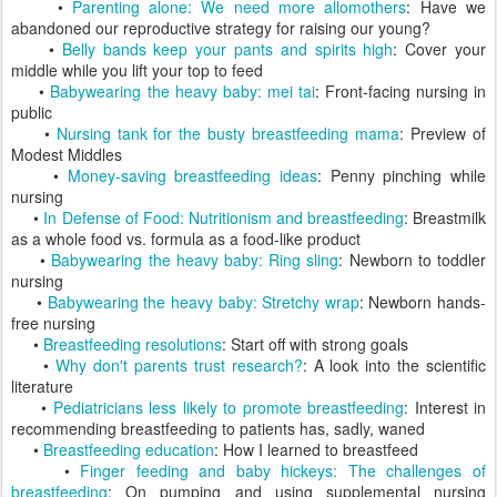
•
Parenting alone: We need more allomothers
: Have we
abandoned our reproductive strategy for raising our young?
•
Belly bands keep your pants and spirits high
: Cover your
middle while you lift your top to feed
•
Babywearing the heavy baby: mei tai
: Front-facing nursing in
public
•
Nursing tank for the busty breastfeeding mama
: Preview of
Modest Middles
•
Money-saving breastfeeding ideas
: Penny pinching while
nursing
•
In Defense of Food: Nutritionism and breastfeeding
: Breastmilk
as a whole food vs. formula as a food-like product
•
Babywearing the heavy baby: Ring sling
: Newborn to toddler
nursing
•
Babywearing the heavy baby: Stretchy wrap
: Newborn hands-
free nursing
•
Breastfeeding resolutions
: Start off with strong goals
•
Why don't parents trust research?
: A look into the scientific
literature
•
Pediatricians less likely to promote breastfeeding
: Interest in
recommending breastfeeding to patients has, sadly, waned
•
Breastfeeding education
: How I learned to breastfeed
•
Finger feeding and baby hickeys: The challenges of
breastfeeding
: On pumping and using supplemental nursing