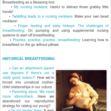
Breastfeeding as a lifesaving tool
•
My nursing necklace
: Useful to distract those grabby little
hands!
•
Twiddling leads to a nursing necklace
: Make your own bead
necklace!
•
Finger feeding and baby hickeys: The challenges of
breastfeeding
: On pumping and using supplemental nursing
systems to start off breastfeeding
•
Practice, practice, practice...breastfeeding
: Learning how to
breastfeed on the go without pillows
HISTORICAL BREASTFEEDING:
•
Can an attachment parent
use daycare if there's not a
really good reason?
: How we're
forced into unnatural mother-
child relationships in our culture
•
Parenting alone: We need
more allomothers
: Have we
abandoned our reproductive
strategy for raising our young?
•
Do not hinder them
: A wish