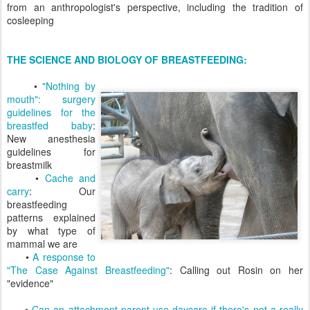
from an anthropologist's perspective, including the tradition of
cosleeping
THE SCIENCE AND BIOLOGY OF BREASTFEEDING:
•
"Nothing by
mouth": surgery
guidelines for the
breastfed baby
:
New anesthesia
guidelines for
breastmilk
•
Cache and
carry
: Our
breastfeeding
patterns explained
by what type of
mammal we are
•
A response to
"The Case Against Breastfeeding"
: Calling out Rosin on her
"evidence"
•
Can an attachment parent use daycare if there's not a really