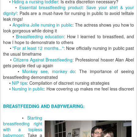
•
Hiding a nursing toddler
: Is extra discretion necessary?
•
Essential breastfeeding product: Save your shirt & your
dignity!
: Pads are a must-have for nursing in public to avoid telltale
leak rings!
•
Angelina Jolie nursing in public
: The actress shows you how to
look gorgeous while doing it
•
Breastfeeding education
: How I learned to breastfeed, and
how I hope to demonstrate to others
•
"For at least 12 months..."
: Now officially nursing in public past
the usual timeframe
•
Citizens Against Breastfeeding
: Professional hoaxer Alan Abel
gets people riled up again
•
Monkey see, monkey do
: The importance of seeing
breastfeeding demonstrated
•
NIP tips
: Compilation of discreet nursing strategies
•
Nursing in public
: How covering up makes me feel less discreet
BREASTFEEDING AND BABYWEARING:
•
Starting
breastfeeding right
with a topless
babymoon
: Take a