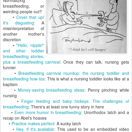
Normalizing
breastfeeding, or
weirding people out?
•
Cover that up!
It's disgusting
: A
misinterpretation of
another mother's
discretion
•
"Hello, nipple!"
and other toddler
breastfeeding stories,
plus a breastfeeding carnival
: Once they can talk, nursing gets
funnier
•
Breastfeeding carnival roundup: the nursing toddler and
breastfeeding how-tos
: This is what a nursing toddler looks like at a
baptism
•
Money-saving breastfeeding ideas
: Penny pinching while
nursing
•
Finger feeding and baby hickeys: The challenges of
breastfeeding
: There's at least one funny story in here
•
Even more humor in breastfeeding
: Unorthodox latch and a
recap on Abel's hoaxes
•
Practice makes perfect
: A sucky latch
•
Hey, if it's available
: This used to be an embedded video