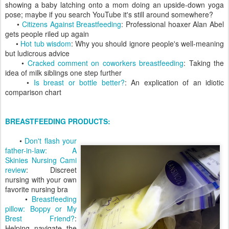
showing a baby latching onto a mom doing an upside-down yoga
pose; maybe if you search YouTube it's still around somewhere?
•
Citizens Against Breastfeeding
: Professional hoaxer Alan Abel
gets people riled up again
•
Hot tub wisdom
: Why you should ignore people's well-meaning
but ludicrous advice
•
Cracked comment on coworkers breastfeeding
: Taking the
idea of milk siblings one step further
•
Is breast or bottle better?
: An explication of an idiotic
comparison chart
BREASTFEEDING PRODUCTS:
•
Don't flash your
father-in-law: A
Skinies Nursing Cami
review
: Discreet
nursing with your own
favorite nursing bra
•
Breastfeeding
pillow: Boppy or My
Brest Friend?
:
Helping navigate the