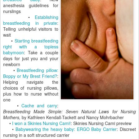
anesthesia guidelines for
nurslings
•
Establishing
breastfeeding in private
:
Telling unhelpful visitors to
wait
•
Starting breastfeeding
right with a topless
babymoon
: Take a couple
days for just you and your
newborn
•
Breastfeeding pillow:
Boppy or My Brest Friend?
:
Helping navigate the
choices of nursing pillows,
plus how to nurse without
one
•
Cache and carry
:
Breastfeeding Made Simple: Seven Natural Laws for Nursing
Mothers,
by Kathleen Kendall-Tackett and Nancy Mohrbacher
•
I won a Skinies Nursing Cami!
: Skinies Nursing Cami preview
•
Babywearing the heavy baby: ERGO Baby Carrier
: Discreet
nursing in a soft structured carrier