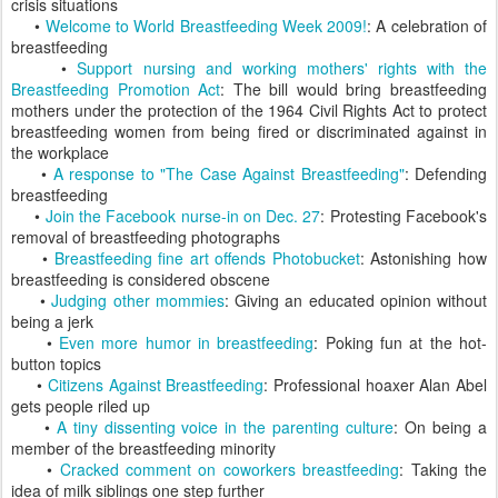
crisis situations
•
Welcome to World Breastfeeding Week 2009!
: A celebration of
breastfeeding
•
Support nursing and working mothers' rights with the
Breastfeeding Promotion Act
: The bill would bring breastfeeding
mothers under the protection of the 1964 Civil Rights Act to protect
breastfeeding women from being fired or discriminated against in
the workplace
•
A response to "The Case Against Breastfeeding"
: Defending
breastfeeding
•
Join the Facebook nurse-in on Dec. 27
: Protesting Facebook's
removal of breastfeeding photographs
•
Breastfeeding fine art offends Photobucket
: Astonishing how
breastfeeding is considered obscene
•
Judging other mommies
: Giving an educated opinion without
being a jerk
•
Even more humor in breastfeeding
: Poking fun at the hot-
button topics
•
Citizens Against Breastfeeding
: Professional hoaxer Alan Abel
gets people riled up
•
A tiny dissenting voice in the parenting culture
: On being a
member of the breastfeeding minority
•
Cracked comment on coworkers breastfeeding
: Taking the
idea of milk siblings one step further