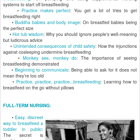
systems to start off breastfeeding
•
Practice makes perfect
: You get a lot of tries to get
breastfeeding right
•
Buddha babies and body image
: On breastfed babies being
the perfect size
•
Hot tub wisdom
: Why you should ignore people's well-meaning
but ludicrous advice
•
Unintended consequences of child safety
: How the injunctions
against cosleeping undermine breastfeeding
•
Monkey see, monkey do
: The importance of seeing
breastfeeding demonstrated
•
Beginning to communicate
: Being able to ask for it does not
mean they're too old
•
Practice, practice, practice...breastfeeding
: Learning how to
breastfeed on the go without pillows
FULL-TERM NURSING:
•
Easy, discreet
way to breastfeed a
toddler in public
:
The secret is