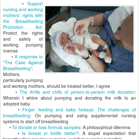
•
Support
nursing and working
mothers' rights with
the Breastfeeding
Promotion Act
:
Protect the rights
and safety of
working, pumping
mamas
•
A response to
"The Case Against
Breastfeeding"
:
Mothers,
particularly pumping
and working mothers, should be treated better, I agree
•
The thrills and chills of person-to-person milk donation
:
Wherein I whine about pumping and donating the milk to an
adopted baby
•
Finger feeding and baby hickeys: The challenges of
breastfeeding
: On pumping and using supplemental nursing
systems to start off breastfeeding
•
To donate or toss formula samples
: A philosophical dilemma
•
Is breast or bottle better?
: A stupid expectation that
breastfeeding requires pumping, and that pumping is terrible