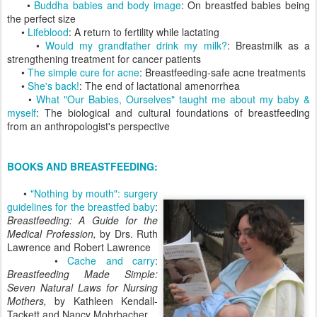
•
Buddha babies and body image
: On breastfed babies being
the perfect size
•
Lifeblood
: A return to fertility while lactating
•
Would my grandfather drink my milk?
: Breastmilk as a
strengthening treatment for cancer patients
•
The simple cure for acne
: Breastfeeding-safe acne treatments
•
She's back!
: The end of lactational amenorrhea
•
What "Our Babies, Ourselves" taught me about my baby &
myself
: The biological and cultural foundations of breastfeeding
from an anthropologist's perspective
BOOKS AND BREASTFEEDING:
•
"Nothing by mouth": surgery
guidelines for the breastfed baby
:
Breastfeeding: A Guide for the
Medical Profession,
by Drs. Ruth
Lawrence and Robert Lawrence
•
Cache and carry
:
Breastfeeding Made Simple:
Seven Natural Laws for Nursing
Mothers,
by Kathleen Kendall-
Tackett and Nancy Mohrbacher