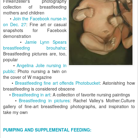
Finkenzeller's photography
collection of breastfeeding
mothers and children
•
Join the Facebook nurse-in
on Dec. 27
: Fine art or casual
snapshots for Facebook
demonstration
•
Jamie Lynn Spears
breastfeeding brouhaha
:
Breastfeeding pictures are, too,
popular
•
Angelina Jolie nursing in
public
: Photo nursing a twin on
the cover of W magazine
•
Breastfeeding fine art offends Photobucket
: Astonishing how
breastfeeding is considered obscene
•
Breastfeeding in art
: A collection of favorite nursing paintings
•
Breastfeeding in pictures
: Rachel Valley's Mother.Culture
gallery of fine-art breastfeeding photographs, and inspiration to
take my own
PUMPING AND SUPPLEMENTAL FEEDING: