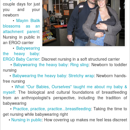
couple days for just
you and your
newborn
•
Mayim Bialik
blossoms as an
attachment parent
:
Nursing in public in
an ERGO carrier
•
Babywearing
the heavy baby:
ERGO Baby Carrier
: Discreet nursing in a soft structured carrier
•
Babywearing the heavy baby: Ring sling
: Newborn to toddler
nursing
•
Babywearing the heavy baby: Stretchy wrap
: Newborn hands-
free nursing
•
What "Our Babies, Ourselves" taught me about my baby &
myself
: The biological and cultural foundations of breastfeeding
from an anthropologist's perspective, including the tradition of
babywearing
•
Practice, practice, practice...breastfeeding
: Taking the time to
get nursing while babywearing right
•
Nursing in public
: How covering up makes me feel less discreet