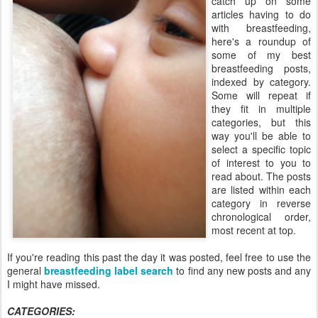
catch up on some
articles having to do
with breastfeeding,
here's a roundup of
some of my best
breastfeeding posts,
indexed by category.
Some will repeat if
they fit in multiple
categories, but this
way you'll be able to
select a specific topic
of interest to you to
read about. The posts
are listed within each
category in reverse
chronological order,
most recent at top.
If you're reading this past the day it was posted, feel free to use the
general
breastfeeding label search
to find any new posts and any
I might have missed.
CATEGORIES: