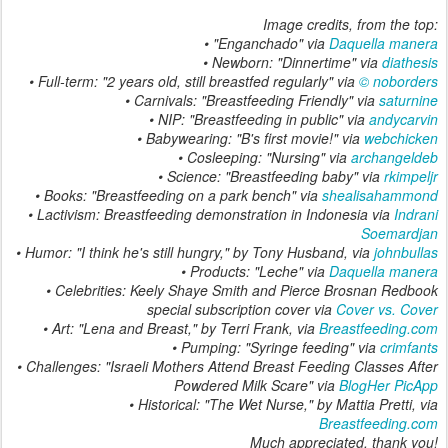
Image credits, from the top:
• "Enganchado" via
Daquella manera
• Newborn: "Dinnertime" via
diathesis
• Full-term: "2 years old, still breastfed regularly" via
© noborders
• Carnivals: "Breastfeeding Friendly" via
saturnine
• NIP: "Breastfeeding in public" via
andycarvin
• Babywearing: "B's first movie!" via
webchicken
• Cosleeping: "Nursing" via
archangeldeb
• Science: "Breastfeeding baby" via
rkimpeljr
• Books: "Breastfeeding on a park bench" via
shealisahammond
• Lactivism: Breastfeeding demonstration in Indonesia via
Indrani
Soemardjan
• Humor: "I think he's still hungry," by Tony Husband, via
johnbullas
• Products: "Leche" via
Daquella manera
• Celebrities: Keely Shaye Smith and Pierce Brosnan
Redbook
special subscription cover via
Cover vs. Cover
• Art: "Lena and Breast," by Terri Frank, via
Breastfeeding.com
• Pumping: "Syringe feeding" via
crimfants
• Challenges: "Israeli Mothers Attend Breast Feeding Classes After
Powdered Milk Scare" via
BlogHer PicApp
• Historical: "The Wet Nurse," by Mattia Pretti, via
Breastfeeding.com
Much appreciated, thank you!