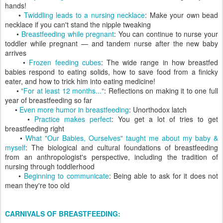
hands!
•
Twiddling leads to a nursing necklace
: Make your own bead
necklace if you can't stand the nipple tweaking
•
Breastfeeding while pregnant
: You can continue to nurse your
toddler while pregnant — and tandem nurse after the new baby
arrives
•
Frozen feeding cubes
: The wide range in how breastfed
babies respond to eating solids, how to save food from a finicky
eater, and how to trick him into eating medicine!
•
"For at least 12 months..."
: Reflections on making it to one full
year of breastfeeding so far
•
Even more humor in breastfeeding
: Unorthodox latch
•
Practice makes perfect
: You get a lot of tries to get
breastfeeding right
•
What "Our Babies, Ourselves" taught me about my baby &
myself
: The biological and cultural foundations of breastfeeding
from an anthropologist's perspective, including the tradition of
nursing through toddlerhood
•
Beginning to communicate
: Being able to ask for it does not
mean they're too old
CARNIVALS OF BREASTFEEDING: