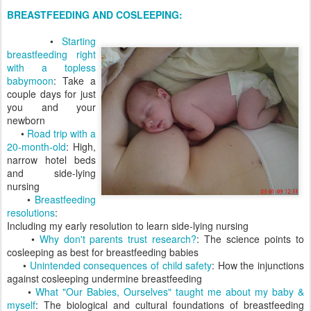
BREASTFEEDING AND COSLEEPING:
•
Starting
breastfeeding right
with a topless
babymoon
: Take a
couple days for just
you and your
newborn
•
Road trip with a
20-month-old
: High,
narrow hotel beds
and side-lying
nursing
•
Breastfeeding
resolutions
:
Including my early resolution to learn side-lying nursing
•
Why don't parents trust research?
: The science points to
cosleeping as best for breastfeeding babies
•
Unintended consequences of child safety
: How the injunctions
against cosleeping undermine breastfeeding
•
What "Our Babies, Ourselves" taught me about my baby &
myself
: The biological and cultural foundations of breastfeeding