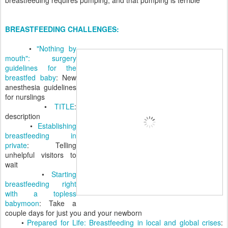
BREASTFEEDING CHALLENGES:
•
"Nothing by
mouth": surgery
guidelines for the
breastfed baby
: New
anesthesia guidelines
for nurslings
•
TITLE
:
description
•
Establishing
breastfeeding in
private
: Telling
unhelpful visitors to
wait
•
Starting
breastfeeding right
with a topless
babymoon
: Take a
couple days for just you and your newborn
•
Prepared for Life: Breastfeeding in local and global crises
: