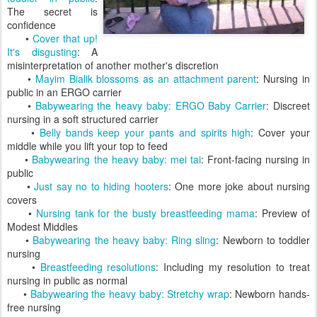
The secret is
confidence
•
Cover that up!
It's disgusting
: A
misinterpretation of another mother's discretion
•
Mayim Bialik blossoms as an attachment parent
: Nursing in
public in an ERGO carrier
•
Babywearing the heavy baby: ERGO Baby Carrier
: Discreet
nursing in a soft structured carrier
•
Belly bands keep your pants and spirits high
: Cover your
middle while you lift your top to feed
•
Babywearing the heavy baby: mei tai
: Front-facing nursing in
public
•
Just say no to hiding hooters
: One more joke about nursing
covers
•
Nursing tank for the busty breastfeeding mama
: Preview of
Modest Middles
•
Babywearing the heavy baby: Ring sling
: Newborn to toddler
nursing
•
Breastfeeding resolutions
: Including my resolution to treat
nursing in public as normal
•
Babywearing the heavy baby: Stretchy wrap
: Newborn hands-
free nursing