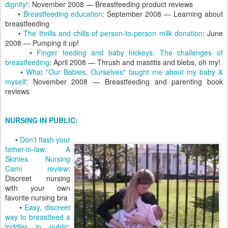
dignity!
: November 2008 — Breastfeeding product reviews
•
Breastfeeding education
: September 2008 — Learning about
breastfeeding
•
The thrills and chills of person-to-person milk donation
: June
2008 — Pumping it up!
•
Finger feeding and baby hickeys: The challenges of
breastfeeding
: April 2008 — Thrush and mastitis and blebs, oh my!
•
What "Our Babies, Ourselves" taught me about my baby &
myself
: November 2008 — Breastfeeding and parenting book
reviews
NURSING IN PUBLIC:
•
Don't flash your
father-in-law: A
Skinies Nursing
Cami review
:
Discreet nursing
with your own
favorite nursing bra
•
Easy, discreet
way to breastfeed a
toddler in public
: