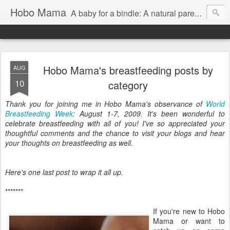
Hobo Mama
A baby for a bindle: A natural parenting blog
Hobo Mama's breastfeeding posts by
AUG
10
category
Thank you for joining me in Hobo Mama's observance of
World
Breastfeeding Week
: August 1-7, 2009. It's been wonderful to
celebrate breastfeeding with all of you! I've so appreciated your
thoughtful comments and the chance to visit your blogs and hear
your thoughts on breastfeeding as well.
Here's one last post to wrap it all up.
*******
If you're new to Hobo
Mama or want to