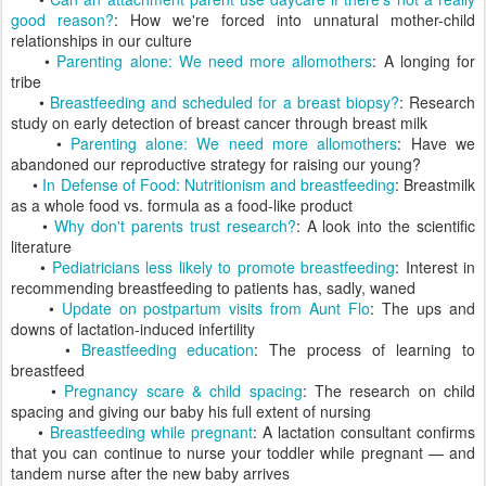
good reason?
: How we're forced into unnatural mother-child
relationships in our culture
•
Parenting alone: We need more allomothers
: A longing for
tribe
•
Breastfeeding and scheduled for a breast biopsy?
: Research
study on early detection of breast cancer through breast milk
•
Parenting alone: We need more allomothers
: Have we
abandoned our reproductive strategy for raising our young?
•
In Defense of Food: Nutritionism and breastfeeding
: Breastmilk
as a whole food vs. formula as a food-like product
•
Why don't parents trust research?
: A look into the scientific
literature
•
Pediatricians less likely to promote breastfeeding
: Interest in
recommending breastfeeding to patients has, sadly, waned
•
Update on postpartum visits from Aunt Flo
: The ups and
downs of lactation-induced infertility
•
Breastfeeding education
: The process of learning to
breastfeed
•
Pregnancy scare & child spacing
: The research on child
spacing and giving our baby his full extent of nursing
•
Breastfeeding while pregnant
: A lactation consultant confirms
that you can continue to nurse your toddler while pregnant — and
tandem nurse after the new baby arrives