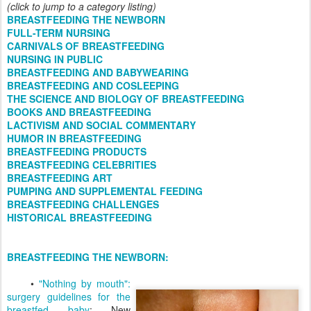
(click to jump to a category listing)
BREASTFEEDING THE NEWBORN
FULL-TERM NURSING
CARNIVALS OF BREASTFEEDING
NURSING IN PUBLIC
BREASTFEEDING AND BABYWEARING
BREASTFEEDING AND COSLEEPING
THE SCIENCE AND BIOLOGY OF BREASTFEEDING
BOOKS AND BREASTFEEDING
LACTIVISM AND SOCIAL COMMENTARY
HUMOR IN BREASTFEEDING
BREASTFEEDING PRODUCTS
BREASTFEEDING CELEBRITIES
BREASTFEEDING ART
PUMPING AND SUPPLEMENTAL FEEDING
BREASTFEEDING CHALLENGES
HISTORICAL BREASTFEEDING
BREASTFEEDING THE NEWBORN:
•
"Nothing by mouth":
surgery guidelines for the
breastfed baby
: New