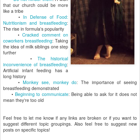
that our church could be more
like a tribe
•
In Defense of Food:
Nutritionism and breastfeeding
:
The rise in formula's popularity
•
Cracked comment on
coworkers breastfeeding
: Taking
the idea of milk siblings one step
further
•
The historical
inconvenience of breastfeeding
:
Artificial infant feeding has a
long history
•
Monkey see, monkey do
: The importance of seeing
breastfeeding demonstrated
•
Beginning to communicate
: Being able to ask for it does not
mean they're too old
Feel free to let me know if any links are broken or if you want to
suggest different topic groupings. Also feel free to suggest new
posts on specific topics!