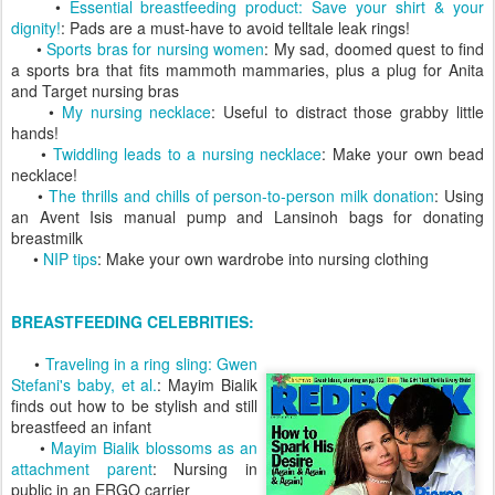
•
Essential breastfeeding product: Save your shirt & your
dignity!
: Pads are a must-have to avoid telltale leak rings!
•
Sports bras for nursing women
: My sad, doomed quest to find
a sports bra that fits mammoth mammaries, plus a plug for Anita
and Target nursing bras
•
My nursing necklace
: Useful to distract those grabby little
hands!
•
Twiddling leads to a nursing necklace
: Make your own bead
necklace!
•
The thrills and chills of person-to-person milk donation
: Using
an Avent Isis manual pump and Lansinoh bags for donating
breastmilk
•
NIP tips
: Make your own wardrobe into nursing clothing
BREASTFEEDING CELEBRITIES:
•
Traveling in a ring sling: Gwen
Stefani's baby, et al.
: Mayim Bialik
finds out how to be stylish and still
breastfeed an infant
•
Mayim Bialik blossoms as an
attachment parent
: Nursing in
public in an ERGO carrier