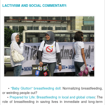
LACTIVISM AND SOCIAL COMMENTARY:
•
"Baby Glutton" breastfeeding doll
: Normalizing breastfeeding,
or weirding people out?
•
Prepared for Life: Breastfeeding in local and global crises
: The
role of breastfeeding in saving lives in immediate and long-term