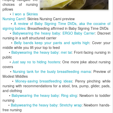
choices of nursing
pillows
•
I won a Skinies
Nursing Cami!
: Skinies Nursing Cami preview
•
A review of Baby Signing Time DVDs, aka the cocaine of
signing babies
: Breastfeeding affirmed in Baby Signing Time DVDs
•
Babywearing the heavy baby: ERGO Baby Carrier
: Discreet
nursing in a soft structured carrier
•
Belly bands keep your pants and spirits high
: Cover your
middle while you lift your top to feed
•
Babywearing the heavy baby: mei tai
: Front-facing nursing in
public
•
Just say no to hiding hooters
: One more joke about nursing
covers
•
Nursing tank for the busty breastfeeding mama
: Preview of
Modest Middles
•
Money-saving breastfeeding ideas
: Penny pinching while
nursing with recommendations for a stool, bra, pump, glider, pads,
and clothing
•
Babywearing the heavy baby: Ring sling
: Newborn to toddler
nursing
•
Babywearing the heavy baby: Stretchy wrap
: Newborn hands-
free nursing