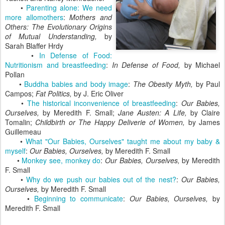
•
Parenting alone: We need
more allomothers
:
Mothers and
Others: The Evolutionary Origins
of Mutual Understanding,
by
Sarah Blaffer Hrdy
•
In Defense of Food:
Nutritionism and breastfeeding
:
In Defense of Food,
by Michael
Pollan
•
Buddha babies and body image
:
The Obesity Myth,
by Paul
Campos;
Fat Politics,
by J. Eric Oliver
•
The historical inconvenience of breastfeeding
:
Our Babies,
Ourselves,
by Meredith F. Small;
Jane Austen: A Life,
by Claire
Tomalin;
Childbirth or The Happy Deliverie of Women,
by James
Guillemeau
•
What "Our Babies, Ourselves" taught me about my baby &
myself
:
Our Babies, Ourselves,
by Meredith F. Small
•
Monkey see, monkey do
:
Our Babies, Ourselves,
by Meredith
F. Small
•
Why do we push our babies out of the nest?
:
Our Babies,
Ourselves,
by Meredith F. Small
•
Beginning to communicate
:
Our Babies, Ourselves,
by
Meredith F. Small