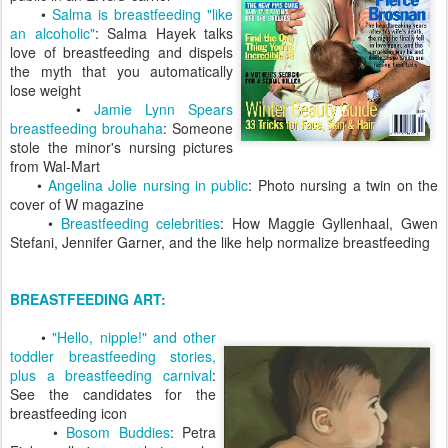
•
Salma is breastfeeding "like
an alcoholic"
: Salma Hayek talks
love of breastfeeding and dispels
the myth that you automatically
lose weight
•
Jamie Lynn Spears
breastfeeding brouhaha
: Someone
stole the minor's nursing pictures
from Wal-Mart
•
Angelina Jolie nursing in public
: Photo nursing a twin on the
cover of W magazine
•
Breastfeeding celebrities
: How Maggie Gyllenhaal, Gwen
Stefani, Jennifer Garner, and the like help normalize breastfeeding
BREASTFEEDING ART:
•
"Hello, nipple!" and other
toddler breastfeeding stories,
plus a breastfeeding carnival
:
See the candidates for the
breastfeeding icon
•
Bosom Buddies
: Petra