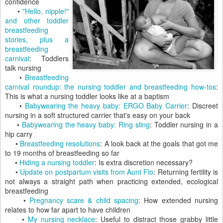
confidence
•
"Hello, nipple!"
and other toddler
breastfeeding
stories, plus a
breastfeeding
carnival
: Toddlers
talk nursing
•
Breastfeeding
carnival roundup: the nursing toddler and breastfeeding how-tos
:
This is what a nursing toddler looks like at a baptism
•
Babywearing the heavy baby: ERGO Baby Carrier
: Discreet
nursing in a soft structured carrier that's easy on your back
•
Babywearing the heavy baby: Ring sling
: Toddler nursing in a
hip carry
•
Breastfeeding resolutions
: A look back at the goals that got me
to 19 months of breastfeeding so far
•
Hiding a nursing toddler
: Is extra discretion necessary?
•
Update on postpartum visits from Aunt Flo
: Returning fertility is
not always a straight path when practicing extended, ecological
breastfeeding
•
Pregnancy scare & child spacing
: How extended nursing
relates to how far apart to have children
•
My nursing necklace
: Useful to distract those grabby little