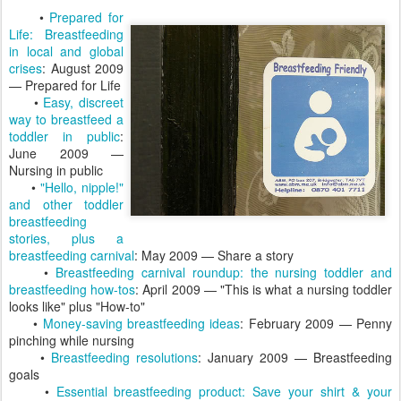
•
Prepared for
Life: Breastfeeding
in local and global
crises
: August 2009
— Prepared for Life
•
Easy, discreet
way to breastfeed a
toddler in public
:
June 2009 —
Nursing in public
•
"Hello, nipple!"
and other toddler
breastfeeding
stories, plus a
breastfeeding carnival
: May 2009 — Share a story
•
Breastfeeding carnival roundup: the nursing toddler and
breastfeeding how-tos
: April 2009 — "This is what a nursing toddler
looks like" plus "How-to"
•
Money-saving breastfeeding ideas
: February 2009 — Penny
pinching while nursing
•
Breastfeeding resolutions
: January 2009 — Breastfeeding
goals
•
Essential breastfeeding product: Save your shirt & your