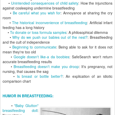
•
Unintended consequences of child safety
: How the injunctions
against cosleeping undermine breastfeeding
•
Be careful what you wish for
: Annoyance at sharing the cry
room
•
The historical inconvenience of breastfeeding
: Artificial infant
feeding has a long history
•
To donate or toss formula samples
: A philosophical dilemma
•
Why do we push our babies out of the nest?
: Breastfeeding
and the cult of independence
•
Beginning to communicate
: Being able to ask for it does not
mean they're too old
•
Google doesn't like-a da boobies
: SafeSearch won't return
accurate breastfeeding results
•
Breastfeeding doesn't make you droop
: It's pregnancy, not
nursing, that causes the sag
•
Is breast or bottle better?
: An explication of an idiotic
comparison chart
HUMOR IN BREASTFEEDING:
•
"Baby Glutton"
breastfeeding doll
: