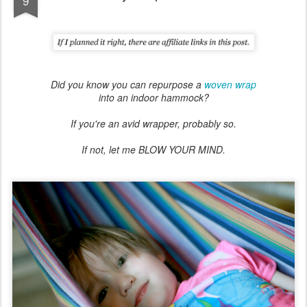
9
Did you know you can repurpose a
woven wrap
into an indoor hammock?
If you're an avid wrapper, probably so.
If not, let me BLOW YOUR MIND.