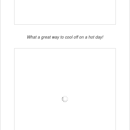
What a great way to cool off on a hot day!