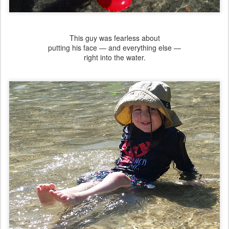
This guy was fearless about
putting his face — and everything else —
right into the water.