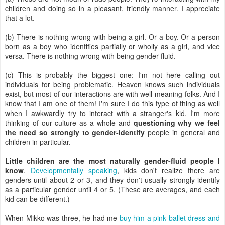
children and doing so in a pleasant, friendly manner. I appreciate
that a lot.
(b) There is nothing wrong with being a girl. Or a boy. Or a person
born as a boy who identifies partially or wholly as a girl, and vice
versa. There is nothing wrong with being gender fluid.
(c) This is probably the biggest one: I'm not here calling out
individuals for being problematic. Heaven knows such individuals
exist, but most of our interactions are with well-meaning folks. And I
know that I am one of them! I'm sure I do this type of thing as well
when I awkwardly try to interact with a stranger's kid. I'm more
thinking of our culture as a whole and
questioning why we feel
the need so strongly to gender-identify
people in general and
children in particular.
Little children are the most naturally gender-fluid people I
know
.
Developmentally speaking
, kids don't realize there are
genders until about 2 or 3, and they don't usually strongly identify
as a particular gender until 4 or 5. (These are averages, and each
kid can be different.)
When Mikko was three, he had me
buy him a pink ballet dress and