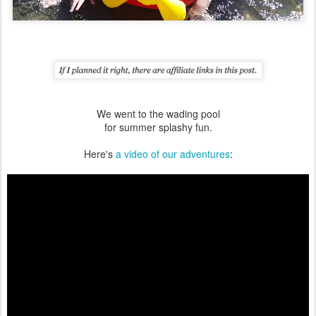
We went to the wading pool
for summer splashy fun.
Here's
a video of our adventures
: