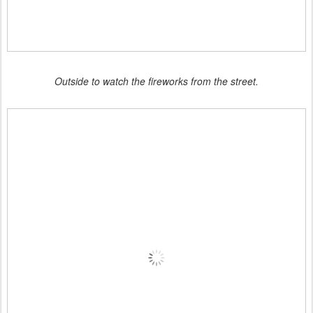
Outside to watch the fireworks from the street.