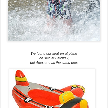
We found our float-on airplane
on sale at Safeway,
but Amazon has the same one: