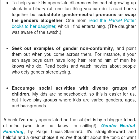
To help your kids appreciate differences instead of growing up
stuck in a binary rut, one fun thing you can do is read books
together but
substitute gender-neutral pronouns or swap
the genders altogether
. One mom
read the
Harriet
Potter
books to her daughter
, which I find entertaining. (The daughter
was aware of the switch.)
Seek out examples of gender non-conformity
, and point
them out when you come across them. For instance, if your
son says boys can't have long hair, remind him of men he
knows who do. Read books and watch movies about people
who defy gender stereotyping.
Encourage social activities with diverse groups of
children
. My kids are homeschooled, so this is easier for us,
but I love play groups where kids are varied genders, ages,
and backgrounds.
A book I've really appreciated on the subject is by a blogger friend
of mine (who does not know I'm shilling!):
Gender Neutral
Parenting
, by Paige Lucas-Stannard. It's straightforward and
helpful and a great choice if you've thought about the topic or want