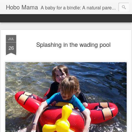
Hobo Mama
A baby for a bindle: A natural parenting blog
JUL
Splashing in the wading pool
26