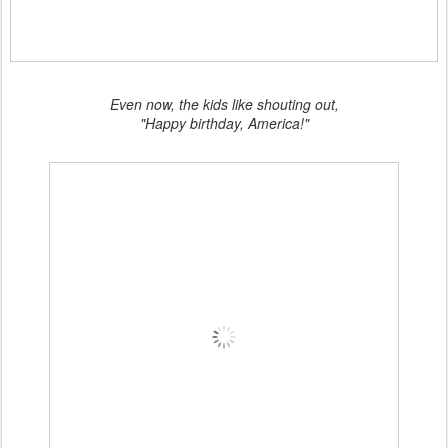
Even now, the kids like shouting out,
"Happy birthday, America!"