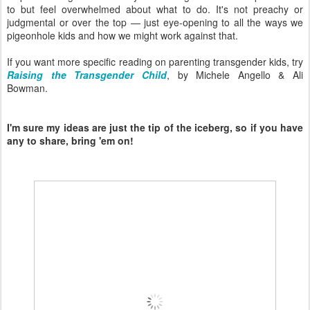
to but feel overwhelmed about what to do. It's not preachy or
judgmental or over the top — just eye-opening to all the ways we
pigeonhole kids and how we might work against that.
If you want more specific reading on parenting transgender kids, try
Raising the Transgender Child
, by Michele Angello & Ali
Bowman.
I'm sure my ideas are just the tip of the iceberg, so if you have
any to share, bring 'em on!