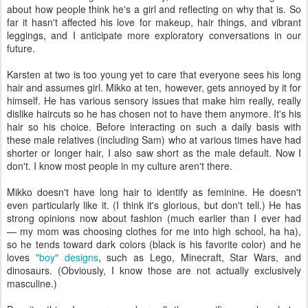
about how people think he's a girl and reflecting on why that is. So
far it hasn't affected his love for makeup, hair things, and vibrant
leggings, and I anticipate more exploratory conversations in our
future.
Karsten at two is too young yet to care that everyone sees his long
hair and assumes girl. Mikko at ten, however, gets annoyed by it for
himself. He has various sensory issues that make him really, really
dislike haircuts so he has chosen not to have them anymore. It's his
hair so his choice. Before interacting on such a daily basis with
these male relatives (including Sam) who at various times have had
shorter or longer hair, I also saw short as the male default. Now I
don't. I know most people in my culture aren't there.
Mikko doesn't have long hair to identify as feminine. He doesn't
even particularly like it. (I think it's glorious, but don't tell.) He has
strong opinions now about fashion (much earlier than I ever had
— my mom was choosing clothes for me into high school, ha ha),
so he tends toward dark colors (black is his favorite color) and he
loves
"boy" designs
, such as Lego, Minecraft, Star Wars, and
dinosaurs. (Obviously, I know those are not actually exclusively
masculine.)