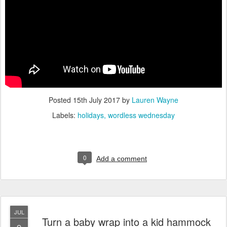
Posted
15th July 2017
by
Lauren Wayne
Labels:
holidays
wordless wednesday
0
Add a comment
JUL
Turn a baby wrap into a kid hammock