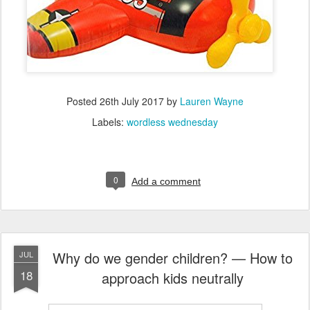
Posted
26th July 2017
by
Lauren Wayne
Labels:
wordless wednesday
0
Add a comment
Why do we gender children? — How to
JUL
18
approach kids neutrally