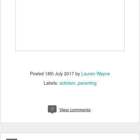
Posted
18th July 2017
by
Lauren Wayne
Labels:
activism
parenting
7
View comments