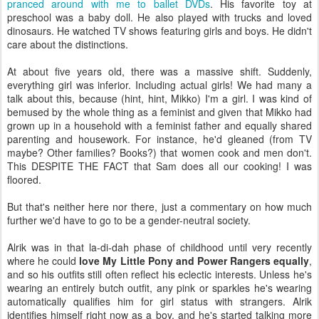
pranced around with me to ballet DVDs
. His favorite toy at
preschool was a baby doll. He also played with trucks and loved
dinosaurs. He watched TV shows featuring girls and boys. He didn't
care about the distinctions.
At about five years old, there was a massive shift. Suddenly,
everything girl was inferior. Including actual girls! We had many a
talk about this, because (hint, hint, Mikko) I'm a girl. I was kind of
bemused by the whole thing as a feminist and given that Mikko had
grown up in a household with a feminist father and equally shared
parenting and housework. For instance, he'd gleaned (from TV
maybe? Other families? Books?) that women cook and men don't.
This DESPITE THE FACT that Sam does all our cooking! I was
floored.
But that's neither here nor there, just a commentary on how much
further we'd have to go to be a gender-neutral society.
Alrik was in that la-di-dah phase of childhood until very recently
where he could
love My Little Pony and Power Rangers equally
,
and so his outfits still often reflect his eclectic interests. Unless he's
wearing an entirely butch outfit, any pink or sparkles he's wearing
automatically qualifies him for girl status with strangers. Alrik
identifies himself right now as a boy, and he's started talking more