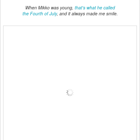
When Mikko was young,
that's what he called
the Fourth of July
, and it always made me smile.