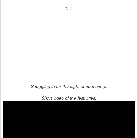
Snuggling in for the night at aunt camp.
Short video of the festivities: