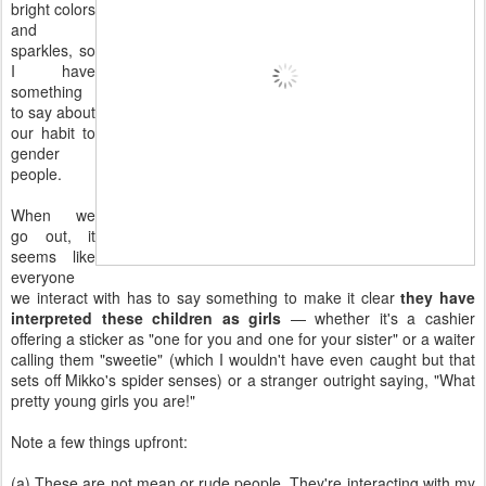
bright colors
and
sparkles, so
I have
something
to say about
our habit to
gender
people.
When we
go out, it
seems like
everyone
we interact with has to say something to make it clear
they have
interpreted these children as girls
— whether it's a cashier
offering a sticker as "one for you and one for your sister" or a waiter
calling them "sweetie" (which I wouldn't have even caught but that
sets off Mikko's spider senses) or a stranger outright saying, "What
pretty young girls you are!"
Note a few things upfront:
(a) These are not mean or rude people. They're interacting with my