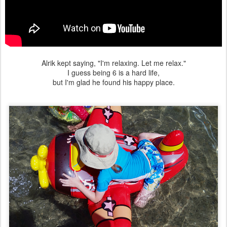
Alrik kept saying, "I'm relaxing. Let me relax."
I guess being 6 is a hard life,
but I'm glad he found his happy place.