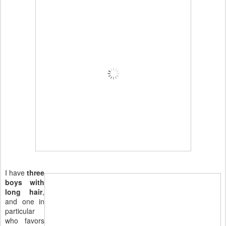
I have
three
boys with
long hair
,
and one in
particular
who favors