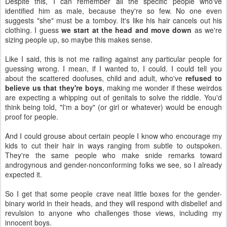
Despite this, I can remember all the specific people who've
identified him as male, because they're so few. No one even
suggests "she" must be a tomboy. It's like his hair cancels out his
clothing. I guess
we start at the head and move down
as we're
sizing people up, so maybe this makes sense.
Like I said, this is not me railing against any particular people for
guessing wrong. I mean, if I wanted to, I could. I could tell you
about the scattered doofuses, child and adult, who've
refused to
believe us that they're boys
, making me wonder if these weirdos
are expecting a whipping out of genitals to solve the riddle. You'd
think being told, "I'm a boy" (or girl or whatever) would be enough
proof for people.
And I could grouse about certain people I know who encourage my
kids to cut their hair in ways ranging from subtle to outspoken.
They're the same people who make snide remarks toward
androgynous and gender-nonconforming folks we see, so I already
expected it.
So I get that some people crave neat little boxes for the gender-
binary world in their heads, and they will respond with disbelief and
revulsion to anyone who challenges those views, including my
innocent boys.