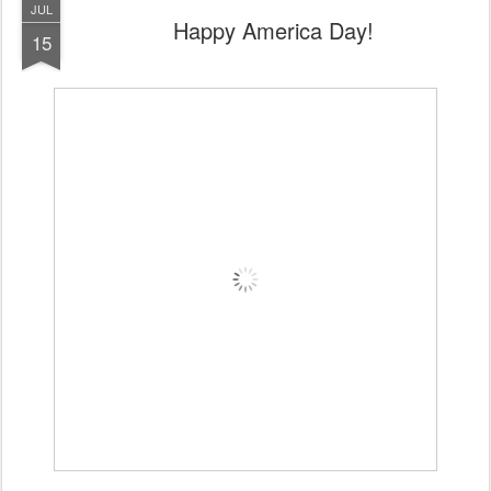
JUL
Happy America Day!
15