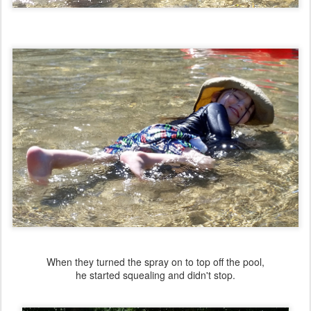
When they turned the spray on to top off the pool,
he started squealing and didn't stop.