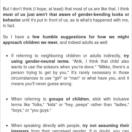
But I don't think (I hope, at least) that most of us are like that. I think
most of us just aren't that aware of gender-bending looks or
behavior
until it's put in front of us, as is what's happened with me,
in fact.
So I have a
few humble suggestions for how we might
approach children we meet
, and indeed adults as well:
If referring to neighboring children or adults indirectly,
try
using gender-neutral terms
. "Alrik, I think that child also
wants to use the scissors when you're done." "Mikko, there's a
person trying to get by you." It's rarely necessary in those
circumstances to use "girl" or "man" or what have you, and it
means you'll never guess wrong.
When referring to
groups of children
, stick with inclusive
terms like "folks," "kids" or "hey, peeps" rather than "ladies,"
"boys," or "you guys."
When speaking directly with people,
try not assuming their
interests
from their perceived gender. If in doubt, you can