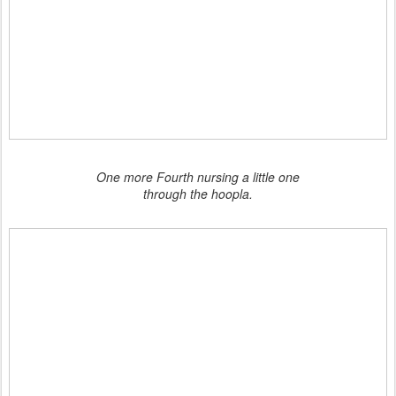
One more Fourth nursing a little one
through the hoopla.