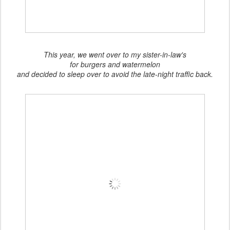
This year, we went over to my sister-in-law's
for burgers and watermelon
and decided to sleep over to avoid the late-night traffic back.