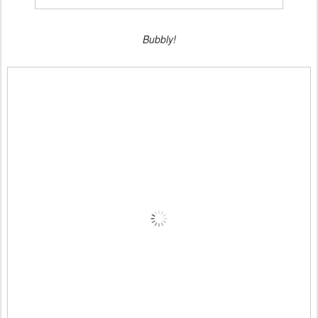
Bubbly!