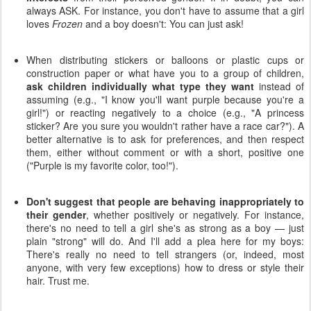
always ASK. For instance, you don't have to assume that a girl
loves
Frozen
and a boy doesn't: You can just ask!
When distributing stickers or balloons or plastic cups or
construction paper or what have you to a group of children,
ask children individually what type they want
instead of
assuming (e.g., "I know you'll want purple because you're a
girl!") or reacting negatively to a choice (e.g., "A princess
sticker? Are you sure you wouldn't rather have a race car?"). A
better alternative is to ask for preferences, and then respect
them, either without comment or with a short, positive one
("Purple is my favorite color, too!").
Don't suggest that people are behaving inappropriately to
their gender
, whether positively or negatively. For instance,
there's no need to tell a girl she's as strong as a boy — just
plain "strong" will do. And I'll add a plea here for my boys:
There's really no need to tell strangers (or, indeed, most
anyone, with very few exceptions) how to dress or style their
hair. Trust me.