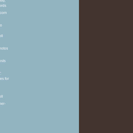
ay,
ords
 corn
to
ll
hotos
osts
:
es for
ll
her-