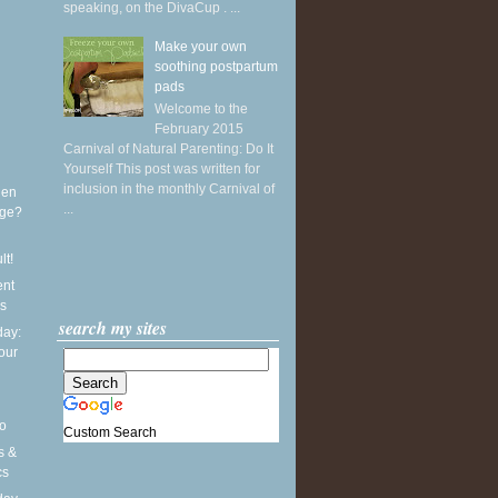
speaking, on the DivaCup . ...
Make your own
soothing postpartum
pads
Welcome to the
February 2015
Carnival of Natural Parenting: Do It
Yourself This post was written for
inclusion in the monthly Carnival of
hen
...
age?
lt!
ent
rs
search my sites
ay:
our
o
Custom Search
s &
cs