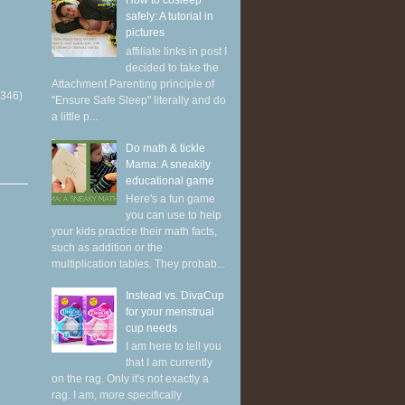
How to cosleep
safely: A tutorial in
pictures
affiliate links in post I
decided to take the
Attachment Parenting principle of
(346)
"Ensure Safe Sleep" literally and do
a little p...
Do math & tickle
Mama: A sneakily
educational game
Here's a fun game
you can use to help
your kids practice their math facts,
such as addition or the
multiplication tables. They probab...
Instead vs. DivaCup
for your menstrual
cup needs
I am here to tell you
that I am currently
on the rag. Only it's not exactly a
rag. I am, more specifically