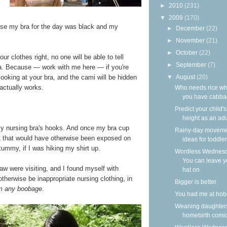
►
2010
(231)
▼
2009
(170)
use my bra for the day was black and my
►
December
(22)
►
November
(21)
►
October
(22)
our clothes right, no one will be able to tell
►
September
(7)
ra. Because — work with me here — if you're
▼
August
(20)
 looking at your bra, and the cami will be hidden
 actually works.
Who needs rice w
you have cabb
Predict your child's
height as an adu
 my nursing bra's hooks. And once my bra cup
Rainy-day movem
t that would have otherwise been exposed on
ideas for toddle
 tummy, if I was hiking my shirt up.
Wordless Wednesd
You can leave y
law were visiting, and I found myself with
hat on
therwise be inappropriate nursing clothing, in
Bigger is better
m any boobage
.
You had me at hob
Weaning daughter
homebirth comi