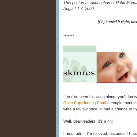
This post is a continuation of Hobo Mama
August 1-7, 2009.
*******
If you've been following along, you'll kno
Open-Cup Nursing Cami
a couple months
write a review once I'd had a chance to try
Well, dear readers, it's a hit!
I must admit I'm relieved, because if I hadn