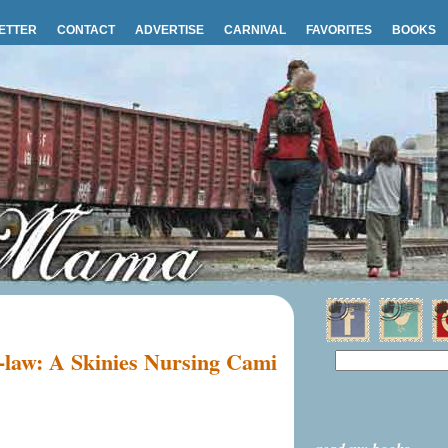
ETTER
CONTACT
ADVERTISE
CARNIVAL
FAVORITES
BOOKS
n-law: A Skinies Nursing Cami