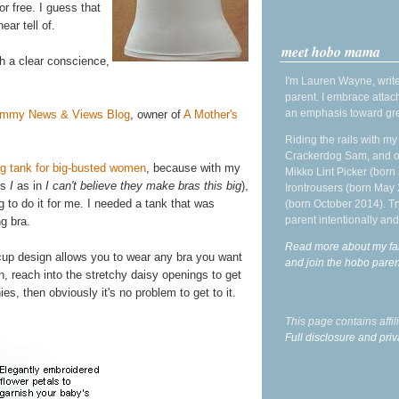
or free. I guess that
ar tell of.
meet hobo mama
th a clear conscience,
I'm Lauren Wayne, write
parent. I embrace attac
an emphasis toward gre
mmy News & Views Blog
, owner of
A Mother's
Riding the rails with m
Crackerdog Sam, and o
ng tank for big-busted women
, because with my
Mikko Lint Picker (born 
's
I
as in
I can't believe they make bras this big
),
Irontrousers (born May
ng to do it for me. I needed a tank that was
(born October 2014). Tr
parent intentionally and
g bra.
Read more about my fa
-cup design allows you to wear any bra you want
and join the hobo par
th, reach into the stretchy daisy openings to get
ies, then obviously it's no problem to get to it.
This page contains affi
Full disclosure and priv