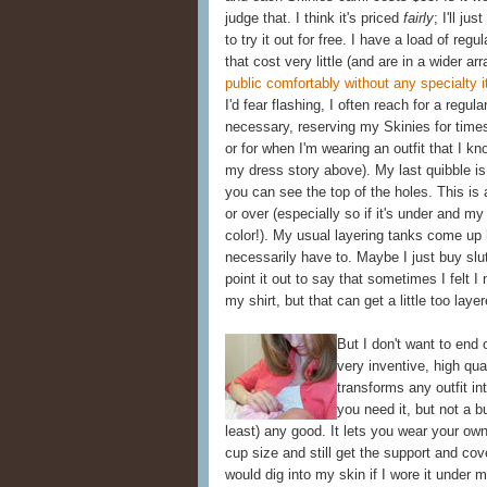
judge that. I think it's priced
fairly
; I'll ju
to try it out for free. I have a load of reg
that cost very little (and are in a wider ar
public comfortably without any specialty 
I'd fear flashing, I often reach for a regul
necessary, reserving my Skinies for time
or for when I'm wearing an outfit that I kn
my dress story above). My last quibble is 
you can see the top of the holes. This is
or over (especially so if it's under and my
color!). My usual layering tanks come up 
necessarily have to. Maybe I just buy slut
point it out to say that sometimes I felt 
my shirt, but that can get a little too lay
But I don't want to end o
very inventive, high qua
transforms any outfit in
you need it, but not a b
least) any good. It lets you wear your own
cup size and still get the support and co
would dig into my skin if I wore it under m