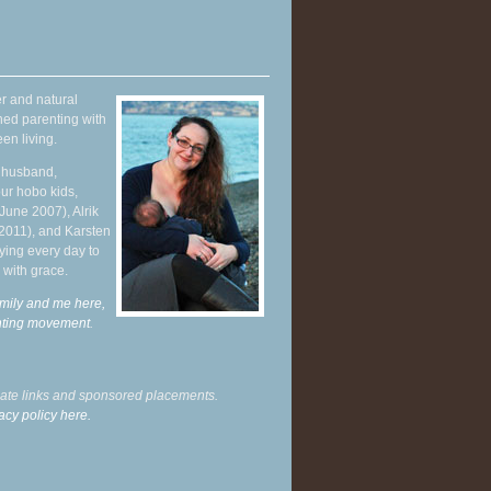
r and natural
hed parenting with
en living.
y husband,
ur hobo kids,
June 2007), Alrik
 2011), and Karsten
ying every day to
 with grace.
mily and me here,
enting movement
.
liate links and sponsored placements.
acy policy here.