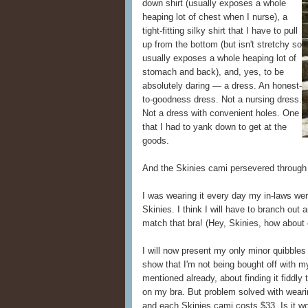
down shirt (usually exposes a whole
heaping lot of chest when I nurse), a
tight-fitting silky shirt that I have to pull
up from the bottom (but isn't stretchy so
usually exposes a whole heaping lot of
stomach and back), and, yes, to be
absolutely daring — a dress. An honest-
to-goodness dress. Not a nursing dress.
Not a dress with convenient holes. One
that I had to yank down to get at the
goods.
And the Skinies cami persevered through i
I was wearing it every day my in-laws were
Skinies. I think I will have to branch out
match that bra! (Hey, Skinies, how about
I will now present my only minor quibbles
show that I'm not being bought off with m
mentioned already, about finding it fiddly 
on my bra. But problem solved with weari
and each Skinies cami costs $33. Is it w