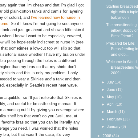
st say again that I'm cheap and that I'm glad I got
Starting breastfee
ular old plain-cotton tanks and camis for layering
right with a topl
ray of colors), and
I've learned how to nurse in
babymoon
items
. So if I know I'm not going to see anyone
The breastfeeding
ar tank and just go ahead and show a little skin if
pillow: Boppy o
s when I know I want to be especially covered,
Brest Friend?
ow will be hopelessly indiscreet to nurse in (see
Prepared for Life:
that sometimes a low-cut top will slip so that
Breastfeeding in
 a sartorial issue whether I have my bra on under
and glob...
 bra peeping through the holes is a different
Welcome to World
higher than my bras so that my shirts don't
Breastfeeding 
ty shirts and this is only my problem. I only
2009!
I needed to wear a Skinies
and
a tank and then
►
July
(14)
ered, especially in Seattle's recent heat wave.
►
June
(11)
►
May
(10)
n a quibble, so I'll just reiterate that Skinies is
lity, and useful for breastfeeding mamas. It
►
April
(10)
to a nursing outfit by giving you coverage where
►
March
(11)
ulky shelf bra that won't do you (well, me, at
►
February
(13)
 favorite bras so that you can be literally any
►
January
(9)
verage you need. I was worried that the holes
y bra, but that wasn't the case; it's very
►
2008
(84)