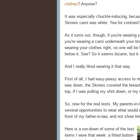
clothes
? Anyone?
It was especially chuckle-inducing, beca
Skinies cami was white. Yea for contrast!
As it turns out, though, if you're wearing y
you're wearing a cami underneath your b
wearing your clothes right, no one will be
below it. See? So it seems bizarre, but it
And I really liked wearing it that way.
First of all, I had easy-peasy access to
was down, the Skinies covered the breas
top, if I was pulling my shirt down, or my
So, now for the real tests. My parents-in-
several opportunities to wear what would o
front of my father-in-law, and
not show hi
Here is a run-down of some of the test
items I wore that week: a fitted button-