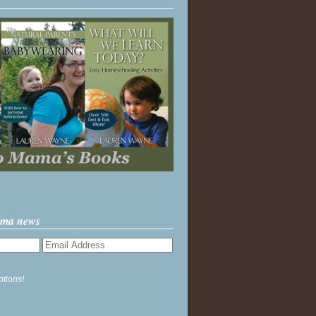
ama news
ptions!