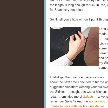
But, as it turns out, the stretchy cami is 
the length is long enough to tuck in, too,
for Spandex-y materials.
So I'll tell you a little of how I put it thro
I firs
made s
it. I f
latch 
some f
breast
and no
my Ski
some p
I didn't get that practice, because round
about the next time I decided to try the o
suggested variation: wearing your bra
ove
the Skinies. I thought this was a hilarious
idea. It reminded me of
Splash
— anyone
remember
Splash
? And the
woman who
comes to work with her bra outside her