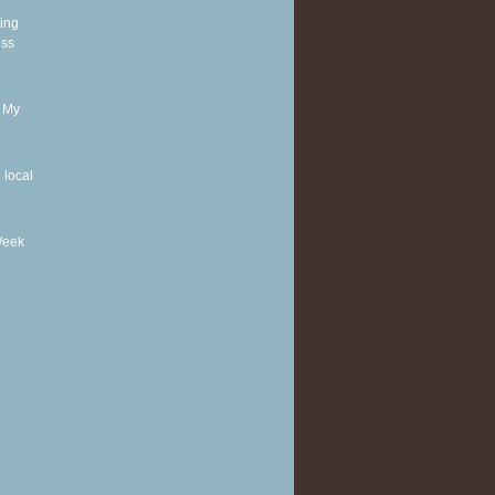
ding
ess
r My
 local
Week