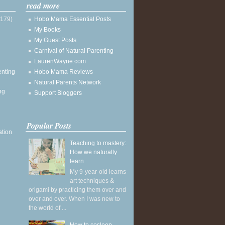
read more
(179)
Hobo Mama Essential Posts
My Books
My Guest Posts
Carnival of Natural Parenting
LaurenWayne.com
enting
Hobo Mama Reviews
Natural Parents Network
ng
Support Bloggers
Popular Posts
ation
Teaching to mastery:
How we naturally
learn
My 9-year-old learns
art techniques &
origami by practicing them over and
over and over. When I was new to
the world of ...