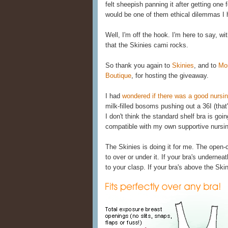
felt sheepish panning it after getting one f
would be one of them ethical dilemmas I he
Well, I'm off the hook. I'm here to say, wi
that the Skinies cami rocks.
So thank you again to
Skinies
, and to
Mo
Boutique
, for hosting the giveaway.
I had
wondered if there was a good nursi
milk-filled bosoms pushing out a 36I (that
I don't think the standard shelf bra is goi
compatible with my own supportive nursin
The Skinies is doing it for me. The open
to over or under it. If your bra's undernea
to your clasp. If your bra's above the Skin