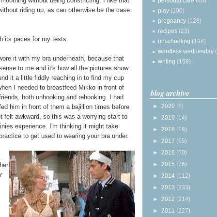
smoothing without being constricting. I like that
personal care
(40)
 without riding up, as can otherwise be the case
play
(100)
pregnancy
(128)
recipes
(23)
ugh its paces for my tests.
unschooling
(198)
wordless wednesday
t wore it with my bra underneath, because that
writing
(168)
ense to me and it's how all the pictures show
ound it a little fiddly reaching in to find my cup
when I needed to breastfeed Mikko in front of
blog archive
riends, both unhooking and rehooking. I had
►
2020
(6)
fed him in front of them a bajillion times before
t felt awkward, so this was a worrying start to
►
2019
(14)
nies experience. I'm thinking it might take
►
2018
(18)
ractice to get used to wearing your bra under.
►
2017
(55)
►
2016
(50)
►
2015
(76)
ther
r
►
2014
(112)
►
2013
(233)
►
2012
(214)
►
2011
(227)