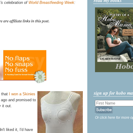
read my books
's celebration of
World Breastfeeding Week
:
sign up for hobo m
w that
I won a Skinies
 ago and promised to
 it out.
Or click here for more o
't liked it, I'd have