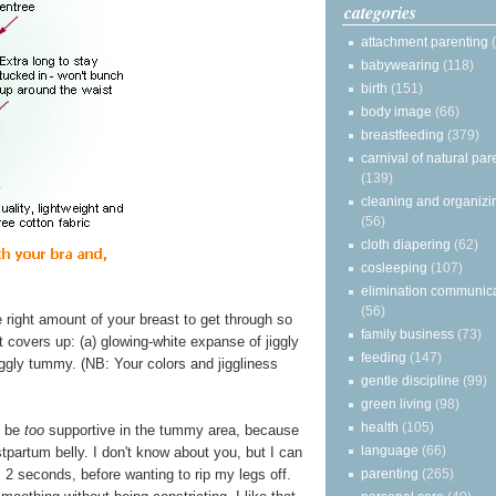
categories
attachment parenting
babywearing
(118)
birth
(151)
body image
(66)
breastfeeding
(379)
carnival of natural par
(139)
cleaning and organizi
(56)
cloth diapering
(62)
cosleeping
(107)
elimination communic
(56)
e right amount of your breast to get through so
family business
(73)
it covers up: (a) glowing-white expanse of jiggly
feeding
(147)
iggly tummy. (NB: Your colors and jiggliness
gentle discipline
(99)
green living
(98)
health
(105)
t be
too
supportive in the tummy area, because
language
(66)
ostpartum belly. I don't know about you, but I can
parenting
(265)
 2 seconds, before wanting to rip my legs off.