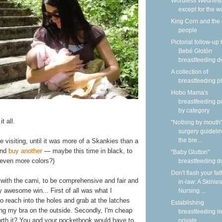
Wordless Wednesd
except for the w
King Corn and the
people
Pictorial follow-up 
Bebé Glotón
breastfeeding do
A collection of
breastfeeding p
Hobo Mama's
breastfeeding p
by category
t all.
"Nothing by mouth"
surgery guidelin
the bre...
 visiting, until it was more of a Skankies than a
 and
buy another
— maybe this time in black, to
"Baby Glutton"
 even more colors?)
breastfeeding do
Don't flash your fat
 with the cami, to be comprehensive and fair and
in-law: A Skinies
y awesome win... First of all was what I
Nursing ...
to reach into the holes and grab at the latches
Establishing
ng my bra on the outside. Secondly, I'm cheap
breastfeeding in
orth it? You and your pocketbook would have to
private