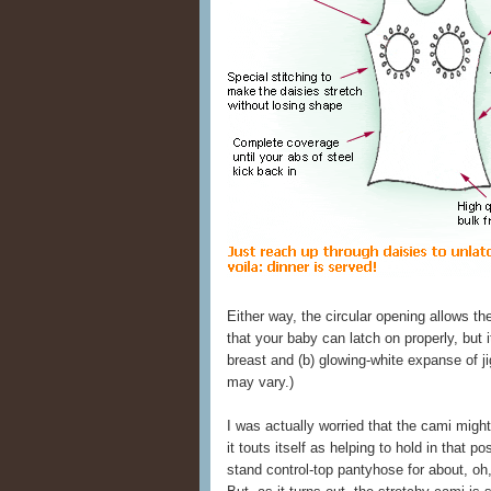
Either way, the circular opening allows th
that your baby can latch on properly, but 
breast and (b) glowing-white expanse of j
may vary.)
I was actually worried that the cami migh
it touts itself as helping to hold in that p
stand control-top pantyhose for about, oh,