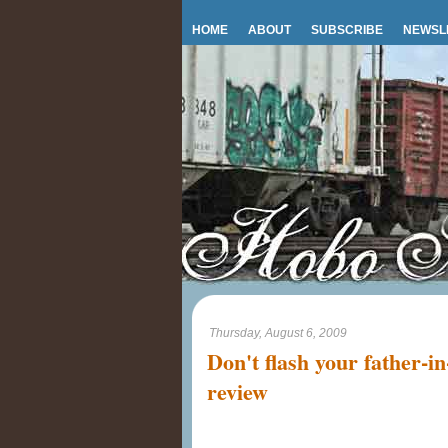
HOME
ABOUT
SUBSCRIBE
NEWSL
Thursday, August 6, 2009
Don't flash your father-i
review