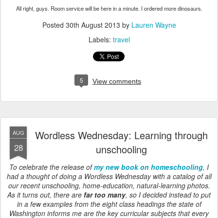
All right, guys. Room service will be here in a minute. I ordered more dinosaurs.
Posted
30th August 2013
by
Lauren Wayne
Labels:
travel
5
View comments
Wordless Wednesday: Learning through
AUG
28
unschooling
To celebrate the release of
my new book on homeschooling
, I
had a thought of doing a Wordless Wednesday with a catalog of all
our recent unschooling, home-education, natural-learning photos.
As it turns out, there are
far too many
, so I decided instead to put
in a few examples from the eight class headings the state of
Washington informs me are the key curricular subjects that every