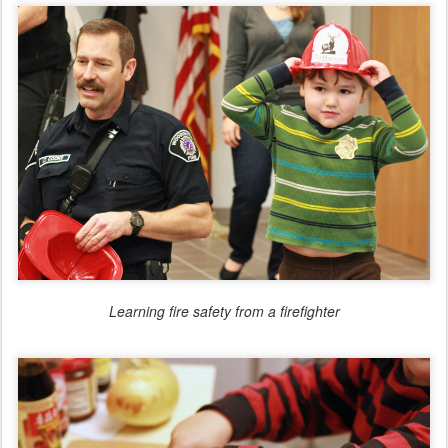
Learning fire safety from a firefighter