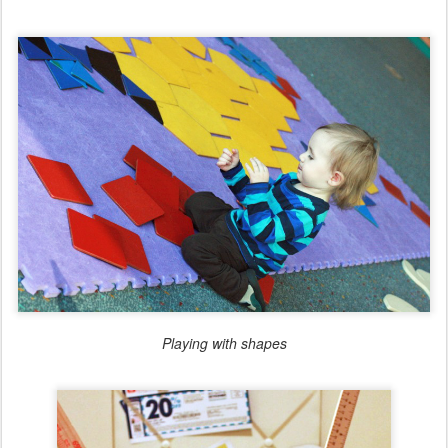
Playing with shapes