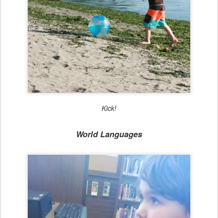
Kick!
World Languages