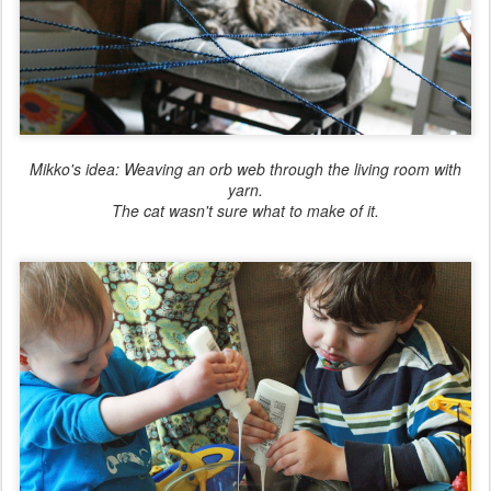
Mikko's idea: Weaving an orb web through the living room with
yarn.
The cat wasn't sure what to make of it.