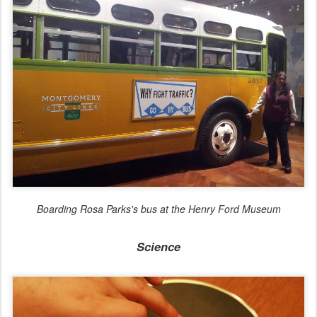
Boarding Rosa Parks's bus at the Henry Ford Museum
Science