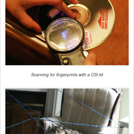
Scanning for fingerprints with a CSI kit