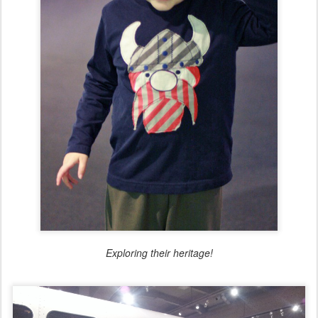
Exploring their heritage!