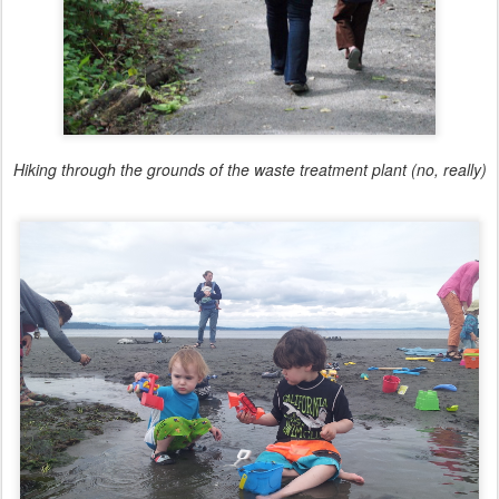
Hiking through the grounds of the waste treatment plant (no, really)
Exploring super low tide with friends