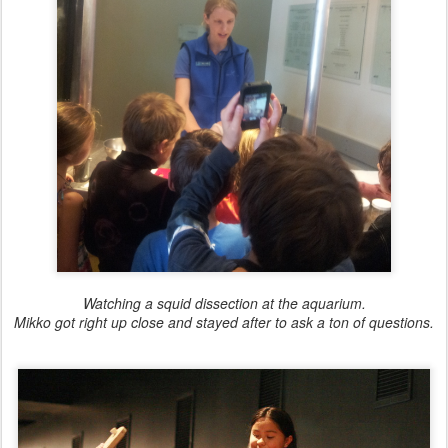
Watching a squid dissection at the aquarium.
Mikko got right up close and stayed after to ask a ton of questions.