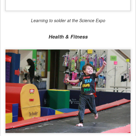
Bouncing down the track at the gymnastics playground