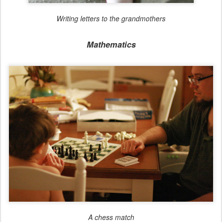
Writing letters to the grandmothers
Mathematics
A chess match