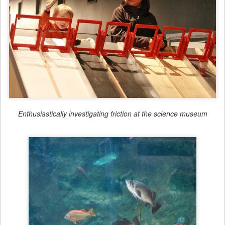
Enthusiastically investigating friction at the science museum