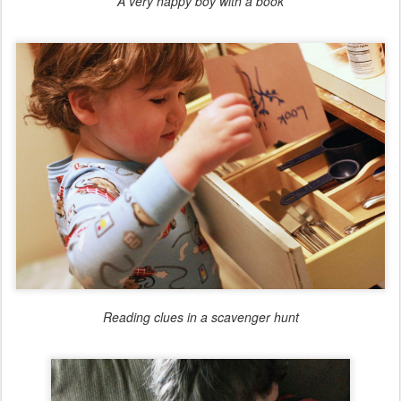
A very happy boy with a book
Reading clues in a scavenger hunt