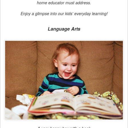
home educator must address.
Enjoy a glimpse into our kids' everyday learning!
Language Arts