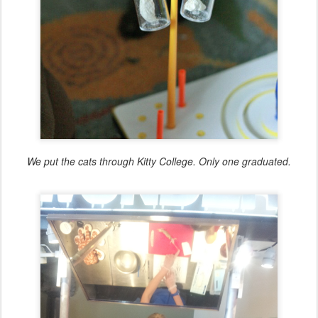
We put the cats through Kitty College. Only one graduated.