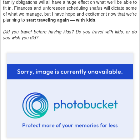
family obligations will all have a huge effect on what we'll be able to
fit in. Finances and unforeseen scheduling snafus will dictate some
of what we manage, but I have hope and excitement now that we're
planning to
start traveling again — with kids
.
Did you travel before having kids? Do you travel with kids, or do
you wish you did?