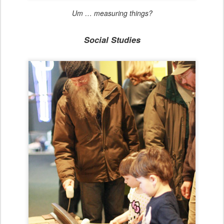
Um … measuring things?
Social Studies