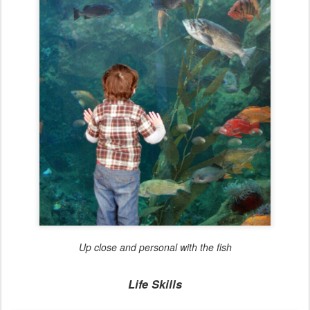
Up close and personal with the fish
Life Skills