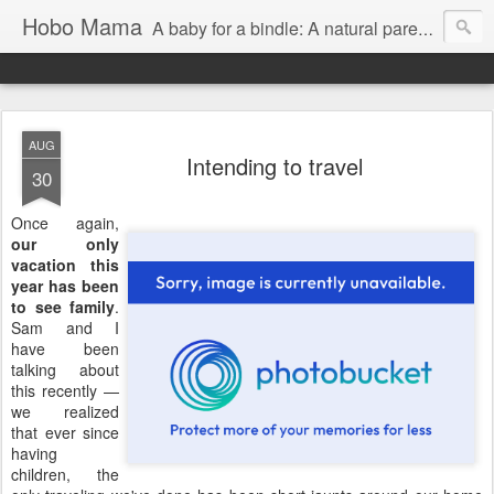
Hobo Mama
A baby for a bindle: A natural parenting blog
AUG
Intending to travel
30
Once again,
our only
vacation this
year has been
to see family
.
Sam and I
have been
talking about
this recently —
we realized
that ever since
having
children, the