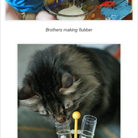
Brothers making flubber