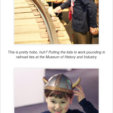
This is pretty hobo, huh? Putting the kids to work pounding in
railroad ties at the Museum of History and Industry.