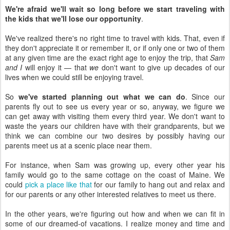
We're afraid we'll wait so long before we start traveling with
the kids that we'll lose our opportunity
.
We've realized there's no right time to travel with kids. That, even if
they don't appreciate it or remember it, or if only one or two of them
at any given time are the exact right age to enjoy the trip, that
Sam
and I
will enjoy it — that
we
don't want to give up decades of our
lives when we could still be enjoying travel.
So
we've started planning out what we can do
. Since our
parents fly out to see us every year or so, anyway, we figure we
can get away with visiting them every third year. We don't want to
waste the years our children have with their grandparents, but we
think we can combine our two desires by possibly having our
parents meet us at a scenic place near them.
For instance, when Sam was growing up, every other year his
family would go to the same cottage on the coast of Maine. We
could
pick a place like that
for our family to hang out and relax and
for our parents or any other interested relatives to meet us there.
In the other years, we're figuring out how and when we can fit in
some of our dreamed-of vacations. I realize money and time and