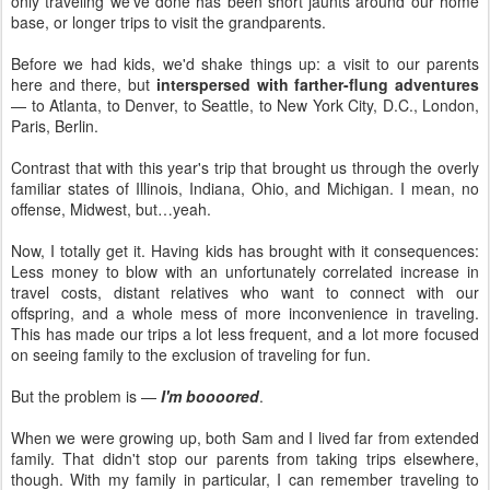
only traveling we've done has been short jaunts around our home
base, or longer trips to visit the grandparents.
Before we had kids, we'd shake things up: a visit to our parents
here and there, but
interspersed with farther-flung adventures
— to Atlanta, to Denver, to Seattle, to New York City, D.C., London,
Paris, Berlin.
Contrast that with this year's trip that brought us through the overly
familiar states of Illinois, Indiana, Ohio, and Michigan. I mean, no
offense, Midwest, but…yeah.
Now, I totally get it. Having kids has brought with it consequences:
Less money to blow with an unfortunately correlated increase in
travel costs, distant relatives who want to connect with our
offspring, and a whole mess of more inconvenience in traveling.
This has made our trips a lot less frequent, and a lot more focused
on seeing family to the exclusion of traveling for fun.
But the problem is —
I'm boooored
.
When we were growing up, both Sam and I lived far from extended
family. That didn't stop our parents from taking trips elsewhere,
though. With my family in particular, I can remember traveling to