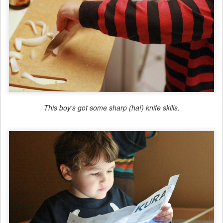
This boy's got some sharp (ha!) knife skills.