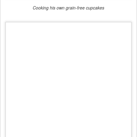
Cooking his own grain-free cupcakes
Learning to solder at the Science Expo
Health & Fitness