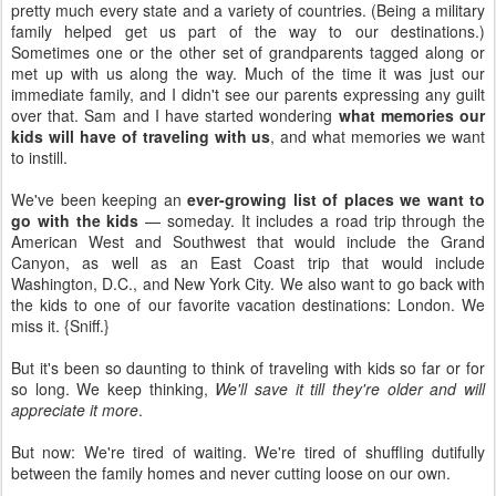
pretty much every state and a variety of countries. (Being a military
family helped get us part of the way to our destinations.)
Sometimes one or the other set of grandparents tagged along or
met up with us along the way. Much of the time it was just our
immediate family, and I didn't see our parents expressing any guilt
over that. Sam and I have started wondering
what memories our
kids will have of traveling with us
, and what memories we want
to instill.
We've been keeping an
ever-growing list of places we want to
go with the kids
— someday. It includes a road trip through the
American West and Southwest that would include the Grand
Canyon, as well as an East Coast trip that would include
Washington, D.C., and New York City. We also want to go back with
the kids to one of our favorite vacation destinations: London. We
miss it. {Sniff.}
But it's been so daunting to think of traveling with kids so far or for
so long. We keep thinking,
We'll save it till they're older and will
appreciate it more
.
But now: We're tired of waiting. We're tired of shuffling dutifully
between the family homes and never cutting loose on our own.