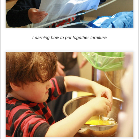
Learning how to put together furniture