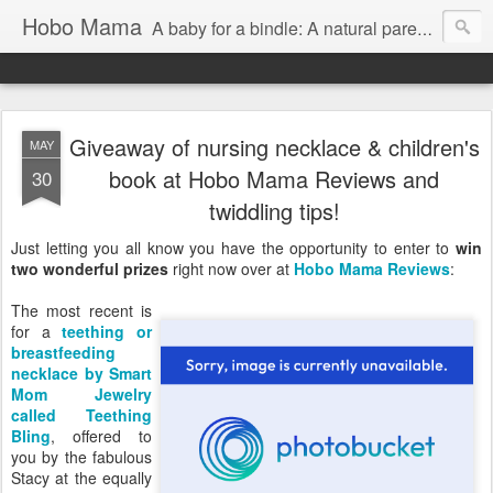
Hobo Mama
A baby for a bindle: A natural parenting blog
Giveaway of nursing necklace & children's
MAY
book at Hobo Mama Reviews and
30
twiddling tips!
Just letting you all know you have the opportunity to enter to
win
two wonderful prizes
right now over at
Hobo Mama Reviews
:
The most recent is
for a
teething or
breastfeeding
necklace by Smart
Mom Jewelry
called Teething
Bling
, offered to
you by the fabulous
Stacy at the equally