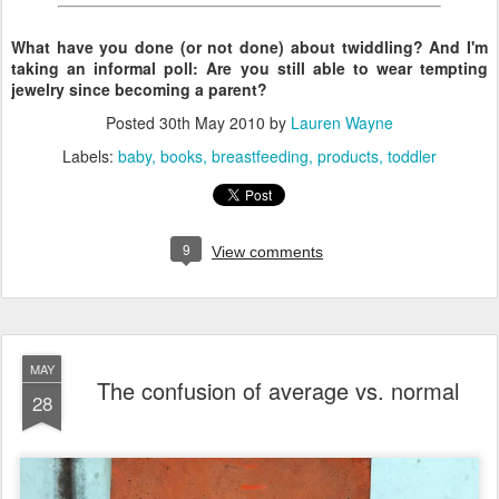
What have you done (or not done) about twiddling? And I'm
taking an informal poll: Are you still able to wear tempting
jewelry since becoming a parent?
Posted
30th May 2010
by
Lauren Wayne
Labels:
baby
books
breastfeeding
products
toddler
9
View comments
MAY
The confusion of average vs. normal
28