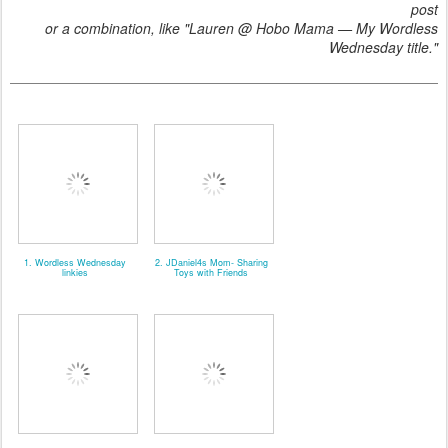
post
or a combination, like "Lauren @ Hobo Mama — My Wordless
Wednesday title."
1. Wordless Wednesday
2. JDaniel4s Mom- Sharing
linkies
Toys with Friends