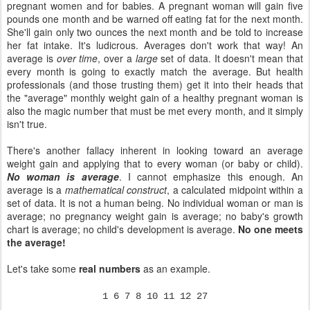
pregnant women and for babies. A pregnant woman will gain five
pounds one month and be warned off eating fat for the next month.
She'll gain only two ounces the next month and be told to increase
her fat intake. It's ludicrous. Averages don't work that way! An
average is
over time
, over a
large
set of data. It doesn't mean that
every month is going to exactly match the average. But health
professionals (and those trusting them) get it into their heads that
the "average" monthly weight gain of a healthy pregnant woman is
also the magic number that must be met every month, and it simply
isn't true.
There's another fallacy inherent in looking toward an average
weight gain and applying that to every woman (or baby or child).
No woman is average
. I cannot emphasize this enough. An
average is a
mathematical construct
, a calculated midpoint within a
set of data. It is not a human being. No individual woman or man is
average; no pregnancy weight gain is average; no baby's growth
chart is average; no child's development is average.
No one meets
the average!
Let's take some
real numbers
as an example.
1 6 7 8 10 11 12 27