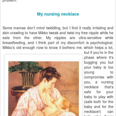
problem:
My nursing necklace
Some mamas don't mind twiddling, but I find it really irritating and
skin-crawling to have Mikko tweak and twist my free nipple while he
eats from the other. My nipples are ultra-sensitive while
breastfeeding, and I think part of my discomfort is psychological.
Mikko's old enough now
to know it bothers me, which helps a lot,
but if you're in the
phase where it's
bugging you but
your baby is too
young to
compromise with
you, a nursing
necklace that's
safe for your
baby to play with
(safe both for the
baby and for the
necklace!) can