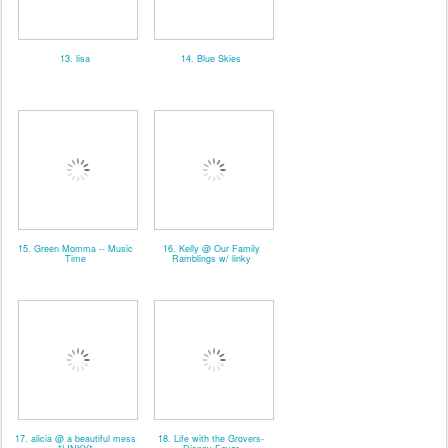
13. lisa
14. Blue Skies
15. Green Momma -- Music
16. Kelly @ Our Family
Time
Ramblings w/ linky
17. alicia @ a beautiful mess
18. Life with the Grovers-