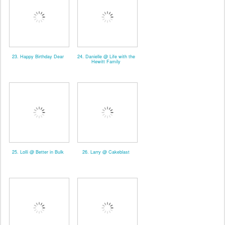
23. Happy Birthday Dear
24. Danielle @ Life with the
Hewitt Family
25. Lolli @ Better in Bulk
26. Larry @ Cakeblast