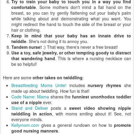
Try to train your baby to touch you in a way you find
comfortable
. Some mothers don't mind a flat hand on the
breast, so you can try gently flattening out your baby's palm
while talking about and demonstrating what you want. You
might redirect the hand to touch the side of the breast or your
hair or clothing.
Keep in mind that your baby has an innate drive to
twiddle
. She's not doing it to annoy you.
Tandem nurse!
:) That way, there's never a free breast!
Use a toy, safe jewelry, or other tempting goody to distract
that wandering hand
. This is where a nursing necklace can
be so helpful!
Here are some
other takes on twiddling
:
Breastfeeding Moms Unite!
includes
nursery rhymes
she
made up about twiddling. How fun is that!
Code Name: Mama
shares the
funniest unorthodox toddler
use of a nipple
ever.
Stand and Deliver
posts a
sweet video showing nipple
twiddling in action
, with moms smiling about it! See, not
everyone minds.
Kellymom.com
gives a general rundown on how to
promote
good nursing manners
.