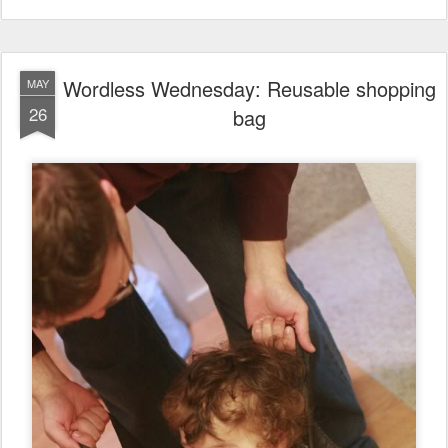
Wordless Wednesday: Reusable shopping
MAY
26
bag