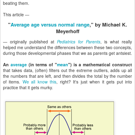
beating them.
This article —
"
Average age versus normal range
," by Michael K.
Meyerhoff
— originally published at
Pediatrics for Parents
, is what really
helped me understand the differences between these two concepts,
during those developmental phases that we as parents get antsiest.
An
average
(in terms of "
mean
") is a mathematical construct
that takes data, (often) filters out the extreme outliers, adds up all
the numbers that are left, and then divides the total by the number
of items.
We all know this
, right? It's just when it gets put into
practice that it gets murky.