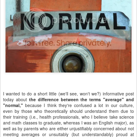
I wanted to do a short little (we'll see, won't we?) informative post
today about
the difference between the terms "average" and
"normal,"
because I think they're confused a lot in our culture,
even by those who theoretically should understand them due to
their training (i.e., health professionals, who I believe take science
and math classes to graduate, whereas I was an English major), as
well as by parents who are either unjustifiably concerned about not
meeting averages or unsuitably (but understandably) proud at