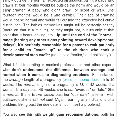
crawls at four months would be outside the norm and would be an
early
crawler. A baby who didn't crawl (or scoot or walk) until
fourteen months would be a
late
crawler. Their age of crawling
would not be normal and would fall outside the expected bell curve
distribution. The babies themselves might still be perfectly healthy
(more on that in a minute), or they might not, but it's only at that
point that it bears looking into.
Up until the end of the "normal"
range (barring any other signs pointing toward developmental
delays), it's perfectly reasonable for a parent to wait patiently
for a child to "catch up" to the children who took a
developmental step
earlier
(note I said "earlier," and not "early").
What I find frustrating is medical professionals and other experts
who
don't understand the difference between average and
normal
when it comes to diagnosing problems
. For instance,
the
average
length of a pregnancy (
or so someone decided
) is 40
weeks. The
normal
length of a pregnancy is 38 to 42 weeks. If a
woman is a day past 40 weeks, she is
not
"overdue" or "late." She
is
normal
. If she is
two weeks
past her "due date" (a term I wish
outlawed), she is still
not late
! (Again, barring any indications of a
problem. Being past the due date is not in itself a problem.)
You also see this with
weight gain recommendations
, both for