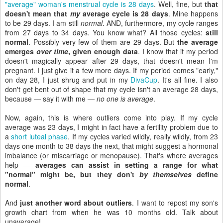
"average" woman's menstrual cycle is 28 days
. Well, fine, but
that
doesn't mean that
my
average cycle is 28 days
. Mine happens
to be 29 days. I am still
normal
. AND, furthermore, my cycle ranges
from 27 days to 34 days. You know what? All those cycles:
still
normal
. Possibly very few of them are 29 days. But
the average
emerges
over time
, given enough data
. I know that if my period
doesn't magically appear after 29 days, that doesn't mean I'm
pregnant. I just give it a few more days. If my period comes "early,"
on day 28, I just shrug and put in my
DivaCup
. It's all fine. I also
don't get bent out of shape that my cycle isn't an average 28 days,
because — say it with me —
no one is average
.
Now, again, this is where outliers come into play. If my cycle
average was 23 days, I might in fact have a fertility problem due to
a
short luteal phase
. If my cycles varied wildly, really wildly, from 23
days one month to 38 days the next, that might suggest a hormonal
imbalance (or miscarriage or menopause). That's where averages
help —
averages can assist in setting a range for what
"normal" might be, but they don't
by themselves
define
normal
.
And
just another word about outliers
. I want to repost my son's
growth chart from when he was 10 months old. Talk about
unaverage!