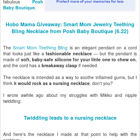
fabulous
Posh
Baby Boutique
.
Hobo Mama Giveaway: Smart Mom Jewelry Teething
Bling Necklace from Posh Baby Boutique {6.22}
The
Smart Mom Teething Bling
is an elegant pendant on a cord
that looks just like a
fashionable necklace
— but the pendant is
made of
soft, baby-safe silicone for your little one to chew on
,
and the cord has a
breakaway clasp
if needed.
The necklace is intended as a way to soothe inflamed gums, but I
think
it would rock as a nursing necklace
, don't you?
I wrote awhile ago about my struggles with Mikko and nipple
twiddling:
Twiddling leads to a nursing necklace
And here's the necklace I made at that point to help with the