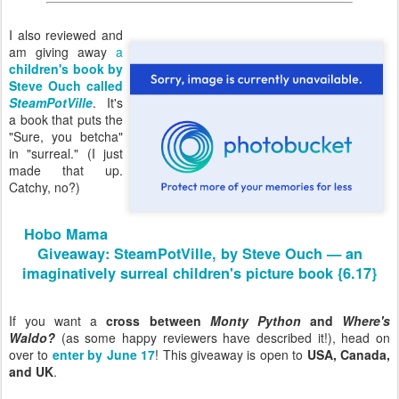
I also reviewed and
am giving away
a
children's book by
Steve Ouch called
SteamPotVille
. It's
a book that puts the
"Sure, you betcha"
in "surreal." (I just
made that up.
Catchy, no?)
Hobo Mama
Giveaway: SteamPotVille, by Steve Ouch — an
imaginatively surreal children's picture book {6.17}
If you want a
cross between
Monty Python
and
Where's
Waldo?
(as some happy reviewers have described it!), head on
over to
enter by June 17
! This giveaway is open to
USA, Canada,
and UK
.