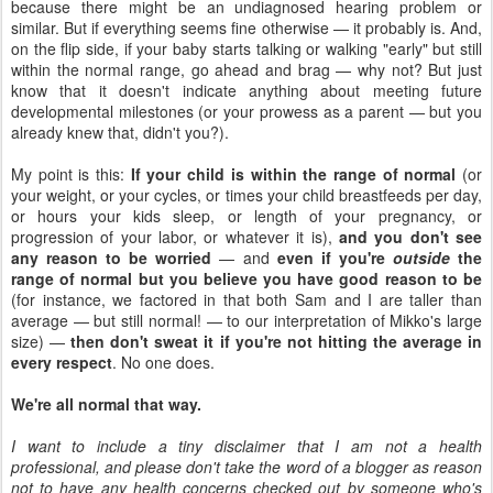
because there might be an undiagnosed hearing problem or
similar. But if everything seems fine otherwise — it probably is. And,
on the flip side, if your baby starts talking or walking "early" but still
within the normal range, go ahead and brag — why not? But just
know that it doesn't indicate anything about meeting future
developmental milestones (or your prowess as a parent — but you
already knew that, didn't you?).
My point is this:
If your child is within the range of normal
(or
your weight, or your cycles, or times your child breastfeeds per day,
or hours your kids sleep, or length of your pregnancy, or
progression of your labor, or whatever it is),
and you don't see
any reason to be worried
— and
even if you're
outside
the
range of normal but you believe you have good reason to be
(for instance, we factored in that both Sam and I are taller than
average — but still normal! — to our interpretation of Mikko's large
size) —
then don't sweat it if you're not hitting the average in
every respect
. No one does.
We're all normal that way.
I want to include a tiny disclaimer that I am not a health
professional, and please don't take the word of a blogger as reason
not to have any health concerns checked out by someone who's