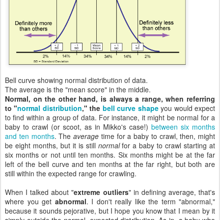
Bell curve showing normal distribution of data.
The average is the "mean score" in the middle.
Normal, on the other hand, is always a range, when referring
to "
normal distribution
," the
bell curve shape
you would expect
to find within a group of data. For instance, it might be normal for a
baby to crawl (or scoot, as in Mikko's case!)
between six months
and ten months
. The
average
time for a baby to crawl, then, might
be eight months, but it is still
normal
for a baby to crawl starting at
six months or not until ten months. Six months might be at the far
left of the bell curve and ten months at the far right, but both are
still within the expected range for crawling.
When I talked about "
extreme outliers
" in defining average, that's
where you get
abnormal
. I don't really like the term "abnormal,"
because it sounds pejorative, but I hope you know that I mean by it
simply outside the normal, expected distribution. As in, a baby who