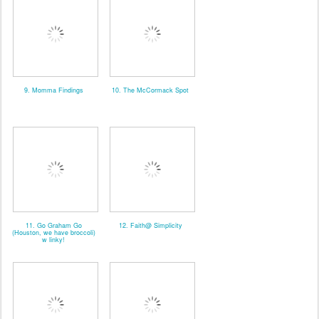
9. Momma Findings
10. The McCormack Spot
11. Go Graham Go
12. Faith@ Simplicity
(Houston, we have broccoli)
w linky!