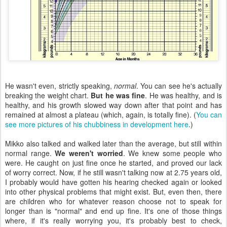
He wasn't even, strictly speaking,
normal
. You can see he's actually
breaking the weight chart.
But he was fine
. He was healthy, and is
healthy, and his growth slowed way down after that point and has
remained at almost a plateau (which, again, is totally fine). (
You can
see more pictures of his chubbiness in development here
.)
Mikko also talked and walked later than the average, but still within
normal range.
We weren't worried
. We knew some people who
were. He caught on just fine once he started, and proved our lack
of worry correct. Now, if he still wasn't talking now at 2.75 years old,
I probably would have gotten his hearing checked again or looked
into other physical problems that might exist. But, even then, there
are children who for whatever reason choose not to speak for
longer than is "normal" and end up fine. It's one of those things
where, if it's really worrying you, it's probably best to check,