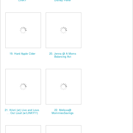
*LINKY*
Disney Fever
19. Hard Apple Cider
20. Jenna @ A Moms
Balancing Act
21. Kristi {at} Live and Love.
22. Melissa@
. . Out Loud (w/LINKY!!!)
MommiesSavings