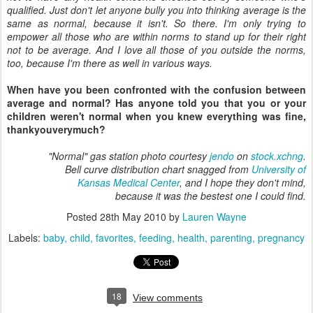
qualified. Just don't let anyone bully you into thinking average is the
same as normal, because it isn't. So there. I'm only trying to
empower all those who are within norms to stand up for their right
not to be average. And I love all those of you outside the norms,
too, because I'm there as well in various ways.
When have you been confronted with the confusion between
average and normal? Has anyone told you that you or your
children weren't normal when you knew everything was fine,
thankyouverymuch?
"Normal" gas station photo courtesy
jendo
on
stock.xchng
.
Bell curve distribution chart snagged from
University of
Kansas Medical Center
, and I hope they don't mind,
because it was the bestest one I could find.
Posted
28th May 2010
by
Lauren Wayne
Labels:
baby
child
favorites
feeding
health
parenting
pregnancy
18
View comments