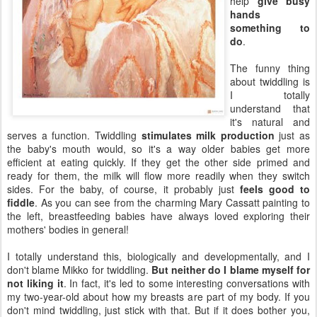
help
give busy
hands
something to
do
.
The funny thing
about twiddling is
I totally
understand that
it's natural and
serves a function. Twiddling
stimulates milk production
just as
the baby's mouth would, so it's a way older babies get more
efficient at eating quickly. If they get the other side primed and
ready for them, the milk will flow more readily when they switch
sides. For the baby, of course, it probably just
feels good to
fiddle
. As you can see from the charming Mary Cassatt painting to
the left, breastfeeding babies have always loved exploring their
mothers' bodies in general!
I totally understand this, biologically and developmentally, and I
don't blame Mikko for twiddling.
But neither do I blame myself for
not liking it
. In fact, it's led to some interesting conversations with
my two-year-old about how my breasts are part of my body. If you
don't mind twiddling, just stick with that. But if it does bother you,