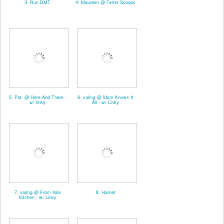
3. Run DMT
4. Maureen @ Tatter Scoops
5. Pat. @ Here And There -
6. valmg @ Mom Knows It
w/ linky
All - w/ Linky
7. valmg @ From Vals
8. Harriet
Kitchen - w/ Linky