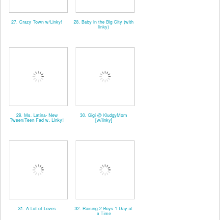
27. Crazy Town w/Linky!
28. Baby in the Big City (with
linky)
29. Ms. Latina- New
30. Gigi @ KludgyMom
Tween/Teen Fad w. Linky!
[w/linky]
31. A Lot of Loves
32. Raising 2 Boys 1 Day at
a Time