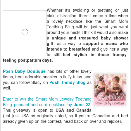
Whether it's twiddling or teething or just
plain distraction, there'll come a time when
a lovely necklace like the Smart Mom
Teething Bling will be just what you want
around your neck! I think it would also make
a
unique and treasured baby shower
gift
, as a way to
support a mama who
intends to breastfeed
and give her a way
to still
feel stylish in those frumpy-
feeling postpartum days
.
Posh Baby Boutique
has lots of other lovely
items, from adorable onesies to fluffy tutus, and
you can follow Stacy on
Posh Trendy Blog
as
well.
Enter to win the Smart Mom Jewelry Teething
Bling pendant-and-cord necklace by
June 22
.
This giveaway is open to
USA and Canada
(not just USA as originally noted, so if you're Canadian and had
already given up on the contest, head back on over and rejoice).