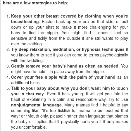
here are a few strategies to help
:
Keep your other breast covered by clothing when you're
breastfeeding
. Fasten back up your bra on that side, or pull
down or up your shirt to make it more challenging for your
baby to find the nipple. You might find it doesn't feel so
sensitive and tickly from the outside if she still wants to play
over the clothing.
Try deep relaxation, meditation, or hypnosis techniques
if
you know them to see if you can come to terms psychologically
with the twiddling.
Gently remove your baby's hand as often as needed
. You
might have to hold it in place away from the nipple.
Cover your free nipple with the palm of your hand
as an
additional block.
Talk to your baby about why you don't want him to touch
you in that way
. Even if he's young, it will get you into the
habit of explaining in a calm and reasonable way. Try to use
nonjudgmental language
. Many mamas find it helpful to say
something like, "It's too ticklish for mama to be touched that
way" or "Mouth only, please!" rather than language that blames
the baby or implies that it physically hurts you if it only makes
you uncomfortable.