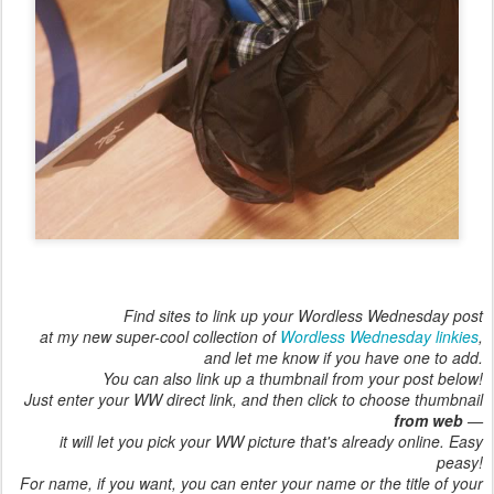
Find sites to link up your Wordless Wednesday post
at my new super-cool collection of
Wordless Wednesday linkies
,
and let me know if you have one to add.
You can also link up a thumbnail from your post below!
Just enter your WW direct link, and then click to choose thumbnail
from web
—
it will let you pick your WW picture that's already online. Easy
peasy!
For name, if you want, you can enter your name or the title of your