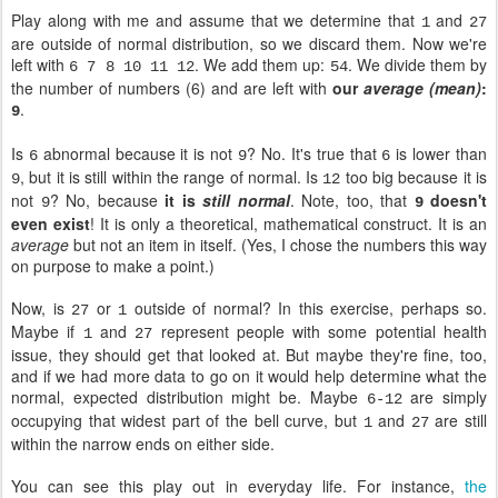
Play along with me and assume that we determine that
and
1
27
are outside of normal distribution, so we discard them. Now we're
left with
. We add them up:
. We divide them by
6 7 8 10 11 12
54
the number of numbers (6) and are left with
our
average (mean)
:
.
9
Is
abnormal because it is not
? No. It's true that
is lower than
6
9
6
, but it is still within the range of normal. Is
too big because it is
9
12
not
? No, because
it is
still normal
. Note, too, that
doesn't
9
9
even exist
! It is only a theoretical, mathematical construct. It is an
average
but not an item in itself. (Yes, I chose the numbers this way
on purpose to make a point.)
Now, is
or
outside of normal? In this exercise, perhaps so.
27
1
Maybe if
and
represent people with some potential health
1
27
issue, they should get that looked at. But maybe they're fine, too,
and if we had more data to go on it would help determine what the
normal, expected distribution might be. Maybe
are simply
6-12
occupying that widest part of the bell curve, but
and
are still
1
27
within the narrow ends on either side.
You can see this play out in everyday life. For instance,
the