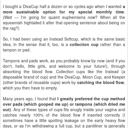
I bought a DivaCup half a dozen or so cycles ago when I wanted
a
more sustainable option for my special monthly time
.
(Wait — I'm going for quaint euphemisms
now
? When all the
squeamish hightailed it after that opening sentence about being on
the rag?)
So, I had been using an Instead Softcup, which is the same basic
idea, in the sense that it, too, is a
collection cup
rather than a
tampon or pad.
Tampons and pads work, as you probably know by now (and if you
don't, hello, little girls, and welcome to your future!), through
absorbing the blood flow. Collection cups like the Instead (a
disposable brand of cup) and the DivaCup, Moon Cup, and Keeper
(other brands of reusable cups) work by
catching the blood flow
,
which you then have to empty.
Many years ago, I found that
I greatly preferred the cup method
over pads (which gooped me up) or tampons (which dried me
out)
. Any of these types of cups fits snugly inside your vagina and
catches nearly 100% of the blood flow if inserted correctly (I
sometimes have a little spotting leakage on the early heavy flow
days, or as I'm withdrawing a full cup, but a pantiliner is generally