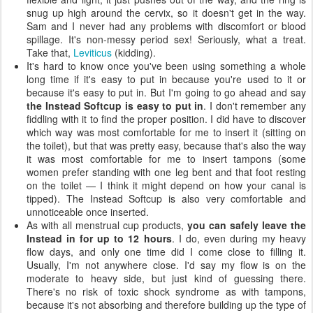
snug up high around the cervix, so it doesn't get in the way.
Sam and I never had any problems with discomfort or blood
spillage. It's non-messy period sex! Seriously, what a treat.
Take that,
Leviticus
(kidding).
It's hard to know once you've been using something a whole
long time if it's easy to put in because you're used to it or
because it's easy to put in. But I'm going to go ahead and say
the Instead Softcup is easy to put in
. I don't remember any
fiddling with it to find the proper position. I did have to discover
which way was most comfortable for me to insert it (sitting on
the toilet), but that was pretty easy, because that's also the way
it was most comfortable for me to insert tampons (some
women prefer standing with one leg bent and that foot resting
on the toilet — I think it might depend on how your canal is
tipped). The Instead Softcup is also very comfortable and
unnoticeable once inserted.
As with all menstrual cup products,
you can safely leave the
Instead in for up to 12 hours
. I do, even during my heavy
flow days, and only one time did I come close to filling it.
Usually, I'm not anywhere close. I'd say my flow is on the
moderate to heavy side, but just kind of guessing there.
There's no risk of toxic shock syndrome as with tampons,
because it's not absorbing and therefore building up the type of