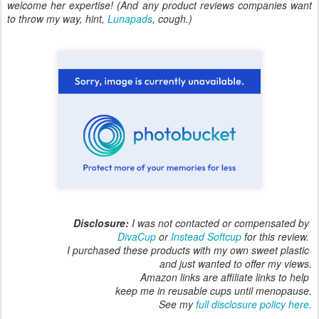
welcome her expertise! (And any product reviews companies want
to throw my way, hint,
Lunapads
, cough.)
Disclosure:
I was not contacted or compensated by
DivaCup
or
Instead Softcup
for this review.
I purchased these products with my own sweet plastic
and just wanted to offer my views.
Amazon links are affiliate links to help
keep me in reusable cups until menopause.
See my
full disclosure policy here.