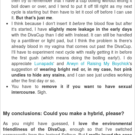
then try to remember that I have a cup boiling without letting it
boil down or over, and I tend to put it off till right as my next
cycle is starting but then have to let it cool off before I can use
it.
But that's just me
.
I think because I don't insert it
before
the blood flow but after
it's started, I have
slightly more leakage in the early days
with the DivaCup than I did with Instead. It can still be handled
by a pantiliner or light pad, but I think the problem is there's
already blood in my vagina that comes out past the DivaCup.
I'll have to experiment next cycle with really getting it in before
the first gush (which means doing the boiling early!). I do
appreciate
Lunapads
' and
Arwyn of Raising My Boychick
's
suggestion of
wearing bright red or, in my case, hot pink
undies to hide any stains
, and I can see just undies working
after the first day or so.
You have to
remove it if you want to have sexual
intercourse
. Sigh.
My conclusions: Could you make a hybrid, please?
As you might have guessed,
I love the environmental
friendliness of the DivaCup
, enough so that I've switched
permanently from the Instead Softcup. But
I really loved the ease