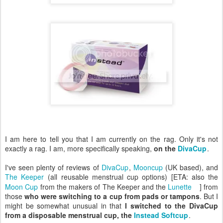
I am here to tell you that I am currently on the rag. Only it's not
exactly a rag. I am, more specifically speaking,
on the
DivaCup
.
I've seen plenty of reviews of
DivaCup
,
Mooncup
(UK based), and
The Keeper
(all reusable menstrual cup options) [ETA: also the
Moon Cup
from the makers of The Keeper and the
Lunette
] from
those
who were switching to a cup from pads or tampons
. But I
might be somewhat unusual in that
I switched to the DivaCup
from a disposable menstrual cup, the
Instead Softcup
.