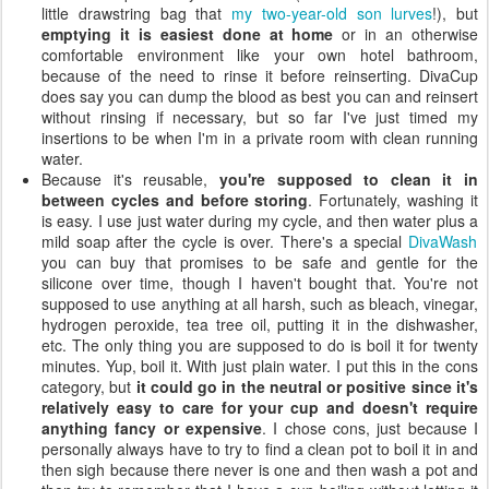
little drawstring bag that
my two-year-old son lurves
!), but
emptying it is easiest done at home
or in an otherwise
comfortable environment like your own hotel bathroom,
because of the need to rinse it before reinserting. DivaCup
does say you can dump the blood as best you can and reinsert
without rinsing if necessary, but so far I've just timed my
insertions to be when I'm in a private room with clean running
water.
Because it's reusable,
you're supposed to clean it in
between cycles and before storing
. Fortunately, washing it
is easy. I use just water during my cycle, and then water plus a
mild soap after the cycle is over. There's a special
DivaWash
you can buy that promises to be safe and gentle for the
silicone over time, though I haven't bought that. You're not
supposed to use anything at all harsh, such as bleach, vinegar,
hydrogen peroxide, tea tree oil, putting it in the dishwasher,
etc. The only thing you are supposed to do is boil it for twenty
minutes. Yup, boil it. With just plain water. I put this in the cons
category, but
it could go in the neutral or positive since it's
relatively easy to care for your cup and doesn't require
anything fancy or expensive
. I chose cons, just because I
personally always have to try to find a clean pot to boil it in and
then sigh because there never is one and then wash a pot and