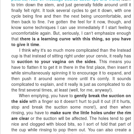
to trim down the stem, and just generally fiddle around until it
finally felt right. It took several cycles to get it down, with one
cycle being fine and then the next being uncomfortable, and
then back to fine. I've gotten the feel for it now, though, and
know some techniques I can use immediately if I start feeling
uncomfortable again. But, seriously, I can't emphasize enough
that
there is a learning curve with this thing, so you have
to give it time
.
I think why it's so much more complicated than the Instead
cup is that instead of sitting right under your cervix, it really has
to
suction to your vagina on the sides
. This means you
have to flatten it to get it in there in the first place, then insert it
while simultaneously spinning it to encourage it to expand, and
then push it around some more until it's comfy. It sounds
complicated to explain, and it really is just as complicated to do
the first several times, at least (well, for me, anyway!).
When emptying, you have to
gently break the suction on
the side
with a finger so it doesn't hurt to pull it out (if it hurts,
stop and break the suction some more!), and then when
rinsing, you have to
make sure the little holes under the rim
are clear
or the suction will be affected. The holes tend to get
nice and clogged with blood bits, so I sort of fold that part of
the cup while rinsing to pop them out. You can also create a