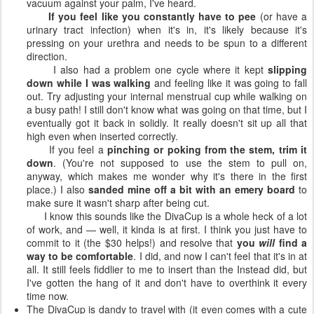
vacuum against your palm, I've heard.
If you feel like you constantly have to pee
(or have a
urinary tract infection) when it's in, it's likely because it's
pressing on your urethra and needs to be spun to a different
direction.
I also had a problem one cycle where it kept
slipping
down while I was walking
and feeling like it was going to fall
out. Try adjusting your internal menstrual cup while walking on
a busy path! I still don't know what was going on that time, but I
eventually got it back in solidly. It really doesn't sit up all that
high even when inserted correctly.
If you feel a
pinching or poking from the stem, trim it
down
. (You're not supposed to use the stem to pull on,
anyway, which makes me wonder why it's there in the first
place.) I also
sanded mine off a bit with an emery board
to
make sure it wasn't sharp after being cut.
I know this sounds like the DivaCup is a whole heck of a lot
of work, and — well, it kinda is at first. I think you just have to
commit to it (the $30 helps!) and resolve that
you
will
find a
way to be comfortable
. I did, and now I can't feel that it's in at
all. It still feels fiddlier to me to insert than the Instead did, but
I've gotten the hang of it and don't have to overthink it every
time now.
The DivaCup is dandy to travel with (it even comes with a cute