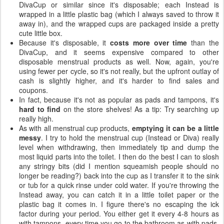
DivaCup or similar since it's disposable; each Instead is
wrapped in a little plastic bag (which I always saved to throw it
away in), and the wrapped cups are packaged inside a pretty
cute little box.
Because it's disposable, it
costs more over time
than the
DivaCup, and it seems expensive compared to other
disposable menstrual products as well. Now, again, you're
using fewer per cycle, so it's not really, but the upfront outlay of
cash is slightly higher, and it's harder to find sales and
coupons.
In fact, because it's not as popular as pads and tampons, it's
hard to find
on the store shelves! As a tip: Try searching up
really high.
As with all menstrual cup products,
emptying it can be a little
messy
. I try to hold the menstrual cup (Instead or Diva) really
level when withdrawing, then immediately tip and dump the
most liquid parts into the toilet. I then do the best I can to slosh
any stringy bits (did I mention squeamish people should no
longer be reading?) back into the cup as I transfer it to the sink
or tub for a quick rinse under cold water. If you're throwing the
Instead away, you can catch it in a little toilet paper or the
plastic bag it comes in. I figure there's no escaping the ick
factor during your period. You either get it every 4-8 hours as
with tampons, every time you go to the bathroom as with pads,