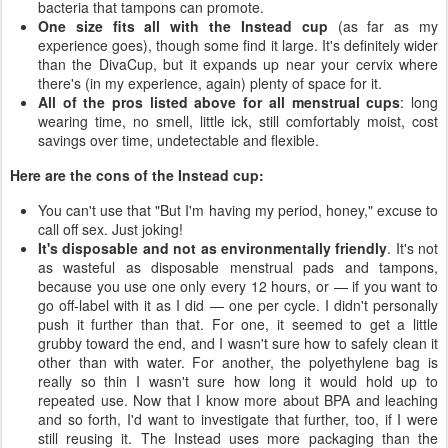
bacteria that tampons can promote.
One size fits all with the Instead cup
(as far as my
experience goes), though some find it large. It's definitely wider
than the DivaCup, but it expands up near your cervix where
there's (in my experience, again) plenty of space for it.
All of the pros listed above for all menstrual cups
: long
wearing time, no smell, little ick, still comfortably moist, cost
savings over time, undetectable and flexible.
Here are the cons of the Instead cup:
You can't use that "But I'm having my period, honey," excuse to
call off sex. Just joking!
It's disposable and not as environmentally friendly
. It's not
as wasteful as disposable menstrual pads and tampons,
because you use one only every 12 hours, or — if you want to
go off-label with it as I did — one per cycle. I didn't personally
push it further than that. For one, it seemed to get a little
grubby toward the end, and I wasn't sure how to safely clean it
other than with water. For another, the polyethylene bag is
really so thin I wasn't sure how long it would hold up to
repeated use. Now that I know more about BPA and leaching
and so forth, I'd want to investigate that further, too, if I were
still reusing it. The Instead uses more packaging than the