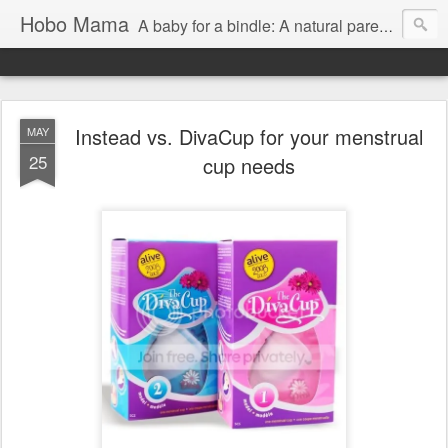
Hobo Mama
A baby for a bindle: A natural parenting blog
Instead vs. DivaCup for your menstrual
MAY
25
cup needs