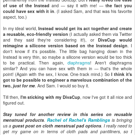
of use of the Instead
and — say it with me! —
the fact you
could have sex with it in
. (I asked Sam, and that was his favorite
aspect, too.)
In my ideal world,
Instead would get its act together and create
a reusable, eco-friendly version
(I actually asked them via Twitter
and they said they're considering it!), or
DivaCup would
reimagine a silicone version based on the Instead design
. I
don't know if it's possible. The little bag hanging down in the
Instead is very thin, so maybe a silicone version would be too thick
to be practical. Then again,
diaphragms
! Aren't diaphragms
similar? And you can have sex with them in — that's the whole
point! (Again with the sex, I know. One-track mind.) So
I think it's
got to be possible to engineer a marvelous combination of the
two,
just for me
. And Sam. I would so buy it.
Till then,
I'm sticking with my DivaCup
, now I've got it all nice and
figured out.
Stay tuned for another review in this series on reusable
menstrual products
.
Rachel of Rachel's Ramblings
is bringing
us a
guest post on cloth menstrual pad options
. I really need to
get my game on in terms of cloth pads and pantiliners, so I