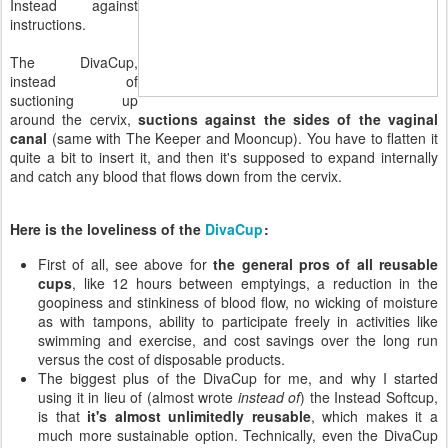
Instead against
instructions.
The DivaCup,
instead of
suctioning up
around the cervix,
suctions against the sides of the vaginal
canal
(same with The Keeper and Mooncup). You have to flatten it
quite a bit to insert it, and then it's supposed to expand internally
and catch any blood that flows down from the cervix.
Here is the loveliness of the
DivaCup
:
First of all, see above for
the general pros of all reusable
cups
, like 12 hours between emptyings, a reduction in the
goopiness and stinkiness of blood flow, no wicking of moisture
as with tampons, ability to participate freely in activities like
swimming and exercise, and cost savings over the long run
versus the cost of disposable products.
The biggest plus of the DivaCup for me, and why I started
using it in lieu of (almost wrote
instead of
) the Instead Softcup,
is that
it's almost unlimitedly reusable
, which makes it a
much more sustainable option. Technically, even the DivaCup