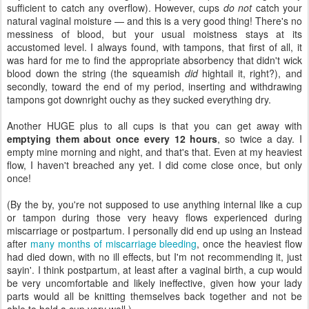
sufficient to catch any overflow). However, cups
do not
catch your
natural vaginal moisture — and this is a very good thing! There's no
messiness of blood, but your usual moistness stays at its
accustomed level. I always found, with tampons, that first of all, it
was hard for me to find the appropriate absorbency that didn't wick
blood down the string (the squeamish
did
hightail it, right?), and
secondly, toward the end of my period, inserting and withdrawing
tampons got downright ouchy as they sucked everything dry.
Another HUGE plus to all cups is that you can get away with
emptying them about once every 12 hours
, so twice a day. I
empty mine morning and night, and that's that. Even at my heaviest
flow, I haven't breached any yet. I did come close once, but only
once!
(By the by, you're not supposed to use anything internal like a cup
or tampon during those very heavy flows experienced during
miscarriage or postpartum. I personally did end up using an Instead
after
many months of miscarriage bleeding
, once the heaviest flow
had died down, with no ill effects, but I'm not recommending it, just
sayin'. I think postpartum, at least after a vaginal birth, a cup would
be very uncomfortable and likely ineffective, given how your lady
parts would all be knitting themselves back together and not be
able to hold a cup very well.)