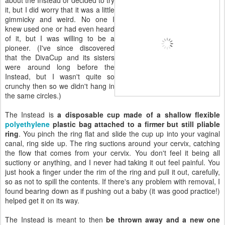
it, but I did worry that it was a little
gimmicky and weird. No one I
knew used one or had even heard
of it, but I was willing to be a
pioneer. (I've since discovered
that the DivaCup and its sisters
were around long before the
Instead, but I wasn't quite so
crunchy then so we didn't hang in
the same circles.)
The Instead is
a disposable cup made of a shallow flexible
polyethylene
plastic bag attached to a firmer but still pliable
ring
. You pinch the ring flat and slide the cup up into your vaginal
canal, ring side up. The ring suctions around your cervix, catching
the flow that comes from your cervix. You don't feel it being all
suctiony or anything, and I never had taking it out feel painful. You
just hook a finger under the rim of the ring and pull it out, carefully,
so as not to spill the contents. If there's any problem with removal, I
found bearing down as if pushing out a baby (it was good practice!)
helped get it on its way.
The Instead is meant to then
be thrown away and a new one