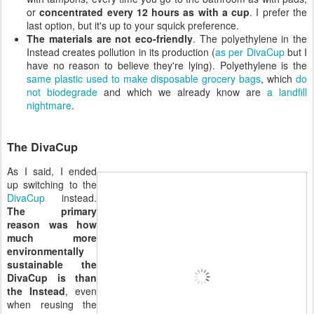
or
concentrated every 12 hours as with a cup
. I prefer the
last option, but it's up to your squick preference.
The materials are not eco-friendly
. The polyethylene in the
Instead creates pollution in its production (
as per DivaCup
but I
have no reason to believe they're lying). Polyethylene is the
same plastic used to make disposable grocery bags
, which
do
not biodegrade
and which we already know are
a landfill
nightmare
.
The DivaCup
As I said, I ended
up switching to the
DivaCup
instead.
The primary
reason was how
much more
environmentally
sustainable the
DivaCup is than
the Instead
, even
when reusing the