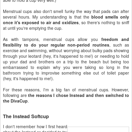
Menstrual cups also don't smell funky the way that pads can after
several hours. My understanding is that the
blood smells only
once it's exposed to air and oxidizes
, so there's nothing to sniff
at until you're emptying the cup.
As with tampons, menstrual cups allow you
freedom and
flexibility to do your regular non-period routines
, such as
exercise and swimming, without worrying about bulky pads showing
through your leotard (hey, it's happened to me!) or needing to hold
up your dad and brothers on a trip to the beach but being too
embarrassed to explain why you were taking so long in the
bathroom trying to improvise something else out of toilet paper
(hey, it's happened to me!).
For these reasons, I'm a big fan of menstrual cups. However,
following are
the reasons I chose Instead and then switched to
the DivaCup
.
The Instead Softcup
I don't remember how I first heard
about the Instead or decided to try