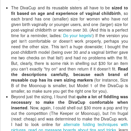
The DivaCup and its reusable sisters all have to be
sized to
fit based on age and experience of vaginal childbirth
, so
each brand has one (smaller) size for women who have not
given birth vaginally or younger users, and one (larger) size for
post-vaginal childbirth or women over 30. (And this is a perfect
time for a reminder, ladies:
Do your kegels!
) If the version you
get isn't comfortable or doesn't work properly, perhaps you
need the other size. This isn't a huge downside; I bought the
post-childbirth model (being over 30
and
a vaginal birther gave
me two checks on that list!) and had no problems with the fit.
But, clearly, there is some risk in shelling out $30 for an item
you can't exactly "try on" and then return if it doesn't fit.
Read
the descriptions carefully, because each brand of
reusable cup has its own sizing markers
(for instance, Size
B of the Mooncup is smaller, but Model 1 of the DivaCup is
smaller, so make sure you get the right one for you).
Beyond just the sizing, I found that
quite a lot of fiddling was
necessary to make the DivaCup comfortable when
inserted
. Now, again, I could shell out $30 more a pop and try
out the competition (The Keeper or Mooncup), but I'm frugal
(read: cheap) and was determined to make the DivaCup work.
I had to look online for
alternate folding techniques with
pictures
,
read on message boards about tips and tricks
, learn