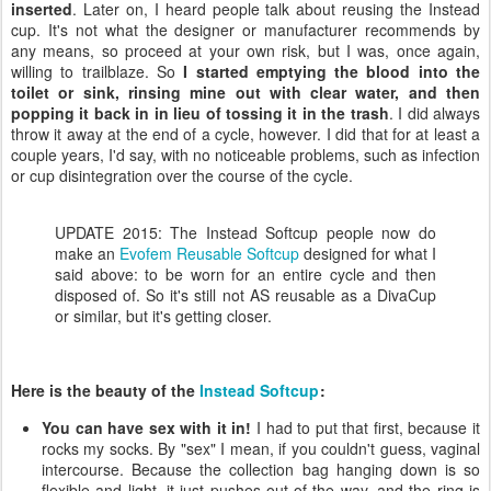
inserted
. Later on, I heard people talk about reusing the Instead
cup. It's not what the designer or manufacturer recommends by
any means, so proceed at your own risk, but I was, once again,
willing to trailblaze. So
I started emptying the blood into the
toilet or sink, rinsing mine out with clear water, and then
popping it back in in lieu of tossing it in the trash
. I did always
throw it away at the end of a cycle, however. I did that for at least a
couple years, I'd say, with no noticeable problems, such as infection
or cup disintegration over the course of the cycle.
UPDATE 2015: The Instead Softcup people now do
make an
Evofem Reusable Softcup
designed for what I
said above: to be worn for an entire cycle and then
disposed of. So it's still not AS reusable as a DivaCup
or similar, but it's getting closer.
Here is the beauty of the
Instead Softcup
:
You can have sex with it in!
I had to put that first, because it
rocks my socks. By "sex" I mean, if you couldn't guess, vaginal
intercourse. Because the collection bag hanging down is so
flexible and light, it just pushes out of the way, and the ring is