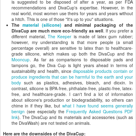
is suggested to be disposed of after a year, as per FDA
recommendations and DivaCup's expertise. However, in the
real world, most women use theirs for years and years without
a hitch. This is one of those "It's up to you" situations.
The
material (silicone)
and minimal packaging of the
DivaCup are much more eco-friendly as well
. If you prefer a
different material,
The Keeper
is made of latex gum rubber;
however, my understanding is that more people (a small
percentage overall) are sensitive to latex than to healthcare-
grade silicone, which makes up both the DivaCup and the
Mooncup
. As far as comparisons to disposable pads and
tampons go, the Diva Cup is light years ahead in terms of
sustainability and health, since
disposable products contain or
produce ingredients that can be harmful to the earth and your
body
such as plastics, adhesives, bleach, and dioxin. In
contrast, silicone is BPA-free, phthalate-free, plastic-free, latex-
free, and healthcare-grade. I can't find a lot of information
about silicone's production or biodegradability, so others can
chime in if they like, but
what I have found seems generally
benign
(see especially the
Frequently Asked Questions PDF
link
). The DivaCup and its materials and accessories (such as
the DivaWash) are not tested on animals.
Here are the downsides of the DivaCup: