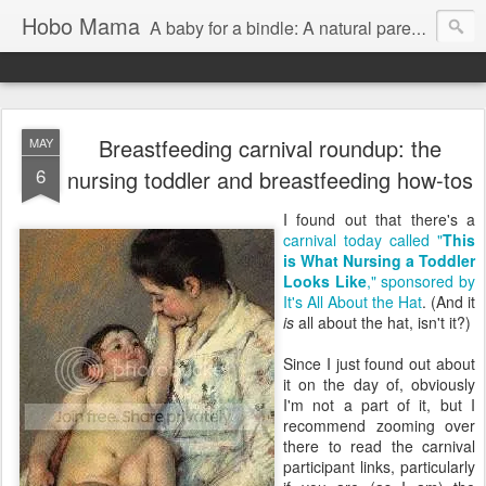
Hobo Mama
A baby for a bindle: A natural parenting blog
Breastfeeding carnival roundup: the
MAY
6
nursing toddler and breastfeeding how-tos
I found out that there's a
carnival today called "
This
is What Nursing a Toddler
Looks Like
," sponsored by
It's All About the Hat
. (And it
is
all about the hat, isn't it?)
Since I just found out about
it on the day of, obviously
I'm not a part of it, but I
recommend zooming over
there to read the carnival
participant links, particularly