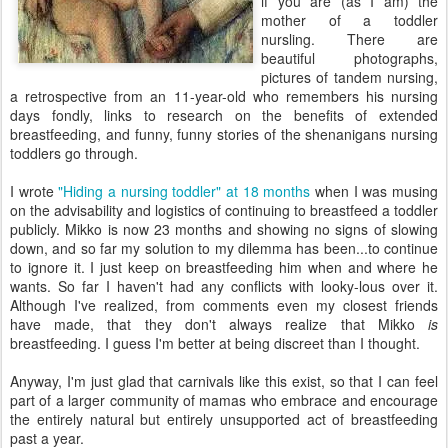
if you are (as I am) the
mother of a toddler
nursling. There are
beautiful photographs,
pictures of tandem nursing,
a retrospective from an 11-year-old who remembers his nursing
days fondly, links to research on the benefits of extended
breastfeeding, and funny, funny stories of the shenanigans nursing
toddlers go through.
I wrote
"Hiding a nursing toddler" at 18 months
when I was musing
on the advisability and logistics of continuing to breastfeed a toddler
publicly. Mikko is now 23 months and showing no signs of slowing
down, and so far my solution to my dilemma has been...to continue
to ignore it. I just keep on breastfeeding him when and where he
wants. So far I haven't had any conflicts with looky-lous over it.
Although I've realized, from comments even my closest friends
have made, that they don't always realize that Mikko
is
breastfeeding. I guess I'm better at being discreet than I thought.
Anyway, I'm just glad that carnivals like this exist, so that I can feel
part of a larger community of mamas who embrace and encourage
the entirely natural but entirely unsupported act of breastfeeding
past a year.