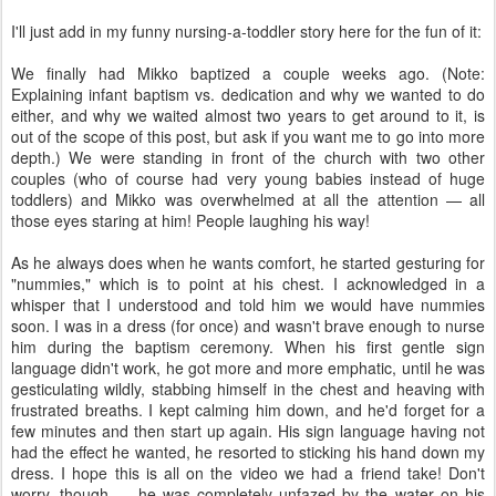
I'll just add in my funny nursing-a-toddler story here for the fun of it:
We finally had Mikko baptized a couple weeks ago. (Note:
Explaining infant baptism vs. dedication and why we wanted to do
either, and why we waited almost two years to get around to it, is
out of the scope of this post, but ask if you want me to go into more
depth.) We were standing in front of the church with two other
couples (who of course had very young babies instead of huge
toddlers) and Mikko was overwhelmed at all the attention — all
those eyes staring at him! People laughing his way!
As he always does when he wants comfort, he started gesturing for
"nummies," which is to point at his chest. I acknowledged in a
whisper that I understood and told him we would have nummies
soon. I was in a dress (for once) and wasn't brave enough to nurse
him during the baptism ceremony. When his first gentle sign
language didn't work, he got more and more emphatic, until he was
gesticulating wildly, stabbing himself in the chest and heaving with
frustrated breaths. I kept calming him down, and he'd forget for a
few minutes and then start up again. His sign language having not
had the effect he wanted, he resorted to sticking his hand down my
dress. I hope this is all on the video we had a friend take! Don't
worry, though — he was completely unfazed by the water on his