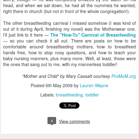
head, and when we sat down, he had all the nummies he wanted,
right there in church (but not in front of the whole congregation!).
The other breastfeeding carnival I missed somehow (I was kind of
out of it during April, finishing my novel) was the Motherwear one.
I'll just link to it here —
The "How-To" Carnival of Breastfeeding
— so you can check it all out. There are posts on how to be
comfortable around breastfeeding mothers, how to breastfeed
hands free, how to stop nosy questions, and how to teach your
baby nursing manners, plus many more. Well, at least, those were
the ones that sang out to me, with my mannerless toddler!
"Mother and Child" by Mary Cassatt courtesy
ProMoM.org
Posted
6th May 2009
by
Lauren Wayne
Labels:
breastfeeding
toddler
4
View comments