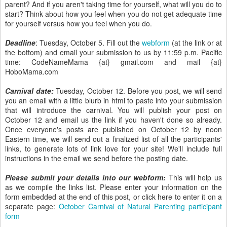
parent? And if you aren't taking time for yourself, what will you do to
start? Think about how you feel when you do not get adequate time
for yourself versus how you feel when you do.
Deadline
: Tuesday, October 5. Fill out the
webform
(at the link or at
the bottom) and email your submission to us by 11:59 p.m. Pacific
time: CodeNameMama {at} gmail.com and mail {at}
HoboMama.com
Carnival date:
Tuesday, October 12. Before you post, we will send
you an email with a little blurb in html to paste into your submission
that will introduce the carnival. You will publish your post on
October 12 and email us the link if you haven't done so already.
Once everyone's posts are published on October 12 by noon
Eastern time, we will send out a finalized list of all the participants'
links, to generate lots of link love for your site! We'll include full
instructions in the email we send before the posting date.
Please submit your details into our webform:
This will help us
as we compile the links list. Please enter your information on the
form embedded at the end of this post, or click here to enter it on a
separate page:
October Carnival of Natural Parenting participant
form