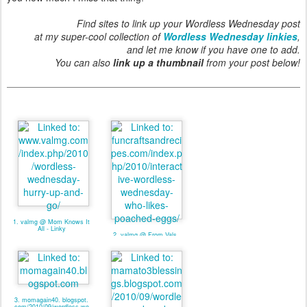
Find sites to link up your Wordless Wednesday post
at my super-cool collection of
Wordless Wednesday linkies
,
and let me know if you have one to add.
You can also
link up a thumbnail
from your post below!
1. valmg @ Mom Knows It
All - Linky
2. valmg @ From Vals
Kitchen - Linky
3. momagain40. blogspot.
com/2010/09/wordless-we