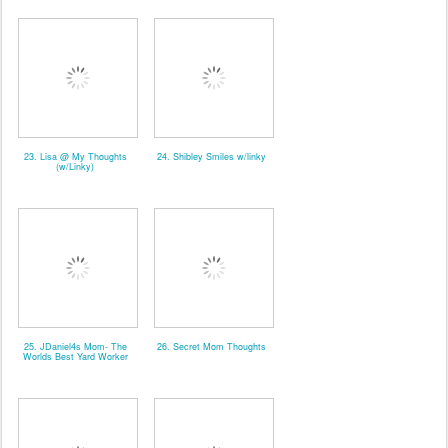
23. Lisa @ My Thoughts
24. Shibley Smiles w/linky
(w/Linky)
25. JDaniel4s Mom- The
26. Secret Mom Thoughts
Worlds Best Yard Worker