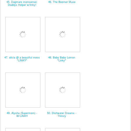
45. Dagmars momsense:
46. The Boomer Muse
Daddys Helper w/linky!
47. alicia @ a beautiful mess
48. Baby Baby Lemon
*LINKY*
*Linky*
49. Alysha (Supermom) -
50. Dishwater Dreams -
W/LINKY
Thirsty