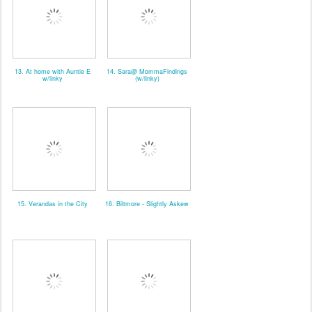
13. At home with Auntie E
14. Sara@ MommaFindings
w/linky
(w/linky)
15. Verandas in the City
16. Biltmore - Slightly Askew