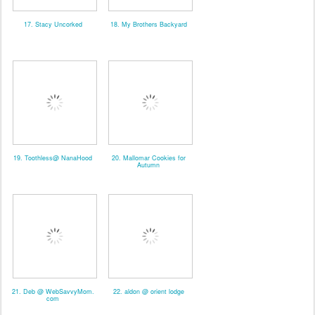
17. Stacy Uncorked
18. My Brothers Backyard
19. Toothless@ NanaHood
20. Mallomar Cookies for
Autumn
21. Deb @ WebSavvyMom.
22. aldon @ orient lodge
com