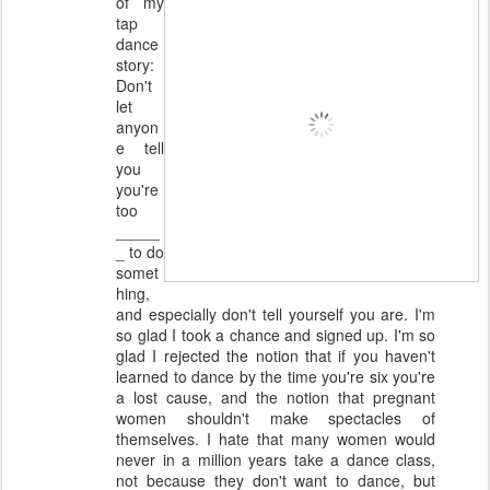
of my
tap
dance
story:
Don't
let
anyon
e tell
you
you're
too
_____
_ to do
somet
hing,
and especially don't tell yourself you are. I'm
so glad I took a chance and signed up. I'm so
glad I rejected the notion that if you haven't
learned to dance by the time you're six you're
a lost cause, and the notion that pregnant
women shouldn't make spectacles of
themselves. I hate that many women would
never in a million years take a dance class,
not because they don't want to dance, but