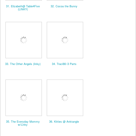
31. Elizabeth@ Table4Five
32. Cocoa the Bunny
(LINKY)
33. The Other Angels (linky)
34. Traci66~3 Parts
35. The Everyday Mommy
36. Kitties @ Anktangle
w/Linky