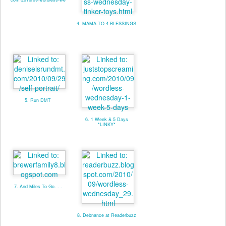
4. MAMA TO 4 BLESSINGS
5. Run DMT
6. 1 Week & 5 Days
*LINKY*
7. And Miles To Go. . .
8. Debnance at Readerbuzz