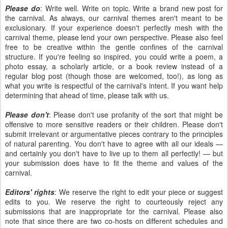
Please do
: Write well. Write on topic. Write a brand new post for
the carnival. As always, our carnival themes aren't meant to be
exclusionary. If your experience doesn't perfectly mesh with the
carnival theme, please lend your own perspective. Please also feel
free to be creative within the gentle confines of the carnival
structure. If you're feeling so inspired, you could write a poem, a
photo essay, a scholarly article, or a book review instead of a
regular blog post (though those are welcomed, too!), as long as
what you write is respectful of the carnival's intent. If you want help
determining that ahead of time, please talk with us.
Please don't
: Please don't use profanity of the sort that might be
offensive to more sensitive readers or their children. Please don't
submit irrelevant or argumentative pieces contrary to the principles
of natural parenting. You don't have to agree with all our ideals —
and certainly you don't have to live up to them all perfectly! — but
your submission does have to fit the theme and values of the
carnival.
Editors' rights
: We reserve the right to edit your piece or suggest
edits to you. We reserve the right to courteously reject any
submissions that are inappropriate for the carnival. Please also
note that since there are two co-hosts on different schedules and