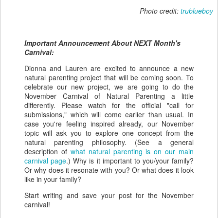
Photo credit:
trublueboy
Important Announcement About NEXT Month's
Carnival:
Dionna and Lauren are excited to announce a new
natural parenting project that will be coming soon. To
celebrate our new project, we are going to do the
November Carnival of Natural Parenting a little
differently. Please watch for the official "call for
submissions," which will come earlier than usual. In
case you're feeling inspired already, our November
topic will ask you to explore one concept from the
natural parenting philosophy. (See a general
description of
what natural parenting is on our main
carnival page
.) Why is it important to you/your family?
Or why does it resonate with you? Or what does it look
like in your family?
Start writing and save your post for the November
carnival!