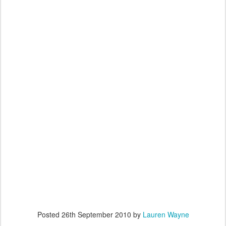
Posted
26th September 2010
by
Lauren Wayne