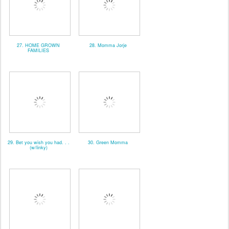
27. HOME GROWN
28. Momma Jorje
FAMILIES
29. Bet you wish you had. . .
30. Green Momma
(w/linky)