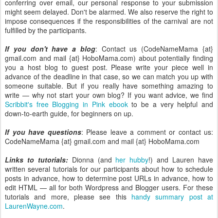
conferring over email, our personal response to your submission
might seem delayed. Don't be alarmed. We also reserve the right to
impose consequences if the responsibilities of the carnival are not
fulfilled by the participants.
If you don't have a blog
: Contact us (CodeNameMama {at}
gmail.com and mail {at} HoboMama.com) about potentially finding
you a host blog to guest post. Please write your piece well in
advance of the deadline in that case, so we can match you up with
someone suitable. But if you really have something amazing to
write — why not start your own blog? If you want advice, we find
Scribbit's free Blogging in Pink ebook
to be a very helpful and
down-to-earth guide, for beginners on up.
If you have questions
: Please leave a comment or contact us:
CodeNameMama {at} gmail.com and mail {at} HoboMama.com
Links to tutorials:
Dionna (and
her hubby
!) and Lauren have
written several tutorials for our participants about how to schedule
posts in advance, how to determine post URLs in advance, how to
edit HTML — all for both Wordpress and Blogger users. For these
tutorials and more, please see this
handy summary post at
LaurenWayne.com
.