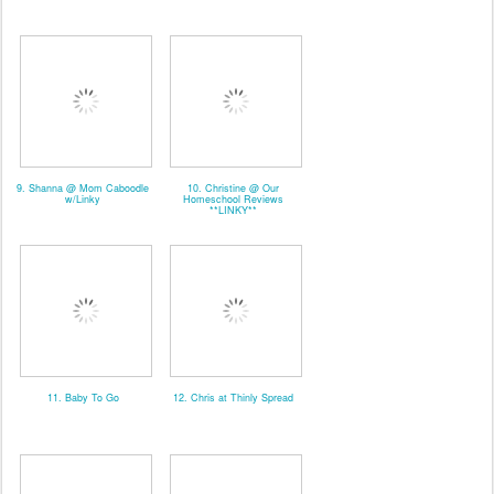
9. Shanna @ Mom Caboodle
10. Christine @ Our
w/Linky
Homeschool Reviews
**LINKY**
11. Baby To Go
12. Chris at Thinly Spread