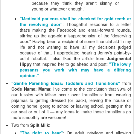
because they think they aren't skinny or
young or whatever enough."
"Medicaid patients shall be checked for gold teeth at
the revolving door"
: Thoughtful response to a letter
that's making the Facebook and email-forward rounds,
stirring up the age-old misapprehension of the "deserving
poor." Having been a recipient of some financial aid in my
life and not wishing to have all my decisions judged
because of that, I appreciated hearing Jenny's point-by-
point rebuttal. I also liked the article from
Judgmental
Hippy
that inspired her to go ahead and post:
"The lowly
peasants you work with may have a differing
opinion."
"Gentle Parenting Ideas: Toddlers and Transitions"
from
Code Name: Mama
: I've come to the conclusion that 99% of
our tussles with Mikko occur over transitions: from wearing
pajamas to getting dressed (or back), leaving the house or
coming home, going to school or leaving school, getting in the
car seat or out of it — any ideas to make those transitions go
more smoothly are welcome!
Two from
Spilt Milk
:
"The right to bear"
: On adult privilege and allowing