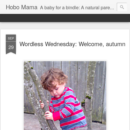
Hobo Mama
A baby for a bindle: A natural parenting blog
SEP
Wordless Wednesday: Welcome, autumn
29