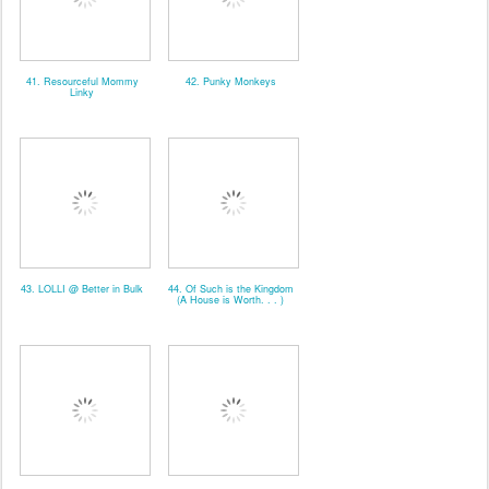
41. Resourceful Mommy
42. Punky Monkeys
Linky
43. LOLLI @ Better in Bulk
44. Of Such is the Kingdom
(A House is Worth. . . )