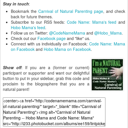
Stay in touch
:
Bookmark the
Carnival of Natural Parenting page
, and check
back for future themes.
Subscribe to our RSS feeds:
Code Name: Mama's feed
and
Hobo Mama's feed
.
Follow us on Twitter:
@CodeNameMama
and
@Hobo_Mama
.
Check out our
Facebook page
and "like" us.
Connect with us individually on Facebook:
Code Name: Mama
on Facebook
and
Hobo Mama on Facebook
.
Show off
: If you are a (former or current)
participant or supporter and want our delightful
button to put in your sidebar, grab this code and
proclaim to the blogosphere that you are a
natural parent!