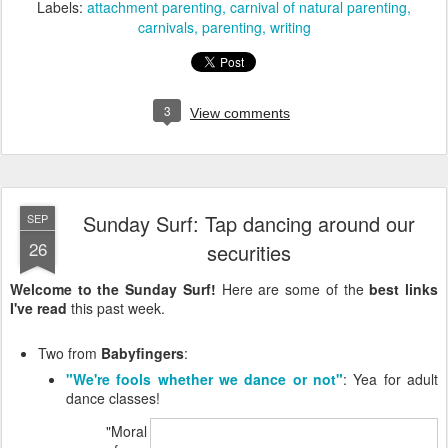
Labels:
attachment parenting
carnival of natural parenting
carnivals
parenting
writing
3
View comments
Sunday Surf: Tap dancing around our
SEP
26
securities
Welcome to the Sunday Surf!
Here are some of the
best links
I've read
this past week.
Two from
Babyfingers
:
"We're fools whether we dance or not"
: Yea for adult
dance classes!
"Moral