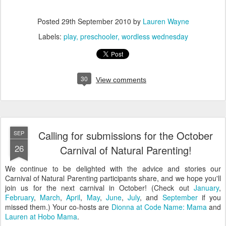
Posted
29th September 2010
by
Lauren Wayne
Labels:
play
preschooler
wordless wednesday
30
View comments
Calling for submissions for the October
SEP
26
Carnival of Natural Parenting!
We continue to be delighted with the advice and stories our
Carnival of Natural Parenting participants share, and we hope you'll
join us for the next carnival in October! (Check out
January
,
February
,
March
,
April
,
May
,
June
,
July
, and
September
if you
missed them.) Your co-hosts are
Dionna at Code Name: Mama
and
Lauren at Hobo Mama
.