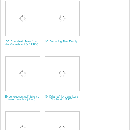
37. Crazyland: Tales from
38. Becoming That Family
the Motherboard (w/LINKY)
39. An eloquent self-defense
40. Kristi {at} Live and Love
from a teacher (video)
Out Loud *LINKY