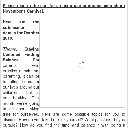
Please read to the end for an important announcement about
November's Carnival.
Here are the
submission
details for October
2010:
Theme:
Staying
Centered, Finding
Balance
: For
parents who
practice attachment
parenting, it can be
tempting to center
our lives around our
children — but it's
not healthy. This
month we're going
to talk about taking
time for ourselves. Here are some possible topics for you to
discuss: How do you take time for yourself? What passions do you
pursue? How do you find the time and balance it with being a