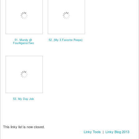
51. Mandy @
52. {My 3 Favorite Peeps}
FourAgainstTwo
53. My Day Job
This linky list is now closed.
Linky Tools
|
Linky Blog 2013