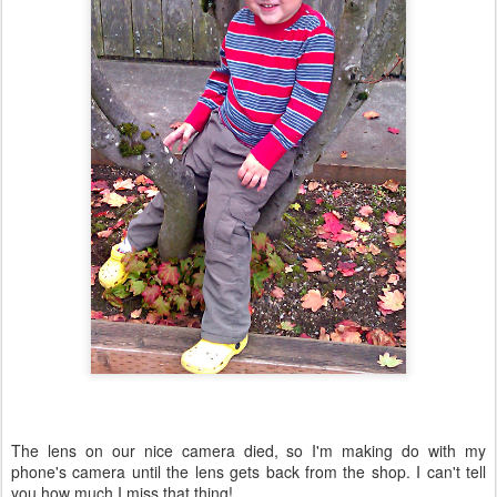
The lens on our nice camera died, so I'm making do with my
phone's camera until the lens gets back from the shop. I can't tell
you how much I miss that thing!