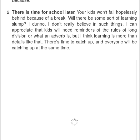
Because:
There is time for school later.
Your kids won't fall hopelessly
behind because of a break. Will there be some sort of learning
slump? I dunno. I don't really believe in such things. I can
appreciate that kids will need reminders of the rules of long
division or what an adverb is, but I think learning is more than
details like that. There's time to catch up, and everyone will be
catching up at the same time.