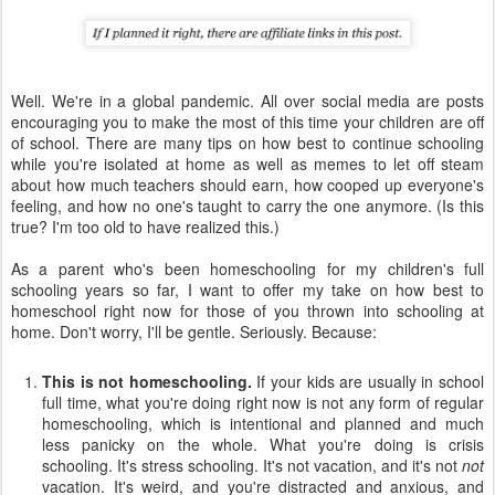
Well. We're in a global pandemic. All over social media are posts
encouraging you to make the most of this time your children are off
of school. There are many tips on how best to continue schooling
while you're isolated at home as well as memes to let off steam
about how much teachers should earn, how cooped up everyone's
feeling, and how no one's taught to carry the one anymore. (Is this
true? I'm too old to have realized this.)
As a parent who's been homeschooling for my children's full
schooling years so far, I want to offer my take on how best to
homeschool right now for those of you thrown into schooling at
home. Don't worry, I'll be gentle. Seriously. Because:
This is not homeschooling.
If your kids are usually in school
full time, what you're doing right now is not any form of regular
homeschooling, which is intentional and planned and much
less panicky on the whole. What you're doing is crisis
schooling. It's stress schooling. It's not vacation, and it's not
not
vacation. It's weird, and you're distracted and anxious, and