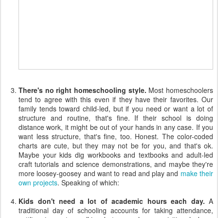
There's no right homeschooling style.
Most homeschoolers
tend to agree with this even if they have their favorites. Our
family tends toward child-led, but if you need or want a lot of
structure and routine, that's fine. If their school is doing
distance work, it might be out of your hands in any case. If you
want less structure, that's fine, too. Honest. The color-coded
charts are cute, but they may not be for you, and that's ok.
Maybe your kids dig workbooks and textbooks and adult-led
craft tutorials and science demonstrations, and maybe they're
more loosey-goosey and want to read and play and
make their
own projects
. Speaking of which:
Kids don't need a lot of academic hours each day.
A
traditional day of schooling accounts for taking attendance,