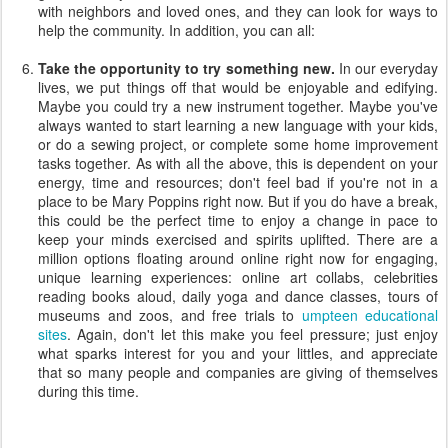
with neighbors and loved ones, and they can look for ways to
help the community. In addition, you can all:
Take the opportunity to try something new.
In our everyday
lives, we put things off that would be enjoyable and edifying.
Maybe you could try a new instrument together. Maybe you've
always wanted to start learning a new language with your kids,
or do a sewing project, or complete some home improvement
tasks together. As with all the above, this is dependent on your
energy, time and resources; don't feel bad if you're not in a
place to be Mary Poppins right now. But if you do have a break,
this could be the perfect time to enjoy a change in pace to
keep your minds exercised and spirits uplifted. There are a
million options floating around online right now for engaging,
unique learning experiences: online art collabs, celebrities
reading books aloud, daily yoga and dance classes, tours of
museums and zoos, and free trials to
umpteen educational
sites
. Again, don't let this make you feel pressure; just enjoy
what sparks interest for you and your littles, and appreciate
that so many people and companies are giving of themselves
during this time.