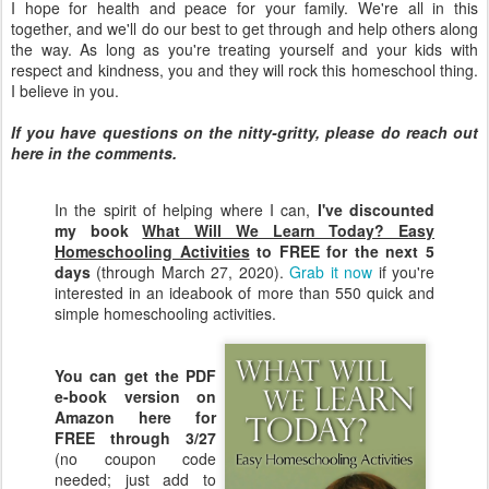
I hope for health and peace for your family. We're all in this
together, and we'll do our best to get through and help others along
the way. As long as you're treating yourself and your kids with
respect and kindness, you and they will rock this homeschool thing.
I believe in you.
If you have questions on the nitty-gritty, please do reach out
here in the comments.
In the spirit of helping where I can,
I've discounted
my book
What Will We Learn Today? Easy
Homeschooling Activities
to FREE for the next 5
days
(through March 27, 2020).
Grab it now
if you're
interested in an ideabook of more than 550 quick and
simple homeschooling activities.
You can get the PDF
e-book version on
Amazon here for
FREE through 3/27
(no coupon code
needed; just add to