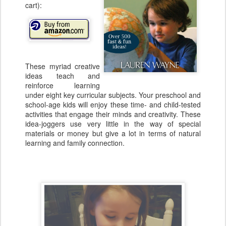
cart):
These myriad creative
ideas teach and
reinforce learning
under eight key curricular subjects. Your preschool and
school-age kids will enjoy these time- and child-tested
activities that engage their minds and creativity. These
idea-joggers use very little in the way of special
materials or money but give a lot in terms of natural
learning and family connection.