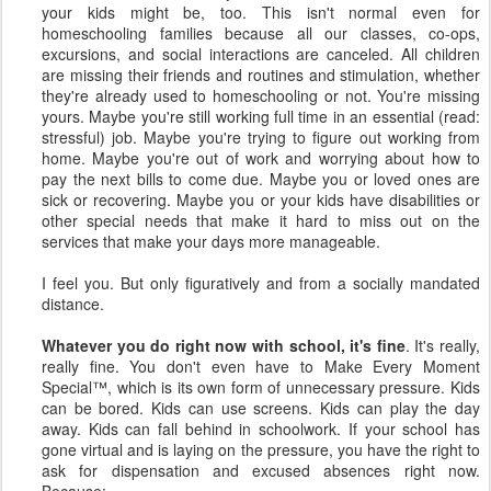
your kids might be, too. This isn't normal even for
homeschooling families because all our classes, co-ops,
excursions, and social interactions are canceled. All children
are missing their friends and routines and stimulation, whether
they're already used to homeschooling or not. You're missing
yours. Maybe you're still working full time in an essential (read:
stressful) job. Maybe you're trying to figure out working from
home. Maybe you're out of work and worrying about how to
pay the next bills to come due. Maybe you or loved ones are
sick or recovering. Maybe you or your kids have disabilities or
other special needs that make it hard to miss out on the
services that make your days more manageable.
I feel you. But only figuratively and from a socially mandated
distance.
Whatever you do right now with school, it's fine
. It's really,
really fine. You don't even have to Make Every Moment
Special™, which is its own form of unnecessary pressure. Kids
can be bored. Kids can use screens. Kids can play the day
away. Kids can fall behind in schoolwork. If your school has
gone virtual and is laying on the pressure, you have the right to
ask for dispensation and excused absences right now.