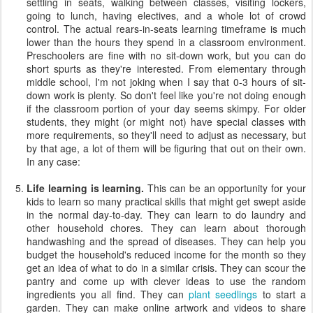
settling in seats, walking between classes, visiting lockers,
going to lunch, having electives, and a whole lot of crowd
control. The actual rears-in-seats learning timeframe is much
lower than the hours they spend in a classroom environment.
Preschoolers are fine with no sit-down work, but you can do
short spurts as they're interested. From elementary through
middle school, I'm not joking when I say that 0-3 hours of sit-
down work is plenty. So don't feel like you're not doing enough
if the classroom portion of your day seems skimpy. For older
students, they might (or might not) have special classes with
more requirements, so they'll need to adjust as necessary, but
by that age, a lot of them will be figuring that out on their own.
In any case:
Life learning is learning.
This can be an opportunity for your
kids to learn so many practical skills that might get swept aside
in the normal day-to-day. They can learn to do laundry and
other household chores. They can learn about thorough
handwashing and the spread of diseases. They can help you
budget the household's reduced income for the month so they
get an idea of what to do in a similar crisis. They can scour the
pantry and come up with clever ideas to use the random
ingredients you all find. They can
plant seedlings
to start a
garden. They can make online artwork and videos to share