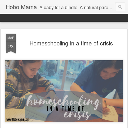
Hobo Mama
A baby for a bindle: A natural parenting blog
MAR
Homeschooling in a time of crisis
23