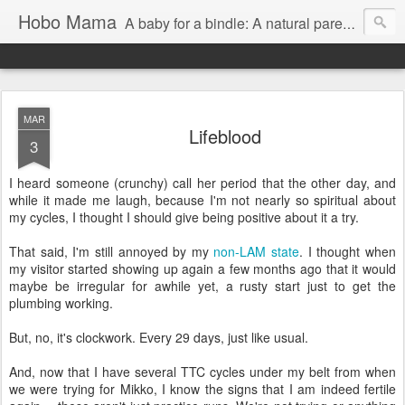
Hobo Mama
A baby for a bindle: A natural parenting blog
MAR
Lifeblood
3
I heard someone (crunchy) call her period that the other day, and
while it made me laugh, because I'm not nearly so spiritual about
my cycles, I thought I should give being positive about it a try.
That said, I'm still annoyed by my
non-LAM state
. I thought when
my visitor started showing up again a few months ago that it would
maybe be irregular for awhile yet, a rusty start just to get the
plumbing working.
But, no, it's clockwork. Every 29 days, just like usual.
And, now that I have several TTC cycles under my belt from when
we were trying for Mikko, I know the signs that I am indeed fertile