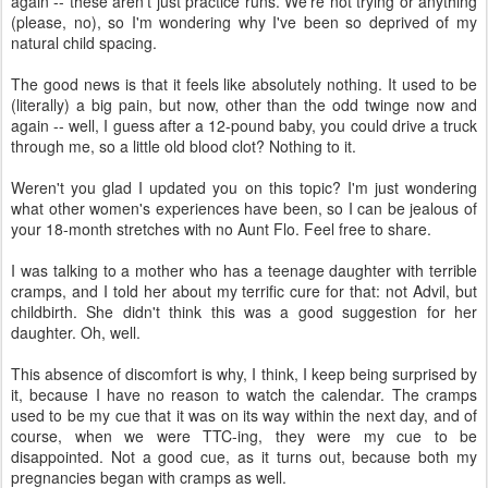
again -- these aren't just practice runs. We're not trying or anything
(please, no), so I'm wondering why I've been so deprived of my
natural child spacing.
The good news is that it feels like absolutely nothing. It used to be
(literally) a big pain, but now, other than the odd twinge now and
again -- well, I guess after a 12-pound baby, you could drive a truck
through me, so a little old blood clot? Nothing to it.
Weren't you glad I updated you on this topic? I'm just wondering
what other women's experiences have been, so I can be jealous of
your 18-month stretches with no Aunt Flo. Feel free to share.
I was talking to a mother who has a teenage daughter with terrible
cramps, and I told her about my terrific cure for that: not Advil, but
childbirth. She didn't think this was a good suggestion for her
daughter. Oh, well.
This absence of discomfort is why, I think, I keep being surprised by
it, because I have no reason to watch the calendar. The cramps
used to be my cue that it was on its way within the next day, and of
course, when we were TTC-ing, they were my cue to be
disappointed. Not a good cue, as it turns out, because both my
pregnancies began with cramps as well.