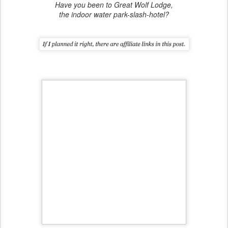
Have you been to Great Wolf Lodge,
the indoor water park-slash-hotel?