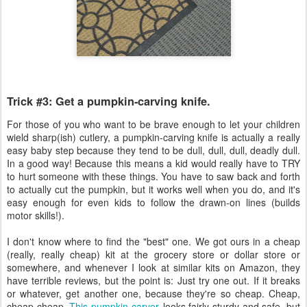
Trick #3: Get a pumpkin-carving knife.
For those of you who want to be brave enough to let your children
wield sharp(ish) cutlery, a pumpkin-carving knife is actually a really
easy baby step because they tend to be dull, dull, dull, deadly dull.
In a good way! Because this means a kid would really have to TRY
to hurt someone with these things. You have to saw back and forth
to actually cut the pumpkin, but it works well when you do, and it's
easy enough for even kids to follow the drawn-on lines (builds
motor skills!).
I don't know where to find the "best" one. We got ours in a cheap
(really, really cheap) kit at the grocery store or dollar store or
somewhere, and whenever I look at similar kits on Amazon, they
have terrible reviews, but the point is: Just try one out. If it breaks
or whatever, get another one, because they're so cheap. Cheap,
cheap cheap.
This pumpkin carver
looks fairly sturdy and safe, but