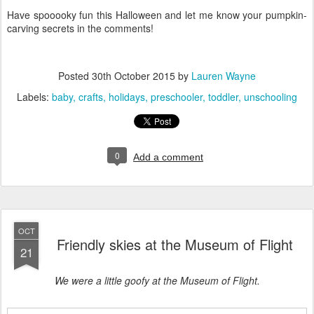
Have spooooky fun this Halloween and let me know your pumpkin-
carving secrets in the comments!
Posted
30th October 2015
by
Lauren Wayne
Labels:
baby
crafts
holidays
preschooler
toddler
unschooling
0
Add a comment
OCT
Friendly skies at the Museum of Flight
21
We were a little goofy at the Museum of Flight.