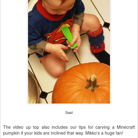
Stab!
The video up top also includes our tips for carving a Minecraft
pumpkin if your kids are inclined that way. Mikko's a huge fan!