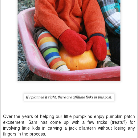
Over the years of helping our little pumpkins enjoy pumpkin-patch
excitement, Sam has come up with a few tricks (treats?) for
involving little kids in carving a jack o'lantern without losing any
fingers in the process.