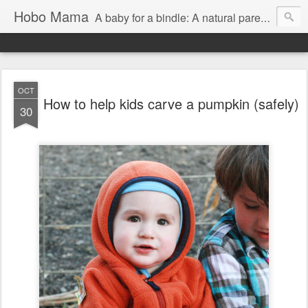
Hobo Mama
A baby for a bindle: A natural parenting blog
OCT
How to help kids carve a pumpkin (safely)
30