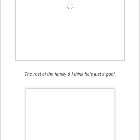
The rest of the family & I think he's just a goof.