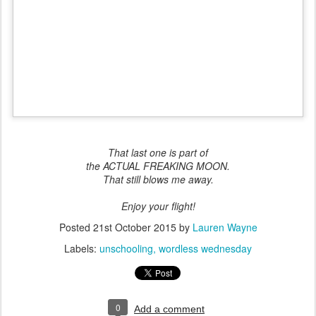
That last one is part of
the ACTUAL FREAKING MOON.
That still blows me away.
Enjoy your flight!
Posted
21st October 2015
by
Lauren Wayne
Labels:
unschooling
wordless wednesday
0
Add a comment