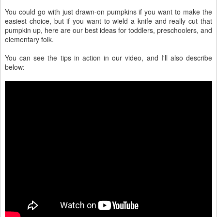
You could go with just drawn-on pumpkins if you want to make the
easiest choice, but if you want to wield a knife and really cut that
pumpkin up, here are our best ideas for toddlers, preschoolers, and
elementary folk.
You can see the tips in action in our video, and I'll also describe
below: