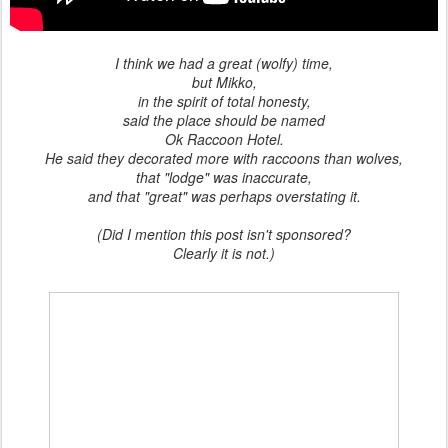
I think we had a great (wolfy) time,
but Mikko,
in the spirit of total honesty,
said the place should be named
Ok Raccoon Hotel.
He said they decorated more with raccoons than wolves,
that "lodge" was inaccurate,
and that "great" was perhaps overstating it.
(Did I mention this post isn't sponsored?
Clearly it is not.)