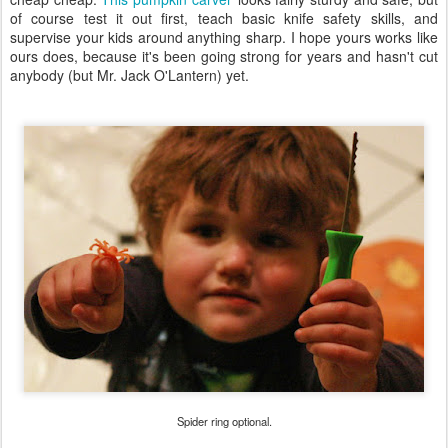
of course test it out first, teach basic knife safety skills, and
supervise your kids around anything sharp. I hope yours works like
ours does, because it's been going strong for years and hasn't cut
anybody (but Mr. Jack O'Lantern) yet.
Spider ring optional.