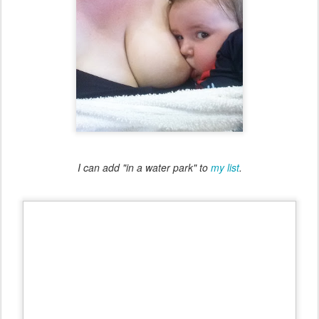
I can add "in a water park" to
my list
.