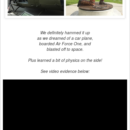
We definitely hammed it up
as we dreamed of a car plane,
boarded Air Force One, and
blasted off to space.
Plus learned a bit of physics on the side!
See video evidence below: