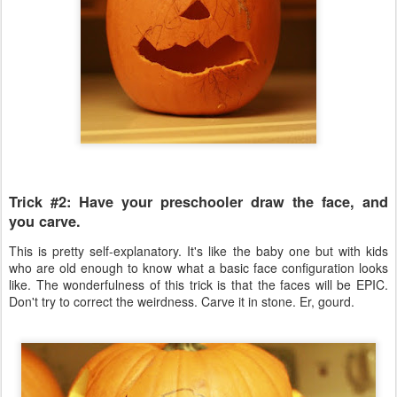
Trick #2: Have your preschooler draw the face, and
you carve.
This is pretty self-explanatory. It's like the baby one but with kids
who are old enough to know what a basic face configuration looks
like. The wonderfulness of this trick is that the faces will be EPIC.
Don't try to correct the weirdness. Carve it in stone. Er, gourd.