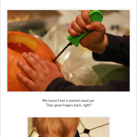
We haven't lost a starfish hand yet.
They grow fingers back, right?