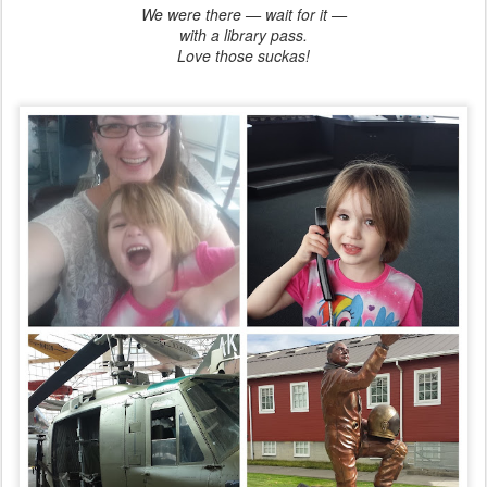
We were there — wait for it —
with a library pass.
Love those suckas!