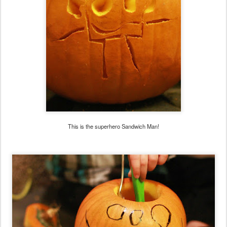
This is the superhero Sandwich Man!