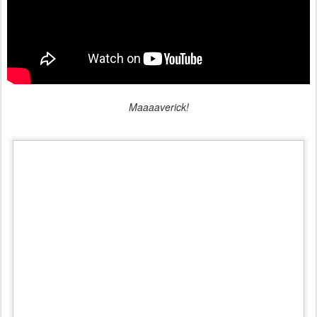
Maaaaverick!