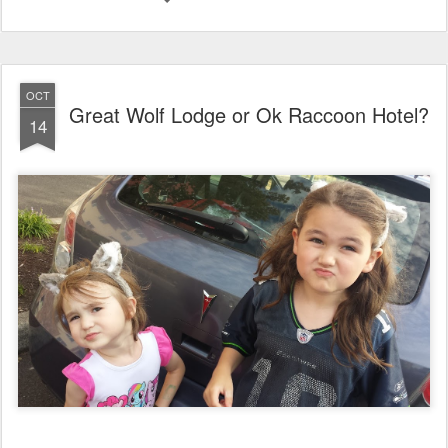
OCT
Great Wolf Lodge or Ok Raccoon Hotel?
14