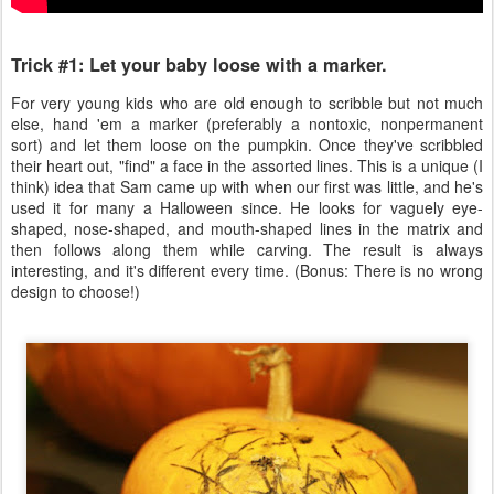
Trick #1: Let your baby loose with a marker.
For very young kids who are old enough to scribble but not much
else, hand 'em a marker (preferably a nontoxic, nonpermanent
sort) and let them loose on the pumpkin. Once they've scribbled
their heart out, "find" a face in the assorted lines. This is a unique (I
think) idea that Sam came up with when our first was little, and he's
used it for many a Halloween since. He looks for vaguely eye-
shaped, nose-shaped, and mouth-shaped lines in the matrix and
then follows along them while carving. The result is always
interesting, and it's different every time. (Bonus: There is no wrong
design to choose!)