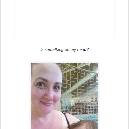
Is something on my head?