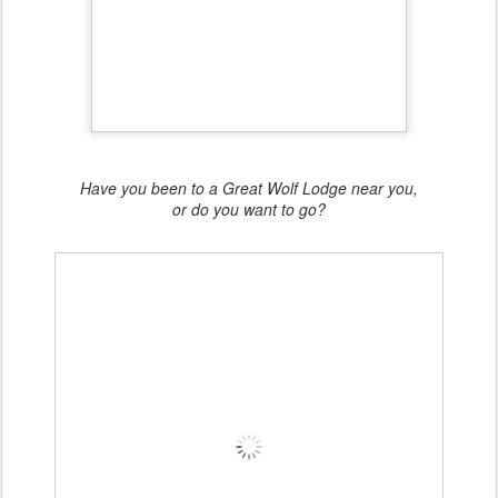
Have you been to a Great Wolf Lodge near you,
or do you want to go?