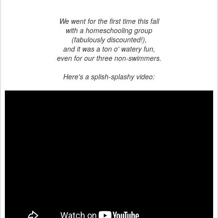
We went for the first time this fall
with a homeschooling group
(fabulously discounted!),
and it was a ton o' watery fun,
even for our three non-swimmers.
Here's a splish-splashy video: