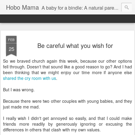
Hobo Mama
A baby for a bindle: A natural parenting blog
FEB
Be careful what you wish for
25
So we braved church again this week, because our other options
fell through. Doesn't that sound like a good reason to go? And I had
been thinking that we might enjoy our time more if anyone else
shared the cry room with us
.
But I was wrong.
Because there were two other couples with young babies, and they
just made me mad.
I really wish I didn't get annoyed so easily, and that I could make
friends more readily by generously ignoring or excusing the
differences in others that clash with my own values.