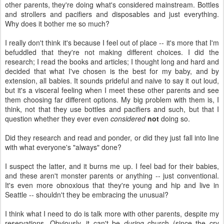
other parents, they're doing what's considered mainstream. Bottles
and strollers and pacifiers and disposables and just everything.
Why does it bother me so much?
I really don't think it's because I feel out of place -- it's more that I'm
befuddled that they're not making different choices. I did the
research; I read the books and articles; I thought long and hard and
decided that what I've chosen is the best for my baby, and by
extension, all babies. It sounds prideful and naive to say it out loud,
but it's a visceral feeling when I meet these other parents and see
them choosing far different options. My big problem with them is, I
think, not that they use bottles and pacifiers and such, but that I
question whether they ever even
considered
not
doing so.
Did they research and read and ponder, or did they just fall into line
with what everyone's "always" done?
I suspect the latter, and it burns me up. I feel bad for their babies,
and these aren't monster parents or anything -- just conventional.
It's even more obnoxious that they're young and hip and live in
Seattle -- shouldn't they be embracing the unusual?
I think what I need to do is talk more with other parents, despite my
reservations. Obviously, it can't be
during
church (since the cry