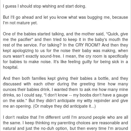
I guess I should stop wishing and start doing.
But I'll go ahead and let you know what was bugging me, because
I'm not mature yet.
One of the babies started talking, and the mother said, "Quick, give
me the pacifier" and then tried to keep it in the baby's mouth the
rest of the service. For talking? In the CRY ROOM? And then they
kept apologizing to us for the noise their baby was making, when
ours wasn't exactly sound-free. I mean, the cry room is specifically
for babies to make noise. It's like feeling guilty for being sick in a
hospital.
And then both families kept giving their babies a bottle, and they
discussed with each other during the greeting time how many
ounces their babies drink. I wanted them to ask me how many mine
drinks, so I could say, "I don't know -- my boobs don't have a gauge
on the side." But they didn't anticipate my witty rejoinder and give
me an opening. (Or mabye they did anticipate it...)
I don't realize that I'm different until I'm around people who are all
the same. I keep thinking my parenting choices are reasonable and
natural and just the no-duh option, but then every time I'm around