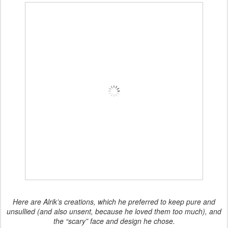
Here are Alrik’s creations, which he preferred to keep pure and
unsullied (and also unsent, because he loved them too much), and
the “scary” face and design he chose.