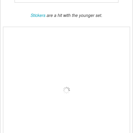
Stickers
are a hit with the younger set.