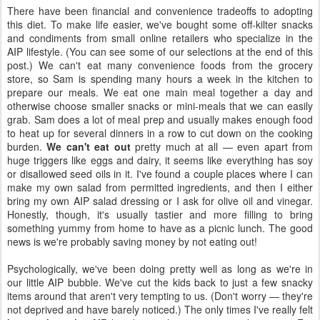
There have been financial and convenience tradeoffs to adopting
this diet. To make life easier, we've bought some off-kilter snacks
and condiments from small online retailers who specialize in the
AIP lifestyle. (You can see some of our selections at the end of this
post.) We can't eat many convenience foods from the grocery
store, so Sam is spending many hours a week in the kitchen to
prepare our meals. We eat one main meal together a day and
otherwise choose smaller snacks or mini-meals that we can easily
grab. Sam does a lot of meal prep and usually makes enough food
to heat up for several dinners in a row to cut down on the cooking
burden.
We can't eat out
pretty much at all — even apart from
huge triggers like eggs and dairy, it seems like everything has soy
or disallowed seed oils in it. I've found a couple places where I can
make my own salad from permitted ingredients, and then I either
bring my own AIP salad dressing or I ask for olive oil and vinegar.
Honestly, though, it's usually tastier and more filling to bring
something yummy from home to have as a picnic lunch. The good
news is we're probably saving money by not eating out!
Psychologically, we've been doing pretty well as long as we're in
our little AIP bubble. We've cut the kids back to just a few snacky
items around that aren't very tempting to us. (Don't worry — they're
not deprived and have barely noticed.) The only times I've really felt