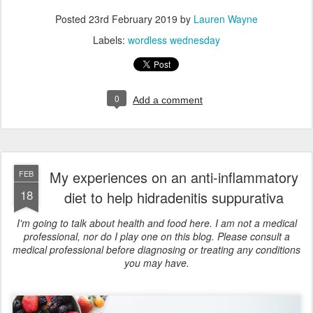
Posted
23rd February 2019
by
Lauren Wayne
Labels:
wordless wednesday
0
Add a comment
My experiences on an anti-inflammatory
FEB
18
diet to help hidradenitis suppurativa
I'm going to talk about health and food here. I am not a medical
professional, nor do I play one on this blog. Please consult a
medical professional before diagnosing or treating any conditions
you may have.