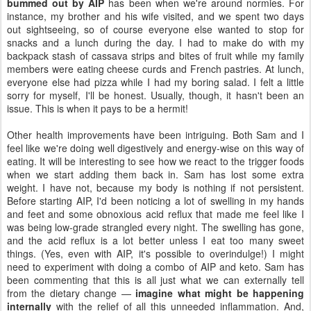
bummed out by AIP
has been when we're around normies. For
instance, my brother and his wife visited, and we spent two days
out sightseeing, so of course everyone else wanted to stop for
snacks and a lunch during the day. I had to make do with my
backpack stash of cassava strips and bites of fruit while my family
members were eating cheese curds and French pastries. At lunch,
everyone else had pizza while I had my boring salad. I felt a little
sorry for myself, I'll be honest. Usually, though, it hasn't been an
issue. This is when it pays to be a hermit!
Other health improvements have been intriguing. Both Sam and I
feel like we're doing well digestively and energy-wise on this way of
eating. It will be interesting to see how we react to the trigger foods
when we start adding them back in. Sam has lost some extra
weight. I have not, because my body is nothing if not persistent.
Before starting AIP, I'd been noticing a lot of swelling in my hands
and feet and some obnoxious acid reflux that made me feel like I
was being low-grade strangled every night. The swelling has gone,
and the acid reflux is a lot better unless I eat too many sweet
things. (Yes, even with AIP, it's possible to overindulge!) I might
need to experiment with doing a combo of AIP and keto. Sam has
been commenting that this is all just what we can externally tell
from the dietary change —
imagine what might be happening
internally
with the relief of all this unneeded inflammation. And,