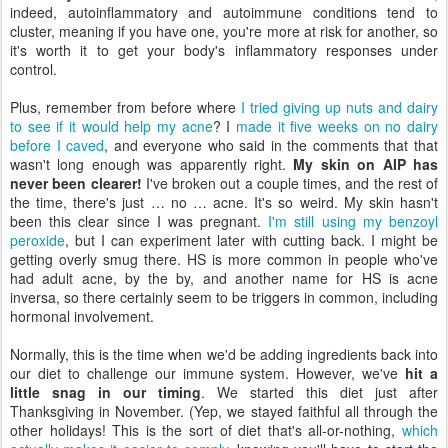
indeed, autoinflammatory and autoimmune conditions tend to
cluster, meaning if you have one, you're more at risk for another, so
it's worth it to get your body's inflammatory responses under
control.
Plus, remember from before where
I tried giving up nuts and dairy
to see if it would help my acne
? I
made it five weeks on no dairy
before I caved
, and everyone who said in the comments that that
wasn't long enough was apparently right.
My skin on AIP has
never been clearer!
I've broken out a couple times, and the rest of
the time, there's just … no … acne. It's so weird. My skin hasn't
been this clear since I was pregnant.
I'm still using my benzoyl
peroxide
, but I can experiment later with cutting back. I might be
getting overly smug there. HS is more common in people who've
had adult acne, by the by, and another name for HS is acne
inversa, so there certainly seem to be triggers in common, including
hormonal involvement.
Normally, this is the time when we'd be adding ingredients back into
our diet to challenge our immune system. However, we've
hit a
little snag in our timing
. We started this diet just after
Thanksgiving in November. (Yep, we stayed faithful all through the
other holidays! This is the sort of diet that's all-or-nothing,
which