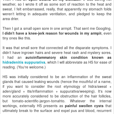
weather, so I wrote it off as some sort of reaction to the heat and
sweat. I felt embarrassed, really, that apparently my stomach folds
weren't letting in adequate ventilation, and pledged to keep the
area drier.
Then I got a small open sore in one armpit. That sent me Googling.
I didn't have a knee-jerk reason for wounds in my armpit
, even
tiny ones like this.
It was that small sore that connected all the disparate symptoms. I
didn't have ingrown hairs and severe heat rash and mystery sores.
I had an
autoinflammatory skin condition known as
hidradenitis suppurativa
, which I will abbreviate as HS for ease of
reading. (You're welcome.)
HS was initially considered to be an inflammation of the sweat
glands that caused leaking wounds (hence the mouthful of a name,
if you want to consider the root etymology of hidra/sweat +
aden/gland + itis/inflammation + suppurativa/weeping). It's now
more accurately considered to be obstruction of the hair follicles,
but tomato-scientific-jargon-tomahto. Whatever the internal
workings, externally HS presents as
painful swollen cysts
that
ultimately break to the surface and expel pus and blood, recurrent