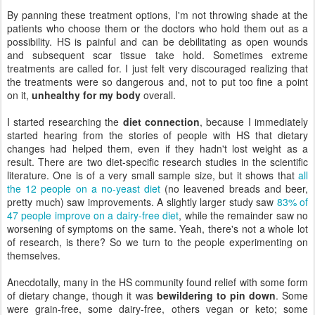
By panning these treatment options, I'm not throwing shade at the
patients who choose them or the doctors who hold them out as a
possibility. HS is painful and can be debilitating as open wounds
and subsequent scar tissue take hold. Sometimes extreme
treatments are called for. I just felt very discouraged realizing that
the treatments were so dangerous and, not to put too fine a point
on it,
unhealthy for my body
overall.
I started researching the
diet connection
, because I immediately
started hearing from the stories of people with HS that dietary
changes had helped them, even if they hadn't lost weight as a
result. There are two diet-specific research studies in the scientific
literature. One is of a very small sample size, but it shows that
all
the 12 people on a no-yeast diet
(no leavened breads and beer,
pretty much) saw improvements. A slightly larger study saw
83% of
47 people improve on a dairy-free diet
, while the remainder saw no
worsening of symptoms on the same. Yeah, there's not a whole lot
of research, is there? So we turn to the people experimenting on
themselves.
Anecdotally, many in the HS community found relief with some form
of dietary change, though it was
bewildering to pin down
. Some
were grain-free, some dairy-free, others vegan or keto; some