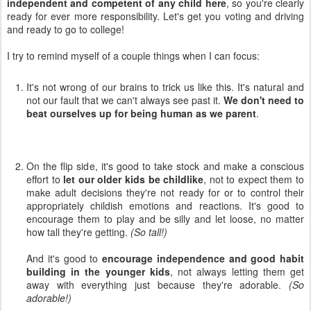
independent and competent of any child here
, so you're clearly
ready for ever more responsibility. Let's get you voting and driving
and ready to go to college!
I try to remind myself of a couple things when I can focus:
It's not wrong of our brains to trick us like this. It's natural and
not our fault that we can't always see past it.
We don't need to
beat ourselves up for being human as we parent
.
On the flip side, it's good to take stock and make a conscious
effort to
let our older kids be childlike
, not to expect them to
make adult decisions they're not ready for or to control their
appropriately childish emotions and reactions. It's good to
encourage them to play and be silly and let loose, no matter
how tall they're getting.
(So tall!)
And it's good to
encourage independence and good habit
building in the younger kids
, not always letting them get
away with everything just because they're adorable.
(So
adorable!)