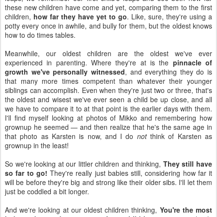
these new children have come and yet, comparing them to the first
children,
how far they have yet to go
. Like, sure, they're using a
potty every once in awhile, and bully for them, but the oldest knows
how to do times tables.
Meanwhile, our oldest children are the oldest we've ever
experienced in parenting. Where they're at is the
pinnacle of
growth we've personally witnessed
, and everything they do is
that many more times competent than whatever their younger
siblings can accomplish. Even when they're just two or three, that's
the oldest and wisest we've ever seen a child be up close, and all
we have to compare it to at that point is the earlier days with them.
I'll find myself looking at photos of Mikko and remembering how
grownup he seemed — and then realize that he's the same age in
that photo as Karsten is now, and I do
not
think of Karsten as
grownup in the least!
So we're looking at our littler children and thinking,
They still have
so far to go!
They're really just babies still, considering how far it
will be before they're big and strong like their older sibs. I'll let them
just be coddled a bit longer.
And we're looking at our oldest children thinking,
You're the most