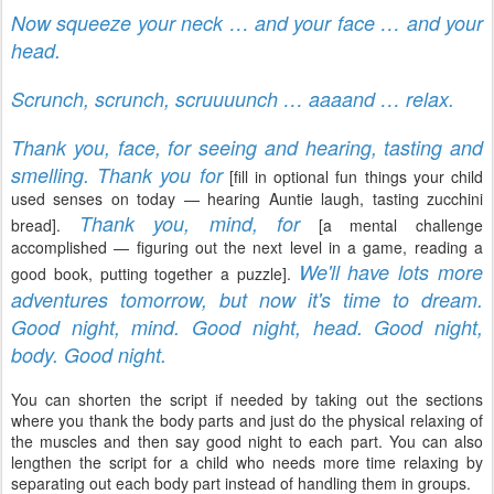
Now squeeze your neck … and your face … and your
head.
Scrunch, scrunch, scruuuunch … aaaand … relax.
Thank you, face, for seeing and hearing, tasting and
smelling. Thank you for
[fill in optional fun things your child
used senses on today — hearing Auntie laugh, tasting zucchini
Thank you, mind, for
bread].
[a mental challenge
accomplished — figuring out the next level in a game, reading a
We'll have lots more
good book, putting together a puzzle].
adventures tomorrow, but now it's time to dream.
Good night, mind. Good night, head. Good night,
body. Good night.
You can shorten the script if needed by taking out the sections
where you thank the body parts and just do the physical relaxing of
the muscles and then say good night to each part. You can also
lengthen the script for a child who needs more time relaxing by
separating out each body part instead of handling them in groups.