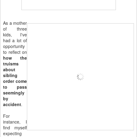
As a mother
of three
kids, I've
had a lot of
opportunity
to reflect on
how the
truisms
about
sibling
order come
to pass
seemingly
by
accident
.
For
instance, I
find myself
expecting