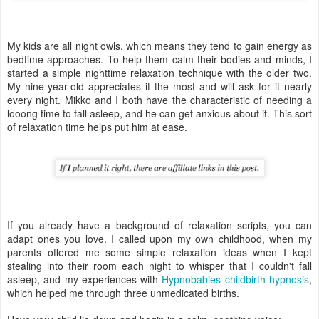
My kids are all night owls, which means they tend to gain energy as
bedtime approaches. To help them calm their bodies and minds, I
started a simple nighttime relaxation technique with the older two.
My nine-year-old appreciates it the most and will ask for it nearly
every night. Mikko and I both have the characteristic of needing a
looong time to fall asleep, and he can get anxious about it. This sort
of relaxation time helps put him at ease.
If you already have a background of relaxation scripts, you can
adapt ones you love. I called upon my own childhood, when my
parents offered me some simple relaxation ideas when I kept
stealing into their room each night to whisper that I couldn't fall
asleep, and my experiences with
Hypnobabies childbirth hypnosis
,
which helped me through three unmedicated births.