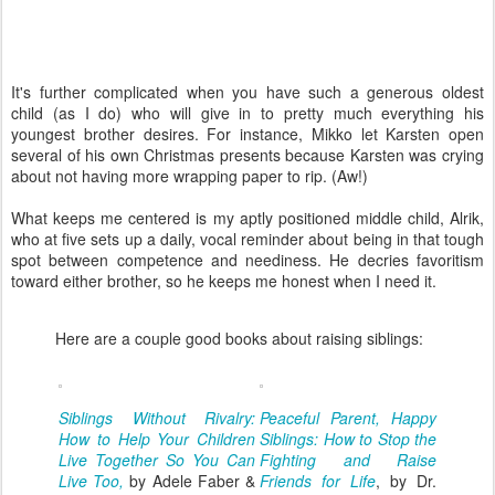
It's further complicated when you have such a generous oldest
child (as I do) who will give in to pretty much everything his
youngest brother desires. For instance, Mikko let Karsten open
several of his own Christmas presents because Karsten was crying
about not having more wrapping paper to rip. (Aw!)
What keeps me centered is my aptly positioned middle child, Alrik,
who at five sets up a daily, vocal reminder about being in that tough
spot between competence and neediness. He decries favoritism
toward either brother, so he keeps me honest when I need it.
Here are a couple good books about raising siblings:
Siblings Without Rivalry:
Peaceful Parent, Happy
How to Help Your Children
Siblings: How to Stop the
Live Together So You Can
Fighting and Raise
Live Too,
by Adele Faber &
Friends for Life
, by Dr.