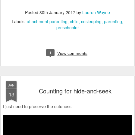
Posted
30th January 2017
by
Lauren Wayne
Labels:
attachment parenting
child
cosleeping
parenting
preschooler
1
View comments
JAN
Counting for hide-and-seek
13
I just need to preserve the cuteness.