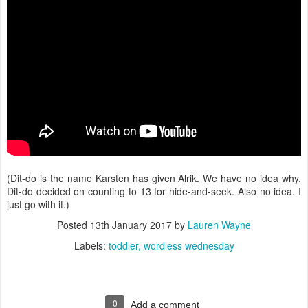
(Dit-do is the name Karsten has given Alrik. We have no idea why.
Dit-do decided on counting to 13 for hide-and-seek. Also no idea. I
just go with it.)
Posted
13th January 2017
by
Lauren Wayne
Labels:
toddler
wordless wednesday
0
Add a comment