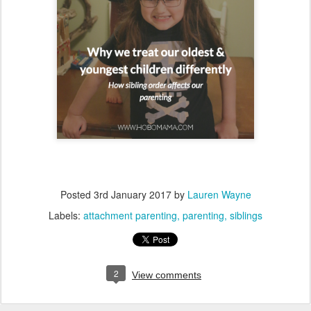
Posted
3rd January 2017
by
Lauren Wayne
Labels:
attachment parenting
parenting
siblings
2
View comments