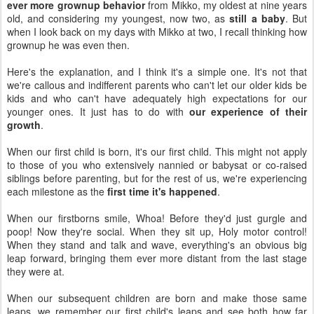
ever more grownup behavior
from Mikko, my oldest at nine years
old, and considering my youngest, now two, as
still a baby
. But
when I look back on my days with Mikko at two, I recall thinking how
grownup he was even then.
Here's the explanation, and I think it's a simple one. It's not that
we're callous and indifferent parents who can't let our older kids be
kids and who can't have adequately high expectations for our
younger ones. It just has to do with
our experience of their
growth
.
When our first child is born, it's our first child. This might not apply
to those of you who extensively nannied or babysat or co-raised
siblings before parenting, but for the rest of us, we're experiencing
each milestone as the
first time it's happened
.
When our firstborns smile, Whoa! Before they'd just gurgle and
poop! Now they're social. When they sit up, Holy motor control!
When they stand and talk and wave, everything's an obvious big
leap forward, bringing them ever more distant from the last stage
they were at.
When our subsequent children are born and make those same
leaps, we remember our first child's leaps and see both how far