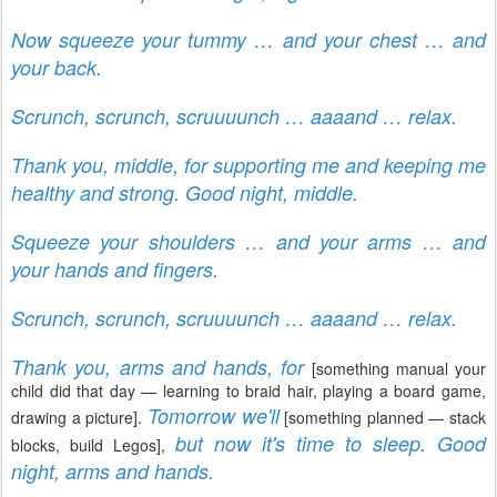
Now squeeze your tummy … and your chest … and
your back.
Scrunch, scrunch, scruuuunch … aaaand … relax.
Thank you, middle, for supporting me and keeping me
healthy and strong. Good night, middle.
Squeeze your shoulders … and your arms … and
your hands and fingers.
Scrunch, scrunch, scruuuunch … aaaand … relax.
Thank you, arms and hands, for
[something manual your
child did that day — learning to braid hair, playing a board game,
Tomorrow we'll
drawing a picture].
[something planned — stack
but now it's time to sleep. Good
blocks, build Legos],
night, arms and hands.