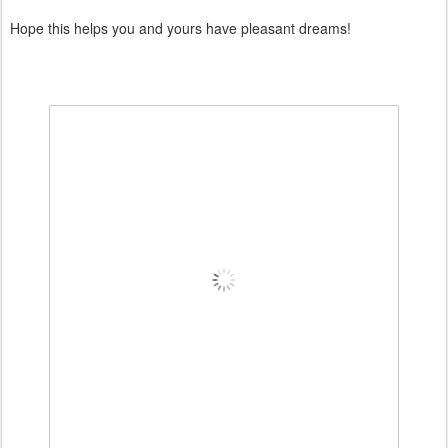
Hope this helps you and yours have pleasant dreams!