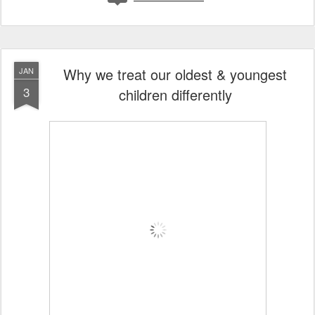
Why we treat our oldest & youngest
JAN
3
children differently