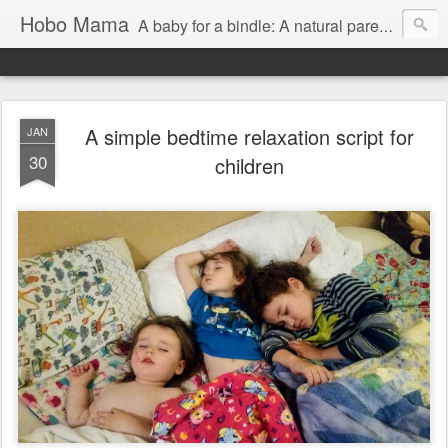
Hobo Mama
A baby for a bindle: A natural parenting blog
A simple bedtime relaxation script for
JAN
30
children