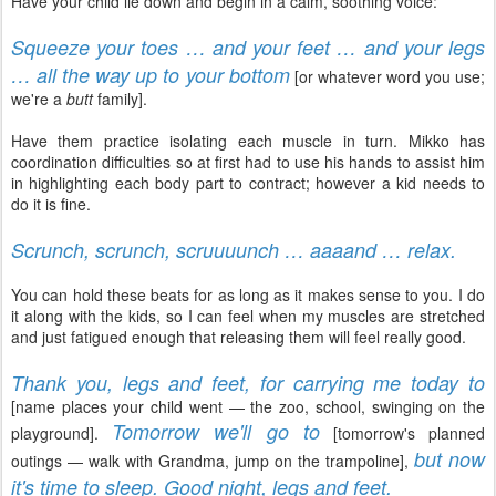
Have your child lie down and begin in a calm, soothing voice:
Squeeze your toes … and your feet … and your legs
… all the way up to your bottom
[or whatever word you use;
we're a
butt
family].
Have them practice isolating each muscle in turn. Mikko has
coordination difficulties so at first had to use his hands to assist him
in highlighting each body part to contract; however a kid needs to
do it is fine.
Scrunch, scrunch, scruuuunch … aaaand … relax.
You can hold these beats for as long as it makes sense to you. I do
it along with the kids, so I can feel when my muscles are stretched
and just fatigued enough that releasing them will feel really good.
Thank you, legs and feet, for carrying me today to
[name places your child went — the zoo, school, swinging on the
Tomorrow we'll go to
playground].
[tomorrow's planned
but now
outings — walk with Grandma, jump on the trampoline],
it's time to sleep. Good night, legs and feet.