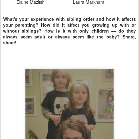
Elaine Mazlish
Laura Markham
What's your experience with sibling order and how it affects
your parenting? How did it affect you growing up with or
without siblings? How is it with only children — do they
always seem adult or always seem like the baby? Share,
share!