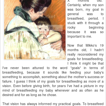
X months old."
Certainly, when my son
was born, my goal in
general was to
breastfeed, period. I
stuck with it through a
rocky beginning
because it was so
important to me.
Now that Mikko's 19
months old, I hadn't
really reconsidered my
goals for breastfeeding.
I think it might be that
I've never been attuned to the word "goals" in terms of
breastfeeding, because it sounds like feeding your baby's
something to accomplish, something about the mother's success or
failure. I guess I think of my goals for breastfeeding as more of a
vision. Even before giving birth, for years I've had a picture in my
mind of breastfeeding my baby whenever and as often as he
desired and for as long as he chose.
That vision has always informed my practical goals. To breastfeed