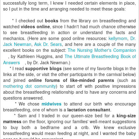
successfully long term, I knew I needed certain elements in place,
so I put in the time and arranging needed to meet these goals:
* I checked out
books
from the library on breastfeeding and
watched
videos online
, since I hadn't had much chance otherwise
to see breastfeeding in action or understand the facts and
mechanics. (Here are some good online resources:
kellymom
,
Dr.
Jack Newman
,
Ask Dr. Sears
, and here are a couple of the many
excellent books on the subject:
The Nursing Mother's Companion
, by Kathleen Huggins, and
The Ultimate Breastfeeding Book of
Answers
, by Dr. Jack Newman.)
* I read
supportive blogs
(see some of my favorite blogs in the
links at the side, or visit the other participants in the carnival below)
and joined
online forums of like-minded parents
(such as
mothering dot community
) to start off with positive impressions
about the breastfeeding relationship and to have any concerns and
questions answered.
* We chose
midwives
to attend our birth who encourage
breastfeeding, one of whom is a
lactation consultant
.
* Sam and I traded in our queen-size bed for a
king-size
mattress
on the floor, ignoring our families' well-meant suggestions
to buy both a bedframe and a crib. We knew exclusive
breastfeeding would mean feeding at night, and I wanted the baby