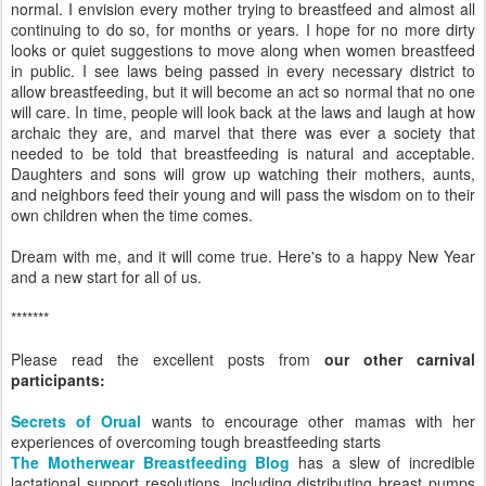
normal. I envision every mother trying to breastfeed and almost all
continuing to do so, for months or years. I hope for no more dirty
looks or quiet suggestions to move along when women breastfeed
in public. I see laws being passed in every necessary district to
allow breastfeeding, but it will become an act so normal that no one
will care. In time, people will look back at the laws and laugh at how
archaic they are, and marvel that there was ever a society that
needed to be told that breastfeeding is natural and acceptable.
Daughters and sons will grow up watching their mothers, aunts,
and neighbors feed their young and will pass the wisdom on to their
own children when the time comes.
Dream with me, and it will come true. Here's to a happy New Year
and a new start for all of us.
*******
Please read the excellent posts from
our other carnival
participants:
Secrets of Orual
wants to encourage other mamas with her
experiences of overcoming tough breastfeeding starts
The Motherwear Breastfeeding Blog
has a slew of incredible
lactational support resolutions, including distributing breast pumps