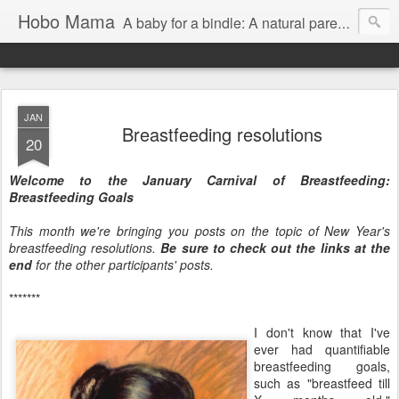
Hobo Mama
A baby for a bindle: A natural parenting blog
JAN
Breastfeeding resolutions
20
Welcome to the January Carnival of Breastfeeding:
Breastfeeding Goals
This month we're bringing you posts on the topic of New Year's
breastfeeding resolutions.
Be sure to check out the links at the
end
for the other participants' posts.
*******
I don't know that I've
ever had quantifiable
breastfeeding goals,
such as "breastfeed till