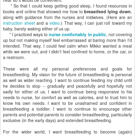
near so it would be convenient.
* So that I could keep getting good sleep, I found resources in
books and online that showed me how to
breastfeed lying down
,
along with guidance from the nurses and midwives. (Here are an
instruction sheet
and a
video
.) That way, I can just roll toward my
baby, barely waking either of us up.
* I practiced ways to
nurse comfortably in public
, not covering
up but not making myself feel embarrassed at baring more than I'd
intended. That way, I could feel calm when Mikko wanted a meal
while we were out, and I didn't feel confined to home, or the car, or
a restroom.
These were all my personal preferences and goals for
breastfeeding. My vision for the future of breastfeeding is personal
as well as wider reaching. I want to continue feeding my child until
he decides to stop -- gradually and peacefully and hopefully not
sadly for either of us. I want to continue being responsive to his
needs to nurse, for comfort as well as calories, and to trust him to
know his own needs. I want to be unashamed and confident in
breastfeeding a toddler. I want to continue to encourage other
parents and potential parents to consider breastfeeding, particularly
exclusive (in the early days) and extended breastfeeding.
For the wider world, I want breastfeeding to become (again)