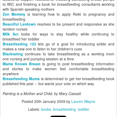
to WIC and finishing a book for breastfeeding consultants working
with Spanish-speaking mothers
Zen Mommy
is learning how to apply Reiki to pregnancy and
breastfeeding
Beautiful Letdown
resolves to be present and responsive as she
tandem nurses
Milk Act
looks for ways to stay healthy while continuing to
breastfeed her toddler
Breastfeeding 123
lets go of a goal for introducing solids and
makes a new one to listen to her children's cues
Blacktating
continues to take breastfeeding as a working mom
one nursing and pumping session at a time
Mama Knows Breast
is going to post breastfeeding information
and stories to make women feel comfortable breastfeeding
anywhere
Breastfeeding Mums
is determined to get her breastfeeding book
published this year -- but wants your vote on which way
Painting is a
Mother and Child
, by Mary Cassatt
Posted
20th January 2009
by
Lauren Wayne
Labels:
books
breastfeeding
toddler