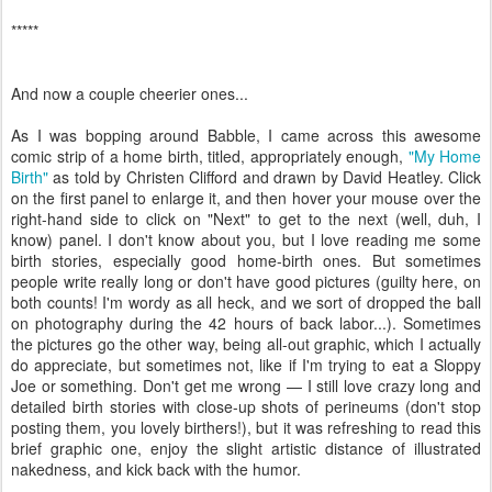
*****
And now a couple cheerier ones...
As I was bopping around Babble, I came across this awesome
comic strip of a home birth, titled, appropriately enough,
"My Home
Birth"
as told by Christen Clifford and drawn by David Heatley. Click
on the first panel to enlarge it, and then hover your mouse over the
right-hand side to click on "Next" to get to the next (well, duh, I
know) panel. I don't know about you, but I love reading me some
birth stories, especially good home-birth ones. But sometimes
people write really long or don't have good pictures (guilty here, on
both counts! I'm wordy as all heck, and we sort of dropped the ball
on photography during the 42 hours of back labor...). Sometimes
the pictures go the other way, being all-out graphic, which I actually
do appreciate, but sometimes not, like if I'm trying to eat a Sloppy
Joe or something. Don't get me wrong — I still love crazy long and
detailed birth stories with close-up shots of perineums (don't stop
posting them, you lovely birthers!), but it was refreshing to read this
brief graphic one, enjoy the slight artistic distance of illustrated
nakedness, and kick back with the humor.