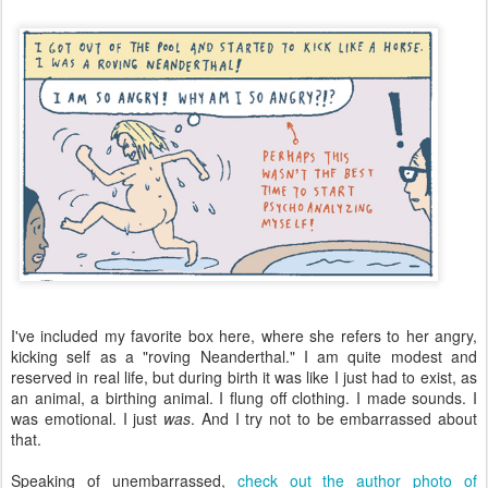
I've included my favorite box here, where she refers to her angry,
kicking self as a "roving Neanderthal." I am quite modest and
reserved in real life, but during birth it was like I just had to exist, as
an animal, a birthing animal. I flung off clothing. I made sounds. I
was emotional. I just
was
. And I try not to be embarrassed about
that.
Speaking of unembarrassed,
check out the author photo of