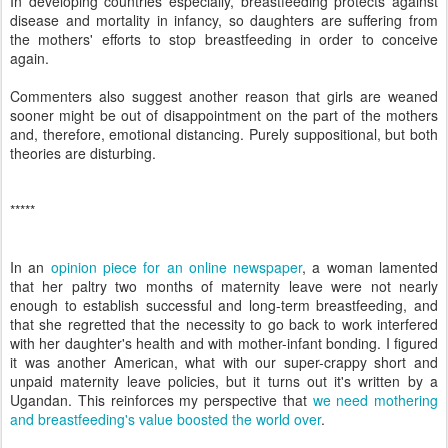
In developing countries especially, breastfeeding protects against
disease and mortality in infancy, so daughters are suffering from
the mothers' efforts to stop breastfeeding in order to conceive
again.
Commenters also suggest another reason that girls are weaned
sooner might be out of disappointment on the part of the mothers
and, therefore, emotional distancing. Purely suppositional, but both
theories are disturbing.
*****
In an
opinion piece for an online newspaper
, a woman lamented
that her paltry two months of maternity leave were not nearly
enough to establish successful and long-term breastfeeding, and
that she regretted that the necessity to go back to work interfered
with her daughter's health and with mother-infant bonding. I figured
it was another American, what with our super-crappy short and
unpaid maternity leave policies, but it turns out it's written by a
Ugandan. This reinforces my perspective that
we need mothering
and breastfeeding's value boosted the world over
.