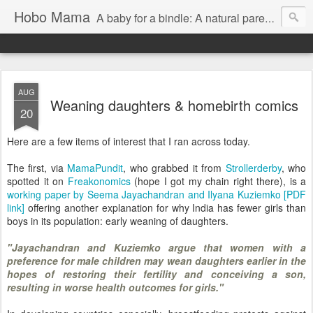
Hobo Mama
A baby for a bindle: A natural parenting blog
AUG
Weaning daughters & homebirth comics
20
Here are a few items of interest that I ran across today.
The first, via
MamaPundit
, who grabbed it from
Strollerderby
, who
spotted it on
Freakonomics
(hope I got my chain right there), is a
working paper by Seema Jayachandran and Ilyana Kuziemko [PDF
link]
offering another explanation for why India has fewer girls than
boys in its population: early weaning of daughters.
"Jayachandran and Kuziemko argue that women with a
preference for male children may wean daughters earlier in the
hopes of restoring their fertility and conceiving a son,
resulting in worse health outcomes for girls."