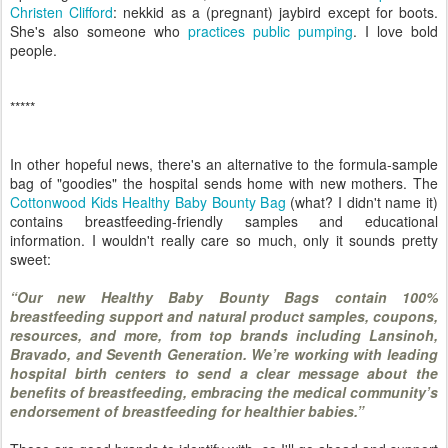
Christen Clifford
: nekkid as a (pregnant) jaybird except for boots.
She's also someone who
practices public pumping
. I love bold
people.
*****
In other hopeful news, there's an alternative to the formula-sample
bag of "goodies" the hospital sends home with new mothers. The
Cottonwood Kids Healthy Baby Bounty Bag
(what? I didn't name it)
contains breastfeeding-friendly samples and educational
information. I wouldn't really care so much, only it sounds pretty
sweet:
“Our new Healthy Baby Bounty Bags contain 100%
breastfeeding support and natural product samples, coupons,
resources, and more, from top brands including Lansinoh,
Bravado, and Seventh Generation. We’re working with leading
hospital birth centers to send a clear message about the
benefits of breastfeeding, embracing the medical community’s
endorsement of breastfeeding for healthier babies.”