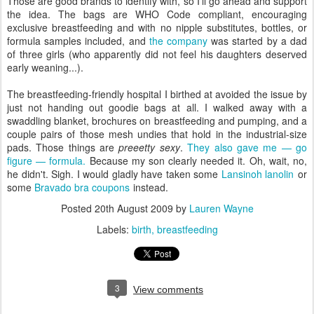
Those are good brands to identify with, so I'll go ahead and support
the idea. The bags are WHO Code compliant, encouraging
exclusive breastfeeding and with no nipple substitutes, bottles, or
formula samples included, and
the company
was started by a dad
of three girls (who apparently did not feel his daughters deserved
early weaning...).
The breastfeeding-friendly hospital I birthed at avoided the issue by
just not handing out goodie bags at all. I walked away with a
swaddling blanket, brochures on breastfeeding and pumping, and a
couple pairs of those mesh undies that hold in the industrial-size
pads. Those things are
preeetty sexy
.
They also gave me — go
figure — formula.
Because my son clearly needed it. Oh, wait, no,
he didn't. Sigh. I would gladly have taken some
Lansinoh lanolin
or
some
Bravado bra coupons
instead.
Posted
20th August 2009
by
Lauren Wayne
Labels:
birth
breastfeeding
3
View comments