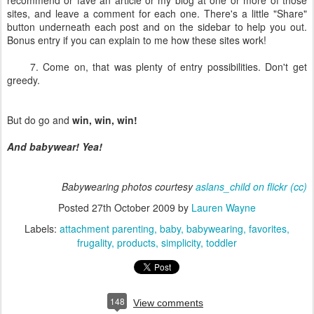
recommend or fave an article or my blog at one or more of those
sites, and leave a comment for each one. There's a little "Share"
button underneath each post and on the sidebar to help you out.
Bonus entry if you can explain to me how these sites work!
7. Come on, that was plenty of entry possibilities. Don't get
greedy.
But do go and
win, win, win!
And babywear! Yea!
Babywearing photos courtesy
aslans_child on flickr
(cc)
Posted
27th October 2009
by
Lauren Wayne
Labels:
attachment parenting
baby
babywearing
favorites
frugality
products
simplicity
toddler
148
View comments