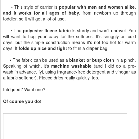
• This style of carrier is
popular with men and women alike,
and it works for all ages of baby
, from newborn up through
toddler, so it will get a lot of use.
• The
polyester fleece fabric
is sturdy and won't unravel. You
will want to hug your baby for the softness. It's snuggly on cold
days, but the simple construction means it's not too hot for warm
days. It
folds up nice and tight
to fit in a diaper bag.
• The fabric can be used as a
blanket or burp cloth
in a pinch.
Speaking of which, it's
machine washable
(and I did do a pre-
wash in advance, fyi, using fragrance-free detergent and vinegar as
a fabric softener). Fleece dries really quickly, too.
Intrigued? Want one?
Of course you do!