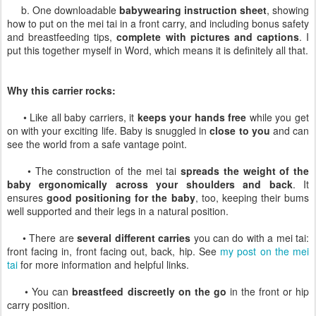
b. One downloadable
babywearing instruction sheet
, showing
how to put on the mei tai in a front carry, and including bonus safety
and breastfeeding tips,
complete with pictures and captions
. I
put this together myself in Word, which means it is definitely all that.
Why this carrier rocks:
• Like all baby carriers, it
keeps your hands free
while you get
on with your exciting life. Baby is snuggled in
close to you
and can
see the world from a safe vantage point.
• The construction of the mei tai
spreads the weight of the
baby ergonomically across your shoulders and back
. It
ensures
good positioning for the baby
, too, keeping their bums
well supported and their legs in a natural position.
• There are
several different carries
you can do with a mei tai:
front facing in, front facing out, back, hip. See
my post on the mei
tai
for more information and helpful links.
• You can
breastfeed discreetly on the go
in the front or hip
carry position.