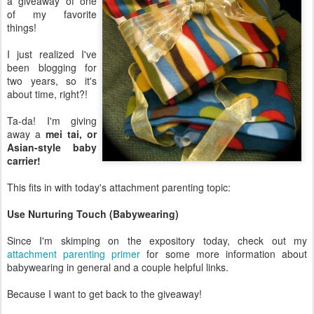
a giveaway of one
of my favorite
things!
I just realized I've
been blogging for
two years, so it's
about time, right?!
Ta-da! I'm giving
away a
mei tai, or
Asian-style baby
carrier!
This fits in with today's attachment parenting topic:
Use Nurturing Touch (Babywearing)
Since I'm skimping on the expository today, check out my
attachment parenting primer
for some more information about
babywearing in general and a couple helpful links.
Because I want to get back to the giveaway!