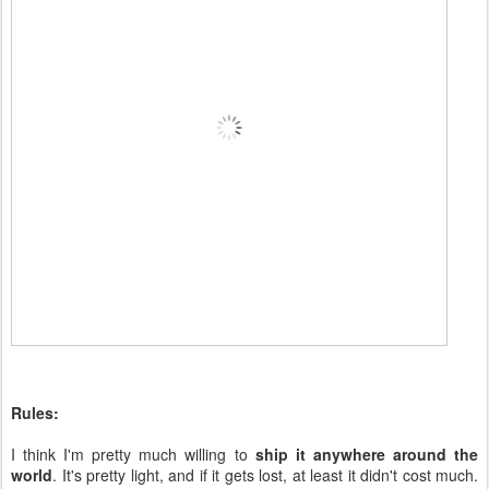
Rules:
I think I'm pretty much willing to
ship it anywhere around the
world
. It's pretty light, and if it gets lost, at least it didn't cost much.