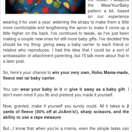
the WearYourBaby
pattern a bit, based
on our experience
wearing it for over a year: widening the straps to make them a little
more comfortable and lengthening the apron to make it come up a
little higher on the back. I've continued to tweak, as I've just been
making a couple new ones for still more baby gifts. I've decided this
should be my thing: giving away a baby carrier to each friend or
relative who reproduces. I had this idea that I could be a sort of
ambassador of attachment parenting, but I'll talk more about that in
a later post.
So, here's your chance to
win your very own, Hobo Mama-made,
fleece mei tai baby carrier
.
You can
wear your baby in it
or
give it away as a baby gift
. I
don't even mind if you fib and pretend you made it yourself.
Now, granted, make it yourself you surely could. All it takes is
2
yards of fleece (50% off at JoAnn's!), sharp scissors, and the
ability to use a tape measure
.
But...I know that when you're a mama, even the simple tasks can