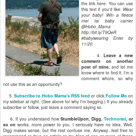
the link here. You can use
this text if you'd like:
Wear
your baby! Win a fleece
mei tai baby carrier
@Hobo_Mama
http://bit.ly/T9QeR
#babywearing Enter by
11/20.
4.
Leave a new
comment on another
post of mine
, and let me
know where to find it. I'm a
comment whore, so why
not use this as an opportunity?
5.
Subscribe to Hobo Mama's RSS feed
or click
Follow Me
on
my sidebar at right. (See above for why I'm begging.) If you already
subscribe or follow, just leave a comment saying so.
6. If you understand how
StumbleUpon, Digg,
Technorati
, or
so on
works, more power to you. I seriously have no idea. Well,
Digg makes sense, but the rest confuse me. Anyway...feel free to