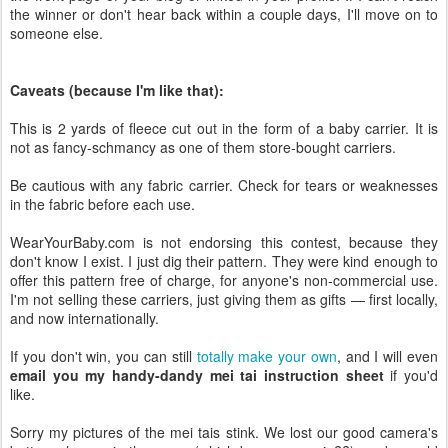
the winner or don't hear back within a couple days, I'll move on to
someone else.
Caveats (because I'm like that):
This is 2 yards of fleece cut out in the form of a baby carrier. It is
not as fancy-schmancy as one of them store-bought carriers.
Be cautious with any fabric carrier. Check for tears or weaknesses
in the fabric before each use.
WearYourBaby.com is not endorsing this contest, because they
don't know I exist. I just dig their pattern. They were kind enough to
offer this pattern free of charge, for anyone's non-commercial use.
I'm not selling these carriers, just giving them as gifts — first locally,
and now internationally.
If you don't win, you can still
totally make your own
, and I will even
email you my handy-dandy mei tai instruction sheet
if you'd
like.
Sorry my pictures of the mei tais stink. We lost our good camera's