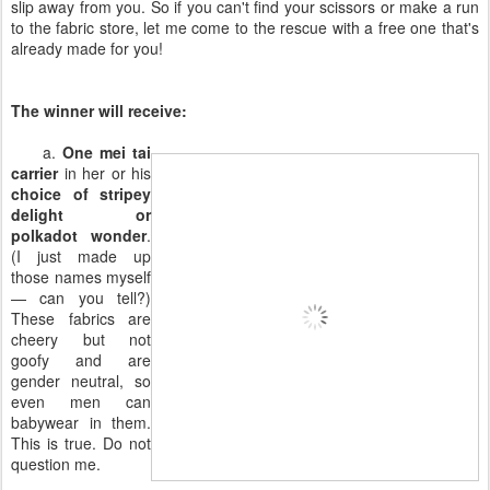
slip away from you. So if you can't find your scissors or make a run
to the fabric store, let me come to the rescue with a free one that's
already made for you!
The winner will receive:
a.
One mei tai
carrier
in her or his
choice of stripey
delight or
polkadot wonder
.
(I just made up
those names myself
— can you tell?)
These fabrics are
cheery but not
goofy and are
gender neutral, so
even men can
babywear in them.
This is true. Do not
question me.