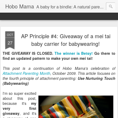
Hobo Mama
A baby for a bindle: A natural parenting blog
AP Principle #4: Giveaway of a mei tai
OCT
27
baby carrier for babywearing!
THE GIVEAWAY IS CLOSED.
The winner is Betsy!
Go there to
find an updated pattern to make your own mei tai!
This post is a continuation of Hobo Mama's celebration of
Attachment Parenting Month
, October 2009. This article focuses on
the fourth principle of attachment parenting:
Use Nurturing Touch
(Babywearing)
I'm so super excited
about this post,
because it's
my
very first
giveaway
, and it's