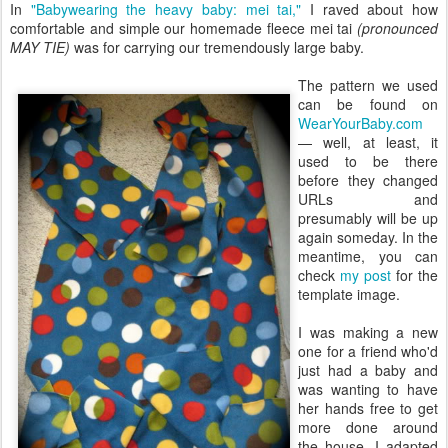
In
"Babywearing the heavy baby: mei tai,"
I raved about how
comfortable and simple our homemade fleece mei tai
(pronounced
MAY TIE)
was for carrying our tremendously large baby.
The pattern we used
can be found on
WearYourBaby.com
— well, at least, it
used to be there
before they changed
URLs and
presumably will be up
again someday. In the
meantime, you can
check
my post
for the
template image.
I was making a new
one for a friend who'd
just had a baby and
was wanting to have
her hands free to get
more done around
the house. I adapted