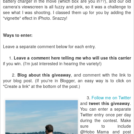
battery charger in the move (which box are you in??), and our old
camera's viewscreen is all fuzzy and pink, so it was a challenge to
see what I was shooting. I classed them up for you by adding the
"vignette" effect in iPhoto. Snazzy!
Ways to enter:
Leave a separate comment below for each entry.
1.
Leave a comment here telling me who will use this carrier
if you win. (I'm just interested in hearing the variety!)
2.
Blog about this giveaway
, and comment with the link to
your blog post. (If you're in Blogger, an easy way is to click on
"Create a link" at the bottom of the post.)
3.
Follow me on Twitter
and
tweet this giveaway
.
You can enter a separate
Twitter entry once per day
during the contest. Make
sure to include
@Hobo_Mama and post