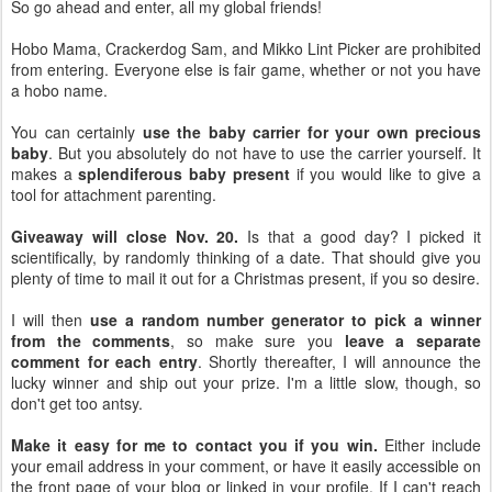
So go ahead and enter, all my global friends!
Hobo Mama, Crackerdog Sam, and Mikko Lint Picker are prohibited
from entering. Everyone else is fair game, whether or not you have
a hobo name.
You can certainly
use the baby carrier for your own precious
baby
. But you absolutely do not have to use the carrier yourself. It
makes a
splendiferous baby present
if you would like to give a
tool for attachment parenting.
Giveaway will close Nov. 20.
Is that a good day? I picked it
scientifically, by randomly thinking of a date. That should give you
plenty of time to mail it out for a Christmas present, if you so desire.
I will then
use a random number generator to pick a winner
from the comments
, so make sure you
leave a separate
comment for each entry
. Shortly thereafter, I will announce the
lucky winner and ship out your prize. I'm a little slow, though, so
don't get too antsy.
Make it easy for me to contact you if you win.
Either include
your email address in your comment, or have it easily accessible on
the front page of your blog or linked in your profile. If I can't reach