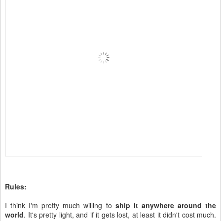
Rules:
I think I'm pretty much willing to
ship it anywhere around the
world
. It's pretty light, and if it gets lost, at least it didn't cost much.