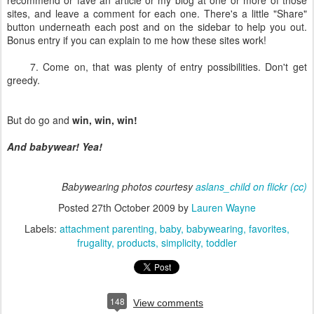
recommend or fave an article or my blog at one or more of those
sites, and leave a comment for each one. There's a little "Share"
button underneath each post and on the sidebar to help you out.
Bonus entry if you can explain to me how these sites work!
7. Come on, that was plenty of entry possibilities. Don't get
greedy.
But do go and
win, win, win!
And babywear! Yea!
Babywearing photos courtesy
aslans_child on flickr
(cc)
Posted
27th October 2009
by
Lauren Wayne
Labels:
attachment parenting
baby
babywearing
favorites
frugality
products
simplicity
toddler
148
View comments