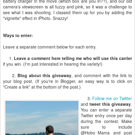
battery charger in the move (which box are you in??), and our old
camera's viewscreen is all fuzzy and pink, so it was a challenge to
see what I was shooting. I classed them up for you by adding the
"vignette" effect in iPhoto. Snazzy!
Ways to enter:
Leave a separate comment below for each entry.
1.
Leave a comment here telling me who will use this carrier
if you win. (I'm just interested in hearing the variety!)
2.
Blog about this giveaway
, and comment with the link to
your blog post. (If you're in Blogger, an easy way is to click on
"Create a link" at the bottom of the post.)
3.
Follow me on Twitter
and
tweet this giveaway
.
You can enter a separate
Twitter entry once per day
during the contest. Make
sure to include
@Hobo_Mama and post