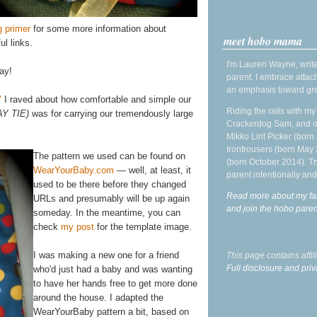
g primer
for some more information about
meet hobo mama
ul links.
I'm Lauren Wayne, write
ay!
parent. I embrace attac
an emphasis toward gre
"
I raved about how comfortable and simple our
Riding the rails with m
AY TIE)
was for carrying our tremendously large
Crackerdog Sam, and o
Mikko Lint Picker (born 
Irontrousers (born May
The pattern we used can be found on
(born October 2014). Tr
WearYourBaby.com
— well, at least, it
parent intentionally and
used to be there before they changed
Read more about my fa
URLs and presumably will be up again
and join the hobo par
someday. In the meantime, you can
check
my post
for the template image.
I was making a new one for a friend
This page contains affi
Full disclosure and priv
who'd just had a baby and was wanting
to have her hands free to get more done
around the house. I adapted the
WearYourBaby pattern a bit, based on