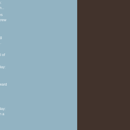
:
...
es
screw
ng
.
l of
ay:
ward
ay:
n a