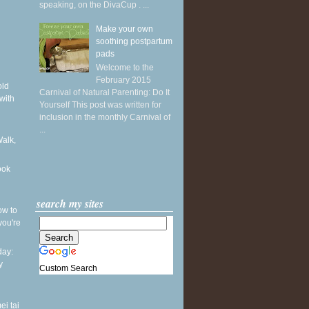
speaking, on the DivaCup . ...
Make your own
soothing postpartum
pads
Welcome to the
February 2015
old
Carnival of Natural Parenting: Do It
with
Yourself This post was written for
inclusion in the monthly Carnival of
...
Walk,
ook
search my sites
ow to
you're
ay:
y
Custom Search
ei tai