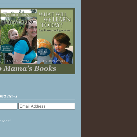
ama news
ptions!