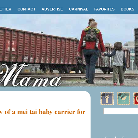
ETTER
CONTACT
ADVERTISE
CARNIVAL
FAVORITES
BOOKS
 of a mei tai baby carrier for