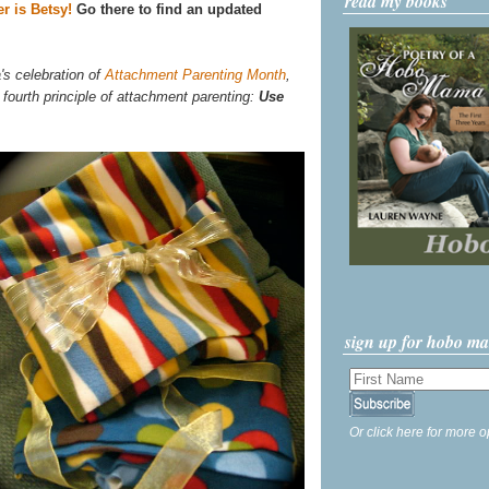
read my books
r is Betsy!
Go there to find an updated
's celebration of
Attachment Parenting Month
,
 fourth principle of attachment parenting:
Use
sign up for hobo m
Or click here for more o