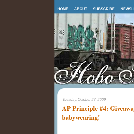
HOME
ABOUT
SUBSCRIBE
NEWSL
Tuesday, October 27, 2009
AP Principle #4: Giveaway
babywearing!