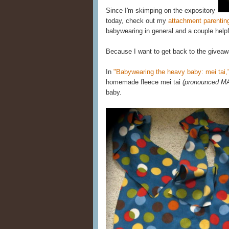
Since I'm skimping on the expository
today, check out my
attachment parentin
babywearing in general and a couple helpf
Because I want to get back to the giveaw
In
"Babywearing the heavy baby: mei tai,
homemade fleece mei tai
(pronounced M
baby.