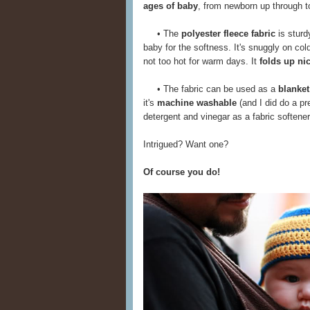
ages of baby
, from newborn up through tod
• The
polyester fleece fabric
is sturd
baby for the softness. It's snuggly on col
not too hot for warm days. It
folds up ni
• The fabric can be used as a
blanket
it's
machine washable
(and I did do a pr
detergent and vinegar as a fabric softener)
Intrigued? Want one?
Of course you do!