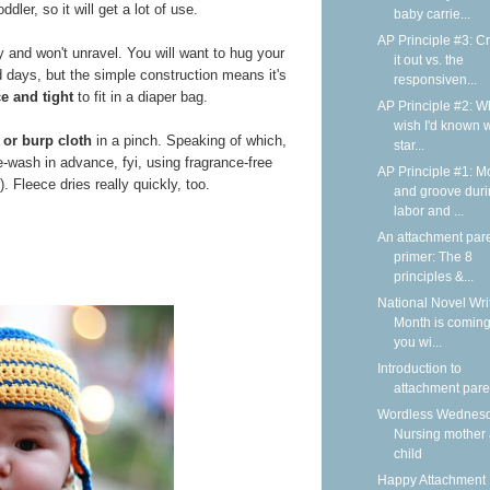
dler, so it will get a lot of use.
baby carrie...
AP Principle #3: C
y and won't unravel. You will want to hug your
it out vs. the
d days, but the simple construction means it's
responsiven...
ce and tight
to fit in a diaper bag.
AP Principle #2: Wh
wish I'd known 
 or burp cloth
in a pinch. Speaking of which,
star...
e-wash in advance, fyi, using fragrance-free
AP Principle #1: M
. Fleece dries really quickly, too.
and groove dur
labor and ...
An attachment par
primer: The 8
principles &...
National Novel Wri
Month is coming
you wi...
Introduction to
attachment pare
Wordless Wednesd
Nursing mother
child
Happy Attachment