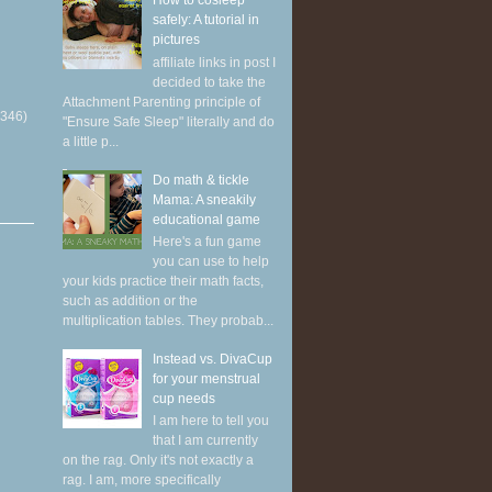
How to cosleep
safely: A tutorial in
pictures
affiliate links in post I
decided to take the
Attachment Parenting principle of
(346)
"Ensure Safe Sleep" literally and do
a little p...
Do math & tickle
Mama: A sneakily
educational game
Here's a fun game
you can use to help
your kids practice their math facts,
such as addition or the
multiplication tables. They probab...
Instead vs. DivaCup
for your menstrual
cup needs
I am here to tell you
that I am currently
on the rag. Only it's not exactly a
rag. I am, more specifically