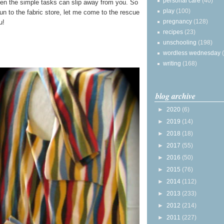
personal care
(40)
en the simple tasks can slip away from you. So
play
(100)
run to the fabric store, let me come to the rescue
pregnancy
(128)
u!
recipes
(23)
unschooling
(198)
wordless wednesday
writing
(168)
blog archive
►
2020
(6)
►
2019
(14)
►
2018
(18)
►
2017
(55)
►
2016
(50)
►
2015
(76)
►
2014
(112)
►
2013
(233)
►
2012
(214)
►
2011
(227)