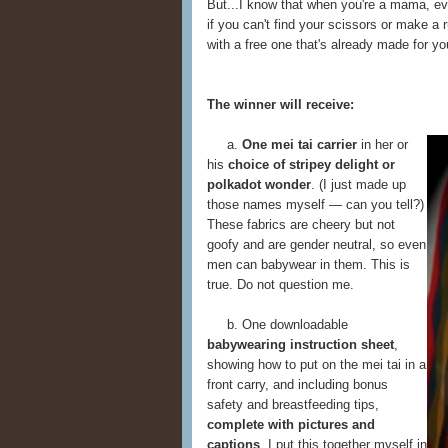
But...I know that when you're a mama, ev
if you can't find your scissors or make a 
with a free one that's already made for yo
The winner will receive:
a.
One mei tai carrier
in her or
his
choice of stripey delight or
polkadot wonder
. (I just made up
those names myself — can you tell?)
These fabrics are cheery but not
goofy and are gender neutral, so even
men can babywear in them. This is
true. Do not question me.
b. One downloadable
babywearing instruction sheet
,
showing how to put on the mei tai in a
front carry, and including bonus
safety and breastfeeding tips,
complete with pictures and
captions
. I put this together myself in