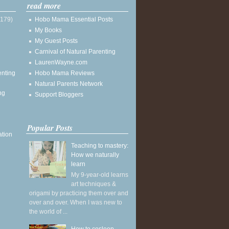
read more
(179)
Hobo Mama Essential Posts
My Books
My Guest Posts
Carnival of Natural Parenting
LaurenWayne.com
enting
Hobo Mama Reviews
Natural Parents Network
ng
Support Bloggers
Popular Posts
ation
Teaching to mastery:
How we naturally
learn
My 9-year-old learns
art techniques &
origami by practicing them over and
over and over. When I was new to
the world of ...