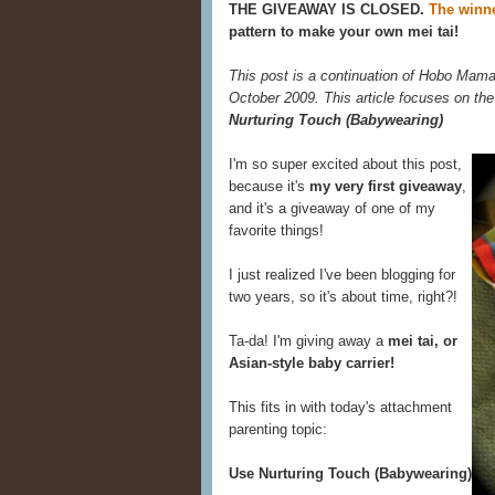
THE GIVEAWAY IS CLOSED.
The winne
pattern to make your own mei tai!
This post is a continuation of Hobo Mama
October 2009. This article focuses on the
Nurturing Touch (Babywearing)
I'm so super excited about this post,
because it's
my very first giveaway
,
and it's a giveaway of one of my
favorite things!
I just realized I've been blogging for
two years, so it's about time, right?!
Ta-da! I'm giving away a
mei tai, or
Asian-style baby carrier!
This fits in with today's attachment
parenting topic:
Use Nurturing Touch (Babywearing)