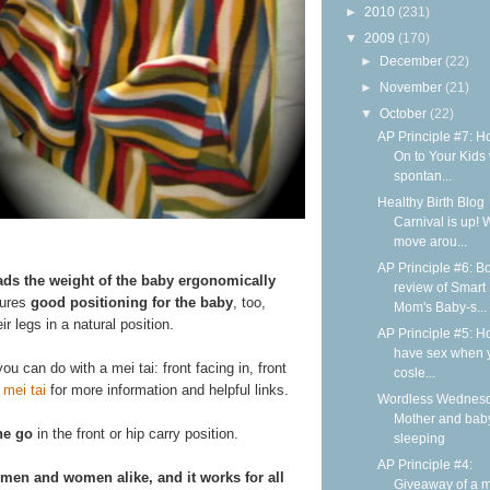
►
2010
(231)
▼
2009
(170)
►
December
(22)
►
November
(21)
▼
October
(22)
AP Principle #7: H
On to Your Kids 
spontan...
Healthy Birth Blog
Carnival is up! 
move arou...
AP Principle #6: B
ads the weight of the baby ergonomically
review of Smart
sures
good positioning for the baby
, too,
Mom's Baby-s...
r legs in a natural position.
AP Principle #5: H
have sex when 
ou can do with a mei tai: front facing in, front
cosle...
 mei tai
for more information and helpful links.
Wordless Wednesd
Mother and bab
he go
in the front or hip carry position.
sleeping
AP Principle #4:
 men and women alike, and it works for all
Giveaway of a m