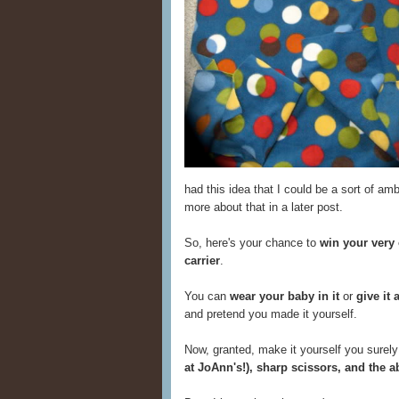
had this idea that I could be a sort of amb
more about that in a later post.
So, here's your chance to
win your very
carrier
.
You can
wear your baby in it
or
give it 
and pretend you made it yourself.
Now, granted, make it yourself you surely 
at JoAnn's!), sharp scissors, and the a