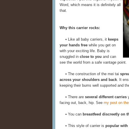
Word, which means it is definitely all
that.
Why this carrier rocks:
• Like all baby carriers, it
keeps
your hands free
while you get on
with your exciting life. Baby is
snuggled in
close to you
and can
see the world from a safe vantage point.
• The construction of the mei tai
spre
across your shoulders and back
. It en
keeping their bums well supported and thei
• There are
several different carries
y
facing out, back, hip. See
my post on the
• You can
breastfeed discreetly on t
• This style of carrier is
popular with