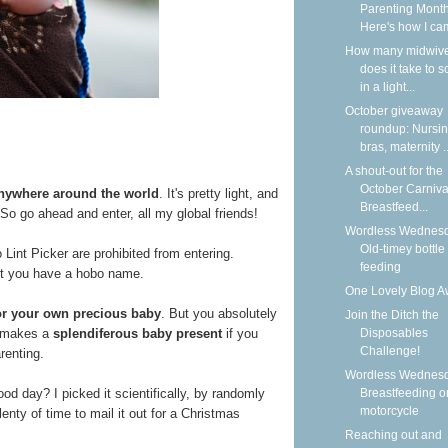
Parenting Month
Here's how I cam
How many midwiv
does it take to 
in a light...
October giveaway
roundup: Nursi
bras, maternity ..
A shout-out for the
October Carniva
anywhere around the world
. It's pretty light, and
Breastfeed...
h. So go ahead and enter, all my global friends!
Wordless Wednesd
Old-timey bottle
nt Picker are prohibited from entering.
feeding
ot you have a hobo name.
One Lovely Blog A
for your own precious baby
. But you absolutely
Join the Ditch the
It makes a
splendiferous baby present
if you
Disposables
Challenge!
renting.
Wordless Wednesd
ood day? I picked it scientifically, by randomly
Breastfeeding o
motorcycle
enty of time to mail it out for a Christmas
Reaching out and