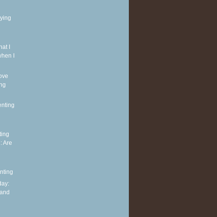
rying
at I
when I
ove
ing
enting
ting
: Are
nting
ay:
 and