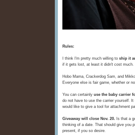
Rules:
I think I'm pretty much willing to
ship it 
if it gets lost, at least it didn't cost muc
Hobo Mama, Crackerdog Sam, and Mikko Li
Everyone else is fair game, whether or n
You can certainly
use the baby carrier 
do not have to use the carrier yourself. 
would like to give a tool for attachment pa
Giveaway will close Nov. 20.
Is that a g
thinking of a date. That should give you pl
present, if you so desire.