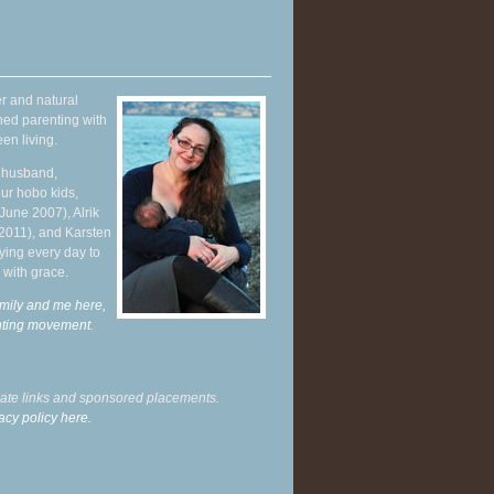
r and natural
hed parenting with
en living.
y husband,
ur hobo kids,
June 2007), Alrik
 2011), and Karsten
ying every day to
 with grace.
mily and me here,
enting movement
.
liate links and sponsored placements.
acy policy here.