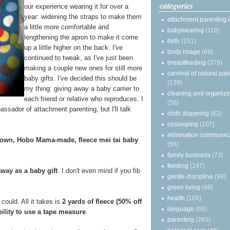
categories
our experience wearing it for over a
year: widening the straps to make them
attachment parenting
a little more comfortable and
babywearing
(118)
lengthening the apron to make it come
birth
(151)
up a little higher on the back. I've
body image
(66)
continued to tweak, as I've just been
breastfeeding
(379)
making a couple new ones for still more
carnival of natural par
baby gifts. I've decided this should be
(139)
my thing: giving away a baby carrier to
cleaning and organizi
each friend or relative who reproduces. I
(56)
assador of attachment parenting, but I'll talk
cloth diapering
(62)
cosleeping
(107)
elimination communic
 own, Hobo Mama-made, fleece mei tai baby
(56)
family business
(73)
feeding
(147)
away as a baby gift
. I don't even mind if you fib
gentle discipline
(99)
green living
(98)
health
(105)
could. All it takes is
2 yards of fleece (50% off
language
(66)
bility to use a tape measure
.
parenting
(265)