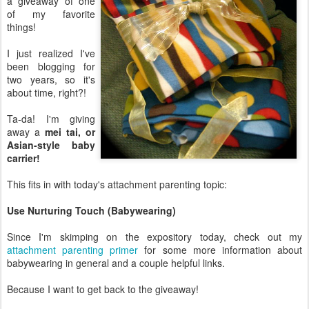
a giveaway of one
of my favorite
things!
I just realized I've
been blogging for
two years, so it's
about time, right?!
Ta-da! I'm giving
away a
mei tai, or
Asian-style baby
carrier!
This fits in with today's attachment parenting topic:
Use Nurturing Touch (Babywearing)
Since I'm skimping on the expository today, check out my
attachment parenting primer
for some more information about
babywearing in general and a couple helpful links.
Because I want to get back to the giveaway!