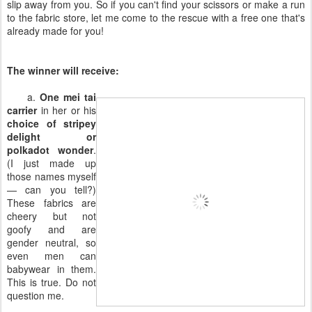
slip away from you. So if you can't find your scissors or make a run
to the fabric store, let me come to the rescue with a free one that's
already made for you!
The winner will receive:
a.
One mei tai
carrier
in her or his
choice of stripey
delight or
polkadot wonder
.
(I just made up
those names myself
— can you tell?)
These fabrics are
cheery but not
goofy and are
gender neutral, so
even men can
babywear in them.
This is true. Do not
question me.