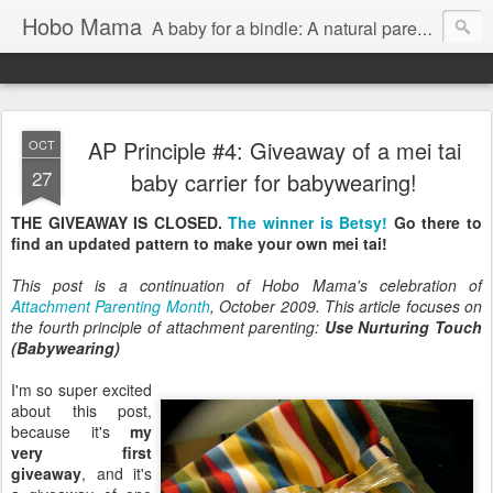
Hobo Mama
A baby for a bindle: A natural parenting blog
AP Principle #4: Giveaway of a mei tai
OCT
27
baby carrier for babywearing!
THE GIVEAWAY IS CLOSED.
The winner is Betsy!
Go there to
find an updated pattern to make your own mei tai!
This post is a continuation of Hobo Mama's celebration of
Attachment Parenting Month
, October 2009. This article focuses on
the fourth principle of attachment parenting:
Use Nurturing Touch
(Babywearing)
I'm so super excited
about this post,
because it's
my
very first
giveaway
, and it's