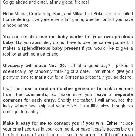
So go ahead and enter, all my global friends!
Hobo Mama, Crackerdog Sam, and Mikko Lint Picker are prohibited
from entering. Everyone else is fair game, whether or not you have
a hobo name.
You can certainly
use the baby carrier for your own precious
baby
. But you absolutely do not have to use the carrier yourself. It
makes a
splendiferous baby present
if you would like to give a
tool for attachment parenting.
Giveaway will close Nov. 20.
Is that a good day? I picked it
scientifically, by randomly thinking of a date. That should give you
plenty of time to mail it out for a Christmas present, if you so desire.
I will then
use a random number generator to pick a winner
from the comments
, so make sure you
leave a separate
comment for each entry
. Shortly thereafter, I will announce the
lucky winner and ship out your prize. I'm a little slow, though, so
don't get too antsy.
Make it easy for me to contact you if you win.
Either include
your email address in your comment, or have it easily accessible on
the front page of your blog or linked in your profile. If I can't reach