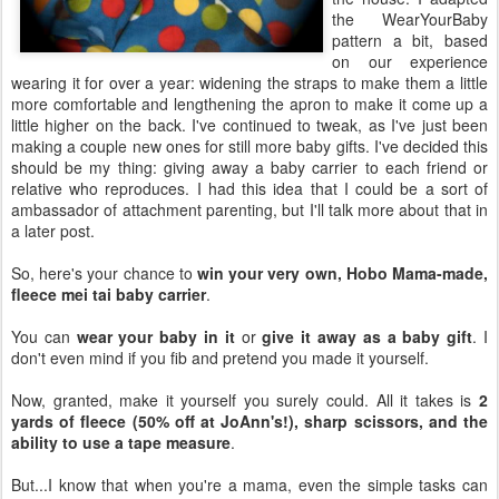
the WearYourBaby
pattern a bit, based
on our experience
wearing it for over a year: widening the straps to make them a little
more comfortable and lengthening the apron to make it come up a
little higher on the back. I've continued to tweak, as I've just been
making a couple new ones for still more baby gifts. I've decided this
should be my thing: giving away a baby carrier to each friend or
relative who reproduces. I had this idea that I could be a sort of
ambassador of attachment parenting, but I'll talk more about that in
a later post.
So, here's your chance to
win your very own, Hobo Mama-made,
fleece mei tai baby carrier
.
You can
wear your baby in it
or
give it away as a baby gift
. I
don't even mind if you fib and pretend you made it yourself.
Now, granted, make it yourself you surely could. All it takes is
2
yards of fleece (50% off at JoAnn's!), sharp scissors, and the
ability to use a tape measure
.
But...I know that when you're a mama, even the simple tasks can