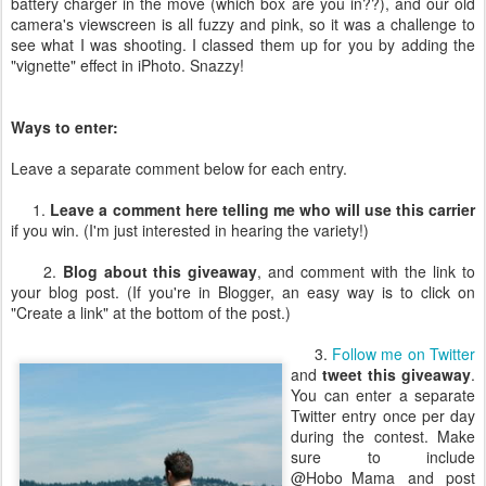
battery charger in the move (which box are you in??), and our old
camera's viewscreen is all fuzzy and pink, so it was a challenge to
see what I was shooting. I classed them up for you by adding the
"vignette" effect in iPhoto. Snazzy!
Ways to enter:
Leave a separate comment below for each entry.
1.
Leave a comment here telling me who will use this carrier
if you win. (I'm just interested in hearing the variety!)
2.
Blog about this giveaway
, and comment with the link to
your blog post. (If you're in Blogger, an easy way is to click on
"Create a link" at the bottom of the post.)
3.
Follow me on Twitter
and
tweet this giveaway
.
You can enter a separate
Twitter entry once per day
during the contest. Make
sure to include
@Hobo_Mama and post