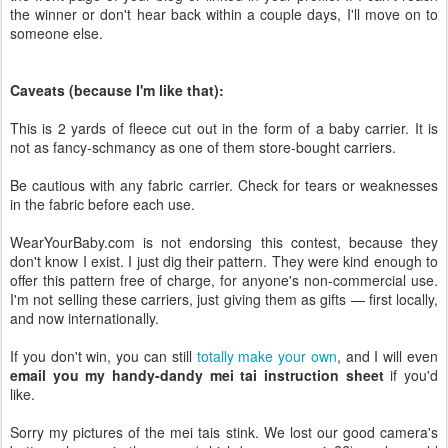
the winner or don't hear back within a couple days, I'll move on to
someone else.
Caveats (because I'm like that):
This is 2 yards of fleece cut out in the form of a baby carrier. It is
not as fancy-schmancy as one of them store-bought carriers.
Be cautious with any fabric carrier. Check for tears or weaknesses
in the fabric before each use.
WearYourBaby.com is not endorsing this contest, because they
don't know I exist. I just dig their pattern. They were kind enough to
offer this pattern free of charge, for anyone's non-commercial use.
I'm not selling these carriers, just giving them as gifts — first locally,
and now internationally.
If you don't win, you can still
totally make your own
, and I will even
email you my handy-dandy mei tai instruction sheet
if you'd
like.
Sorry my pictures of the mei tais stink. We lost our good camera's