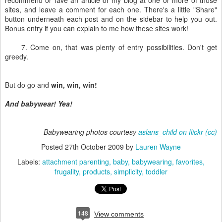
recommend or fave an article or my blog at one or more of those
sites, and leave a comment for each one. There's a little "Share"
button underneath each post and on the sidebar to help you out.
Bonus entry if you can explain to me how these sites work!
7. Come on, that was plenty of entry possibilities. Don't get
greedy.
But do go and
win, win, win!
And babywear! Yea!
Babywearing photos courtesy
aslans_child on flickr
(cc)
Posted
27th October 2009
by
Lauren Wayne
Labels:
attachment parenting
baby
babywearing
favorites
frugality
products
simplicity
toddler
148
View comments