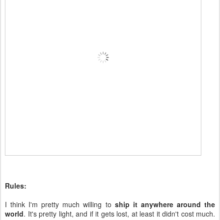
Rules:
I think I'm pretty much willing to
ship it anywhere around the
world
. It's pretty light, and if it gets lost, at least it didn't cost much.