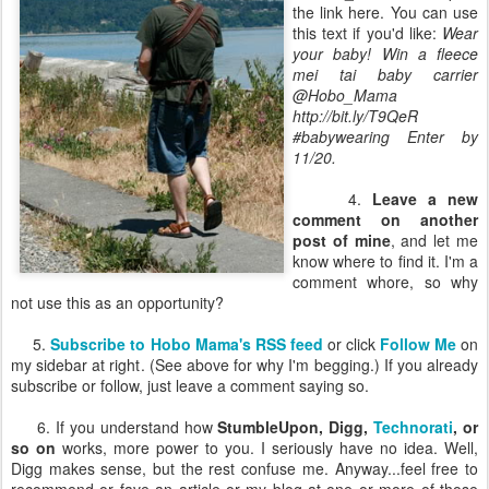
the link here. You can use
this text if you'd like:
Wear
your baby! Win a fleece
mei tai baby carrier
@Hobo_Mama
http://bit.ly/T9QeR
#babywearing Enter by
11/20.
4.
Leave a new
comment on another
post of mine
, and let me
know where to find it. I'm a
comment whore, so why
not use this as an opportunity?
5.
Subscribe to Hobo Mama's RSS feed
or click
Follow Me
on
my sidebar at right. (See above for why I'm begging.) If you already
subscribe or follow, just leave a comment saying so.
6. If you understand how
StumbleUpon, Digg,
Technorati
, or
so on
works, more power to you. I seriously have no idea. Well,
Digg makes sense, but the rest confuse me. Anyway...feel free to