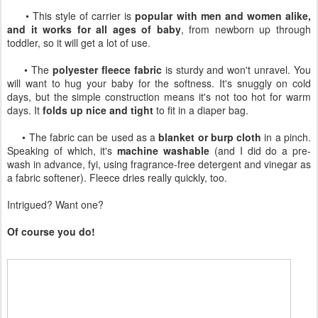
• This style of carrier is
popular with men and women alike,
and it works for all ages of baby
, from newborn up through
toddler, so it will get a lot of use.
• The
polyester fleece fabric
is sturdy and won't unravel. You
will want to hug your baby for the softness. It's snuggly on cold
days, but the simple construction means it's not too hot for warm
days. It
folds up nice and tight
to fit in a diaper bag.
• The fabric can be used as a
blanket or burp cloth
in a pinch.
Speaking of which, it's
machine washable
(and I did do a pre-
wash in advance, fyi, using fragrance-free detergent and vinegar as
a fabric softener). Fleece dries really quickly, too.
Intrigued? Want one?
Of course you do!