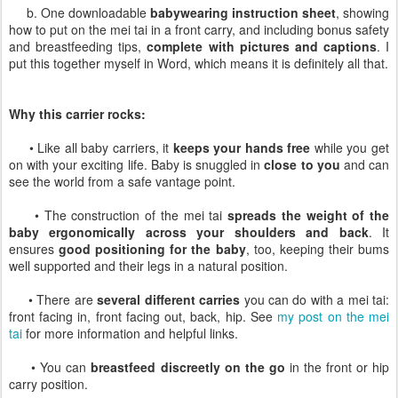
b. One downloadable
babywearing instruction sheet
, showing
how to put on the mei tai in a front carry, and including bonus safety
and breastfeeding tips,
complete with pictures and captions
. I
put this together myself in Word, which means it is definitely all that.
Why this carrier rocks:
• Like all baby carriers, it
keeps your hands free
while you get
on with your exciting life. Baby is snuggled in
close to you
and can
see the world from a safe vantage point.
• The construction of the mei tai
spreads the weight of the
baby ergonomically across your shoulders and back
. It
ensures
good positioning for the baby
, too, keeping their bums
well supported and their legs in a natural position.
• There are
several different carries
you can do with a mei tai:
front facing in, front facing out, back, hip. See
my post on the mei
tai
for more information and helpful links.
• You can
breastfeed discreetly on the go
in the front or hip
carry position.