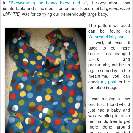
In
"Babywearing the heavy baby: mei tai,"
I raved about how
comfortable and simple our homemade fleece mei tai
(pronounced
MAY TIE)
was for carrying our tremendously large baby.
The pattern we used
can be found on
WearYourBaby.com
— well, at least, it
used to be there
before they changed
URLs and
presumably will be up
again someday. In the
meantime, you can
check
my post
for the
template image.
I was making a new
one for a friend who'd
just had a baby and
was wanting to have
her hands free to get
more done around
the house. I adapted