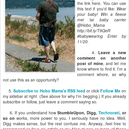
the link here. You can use
this text if you'd like:
Wear
your baby! Win a fleece
mei tai baby carrier
@Hobo_Mama
http://bit.ly/T9QeR
#babywearing Enter by
11/20.
4.
Leave a new
comment on another
post of mine
, and let me
know where to find it. I'm a
comment whore, so why
not use this as an opportunity?
5.
Subscribe to Hobo Mama's RSS feed
or click
Follow Me
on
my sidebar at right. (See above for why I'm begging.) If you already
subscribe or follow, just leave a comment saying so.
6. If you understand how
StumbleUpon, Digg,
Technorati
, or
so on
works, more power to you. I seriously have no idea. Well,
Digg makes sense, but the rest confuse me. Anyway...feel free to