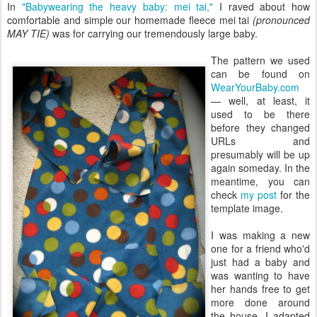
In
"Babywearing the heavy baby: mei tai,"
I raved about how
comfortable and simple our homemade fleece mei tai
(pronounced
MAY TIE)
was for carrying our tremendously large baby.
The pattern we used
can be found on
WearYourBaby.com
— well, at least, it
used to be there
before they changed
URLs and
presumably will be up
again someday. In the
meantime, you can
check
my post
for the
template image.
I was making a new
one for a friend who'd
just had a baby and
was wanting to have
her hands free to get
more done around
the house. I adapted