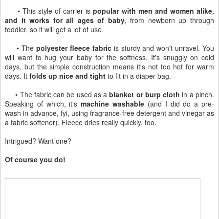
• This style of carrier is
popular with men and women alike,
and it works for all ages of baby
, from newborn up through
toddler, so it will get a lot of use.
• The
polyester fleece fabric
is sturdy and won't unravel. You
will want to hug your baby for the softness. It's snuggly on cold
days, but the simple construction means it's not too hot for warm
days. It
folds up nice and tight
to fit in a diaper bag.
• The fabric can be used as a
blanket or burp cloth
in a pinch.
Speaking of which, it's
machine washable
(and I did do a pre-
wash in advance, fyi, using fragrance-free detergent and vinegar as
a fabric softener). Fleece dries really quickly, too.
Intrigued? Want one?
Of course you do!