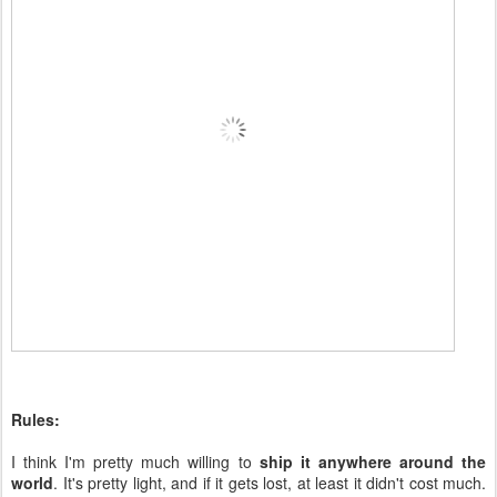
Rules:
I think I'm pretty much willing to
ship it anywhere around the
world
. It's pretty light, and if it gets lost, at least it didn't cost much.