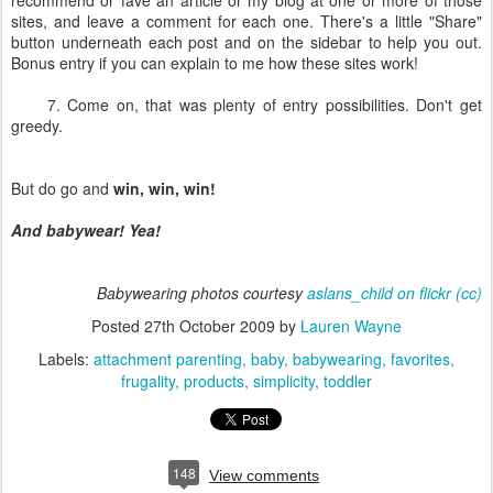
recommend or fave an article or my blog at one or more of those
sites, and leave a comment for each one. There's a little "Share"
button underneath each post and on the sidebar to help you out.
Bonus entry if you can explain to me how these sites work!
7. Come on, that was plenty of entry possibilities. Don't get
greedy.
But do go and
win, win, win!
And babywear! Yea!
Babywearing photos courtesy
aslans_child on flickr
(cc)
Posted
27th October 2009
by
Lauren Wayne
Labels:
attachment parenting
baby
babywearing
favorites
frugality
products
simplicity
toddler
148
View comments