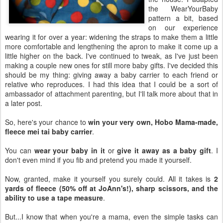
the WearYourBaby
pattern a bit, based
on our experience
wearing it for over a year: widening the straps to make them a little
more comfortable and lengthening the apron to make it come up a
little higher on the back. I've continued to tweak, as I've just been
making a couple new ones for still more baby gifts. I've decided this
should be my thing: giving away a baby carrier to each friend or
relative who reproduces. I had this idea that I could be a sort of
ambassador of attachment parenting, but I'll talk more about that in
a later post.
So, here's your chance to
win your very own, Hobo Mama-made,
fleece mei tai baby carrier
.
You can
wear your baby in it
or
give it away as a baby gift
. I
don't even mind if you fib and pretend you made it yourself.
Now, granted, make it yourself you surely could. All it takes is
2
yards of fleece (50% off at JoAnn's!), sharp scissors, and the
ability to use a tape measure
.
But...I know that when you're a mama, even the simple tasks can