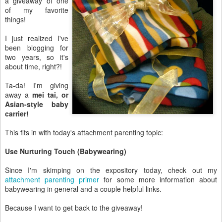
a giveaway of one
of my favorite
things!
I just realized I've
been blogging for
two years, so it's
about time, right?!
Ta-da! I'm giving
away a
mei tai, or
Asian-style baby
carrier!
This fits in with today's attachment parenting topic:
Use Nurturing Touch (Babywearing)
Since I'm skimping on the expository today, check out my
attachment parenting primer
for some more information about
babywearing in general and a couple helpful links.
Because I want to get back to the giveaway!