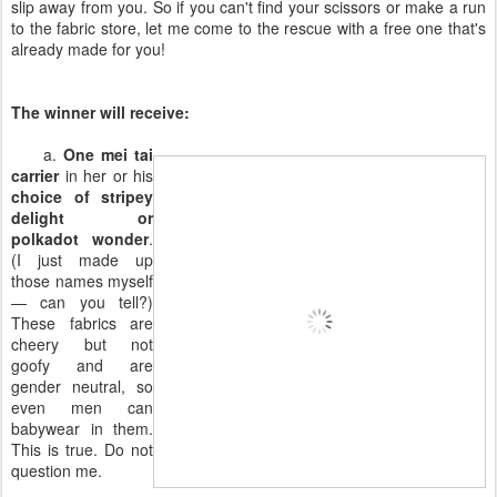
slip away from you. So if you can't find your scissors or make a run
to the fabric store, let me come to the rescue with a free one that's
already made for you!
The winner will receive:
a.
One mei tai
carrier
in her or his
choice of stripey
delight or
polkadot wonder
.
(I just made up
those names myself
— can you tell?)
These fabrics are
cheery but not
goofy and are
gender neutral, so
even men can
babywear in them.
This is true. Do not
question me.