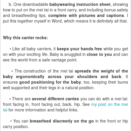
b. One downloadable
babywearing instruction sheet
, showing
how to put on the mei tai in a front carry, and including bonus safety
and breastfeeding tips,
complete with pictures and captions
. I
put this together myself in Word, which means it is definitely all that.
Why this carrier rocks:
• Like all baby carriers, it
keeps your hands free
while you get
on with your exciting life. Baby is snuggled in
close to you
and can
see the world from a safe vantage point.
• The construction of the mei tai
spreads the weight of the
baby ergonomically across your shoulders and back
. It
ensures
good positioning for the baby
, too, keeping their bums
well supported and their legs in a natural position.
• There are
several different carries
you can do with a mei tai:
front facing in, front facing out, back, hip. See
my post on the mei
tai
for more information and helpful links.
• You can
breastfeed discreetly on the go
in the front or hip
carry position.