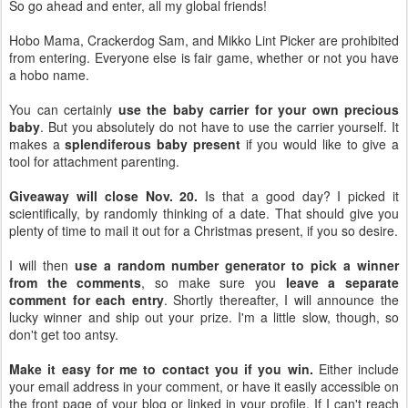
So go ahead and enter, all my global friends!
Hobo Mama, Crackerdog Sam, and Mikko Lint Picker are prohibited
from entering. Everyone else is fair game, whether or not you have
a hobo name.
You can certainly
use the baby carrier for your own precious
baby
. But you absolutely do not have to use the carrier yourself. It
makes a
splendiferous baby present
if you would like to give a
tool for attachment parenting.
Giveaway will close Nov. 20.
Is that a good day? I picked it
scientifically, by randomly thinking of a date. That should give you
plenty of time to mail it out for a Christmas present, if you so desire.
I will then
use a random number generator to pick a winner
from the comments
, so make sure you
leave a separate
comment for each entry
. Shortly thereafter, I will announce the
lucky winner and ship out your prize. I'm a little slow, though, so
don't get too antsy.
Make it easy for me to contact you if you win.
Either include
your email address in your comment, or have it easily accessible on
the front page of your blog or linked in your profile. If I can't reach