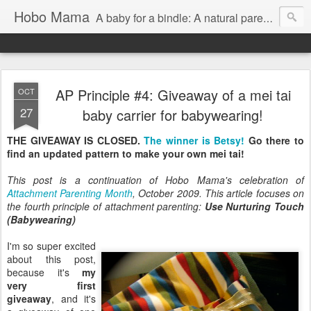
Hobo Mama
A baby for a bindle: A natural parenting blog
AP Principle #4: Giveaway of a mei tai
OCT
27
baby carrier for babywearing!
THE GIVEAWAY IS CLOSED.
The winner is Betsy!
Go there to
find an updated pattern to make your own mei tai!
This post is a continuation of Hobo Mama's celebration of
Attachment Parenting Month
, October 2009. This article focuses on
the fourth principle of attachment parenting:
Use Nurturing Touch
(Babywearing)
I'm so super excited
about this post,
because it's
my
very first
giveaway
, and it's