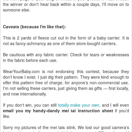
the winner or don't hear back within a couple days, I'll move on to
someone else.
Caveats (because I'm like that):
This is 2 yards of fleece cut out in the form of a baby carrier. It is
not as fancy-schmancy as one of them store-bought carriers.
Be cautious with any fabric carrier. Check for tears or weaknesses
in the fabric before each use.
WearYourBaby.com is not endorsing this contest, because they
don't know I exist. I just dig their pattern. They were kind enough to
offer this pattern free of charge, for anyone's non-commercial use.
I'm not selling these carriers, just giving them as gifts — first locally,
and now internationally.
If you don't win, you can still
totally make your own
, and I will even
email you my handy-dandy mei tai instruction sheet
if you'd
like.
Sorry my pictures of the mei tais stink. We lost our good camera's