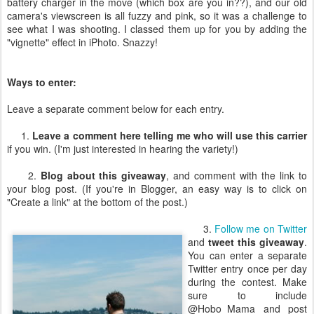
battery charger in the move (which box are you in??), and our old
camera's viewscreen is all fuzzy and pink, so it was a challenge to
see what I was shooting. I classed them up for you by adding the
"vignette" effect in iPhoto. Snazzy!
Ways to enter:
Leave a separate comment below for each entry.
1.
Leave a comment here telling me who will use this carrier
if you win. (I'm just interested in hearing the variety!)
2.
Blog about this giveaway
, and comment with the link to
your blog post. (If you're in Blogger, an easy way is to click on
"Create a link" at the bottom of the post.)
3.
Follow me on Twitter
and
tweet this giveaway
.
You can enter a separate
Twitter entry once per day
during the contest. Make
sure to include
@Hobo_Mama and post