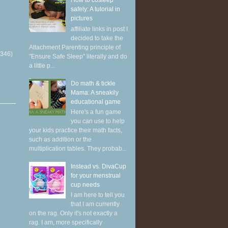
How to cosleep
safely: A tutorial in
pictures
affiliate links in post I
decided to take the
Attachment Parenting principle of
(346)
"Ensure Safe Sleep" literally and do
a little p...
Do math & tickle
Mama: A sneakily
educational game
Here's a fun game
you can use to help
your kids practice their math facts,
such as addition or the
multiplication tables. They probab...
Instead vs. DivaCup
for your menstrual
cup needs
I am here to tell you
that I am currently
on the rag. Only it's not exactly a
rag. I am, more specifically