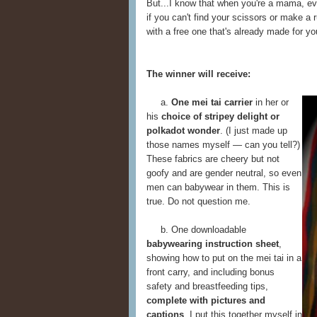
But...I know that when you're a mama, ev
if you can't find your scissors or make a 
with a free one that's already made for yo
The winner will receive:
a.
One mei tai carrier
in her or
his
choice of stripey delight or
polkadot wonder
. (I just made up
those names myself — can you tell?)
These fabrics are cheery but not
goofy and are gender neutral, so even
men can babywear in them. This is
true. Do not question me.
b. One downloadable
babywearing instruction sheet
,
showing how to put on the mei tai in a
front carry, and including bonus
safety and breastfeeding tips,
complete with pictures and
captions
. I put this together myself in