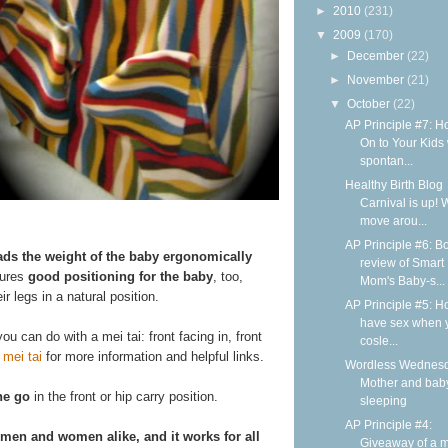
►
2010
(231)
▼
2009
(170)
►
December
(22)
►
November
(21)
▼
October
(22)
AP Principle #7: H
On to Your Kids 
spontan...
Healthy Birth Blog
Carnival is up! 
move arou...
AP Principle #6: B
ads the weight of the baby ergonomically
review of Smart
sures
good positioning for the baby
, too,
Mom's Baby-s...
r legs in a natural position.
AP Principle #5: H
have sex when 
ou can do with a mei tai: front facing in, front
cosle...
 mei tai
for more information and helpful links.
Wordless Wednesd
Mother and bab
he go
in the front or hip carry position.
sleeping
AP Principle #4:
 men and women alike, and it works for all
Giveaway of a m