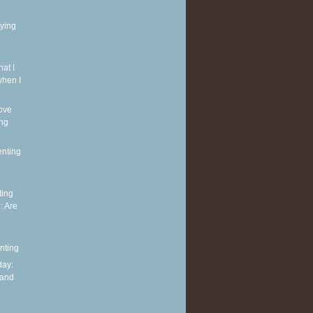
rying
at I
when I
ove
ing
enting
ting
: Are
nting
ay:
 and