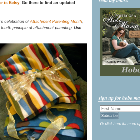
read my books
r is Betsy!
Go there to find an updated
's celebration of
Attachment Parenting Month
,
 fourth principle of attachment parenting:
Use
sign up for hobo m
Or click here for more o