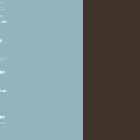
:
...
es
screw
ng
.
l of
ay:
ward
ay:
n a