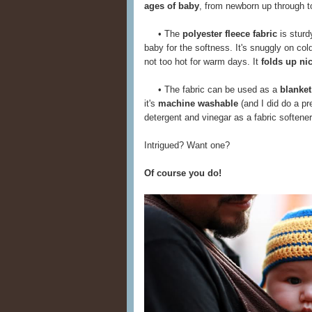
ages of baby
, from newborn up through tod
• The
polyester fleece fabric
is sturd
baby for the softness. It's snuggly on col
not too hot for warm days. It
folds up ni
• The fabric can be used as a
blanket
it's
machine washable
(and I did do a pr
detergent and vinegar as a fabric softener)
Intrigued? Want one?
Of course you do!