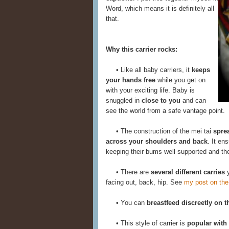
Word, which means it is definitely all
that.
Why this carrier rocks:
• Like all baby carriers, it
keeps
your hands free
while you get on
with your exciting life. Baby is
snuggled in
close to you
and can
see the world from a safe vantage point.
• The construction of the mei tai
spre
across your shoulders and back
. It en
keeping their bums well supported and thei
• There are
several different carries
y
facing out, back, hip. See
my post on the
• You can
breastfeed discreetly on t
• This style of carrier is
popular with