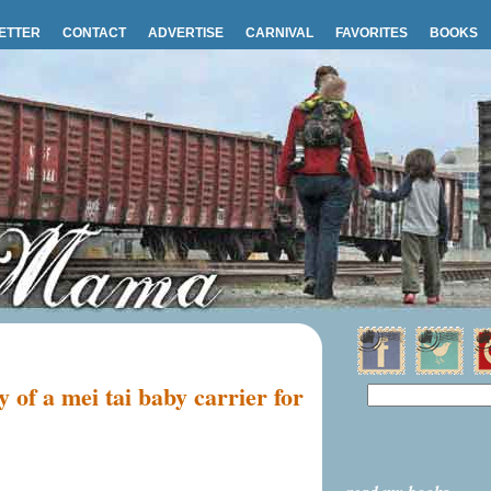
ETTER
CONTACT
ADVERTISE
CARNIVAL
FAVORITES
BOOKS
 of a mei tai baby carrier for