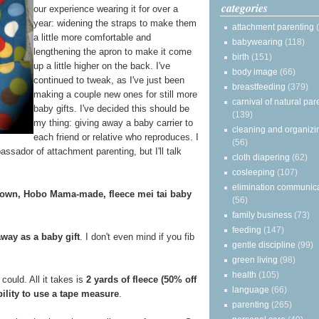
categories
our experience wearing it for over a
year: widening the straps to make them
attachment parenting
a little more comfortable and
babywearing
(118)
lengthening the apron to make it come
birth
(151)
up a little higher on the back. I've
body image
(66)
continued to tweak, as I've just been
breastfeeding
(379)
making a couple new ones for still more
carnival of natural par
baby gifts. I've decided this should be
(139)
my thing: giving away a baby carrier to
cleaning and organizi
each friend or relative who reproduces. I
(56)
assador of attachment parenting, but I'll talk
cloth diapering
(62)
cosleeping
(107)
elimination communic
 own, Hobo Mama-made, fleece mei tai baby
(56)
family business
(73)
feeding
(147)
away as a baby gift
. I don't even mind if you fib
gentle discipline
(99)
green living
(98)
health
(105)
could. All it takes is
2 yards of fleece (50% off
language
(66)
bility to use a tape measure
.
parenting
(265)