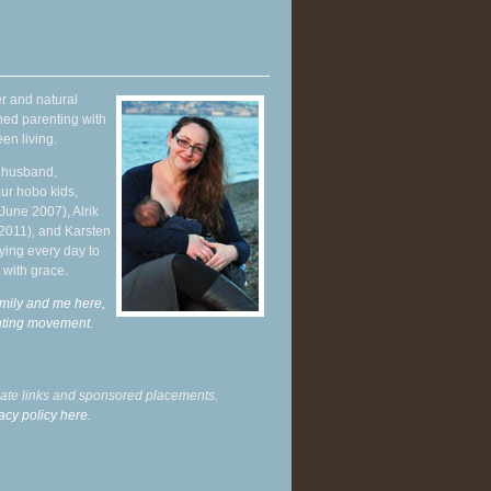
r and natural
hed parenting with
en living.
y husband,
ur hobo kids,
June 2007), Alrik
 2011), and Karsten
ying every day to
 with grace.
mily and me here,
enting movement
.
liate links and sponsored placements.
acy policy here.