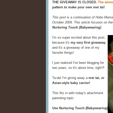
THE GIVEAWAY IS CLOSED.
The winne
pattern to make your own mei tai!
This post is a continuation of Hobo Mama
October 2009. This article focuses on the
Nurturing Touch (Babywearing)
I'm so super excited about this post,
because it's
my very first giveaway
,
and it's a giveaway of one of my
favorite things!
I just realized I've been blogging for
two years, so it's about time, right?!
Ta-da! I'm giving away a
mei tai, or
Asian-style baby carrier!
This fits in with today's attachment
parenting topic:
Use Nurturing Touch (Babywearing)