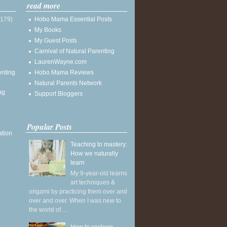
read more
(179)
Hobo Mama Essential Posts
My Books
My Guest Posts
Carnival of Natural Parenting
LaurenWayne.com
enting
Hobo Mama Reviews
Natural Parents Network
ng
Support Bloggers
Popular Posts
ation
Teaching to mastery:
How we naturally
learn
My 9-year-old learns
art techniques &
origami by practicing them over and
over and over. When I was new to
the world of ...