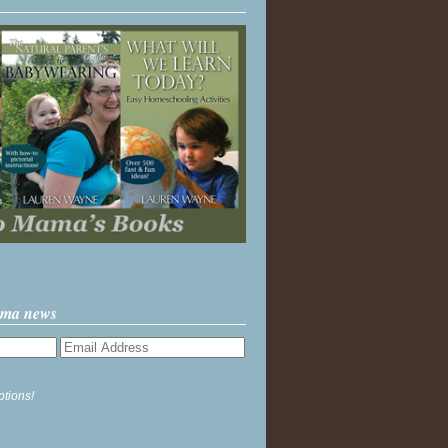
ama news
ptions!