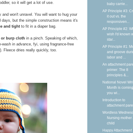
dler, so it will get a lot of use.
baby carrie...
AP Principle #3: C
y and won't unravel. You will want to hug your
it out vs. the
d days, but the simple construction means it's
responsiven...
ce and tight
to fit in a diaper bag.
AP Principle #2: Wh
wish I'd known 
 or burp cloth
in a pinch. Speaking of which,
star...
e-wash in advance, fyi, using fragrance-free
AP Principle #1: M
. Fleece dries really quickly, too.
and groove dur
labor and ...
An attachment par
primer: The 8
principles &...
National Novel Wri
Month is coming
you wi...
Introduction to
attachment pare
Wordless Wednesd
Nursing mother
child
Happy Attachment