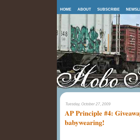
HOME
ABOUT
SUBSCRIBE
NEWSL
Tuesday, October 27, 2009
AP Principle #4: Giveaway
babywearing!