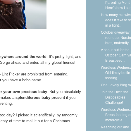
Parenting Month
Here's how I cam
How many midwiv
does it take to 
in a light...
October giveaway
roundup: Nursi
bras, maternity ..
A shout-out for the
October Carniva
anywhere around the world
. It's pretty light, and
Breastfeed...
h. So go ahead and enter, all my global friends!
Wordless Wednesd
Old-timey bottle
nt Picker are prohibited from entering.
feeding
ot you have a hobo name.
One Lovely Blog A
for your own precious baby
. But you absolutely
Join the Ditch the
It makes a
splendiferous baby present
if you
Disposables
Challenge!
renting.
Wordless Wednesd
ood day? I picked it scientifically, by randomly
Breastfeeding o
motorcycle
enty of time to mail it out for a Christmas
Reaching out and