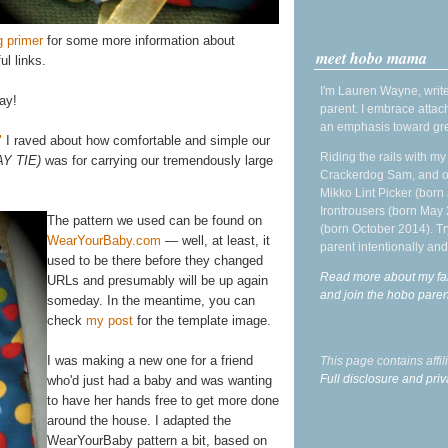
g primer
for some more information about
meet hobo mama
ul links.
I'm Lauren Wayne, write
ay!
parent. I embrace attac
an emphasis toward gre
"
I raved about how comfortable and simple our
Riding the rails with m
AY TIE)
was for carrying our tremendously large
Crackerdog Sam, and o
Mikko Lint Picker (born 
Irontrousers (born May
The pattern we used can be found on
(born October 2014). Tr
WearYourBaby.com
— well, at least, it
parent intentionally and
used to be there before they changed
Read more about my fa
URLs and presumably will be up again
and join the hobo par
someday. In the meantime, you can
check
my post
for the template image.
I was making a new one for a friend
This page contains affi
Full disclosure and priv
who'd just had a baby and was wanting
to have her hands free to get more done
around the house. I adapted the
WearYourBaby pattern a bit, based on