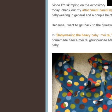
Since I'm skimping on the expository
today, check out my
attachment parentin
babywearing in general and a couple helpf
Because I want to get back to the giveaw
In
"Babywearing the heavy baby: mei tai,
homemade fleece mei tai
(pronounced M
baby.