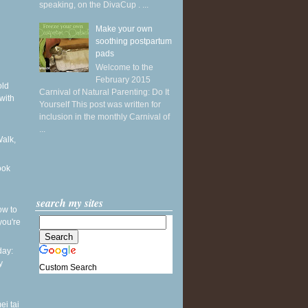
speaking, on the DivaCup . ...
Make your own
soothing postpartum
pads
Welcome to the
February 2015
old
Carnival of Natural Parenting: Do It
with
Yourself This post was written for
inclusion in the monthly Carnival of
...
Walk,
ook
search my sites
ow to
you're
ay:
y
Custom Search
ei tai