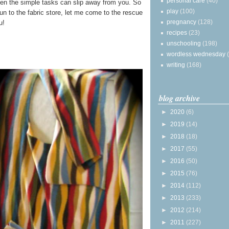
personal care
(40)
en the simple tasks can slip away from you. So
play
(100)
run to the fabric store, let me come to the rescue
pregnancy
(128)
u!
recipes
(23)
unschooling
(198)
wordless wednesday
writing
(168)
blog archive
►
2020
(6)
►
2019
(14)
►
2018
(18)
►
2017
(55)
►
2016
(50)
►
2015
(76)
►
2014
(112)
►
2013
(233)
►
2012
(214)
►
2011
(227)