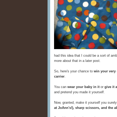
had this idea that I could be a sort of amb
more about that in a later post.
So, here's your chance to
win your very
carrier
.
You can
wear your baby in it
or
give it 
and pretend you made it yourself.
Now, granted, make it yourself you surely 
at JoAnn's!), sharp scissors, and the a