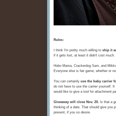
Rules:
I think I'm pretty much willing to
ship it 
if it gets lost, at least it didn't cost muc
Hobo Mama, Crackerdog Sam, and Mikko Li
Everyone else is fair game, whether or n
You can certainly
use the baby carrier 
do not have to use the carrier yourself. 
would like to give a tool for attachment pa
Giveaway will close Nov. 20.
Is that a g
thinking of a date. That should give you pl
present, if you so desire.