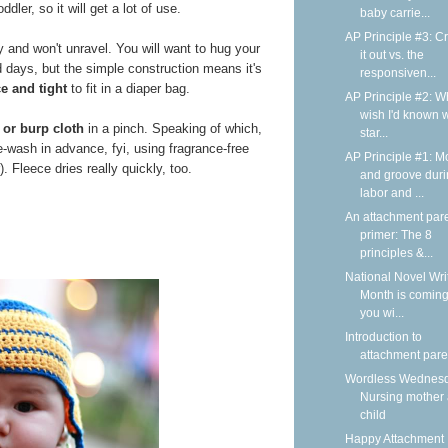
dler, so it will get a lot of use.
baby carrie...
AP Principle #3: C
y and won't unravel. You will want to hug your
it out vs. the
d days, but the simple construction means it's
responsiven...
ce and tight
to fit in a diaper bag.
AP Principle #2: Wh
wish I'd known 
 or burp cloth
in a pinch. Speaking of which,
star...
e-wash in advance, fyi, using fragrance-free
AP Principle #1: M
. Fleece dries really quickly, too.
and groove dur
labor and ...
An attachment par
primer: The 8
principles &...
National Novel Wri
Month is coming
you wi...
Introduction to
attachment pare
Wordless Wednesd
Nursing mother
child
Happy Attachment