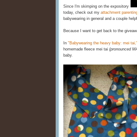
Since I'm skimping on the expository
today, check out my
attachment parentin
babywearing in general and a couple helpf
Because I want to get back to the giveaw
In
"Babywearing the heavy baby: mei tai,
homemade fleece mei tai
(pronounced M
baby.