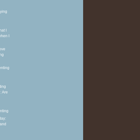
rying
at I
when I
ove
ing
enting
ting
: Are
nting
ay:
 and