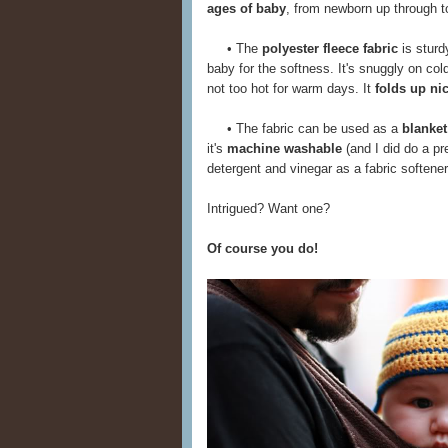
ages of baby
, from newborn up through tod
• The
polyester fleece fabric
is sturd
baby for the softness. It's snuggly on col
not too hot for warm days. It
folds up ni
• The fabric can be used as a
blanket
it's
machine washable
(and I did do a pr
detergent and vinegar as a fabric softener)
Intrigued? Want one?
Of course you do!