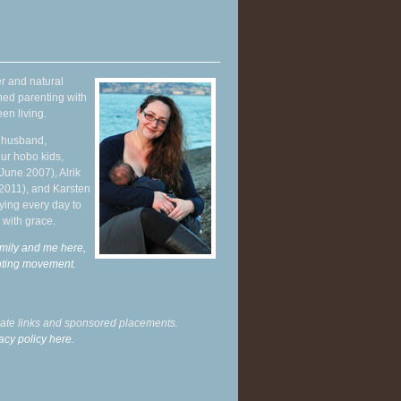
r and natural
hed parenting with
en living.
y husband,
ur hobo kids,
June 2007), Alrik
 2011), and Karsten
ying every day to
 with grace.
mily and me here,
enting movement
.
liate links and sponsored placements.
acy policy here.