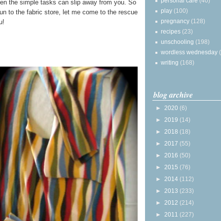
personal care
(40)
en the simple tasks can slip away from you. So
play
(100)
run to the fabric store, let me come to the rescue
pregnancy
(128)
u!
recipes
(23)
unschooling
(198)
wordless wednesday
writing
(168)
blog archive
►
2020
(6)
►
2019
(14)
►
2018
(18)
►
2017
(55)
►
2016
(50)
►
2015
(76)
►
2014
(112)
►
2013
(233)
►
2012
(214)
►
2011
(227)