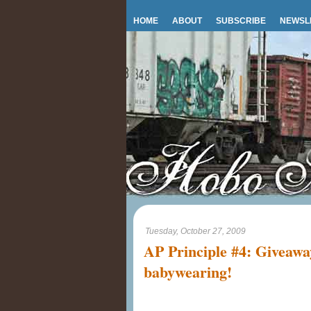
HOME
ABOUT
SUBSCRIBE
NEWSL
Tuesday, October 27, 2009
AP Principle #4: Giveaway
babywearing!