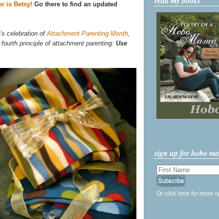
read my books
r is Betsy!
Go there to find an updated
's celebration of
Attachment Parenting Month
,
 fourth principle of attachment parenting:
Use
sign up for hobo m
Or click here for more o