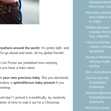
Parenting Month
Here's how I cam
How many midwiv
does it take to 
in a light...
October giveaway
roundup: Nursi
bras, maternity ..
A shout-out for the
October Carniva
anywhere around the world
. It's pretty light, and
Breastfeed...
h. So go ahead and enter, all my global friends!
Wordless Wednesd
Old-timey bottle
nt Picker are prohibited from entering.
feeding
ot you have a hobo name.
One Lovely Blog A
for your own precious baby
. But you absolutely
Join the Ditch the
It makes a
splendiferous baby present
if you
Disposables
Challenge!
renting.
Wordless Wednesd
ood day? I picked it scientifically, by randomly
Breastfeeding o
motorcycle
enty of time to mail it out for a Christmas
Reaching out and