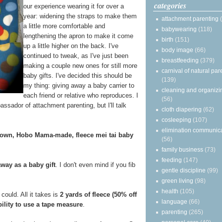
categories
our experience wearing it for over a
year: widening the straps to make them
attachment parenting
a little more comfortable and
babywearing
(118)
lengthening the apron to make it come
birth
(151)
up a little higher on the back. I've
body image
(66)
continued to tweak, as I've just been
breastfeeding
(379)
making a couple new ones for still more
carnival of natural par
baby gifts. I've decided this should be
(139)
my thing: giving away a baby carrier to
cleaning and organizi
each friend or relative who reproduces. I
(56)
assador of attachment parenting, but I'll talk
cloth diapering
(62)
cosleeping
(107)
elimination communic
 own, Hobo Mama-made, fleece mei tai baby
(56)
family business
(73)
feeding
(147)
away as a baby gift
. I don't even mind if you fib
gentle discipline
(99)
green living
(98)
health
(105)
could. All it takes is
2 yards of fleece (50% off
language
(66)
bility to use a tape measure
.
parenting
(265)