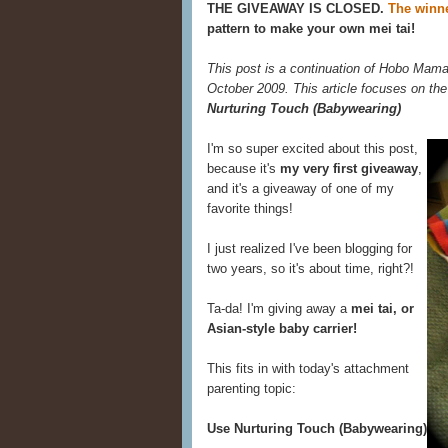
THE GIVEAWAY IS CLOSED.
The winne
pattern to make your own mei tai!
This post is a continuation of Hobo Mama
October 2009. This article focuses on the
Nurturing Touch (Babywearing)
I'm so super excited about this post,
because it's
my very first giveaway
,
and it's a giveaway of one of my
favorite things!
I just realized I've been blogging for
two years, so it's about time, right?!
Ta-da! I'm giving away a
mei tai, or
Asian-style baby carrier!
This fits in with today's attachment
parenting topic:
Use Nurturing Touch (Babywearing)