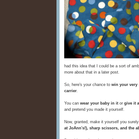
had this idea that I could be a sort of amb
more about that in a later post.
So, here's your chance to
win your very
carrier
.
You can
wear your baby in it
or
give it 
and pretend you made it yourself.
Now, granted, make it yourself you surely 
at JoAnn's!), sharp scissors, and the a