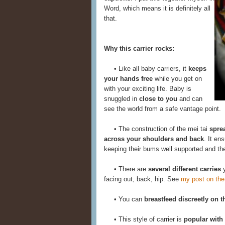
Word, which means it is definitely all
that.
Why this carrier rocks:
• Like all baby carriers, it
keeps
your hands free
while you get on
with your exciting life. Baby is
snuggled in
close to you
and can
see the world from a safe vantage point.
• The construction of the mei tai
spre
across your shoulders and back
. It en
keeping their bums well supported and thei
• There are
several different carries
y
facing out, back, hip. See
my post on the
• You can
breastfeed discreetly on t
• This style of carrier is
popular with