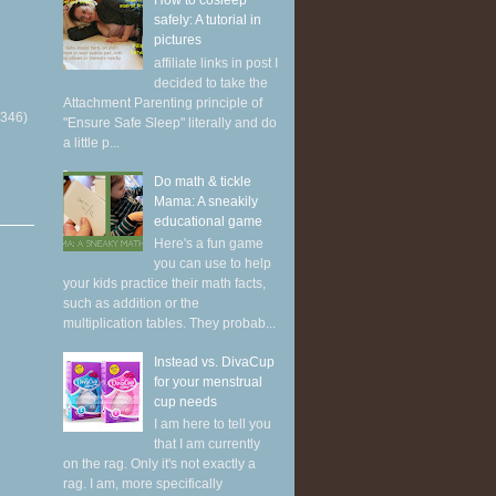
How to cosleep
safely: A tutorial in
pictures
affiliate links in post I
decided to take the
Attachment Parenting principle of
(346)
"Ensure Safe Sleep" literally and do
a little p...
Do math & tickle
Mama: A sneakily
educational game
Here's a fun game
you can use to help
your kids practice their math facts,
such as addition or the
multiplication tables. They probab...
Instead vs. DivaCup
for your menstrual
cup needs
I am here to tell you
that I am currently
on the rag. Only it's not exactly a
rag. I am, more specifically