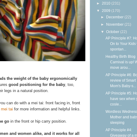
►
2010
(231)
▼
2009
(170)
►
December
(22)
►
November
(21)
▼
October
(22)
AP Principle #7: H
On to Your Kids 
spontan...
Healthy Birth Blog
Carnival is up! 
move arou...
AP Principle #6: B
ads the weight of the baby ergonomically
review of Smart
sures
good positioning for the baby
, too,
Mom's Baby-s...
r legs in a natural position.
AP Principle #5: H
have sex when 
ou can do with a mei tai: front facing in, front
cosle...
 mei tai
for more information and helpful links.
Wordless Wednesd
Mother and bab
he go
in the front or hip carry position.
sleeping
AP Principle #4:
 men and women alike, and it works for all
Giveaway of a m