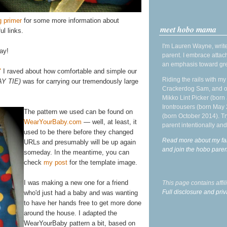
g primer
for some more information about
meet hobo mama
ul links.
I'm Lauren Wayne, write
ay!
parent. I embrace attac
an emphasis toward gre
"
I raved about how comfortable and simple our
Riding the rails with m
AY TIE)
was for carrying our tremendously large
Crackerdog Sam, and o
Mikko Lint Picker (born 
Irontrousers (born May
The pattern we used can be found on
(born October 2014). Tr
WearYourBaby.com
— well, at least, it
parent intentionally and
used to be there before they changed
Read more about my fa
URLs and presumably will be up again
and join the hobo par
someday. In the meantime, you can
check
my post
for the template image.
I was making a new one for a friend
This page contains affi
Full disclosure and priv
who'd just had a baby and was wanting
to have her hands free to get more done
around the house. I adapted the
WearYourBaby pattern a bit, based on