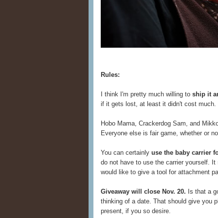
Rules:
I think I'm pretty much willing to
ship it 
if it gets lost, at least it didn't cost muc
Hobo Mama, Crackerdog Sam, and Mikko Li
Everyone else is fair game, whether or n
You can certainly
use the baby carrier 
do not have to use the carrier yourself. 
would like to give a tool for attachment pa
Giveaway will close Nov. 20.
Is that a g
thinking of a date. That should give you pl
present, if you so desire.