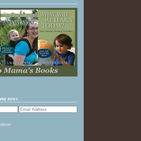
ama news
ptions!