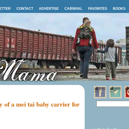
ETTER
CONTACT
ADVERTISE
CARNIVAL
FAVORITES
BOOKS
 of a mei tai baby carrier for