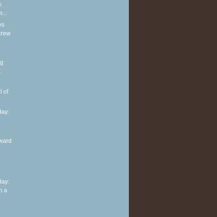
:
...
es
screw
ng
.
l of
ay:
ward
ay:
n a