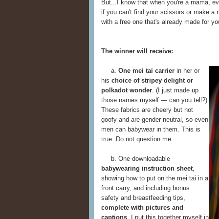
But...I know that when you're a mama, ev
if you can't find your scissors or make a 
with a free one that's already made for yo
The winner will receive:
a.
One mei tai carrier
in her or
his
choice of stripey delight or
polkadot wonder
. (I just made up
those names myself — can you tell?)
These fabrics are cheery but not
goofy and are gender neutral, so even
men can babywear in them. This is
true. Do not question me.
b. One downloadable
babywearing instruction sheet
,
showing how to put on the mei tai in a
front carry, and including bonus
safety and breastfeeding tips,
complete with pictures and
captions
. I put this together myself in