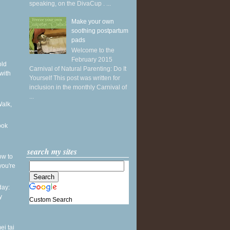
speaking, on the DivaCup . ...
Make your own
soothing postpartum
pads
Welcome to the
February 2015
old
Carnival of Natural Parenting: Do It
with
Yourself This post was written for
inclusion in the monthly Carnival of
...
Walk,
ook
search my sites
ow to
you're
ay:
y
Custom Search
ei tai