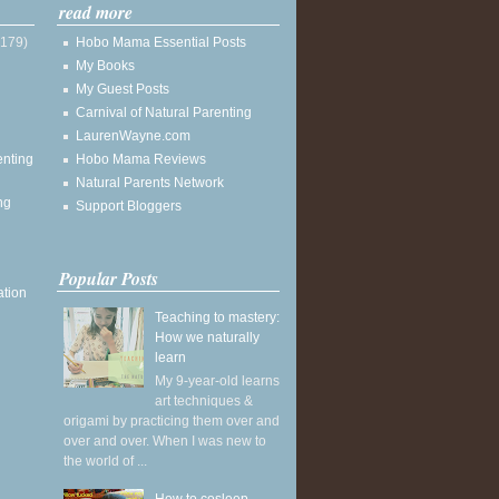
read more
(179)
Hobo Mama Essential Posts
My Books
My Guest Posts
Carnival of Natural Parenting
LaurenWayne.com
enting
Hobo Mama Reviews
Natural Parents Network
ng
Support Bloggers
Popular Posts
ation
Teaching to mastery:
How we naturally
learn
My 9-year-old learns
art techniques &
origami by practicing them over and
over and over. When I was new to
the world of ...