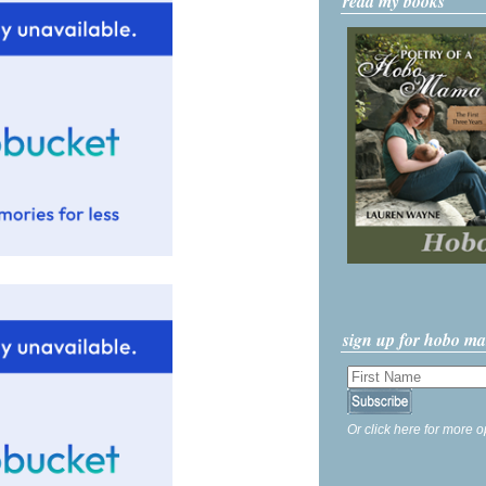
read my books
sign up for hobo m
Or click here for more o