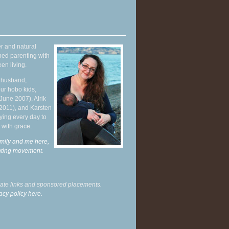
r and natural
hed parenting with
en living.
y husband,
ur hobo kids,
June 2007), Alrik
 2011), and Karsten
ying every day to
 with grace.
mily and me here,
enting movement
.
liate links and sponsored placements.
acy policy here.