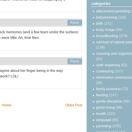
categories
attachment parenting
babywearing
(118)
birth
(151)
body image
(66)
gs back memories (and a few tears under the surface)
breastfeeding
(379)
ere little. Ah, time flies.
carnival of natural par
(139)
cleaning and organizi
(56)
cloth diapering
(62)
c. I agree about her finger being in the way
cosleeping
(107)
 work? LOL!
elimination communic
(56)
family business
(73)
feeding
(147)
gentle discipline
(99)
Home
Older Post
green living
(98)
health
(105)
language
(66)
parenting
(265)