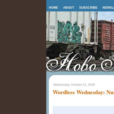
HOME
ABOUT
SUBSCRIBE
NEWSL
Wednesday, October 21, 2009
Wordless Wednesday: Nur