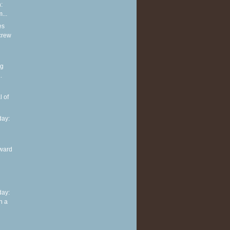
:
...
es
screw
ng
.
l of
ay:
ward
ay:
n a