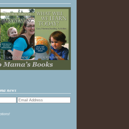
ama news
ptions!