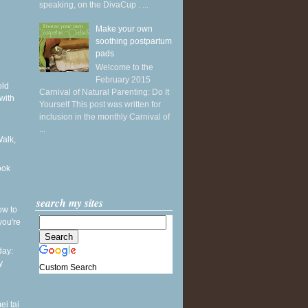
speaking, on the DivaCup . ...
Make your own
soothing postpartum
pads
Welcome to the
February 2015
old
Carnival of Natural Parenting: Do It
with
Yourself This post was written for
inclusion in the monthly Carnival of
...
Walk,
ook
search my sites
ow to
you're
ay:
y
Custom Search
ei tai