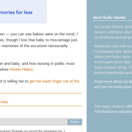
meet hobo mama
I'm Lauren Wayne, write
parent. I embrace attac
don — you can see babies were on the mind. I
an emphasis toward gre
is, though I lost that baby to miscarriage just
my memories of the excursion necessarily
Riding the rails with m
Crackerdog Sam, and o
Mikko Lint Picker (born 
Irontrousers (born May
ther and baby, and how nursing in public must
(born October 2014). Tr
before
Hooter Hiders
.
parent intentionally and
 is telling her to
get her lower finger out of the
Read more about my fa
and join the hobo par
esday
This page contains affi
Full disclosure and priv
cture! Thanks so much for stopping by :)