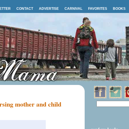
ETTER
CONTACT
ADVERTISE
CARNIVAL
FAVORITES
BOOKS
sing mother and child