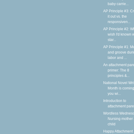
baby carrie...
AP Principle #3: C
it out vs. the
responsiven...
AP Principle #2: Wh
wish I'd known 
star...
AP Principle #1: M
and groove dur
labor and ...
An attachment par
primer: The 8
principles &...
National Novel Wri
Month is coming
you wi...
Introduction to
attachment pare
Wordless Wednesd
Nursing mother
child
Happy Attachment