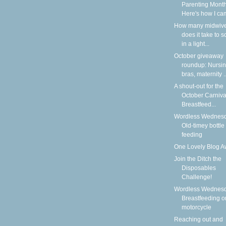
Parenting Month
Here's how I cam
How many midwiv
does it take to 
in a light...
October giveaway
roundup: Nursi
bras, maternity ..
A shout-out for the
October Carniva
Breastfeed...
Wordless Wednesd
Old-timey bottle
feeding
One Lovely Blog A
Join the Ditch the
Disposables
Challenge!
Wordless Wednesd
Breastfeeding o
motorcycle
Reaching out and