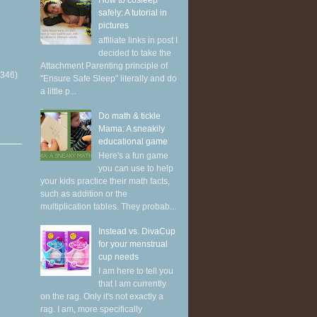
How to cosleep
safely: A tutorial in
pictures
affiliate links in post I
decided to take the
Attachment Parenting principle of
(346)
"Ensure Safe Sleep" literally and do
a little p...
Do math & tickle
Mama: A sneakily
educational game
Here's a fun game
you can use to help
your kids practice their math facts,
such as addition or the
multiplication tables. They probab...
Instead vs. DivaCup
for your menstrual
cup needs
I am here to tell you
that I am currently
on the rag. Only it's not exactly a
rag. I am, more specifically