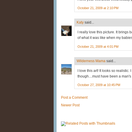
October 21, 2009 at 2:10 PM
Katy
said...
I really love this picture. It brin
of what it was like when my babies w
October 21, 2009 at 4:01 PM
Wilderness Mama
said...
I love this art! It looks so realisti
though....must have been a man's
October 27, 2009 at 10:45 PM
Post a Comment
Newer Post