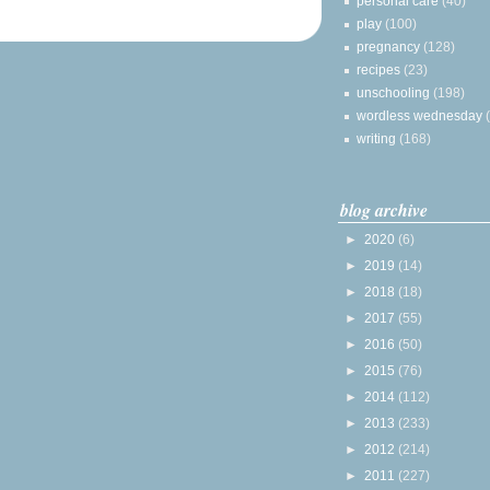
personal care
(40)
play
(100)
pregnancy
(128)
recipes
(23)
unschooling
(198)
wordless wednesday
writing
(168)
blog archive
►
2020
(6)
►
2019
(14)
►
2018
(18)
►
2017
(55)
►
2016
(50)
►
2015
(76)
►
2014
(112)
►
2013
(233)
►
2012
(214)
►
2011
(227)