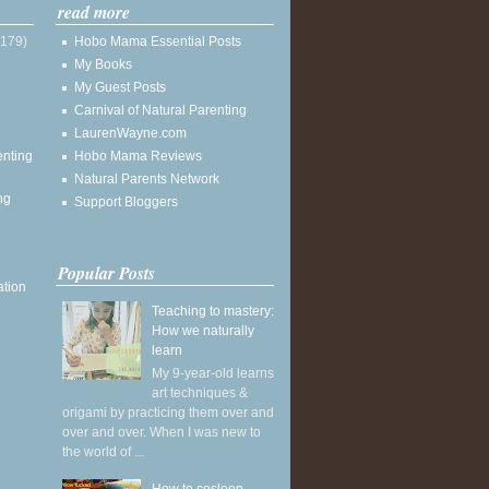
read more
(179)
Hobo Mama Essential Posts
My Books
My Guest Posts
Carnival of Natural Parenting
LaurenWayne.com
enting
Hobo Mama Reviews
Natural Parents Network
ng
Support Bloggers
Popular Posts
ation
Teaching to mastery:
How we naturally
learn
My 9-year-old learns
art techniques &
origami by practicing them over and
over and over. When I was new to
the world of ...