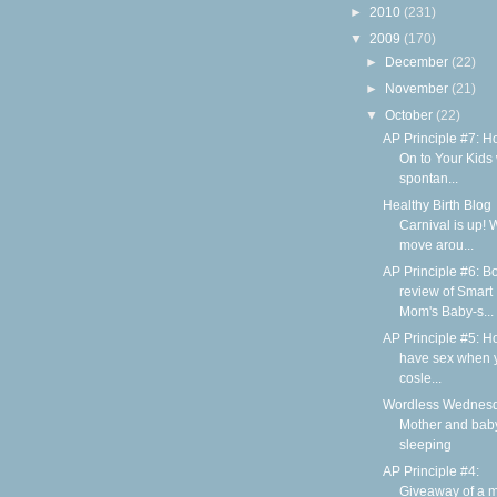
►
2010
(231)
▼
2009
(170)
►
December
(22)
►
November
(21)
▼
October
(22)
AP Principle #7: H
On to Your Kids 
spontan...
Healthy Birth Blog
Carnival is up! 
move arou...
AP Principle #6: B
review of Smart
Mom's Baby-s...
AP Principle #5: H
have sex when 
cosle...
Wordless Wednesd
Mother and bab
sleeping
AP Principle #4:
Giveaway of a m