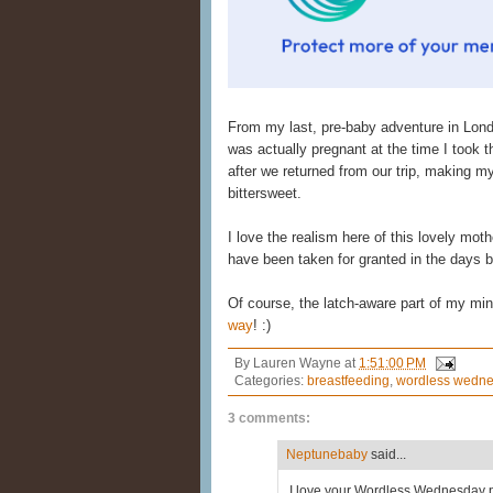
From my last, pre-baby adventure in Lon
was actually pregnant at the time I took th
after we returned from our trip, making 
bittersweet.
I love the realism here of this lovely mo
have been taken for granted in the days 
Of course, the latch-aware part of my mind
way
! :)
By
Lauren Wayne
at
1:51:00 PM
Categories:
breastfeeding
,
wordless wedn
3 comments:
Neptunebaby
said...
I love your Wordless Wednesday pi