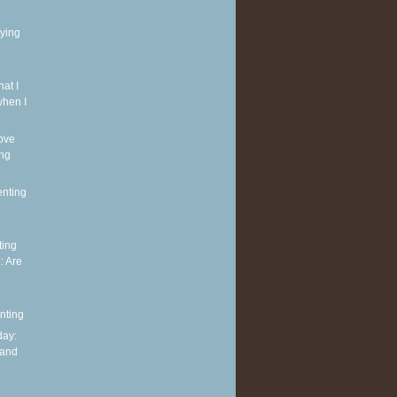
rying
at I
when I
ove
ing
enting
ting
: Are
nting
ay:
 and