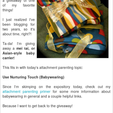
a giveaway of one
of my favorite
things!
I just realized I've
been blogging for
two years, so it's
about time, right?!
Ta-da! I'm giving
away a
mei tai, or
Asian-style baby
carrier!
This fits in with today's attachment parenting topic:
Use Nurturing Touch (Babywearing)
Since I'm skimping on the expository today, check out my
attachment parenting primer
for some more information about
babywearing in general and a couple helpful links.
Because I want to get back to the giveaway!