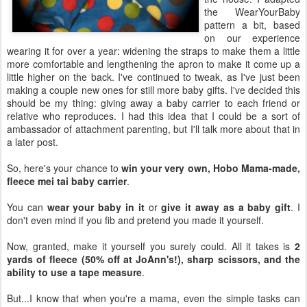
the WearYourBaby
pattern a bit, based
on our experience
wearing it for over a year: widening the straps to make them a little
more comfortable and lengthening the apron to make it come up a
little higher on the back. I've continued to tweak, as I've just been
making a couple new ones for still more baby gifts. I've decided this
should be my thing: giving away a baby carrier to each friend or
relative who reproduces. I had this idea that I could be a sort of
ambassador of attachment parenting, but I'll talk more about that in
a later post.
So, here's your chance to
win your very own, Hobo Mama-made,
fleece mei tai baby carrier
.
You can
wear your baby in it
or
give it away as a baby gift
. I
don't even mind if you fib and pretend you made it yourself.
Now, granted, make it yourself you surely could. All it takes is
2
yards of fleece (50% off at JoAnn's!), sharp scissors, and the
ability to use a tape measure
.
But...I know that when you're a mama, even the simple tasks can