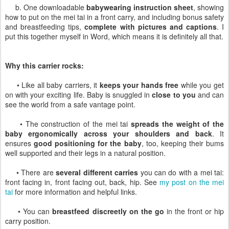
b. One downloadable
babywearing instruction sheet
, showing
how to put on the mei tai in a front carry, and including bonus safety
and breastfeeding tips,
complete with pictures and captions
. I
put this together myself in Word, which means it is definitely all that.
Why this carrier rocks:
• Like all baby carriers, it
keeps your hands free
while you get
on with your exciting life. Baby is snuggled in
close to you
and can
see the world from a safe vantage point.
• The construction of the mei tai
spreads the weight of the
baby ergonomically across your shoulders and back
. It
ensures
good positioning for the baby
, too, keeping their bums
well supported and their legs in a natural position.
• There are
several different carries
you can do with a mei tai:
front facing in, front facing out, back, hip. See
my post on the mei
tai
for more information and helpful links.
• You can
breastfeed discreetly on the go
in the front or hip
carry position.