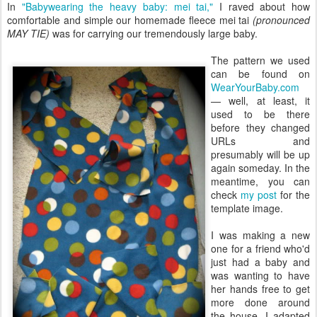
In
"Babywearing the heavy baby: mei tai,"
I raved about how
comfortable and simple our homemade fleece mei tai
(pronounced
MAY TIE)
was for carrying our tremendously large baby.
The pattern we used
can be found on
WearYourBaby.com
— well, at least, it
used to be there
before they changed
URLs and
presumably will be up
again someday. In the
meantime, you can
check
my post
for the
template image.
I was making a new
one for a friend who'd
just had a baby and
was wanting to have
her hands free to get
more done around
the house. I adapted