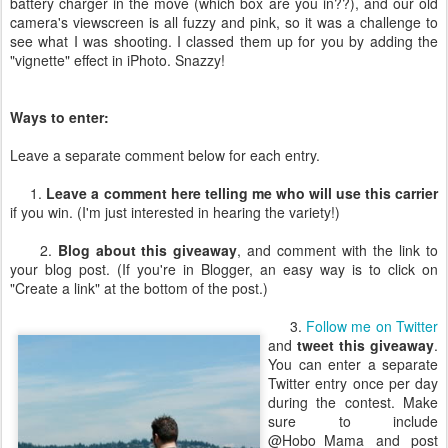
battery charger in the move (which box are you in??), and our old
camera's viewscreen is all fuzzy and pink, so it was a challenge to
see what I was shooting. I classed them up for you by adding the
"vignette" effect in iPhoto. Snazzy!
Ways to enter:
Leave a separate comment below for each entry.
1.
Leave a comment here telling me who will use this carrier
if you win. (I'm just interested in hearing the variety!)
2.
Blog about this giveaway
, and comment with the link to
your blog post. (If you're in Blogger, an easy way is to click on
"Create a link" at the bottom of the post.)
3.
Follow me on Twitter
and
tweet this giveaway
.
You can enter a separate
Twitter entry once per day
during the contest. Make
sure to include
@Hobo_Mama and post