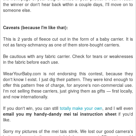
the winner or don't hear back within a couple days, I'll move on to
someone else.
Caveats (because I'm like that):
This is 2 yards of fleece cut out in the form of a baby carrier. It is
not as fancy-schmancy as one of them store-bought carriers.
Be cautious with any fabric carrier. Check for tears or weaknesses
in the fabric before each use.
WearYourBaby.com is not endorsing this contest, because they
don't know I exist. I just dig their pattern. They were kind enough to
offer this pattern free of charge, for anyone's non-commercial use.
I'm not selling these carriers, just giving them as gifts — first locally,
and now internationally.
If you don't win, you can still
totally make your own
, and I will even
email you my handy-dandy mei tai instruction sheet
if you'd
like.
Sorry my pictures of the mei tais stink. We lost our good camera's