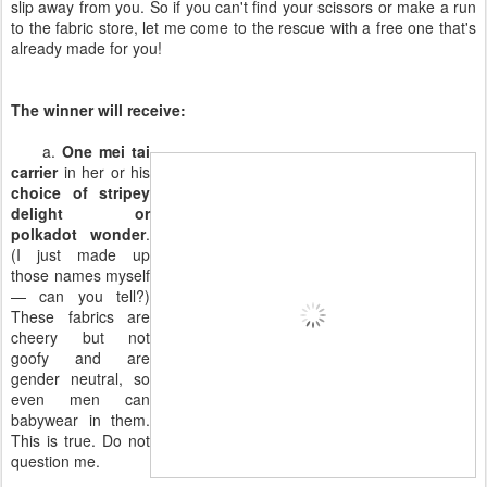
slip away from you. So if you can't find your scissors or make a run
to the fabric store, let me come to the rescue with a free one that's
already made for you!
The winner will receive:
a.
One mei tai
carrier
in her or his
choice of stripey
delight or
polkadot wonder
.
(I just made up
those names myself
— can you tell?)
These fabrics are
cheery but not
goofy and are
gender neutral, so
even men can
babywear in them.
This is true. Do not
question me.