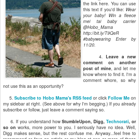
the link here. You can use
this text if you'd like:
Wear
your baby! Win a fleece
mei tai baby carrier
@Hobo_Mama
http://bit.ly/T9QeR
#babywearing Enter by
11/20.
4.
Leave a new
comment on another
post of mine
, and let me
know where to find it. I'm a
comment whore, so why
not use this as an opportunity?
5.
Subscribe to Hobo Mama's RSS feed
or click
Follow Me
on
my sidebar at right. (See above for why I'm begging.) If you already
subscribe or follow, just leave a comment saying so.
6. If you understand how
StumbleUpon, Digg,
Technorati
, or
so on
works, more power to you. I seriously have no idea. Well,
Digg makes sense, but the rest confuse me. Anyway...feel free to