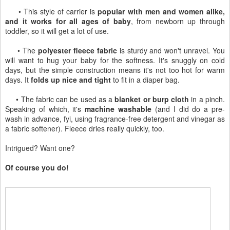
• This style of carrier is
popular with men and women alike,
and it works for all ages of baby
, from newborn up through
toddler, so it will get a lot of use.
• The
polyester fleece fabric
is sturdy and won't unravel. You
will want to hug your baby for the softness. It's snuggly on cold
days, but the simple construction means it's not too hot for warm
days. It
folds up nice and tight
to fit in a diaper bag.
• The fabric can be used as a
blanket or burp cloth
in a pinch.
Speaking of which, it's
machine washable
(and I did do a pre-
wash in advance, fyi, using fragrance-free detergent and vinegar as
a fabric softener). Fleece dries really quickly, too.
Intrigued? Want one?
Of course you do!