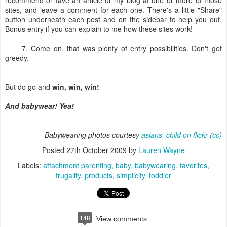
recommend or fave an article or my blog at one or more of those
sites, and leave a comment for each one. There's a little "Share"
button underneath each post and on the sidebar to help you out.
Bonus entry if you can explain to me how these sites work!
7. Come on, that was plenty of entry possibilities. Don't get
greedy.
But do go and
win, win, win!
And babywear! Yea!
Babywearing photos courtesy
aslans_child on flickr
(cc)
Posted
27th October 2009
by
Lauren Wayne
Labels:
attachment parenting
baby
babywearing
favorites
frugality
products
simplicity
toddler
148
View comments