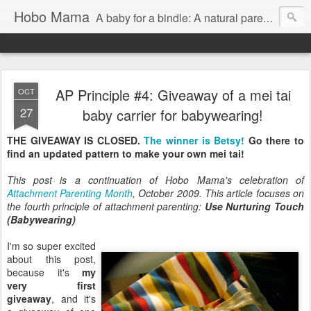
Hobo Mama
A baby for a bindle: A natural parenting blog
AP Principle #4: Giveaway of a mei tai
OCT
27
baby carrier for babywearing!
THE GIVEAWAY IS CLOSED.
The winner is Betsy!
Go there to
find an updated pattern to make your own mei tai!
This post is a continuation of Hobo Mama's celebration of
Attachment Parenting Month
, October 2009. This article focuses on
the fourth principle of attachment parenting:
Use Nurturing Touch
(Babywearing)
I'm so super excited
about this post,
because it's
my
very first
giveaway
, and it's