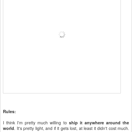
Rules:
I think I'm pretty much willing to
ship it anywhere around the
world
. It's pretty light, and if it gets lost, at least it didn't cost much.