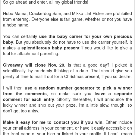
So go ahead and enter, all my global friends!
Hobo Mama, Crackerdog Sam, and Mikko Lint Picker are prohibited
from entering. Everyone else is fair game, whether or not you have
a hobo name.
You can certainly
use the baby carrier for your own precious
baby
. But you absolutely do not have to use the carrier yourself. It
makes a
splendiferous baby present
if you would like to give a
tool for attachment parenting.
Giveaway will close Nov. 20.
Is that a good day? I picked it
scientifically, by randomly thinking of a date. That should give you
plenty of time to mail it out for a Christmas present, if you so desire.
I will then
use a random number generator to pick a winner
from the comments
, so make sure you
leave a separate
comment for each entry
. Shortly thereafter, I will announce the
lucky winner and ship out your prize. I'm a little slow, though, so
don't get too antsy.
Make it easy for me to contact you if you win.
Either include
your email address in your comment, or have it easily accessible on
the front page of your blog or linked in your profile. If I can't reach