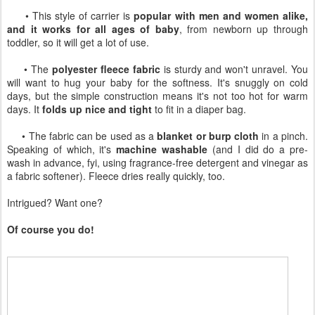
• This style of carrier is
popular with men and women alike,
and it works for all ages of baby
, from newborn up through
toddler, so it will get a lot of use.
• The
polyester fleece fabric
is sturdy and won't unravel. You
will want to hug your baby for the softness. It's snuggly on cold
days, but the simple construction means it's not too hot for warm
days. It
folds up nice and tight
to fit in a diaper bag.
• The fabric can be used as a
blanket or burp cloth
in a pinch.
Speaking of which, it's
machine washable
(and I did do a pre-
wash in advance, fyi, using fragrance-free detergent and vinegar as
a fabric softener). Fleece dries really quickly, too.
Intrigued? Want one?
Of course you do!