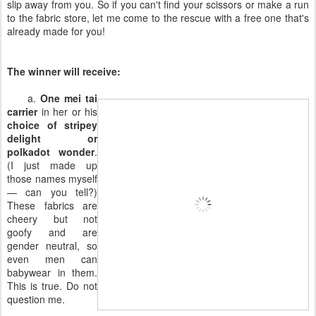
slip away from you. So if you can't find your scissors or make a run
to the fabric store, let me come to the rescue with a free one that's
already made for you!
The winner will receive:
a.
One mei tai
carrier
in her or his
choice of stripey
delight or
polkadot wonder
.
(I just made up
those names myself
— can you tell?)
These fabrics are
cheery but not
goofy and are
gender neutral, so
even men can
babywear in them.
This is true. Do not
question me.