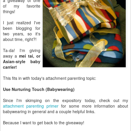
a giveaway of one
of my favorite
things!
I just realized I've
been blogging for
two years, so it's
about time, right?!
Ta-da! I'm giving
away a
mei tai, or
Asian-style baby
carrier!
This fits in with today's attachment parenting topic:
Use Nurturing Touch (Babywearing)
Since I'm skimping on the expository today, check out my
attachment parenting primer
for some more information about
babywearing in general and a couple helpful links.
Because I want to get back to the giveaway!