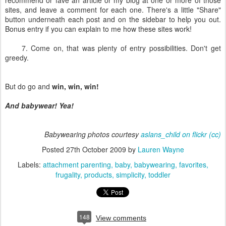
recommend or fave an article or my blog at one or more of those
sites, and leave a comment for each one. There's a little "Share"
button underneath each post and on the sidebar to help you out.
Bonus entry if you can explain to me how these sites work!
7. Come on, that was plenty of entry possibilities. Don't get
greedy.
But do go and
win, win, win!
And babywear! Yea!
Babywearing photos courtesy
aslans_child on flickr
(cc)
Posted
27th October 2009
by
Lauren Wayne
Labels:
attachment parenting
baby
babywearing
favorites
frugality
products
simplicity
toddler
148
View comments