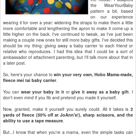
the WearYourBaby
pattern a bit, based
on our experience
wearing it for over a year: widening the straps to make them a little
more comfortable and lengthening the apron to make it come up a
little higher on the back. I've continued to tweak, as I've just been
making a couple new ones for still more baby gifts. I've decided this
should be my thing: giving away a baby carrier to each friend or
relative who reproduces. I had this idea that I could be a sort of
ambassador of attachment parenting, but I'll talk more about that in
a later post.
So, here's your chance to
win your very own, Hobo Mama-made,
fleece mei tai baby carrier
.
You can
wear your baby in it
or
give it away as a baby gift
. I
don't even mind if you fib and pretend you made it yourself.
Now, granted, make it yourself you surely could. All it takes is
2
yards of fleece (50% off at JoAnn's!), sharp scissors, and the
ability to use a tape measure
.
But...I know that when you're a mama, even the simple tasks can