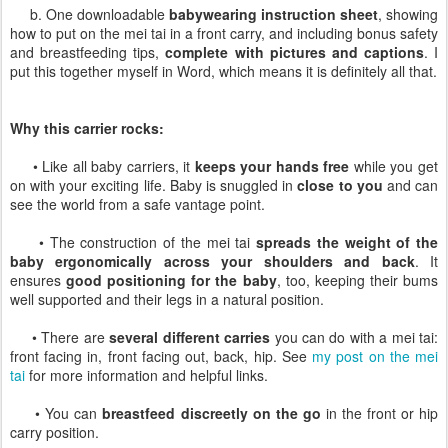
b. One downloadable
babywearing instruction sheet
, showing
how to put on the mei tai in a front carry, and including bonus safety
and breastfeeding tips,
complete with pictures and captions
. I
put this together myself in Word, which means it is definitely all that.
Why this carrier rocks:
• Like all baby carriers, it
keeps your hands free
while you get
on with your exciting life. Baby is snuggled in
close to you
and can
see the world from a safe vantage point.
• The construction of the mei tai
spreads the weight of the
baby ergonomically across your shoulders and back
. It
ensures
good positioning for the baby
, too, keeping their bums
well supported and their legs in a natural position.
• There are
several different carries
you can do with a mei tai:
front facing in, front facing out, back, hip. See
my post on the mei
tai
for more information and helpful links.
• You can
breastfeed discreetly on the go
in the front or hip
carry position.