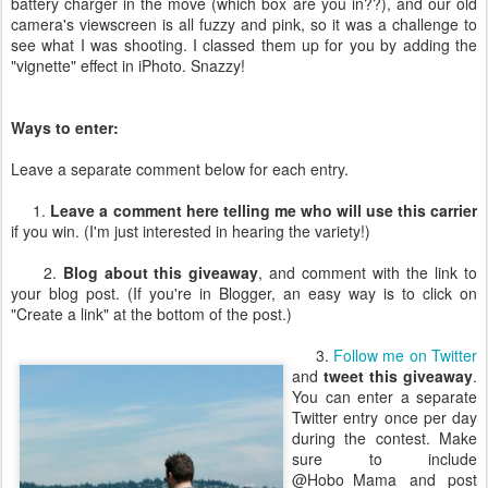
battery charger in the move (which box are you in??), and our old
camera's viewscreen is all fuzzy and pink, so it was a challenge to
see what I was shooting. I classed them up for you by adding the
"vignette" effect in iPhoto. Snazzy!
Ways to enter:
Leave a separate comment below for each entry.
1.
Leave a comment here telling me who will use this carrier
if you win. (I'm just interested in hearing the variety!)
2.
Blog about this giveaway
, and comment with the link to
your blog post. (If you're in Blogger, an easy way is to click on
"Create a link" at the bottom of the post.)
3.
Follow me on Twitter
and
tweet this giveaway
.
You can enter a separate
Twitter entry once per day
during the contest. Make
sure to include
@Hobo_Mama and post