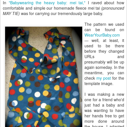
In
"Babywearing the heavy baby: mei tai,"
I raved about how
comfortable and simple our homemade fleece mei tai
(pronounced
MAY TIE)
was for carrying our tremendously large baby.
The pattern we used
can be found on
WearYourBaby.com
— well, at least, it
used to be there
before they changed
URLs and
presumably will be up
again someday. In the
meantime, you can
check
my post
for the
template image.
I was making a new
one for a friend who'd
just had a baby and
was wanting to have
her hands free to get
more done around
the house. I adapted