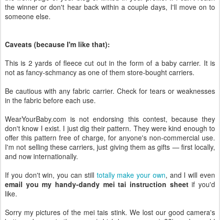
the winner or don't hear back within a couple days, I'll move on to
someone else.
Caveats (because I'm like that):
This is 2 yards of fleece cut out in the form of a baby carrier. It is
not as fancy-schmancy as one of them store-bought carriers.
Be cautious with any fabric carrier. Check for tears or weaknesses
in the fabric before each use.
WearYourBaby.com is not endorsing this contest, because they
don't know I exist. I just dig their pattern. They were kind enough to
offer this pattern free of charge, for anyone's non-commercial use.
I'm not selling these carriers, just giving them as gifts — first locally,
and now internationally.
If you don't win, you can still
totally make your own
, and I will even
email you my handy-dandy mei tai instruction sheet
if you'd
like.
Sorry my pictures of the mei tais stink. We lost our good camera's