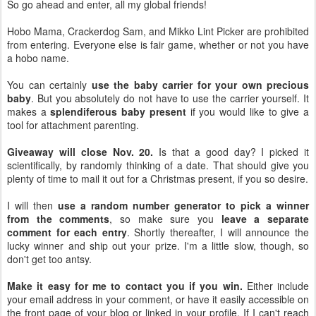
So go ahead and enter, all my global friends!
Hobo Mama, Crackerdog Sam, and Mikko Lint Picker are prohibited
from entering. Everyone else is fair game, whether or not you have
a hobo name.
You can certainly
use the baby carrier for your own precious
baby
. But you absolutely do not have to use the carrier yourself. It
makes a
splendiferous baby present
if you would like to give a
tool for attachment parenting.
Giveaway will close Nov. 20.
Is that a good day? I picked it
scientifically, by randomly thinking of a date. That should give you
plenty of time to mail it out for a Christmas present, if you so desire.
I will then
use a random number generator to pick a winner
from the comments
, so make sure you
leave a separate
comment for each entry
. Shortly thereafter, I will announce the
lucky winner and ship out your prize. I'm a little slow, though, so
don't get too antsy.
Make it easy for me to contact you if you win.
Either include
your email address in your comment, or have it easily accessible on
the front page of your blog or linked in your profile. If I can't reach