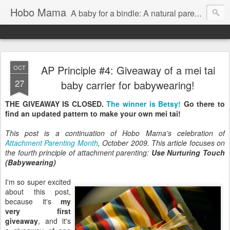
Hobo Mama
A baby for a bindle: A natural parenting blog
AP Principle #4: Giveaway of a mei tai
OCT
27
baby carrier for babywearing!
THE GIVEAWAY IS CLOSED.
The winner is Betsy!
Go there to
find an updated pattern to make your own mei tai!
This post is a continuation of Hobo Mama's celebration of
Attachment Parenting Month
, October 2009. This article focuses on
the fourth principle of attachment parenting:
Use Nurturing Touch
(Babywearing)
I'm so super excited
about this post,
because it's
my
very first
giveaway
, and it's