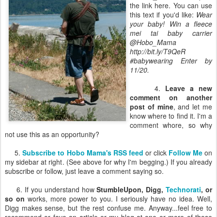
the link here. You can use
this text if you'd like:
Wear
your baby! Win a fleece
mei tai baby carrier
@Hobo_Mama
http://bit.ly/T9QeR
#babywearing Enter by
11/20.
4.
Leave a new
comment on another
post of mine
, and let me
know where to find it. I'm a
comment whore, so why
not use this as an opportunity?
5.
Subscribe to Hobo Mama's RSS feed
or click
Follow Me
on
my sidebar at right. (See above for why I'm begging.) If you already
subscribe or follow, just leave a comment saying so.
6. If you understand how
StumbleUpon, Digg,
Technorati
, or
so on
works, more power to you. I seriously have no idea. Well,
Digg makes sense, but the rest confuse me. Anyway...feel free to