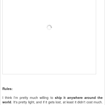
Rules:
I think I'm pretty much willing to
ship it anywhere around the
world
. It's pretty light, and if it gets lost, at least it didn't cost much.