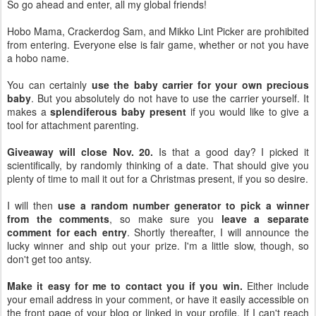
So go ahead and enter, all my global friends!
Hobo Mama, Crackerdog Sam, and Mikko Lint Picker are prohibited
from entering. Everyone else is fair game, whether or not you have
a hobo name.
You can certainly
use the baby carrier for your own precious
baby
. But you absolutely do not have to use the carrier yourself. It
makes a
splendiferous baby present
if you would like to give a
tool for attachment parenting.
Giveaway will close Nov. 20.
Is that a good day? I picked it
scientifically, by randomly thinking of a date. That should give you
plenty of time to mail it out for a Christmas present, if you so desire.
I will then
use a random number generator to pick a winner
from the comments
, so make sure you
leave a separate
comment for each entry
. Shortly thereafter, I will announce the
lucky winner and ship out your prize. I'm a little slow, though, so
don't get too antsy.
Make it easy for me to contact you if you win.
Either include
your email address in your comment, or have it easily accessible on
the front page of your blog or linked in your profile. If I can't reach