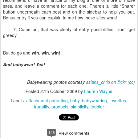
recommend or fave an article or my blog at one or more of those
sites, and leave a comment for each one. There's a little "Share"
button underneath each post and on the sidebar to help you out.
Bonus entry if you can explain to me how these sites work!
7. Come on, that was plenty of entry possibilities. Don't get
greedy.
But do go and
win, win, win!
And babywear! Yea!
Babywearing photos courtesy
aslans_child on flickr
(cc)
Posted
27th October 2009
by
Lauren Wayne
Labels:
attachment parenting
baby
babywearing
favorites
frugality
products
simplicity
toddler
148
View comments