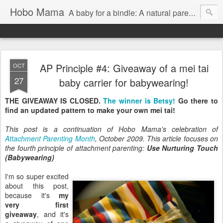
Hobo Mama
A baby for a bindle: A natural parenting blog
AP Principle #4: Giveaway of a mei tai
OCT
27
baby carrier for babywearing!
THE GIVEAWAY IS CLOSED.
The winner is Betsy!
Go there to
find an updated pattern to make your own mei tai!
This post is a continuation of Hobo Mama's celebration of
Attachment Parenting Month
, October 2009. This article focuses on
the fourth principle of attachment parenting:
Use Nurturing Touch
(Babywearing)
I'm so super excited
about this post,
because it's
my
very first
giveaway
, and it's