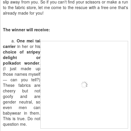
slip away from you. So if you can't find your scissors or make a run
to the fabric store, let me come to the rescue with a free one that's
already made for you!
The winner will receive:
a.
One mei tai
carrier
in her or his
choice of stripey
delight or
polkadot wonder
.
(I just made up
those names myself
— can you tell?)
These fabrics are
cheery but not
goofy and are
gender neutral, so
even men can
babywear in them.
This is true. Do not
question me.