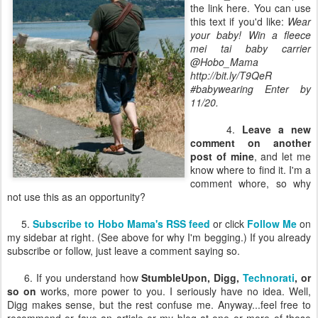
the link here. You can use
this text if you'd like:
Wear
your baby! Win a fleece
mei tai baby carrier
@Hobo_Mama
http://bit.ly/T9QeR
#babywearing Enter by
11/20.
4.
Leave a new
comment on another
post of mine
, and let me
know where to find it. I'm a
comment whore, so why
not use this as an opportunity?
5.
Subscribe to Hobo Mama's RSS feed
or click
Follow Me
on
my sidebar at right. (See above for why I'm begging.) If you already
subscribe or follow, just leave a comment saying so.
6. If you understand how
StumbleUpon, Digg,
Technorati
, or
so on
works, more power to you. I seriously have no idea. Well,
Digg makes sense, but the rest confuse me. Anyway...feel free to