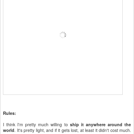
Rules:
I think I'm pretty much willing to
ship it anywhere around the
world
. It's pretty light, and if it gets lost, at least it didn't cost much.