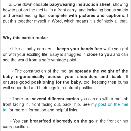
b. One downloadable
babywearing instruction sheet
, showing
how to put on the mei tai in a front carry, and including bonus safety
and breastfeeding tips,
complete with pictures and captions
. I
put this together myself in Word, which means it is definitely all that.
Why this carrier rocks:
• Like all baby carriers, it
keeps your hands free
while you get
on with your exciting life. Baby is snuggled in
close to you
and can
see the world from a safe vantage point.
• The construction of the mei tai
spreads the weight of the
baby ergonomically across your shoulders and back
. It
ensures
good positioning for the baby
, too, keeping their bums
well supported and their legs in a natural position.
• There are
several different carries
you can do with a mei tai:
front facing in, front facing out, back, hip. See
my post on the mei
tai
for more information and helpful links.
• You can
breastfeed discreetly on the go
in the front or hip
carry position.