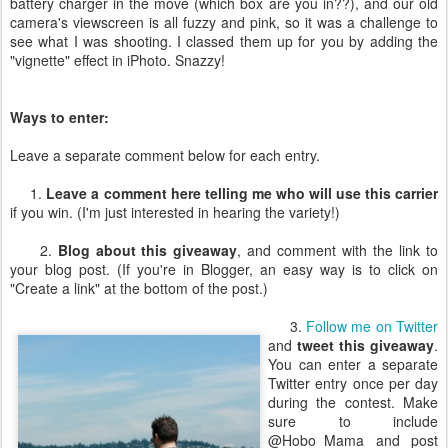
battery charger in the move (which box are you in??), and our old
camera's viewscreen is all fuzzy and pink, so it was a challenge to
see what I was shooting. I classed them up for you by adding the
"vignette" effect in iPhoto. Snazzy!
Ways to enter:
Leave a separate comment below for each entry.
1.
Leave a comment here telling me who will use this carrier
if you win. (I'm just interested in hearing the variety!)
2.
Blog about this giveaway
, and comment with the link to
your blog post. (If you're in Blogger, an easy way is to click on
"Create a link" at the bottom of the post.)
3.
Follow me on Twitter
and
tweet this giveaway
.
You can enter a separate
Twitter entry once per day
during the contest. Make
sure to include
@Hobo_Mama and post