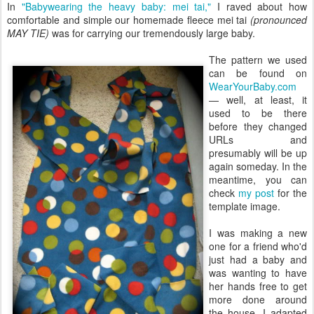
In
"Babywearing the heavy baby: mei tai,"
I raved about how
comfortable and simple our homemade fleece mei tai
(pronounced
MAY TIE)
was for carrying our tremendously large baby.
The pattern we used
can be found on
WearYourBaby.com
— well, at least, it
used to be there
before they changed
URLs and
presumably will be up
again someday. In the
meantime, you can
check
my post
for the
template image.
I was making a new
one for a friend who'd
just had a baby and
was wanting to have
her hands free to get
more done around
the house. I adapted