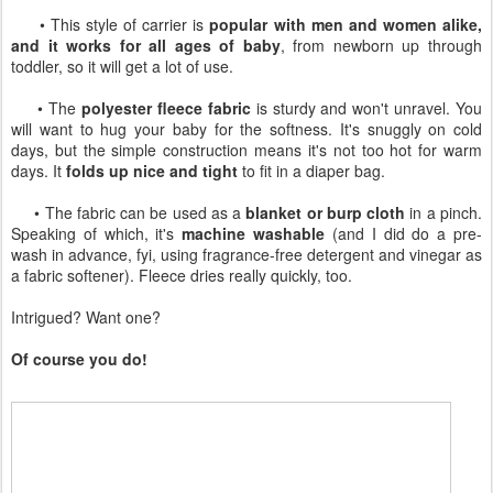
• This style of carrier is
popular with men and women alike,
and it works for all ages of baby
, from newborn up through
toddler, so it will get a lot of use.
• The
polyester fleece fabric
is sturdy and won't unravel. You
will want to hug your baby for the softness. It's snuggly on cold
days, but the simple construction means it's not too hot for warm
days. It
folds up nice and tight
to fit in a diaper bag.
• The fabric can be used as a
blanket or burp cloth
in a pinch.
Speaking of which, it's
machine washable
(and I did do a pre-
wash in advance, fyi, using fragrance-free detergent and vinegar as
a fabric softener). Fleece dries really quickly, too.
Intrigued? Want one?
Of course you do!