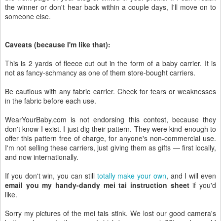
the winner or don't hear back within a couple days, I'll move on to
someone else.
Caveats (because I'm like that):
This is 2 yards of fleece cut out in the form of a baby carrier. It is
not as fancy-schmancy as one of them store-bought carriers.
Be cautious with any fabric carrier. Check for tears or weaknesses
in the fabric before each use.
WearYourBaby.com is not endorsing this contest, because they
don't know I exist. I just dig their pattern. They were kind enough to
offer this pattern free of charge, for anyone's non-commercial use.
I'm not selling these carriers, just giving them as gifts — first locally,
and now internationally.
If you don't win, you can still
totally make your own
, and I will even
email you my handy-dandy mei tai instruction sheet
if you'd
like.
Sorry my pictures of the mei tais stink. We lost our good camera's