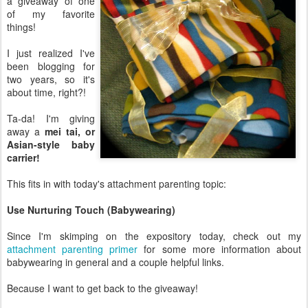
a giveaway of one
of my favorite
things!
I just realized I've
been blogging for
two years, so it's
about time, right?!
Ta-da! I'm giving
away a
mei tai, or
Asian-style baby
carrier!
This fits in with today's attachment parenting topic:
Use Nurturing Touch (Babywearing)
Since I'm skimping on the expository today, check out my
attachment parenting primer
for some more information about
babywearing in general and a couple helpful links.
Because I want to get back to the giveaway!