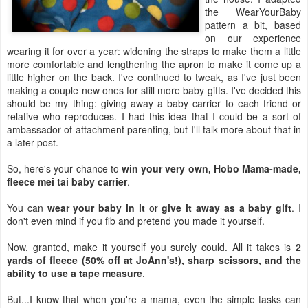
the WearYourBaby
pattern a bit, based
on our experience
wearing it for over a year: widening the straps to make them a little
more comfortable and lengthening the apron to make it come up a
little higher on the back. I've continued to tweak, as I've just been
making a couple new ones for still more baby gifts. I've decided this
should be my thing: giving away a baby carrier to each friend or
relative who reproduces. I had this idea that I could be a sort of
ambassador of attachment parenting, but I'll talk more about that in
a later post.
So, here's your chance to
win your very own, Hobo Mama-made,
fleece mei tai baby carrier
.
You can
wear your baby in it
or
give it away as a baby gift
. I
don't even mind if you fib and pretend you made it yourself.
Now, granted, make it yourself you surely could. All it takes is
2
yards of fleece (50% off at JoAnn's!), sharp scissors, and the
ability to use a tape measure
.
But...I know that when you're a mama, even the simple tasks can