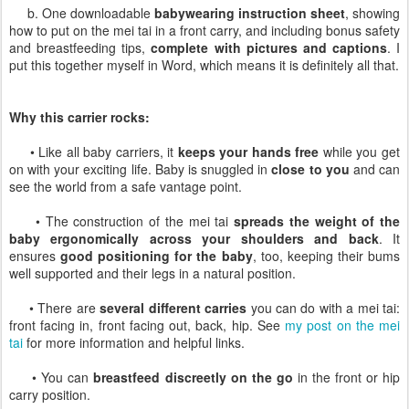
b. One downloadable
babywearing instruction sheet
, showing
how to put on the mei tai in a front carry, and including bonus safety
and breastfeeding tips,
complete with pictures and captions
. I
put this together myself in Word, which means it is definitely all that.
Why this carrier rocks:
• Like all baby carriers, it
keeps your hands free
while you get
on with your exciting life. Baby is snuggled in
close to you
and can
see the world from a safe vantage point.
• The construction of the mei tai
spreads the weight of the
baby ergonomically across your shoulders and back
. It
ensures
good positioning for the baby
, too, keeping their bums
well supported and their legs in a natural position.
• There are
several different carries
you can do with a mei tai:
front facing in, front facing out, back, hip. See
my post on the mei
tai
for more information and helpful links.
• You can
breastfeed discreetly on the go
in the front or hip
carry position.