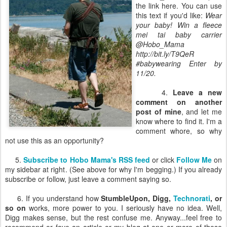
the link here. You can use
this text if you'd like:
Wear
your baby! Win a fleece
mei tai baby carrier
@Hobo_Mama
http://bit.ly/T9QeR
#babywearing Enter by
11/20.
4.
Leave a new
comment on another
post of mine
, and let me
know where to find it. I'm a
comment whore, so why
not use this as an opportunity?
5.
Subscribe to Hobo Mama's RSS feed
or click
Follow Me
on
my sidebar at right. (See above for why I'm begging.) If you already
subscribe or follow, just leave a comment saying so.
6. If you understand how
StumbleUpon, Digg,
Technorati
, or
so on
works, more power to you. I seriously have no idea. Well,
Digg makes sense, but the rest confuse me. Anyway...feel free to