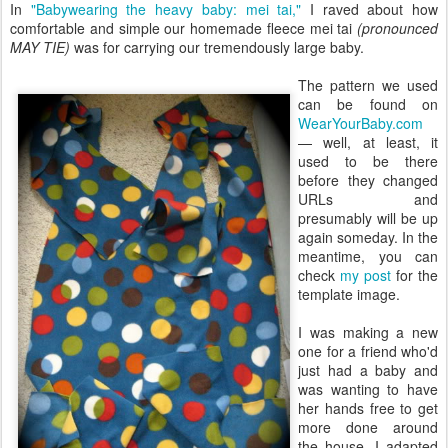
In
"Babywearing the heavy baby: mei tai,"
I raved about how
comfortable and simple our homemade fleece mei tai
(pronounced
MAY TIE)
was for carrying our tremendously large baby.
The pattern we used
can be found on
WearYourBaby.com
— well, at least, it
used to be there
before they changed
URLs and
presumably will be up
again someday. In the
meantime, you can
check
my post
for the
template image.
I was making a new
one for a friend who'd
just had a baby and
was wanting to have
her hands free to get
more done around
the house. I adapted