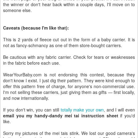
the winner or don't hear back within a couple days, I'll move on to
someone else.
Caveats (because I'm like that):
This is 2 yards of fleece cut out in the form of a baby carrier. It is
not as fancy-schmancy as one of them store-bought carriers.
Be cautious with any fabric carrier. Check for tears or weaknesses
in the fabric before each use.
WearYourBaby.com is not endorsing this contest, because they
don't know I exist. I just dig their pattern. They were kind enough to
offer this pattern free of charge, for anyone's non-commercial use.
I'm not selling these carriers, just giving them as gifts — first locally,
and now internationally.
If you don't win, you can still
totally make your own
, and I will even
email you my handy-dandy mei tai instruction sheet
if you'd
like.
Sorry my pictures of the mei tais stink. We lost our good camera's