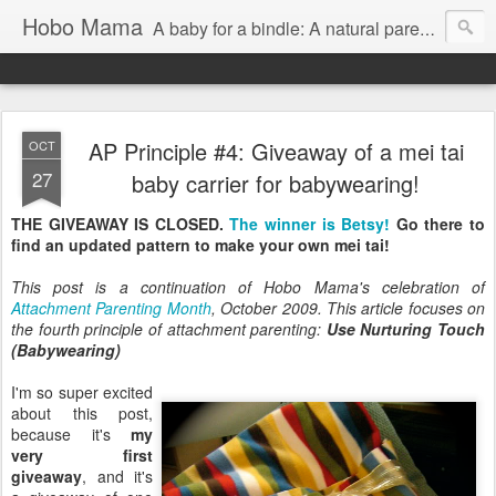
Hobo Mama
A baby for a bindle: A natural parenting blog
AP Principle #4: Giveaway of a mei tai
OCT
27
baby carrier for babywearing!
THE GIVEAWAY IS CLOSED.
The winner is Betsy!
Go there to
find an updated pattern to make your own mei tai!
This post is a continuation of Hobo Mama's celebration of
Attachment Parenting Month
, October 2009. This article focuses on
the fourth principle of attachment parenting:
Use Nurturing Touch
(Babywearing)
I'm so super excited
about this post,
because it's
my
very first
giveaway
, and it's