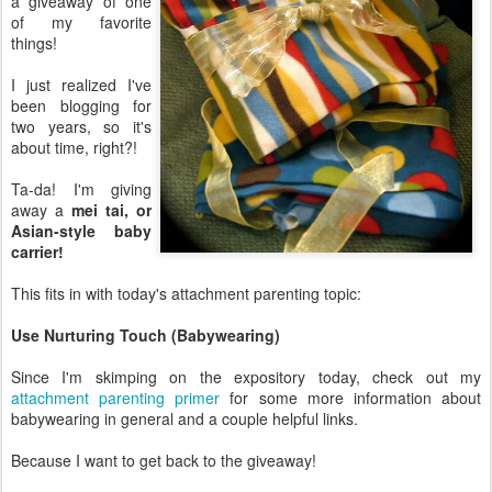
a giveaway of one
of my favorite
things!
I just realized I've
been blogging for
two years, so it's
about time, right?!
Ta-da! I'm giving
away a
mei tai, or
Asian-style baby
carrier!
This fits in with today's attachment parenting topic:
Use Nurturing Touch (Babywearing)
Since I'm skimping on the expository today, check out my
attachment parenting primer
for some more information about
babywearing in general and a couple helpful links.
Because I want to get back to the giveaway!