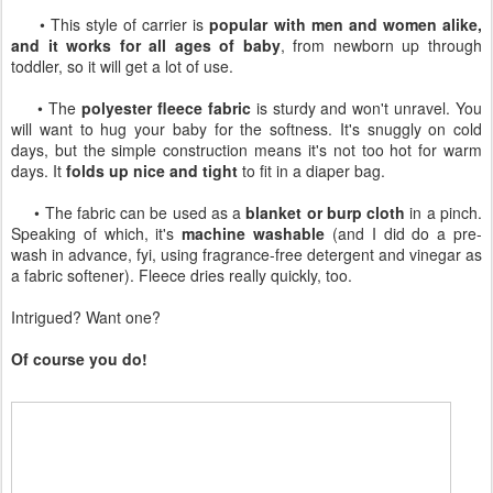
• This style of carrier is
popular with men and women alike,
and it works for all ages of baby
, from newborn up through
toddler, so it will get a lot of use.
• The
polyester fleece fabric
is sturdy and won't unravel. You
will want to hug your baby for the softness. It's snuggly on cold
days, but the simple construction means it's not too hot for warm
days. It
folds up nice and tight
to fit in a diaper bag.
• The fabric can be used as a
blanket or burp cloth
in a pinch.
Speaking of which, it's
machine washable
(and I did do a pre-
wash in advance, fyi, using fragrance-free detergent and vinegar as
a fabric softener). Fleece dries really quickly, too.
Intrigued? Want one?
Of course you do!