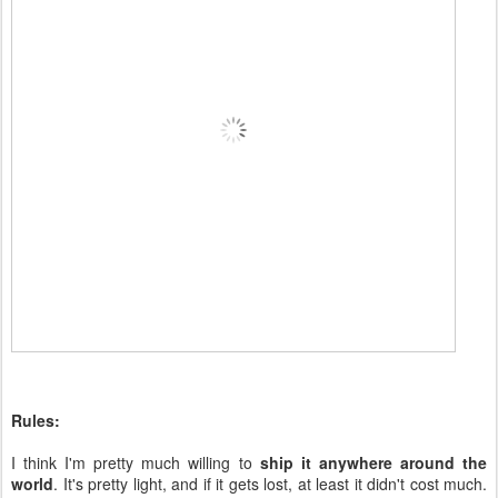
Rules:
I think I'm pretty much willing to
ship it anywhere around the
world
. It's pretty light, and if it gets lost, at least it didn't cost much.