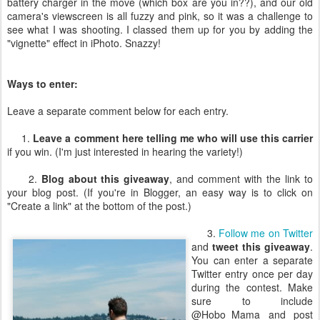
battery charger in the move (which box are you in??), and our old
camera's viewscreen is all fuzzy and pink, so it was a challenge to
see what I was shooting. I classed them up for you by adding the
"vignette" effect in iPhoto. Snazzy!
Ways to enter:
Leave a separate comment below for each entry.
1.
Leave a comment here telling me who will use this carrier
if you win. (I'm just interested in hearing the variety!)
2.
Blog about this giveaway
, and comment with the link to
your blog post. (If you're in Blogger, an easy way is to click on
"Create a link" at the bottom of the post.)
3.
Follow me on Twitter
and
tweet this giveaway
.
You can enter a separate
Twitter entry once per day
during the contest. Make
sure to include
@Hobo_Mama and post