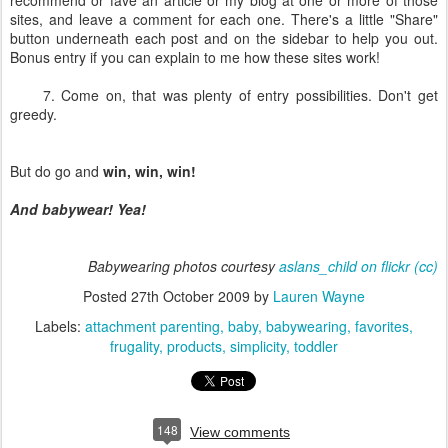
recommend or fave an article or my blog at one or more of those
sites, and leave a comment for each one. There's a little "Share"
button underneath each post and on the sidebar to help you out.
Bonus entry if you can explain to me how these sites work!
7. Come on, that was plenty of entry possibilities. Don't get
greedy.
But do go and
win, win, win!
And babywear! Yea!
Babywearing photos courtesy
aslans_child on flickr
(cc)
Posted
27th October 2009
by
Lauren Wayne
Labels:
attachment parenting
baby
babywearing
favorites
frugality
products
simplicity
toddler
148
View comments