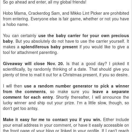
So go ahead and enter, all my global friends!
Hobo Mama, Crackerdog Sam, and Mikko Lint Picker are prohibited
from entering. Everyone else is fair game, whether or not you have
a hobo name.
You can certainly
use the baby carrier for your own precious
baby
. But you absolutely do not have to use the carrier yourself. It
makes a
splendiferous baby present
if you would like to give a
tool for attachment parenting.
Giveaway will close Nov. 20.
Is that a good day? I picked it
scientifically, by randomly thinking of a date. That should give you
plenty of time to mail it out for a Christmas present, if you so desire.
I will then
use a random number generator to pick a winner
from the comments
, so make sure you
leave a separate
comment for each entry
. Shortly thereafter, I will announce the
lucky winner and ship out your prize. I'm a little slow, though, so
don't get too antsy.
Make it easy for me to contact you if you win.
Either include
your email address in your comment, or have it easily accessible on
the front page of your blog or linked in your profile. If I can't reach