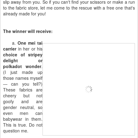
slip away from you. So if you can't find your scissors or make a run
to the fabric store, let me come to the rescue with a free one that's
already made for you!
The winner will receive:
a.
One mei tai
carrier
in her or his
choice of stripey
delight or
polkadot wonder
.
(I just made up
those names myself
— can you tell?)
These fabrics are
cheery but not
goofy and are
gender neutral, so
even men can
babywear in them.
This is true. Do not
question me.