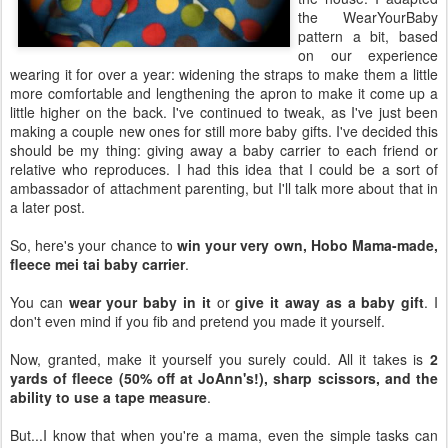
the WearYourBaby
pattern a bit, based
on our experience
wearing it for over a year: widening the straps to make them a little
more comfortable and lengthening the apron to make it come up a
little higher on the back. I've continued to tweak, as I've just been
making a couple new ones for still more baby gifts. I've decided this
should be my thing: giving away a baby carrier to each friend or
relative who reproduces. I had this idea that I could be a sort of
ambassador of attachment parenting, but I'll talk more about that in
a later post.
So, here's your chance to
win your very own, Hobo Mama-made,
fleece mei tai baby carrier
.
You can
wear your baby in it
or
give it away as a baby gift
. I
don't even mind if you fib and pretend you made it yourself.
Now, granted, make it yourself you surely could. All it takes is
2
yards of fleece (50% off at JoAnn's!), sharp scissors, and the
ability to use a tape measure
.
But...I know that when you're a mama, even the simple tasks can