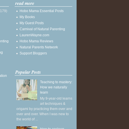
read more
(179)
Hobo Mama Essential Posts
My Books
My Guest Posts
Carnival of Natural Parenting
LaurenWayne.com
enting
Hobo Mama Reviews
Natural Parents Network
ng
Support Bloggers
Popular Posts
ation
Teaching to mastery:
How we naturally
learn
My 9-year-old learns
art techniques &
origami by practicing them over and
over and over. When I was new to
the world of ...