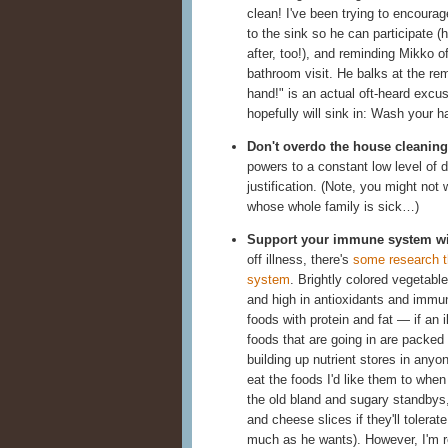
clean! I've been trying to encourage
to the sink so he can participate (
after, too!), and reminding Mikko o
bathroom visit. He balks at the re
hand!" is an actual oft-heard excu
hopefully will sink in: Wash your h
Don't overdo the house cleaning
powers to a constant low level of di
justification. (Note, you might not
whose whole family is sick…)
Support your immune system wit
off illness, there's
some research t
system
. Brightly colored vegetabl
and high in antioxidants and immune-
foods with protein and fat — if an 
foods that are going in are packed w
building up nutrient stores in any
eat the foods I'd like them to when
the old bland and sugary standbys, 
and cheese slices if they'll tolerat
much as he wants). However, I'm r