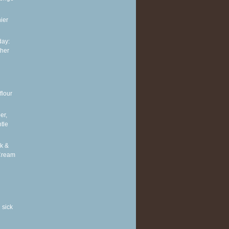
ier
ay:
ther
flour
er,
tle
k &
Cream
 sick