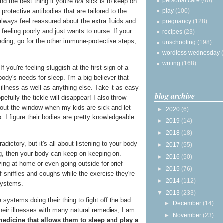
personal care
(40)
nd the best thing if you're
not
sick is to keep on
play
(100)
protective antibodies that are tailored to the
always feel reassured about the extra fluids and
pregnancy
(128)
feeling poorly and just wants to nurse. If your
recipes
(23)
eding, go for the other immune-protective steps,
unschooling
(198)
wordless wednesday
writing
(168)
If you're feeling sluggish at the first sign of a
 body's needs for sleep. I'm a big believer that
 illness as well as anything else. Take it as easy
blog archive
efully the tickle will disappear! I also throw
out the window when my kids are sick and let
►
2020
(6)
. I figure their bodies are pretty knowledgeable
►
2019
(14)
►
2018
(18)
ictory, but it's all about listening to your body
►
2017
(55)
sting, then your body can keep on keeping on.
►
2016
(50)
ing at home or even going outside for brief
►
2015
(76)
f sniffles and coughs while the exercise they're
►
2014
(112)
systems.
▼
2013
(233)
 systems doing their thing to fight off the bad
►
December
(14)
heir illnesses with many natural remedies, I am
►
November
(23)
medicine that allows them to sleep and play a