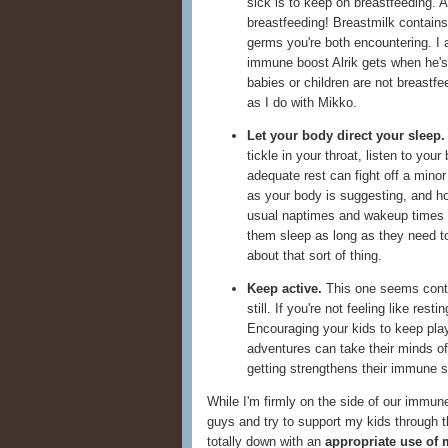
sick is to keep on breastfeeding. A
breastfeeding! Breastmilk contains 
germs you're both encountering. I 
immune boost Alrik gets when he's 
babies or children are not breastfe
as I do with Mikko.
Let your body direct your sleep.
tickle in your throat, listen to your
adequate rest can fight off a minor
as your body is suggesting, and hop
usual naptimes and wakeup times 
them sleep as long as they need to
about that sort of thing.
Keep active.
This one seems contrad
still. If you're not feeling like re
Encouraging your kids to keep play
adventures can take their minds of
getting strengthens their immune 
While I'm firmly on the side of our immune
guys and try to support my kids through t
totally down with an
appropriate use of 