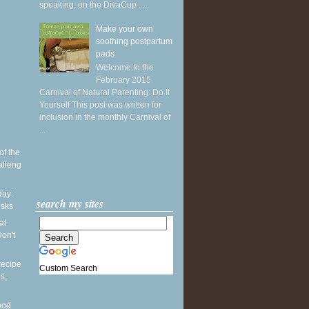
speaking, on the DivaCup . ...
Make your own
soothing postpartum
pads
Welcome to the
February 2015
Carnival of Natural Parenting: Do It
Yourself This post was written for
inclusion in the monthly Carnival of
...
of the
alleng
ay:
search my sites
esks
at
on't
recipe
Custom Search
s,
ood