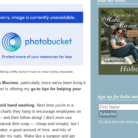
read my books
Being sniffly doesn't have to mean being miserable.
's Mucinex
, particularly since we've been living it
ost is offering my
go-to tips for helping your
sign up for hobo m
 old hand washing.
Next time you're in a
e charts they hang to encourage employees on
 and then follow along! I don't even use
Or click here for more o
 natural dish soap — cheap and simple), but I
ter, a good amount of time, and lots of
nder my nails. Make like a surgeon and get