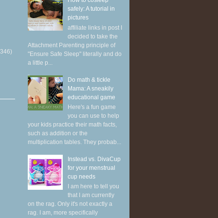
How to cosleep
safely: A tutorial in
pictures
affiliate links in post I
decided to take the
Attachment Parenting principle of
(346)
"Ensure Safe Sleep" literally and do
a little p...
Do math & tickle
Mama: A sneakily
educational game
Here's a fun game
you can use to help
your kids practice their math facts,
such as addition or the
multiplication tables. They probab...
Instead vs. DivaCup
for your menstrual
cup needs
I am here to tell you
that I am currently
on the rag. Only it's not exactly a
rag. I am, more specifically