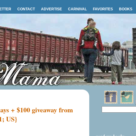
ETTER
CONTACT
ADVERTISE
CARNIVAL
FAVORITES
BOOKS
days + $100 giveaway from
1; US}