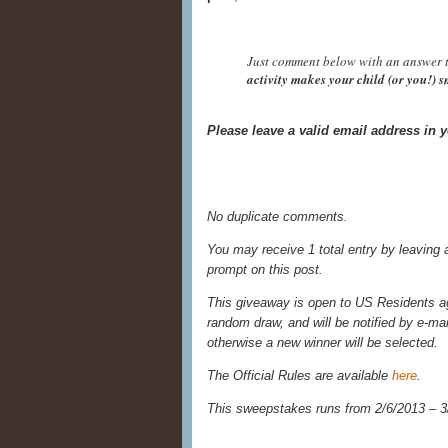
Just comment below with an answer t
activity makes your child (or you!) 
Please leave a valid email address in
No duplicate comments.
You may receive 1 total entry by leaving
prompt on this post.
This giveaway is open to US Residents age
random draw, and will be notified by e-ma
otherwise a new winner will be selected.
The Official Rules are available
here
.
This sweepstakes runs from 2/6/
2013 – 3