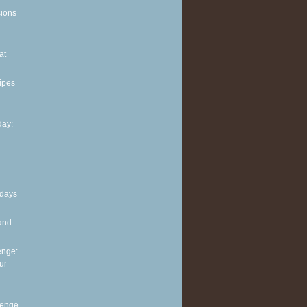
sions
at
ipes
ay:
 days
and
enge:
ur
lenge