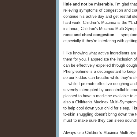
little and not be miserable
. I'm glad th
relieving symptoms of congestion and cou
continue his active day and get restful s
hard work. Children's Mucinex is the #1 ch
instance, Children's Mucinex Multi-Symp
nose and chest congestion
— symptoms
especially if they're interfering with getti
I like knowing what active ingredients are 
them for you. I appreciate the inclusion 
can be effectively expelled through cough
Phenylephrine is a decongestant to keep t
so our kiddos can breathe while they're 
— while I promote effective coughing and
severely interrupted by uncontrollable co
pleased to have a medicine available to e
also a Children's Mucinex Multi-Symptom
to help cool down your child for sleep. I k
to-skin snuggling doesn't bring down the 
must to make sure they can sleep soundl
Always use Children's Mucinex Multi-Symp