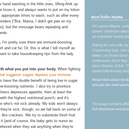
 hand washing in the little ones, lifting Alrik up
he loves it, and always wants to put on my lotion
f appropriate times to wash, such as after every
meet hobo mama
minders ("But, Mama, I didn't get pee on my
I'm Lauren Wayne, write
se), but the message bears repeating and
parent. I embrace attac
ands.
an emphasis toward gre
.
I'm pretty sure there are immune-boosting
Riding the rails with m
rt and cat fur. Or, this is what I tell myself as
Crackerdog Sam, and o
 want to take housekeeping tips from the lady
Mikko Lint Picker (born 
Irontrousers (born May
(born October 2014). Tr
h what you put into your body.
When fighting
parent intentionally and
hat suggests sugars depress your immune
Read more about my fa
es have the double benefit of being low in sugar
and join the hobo par
boosting nutrients. I also try to prioritize
illness depresses appetite, then at least the
ith the highest nutritional punch; and it's
one who's not sick already. My kids won't always
This page contains affi
Full disclosure and priv
 they're sick, though, so we fall back on some of
like crackers. We try to substitute fresh fruit
e it (and of course, the baby gets to nurse as
elieved when they eat anything when they're