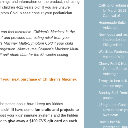
arnings and information on the product, not using
Calling for submis
 children 4-12 years old. If you are unsure
for March 2013
ptom Cold, please consult your pediatrician.
Carnival of...
Homemade Butter 
Anktangle
can feel miserable. Children's Mucinex is the
New foods and rec
n* and provides fast acting relief from your
inspired by the
n's Mucinex Multi-Symptom Cold if your child
#6Ingredient...
congestion. Always use Children's Mucinex Multi-
Wordless Wednesd
I unit share data for the 52 weeks ending
Valentine's fun
Chewy Fruit & Nut
Granola Bars at
Anktangle
ff your next purchase of Children's Mucinex
7 ways to turn sick
into fun days
Sunday Surf: Dem
photos
the series about how I keep my kiddos
#6IngredientChall
 sick! I'll have some
fun crafts and projects to
How to make yo
own ricott...
boost your kids' immune systems and the hidden
ed to
give away a $100 CVS gift card on each
How is the Six
Ingredient Chal