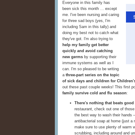
Everyone in this family has
been sick this month … except
me. I've been nursing and caring
for three sad boys (yes, I'm
including Sam in this tally) and
doing my best not to catch what
they've got. I'm also trying to
help my family get better
quickly and avoid catching
new germs
by supporting their
immune systems as well as I
can. I'm so pleased to be writing
a
three-part series on the topic
of sick days and children for Children
out these past couple weeks! This first p
family survive cold and flu season
:
There's nothing that beats good
restaurant, check out one of thos
the best way to wash their hands —
antibacterial soap at home (just a
make sure to use plenty of warm wa
scrubbing, including around and u