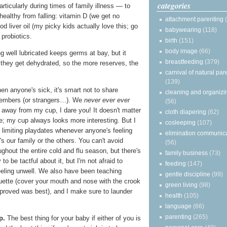
categories
articularly during times of family illness — to
healthy from falling: vitamin D (we get no
attachment parenting
cod liver oil (my picky kids actually love this; go
babywearing
(118)
probiotics.
birth
(151)
body image
(66)
g well lubricated keeps germs at bay, but it
breastfeeding
(379)
 they get dehydrated, so the more reserves, the
carnival of natural par
(139)
n anyone's sick, it's smart not to share
cleaning and organizi
members (or strangers…). We
never ever ever
(56)
d away from my cup, I dare you! It doesn't matter
cloth diapering
(62)
e; my cup always looks more interesting. But I
cosleeping
(107)
 limiting playdates whenever anyone's feeling
elimination communic
's our family or the others. You can't avoid
(56)
ughout the entire cold and flu season, but there's
family business
(73)
 to be tactful about it, but I'm not afraid to
feeding
(147)
eeling unwell. We also have been teaching
gentle discipline
(99)
uette (cover your mouth and nose with the crook
green living
(98)
 proved was best), and I make sure to launder
health
(105)
language
(66)
parenting
(265)
p.
The best thing for your baby if either of you is