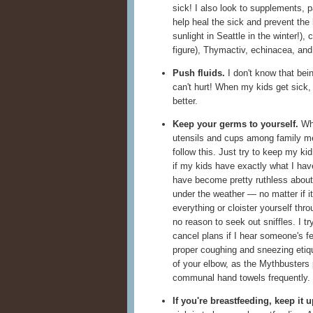
sick! I also look to supplements, p
help heal the sick and prevent the 
sunlight in Seattle in the winter!), 
figure), Thymactiv, echinacea, and 
Push fluids.
I don't know that bein
can't hurt! When my kids get sick,
better.
Keep your germs to yourself.
Whe
utensils and cups among family 
follow this. Just try to keep my ki
if my kids have exactly what I hav
have become pretty ruthless about
under the weather — no matter if it
everything or cloister yourself thro
no reason to seek out sniffles. I try
cancel plans if I hear someone's f
proper coughing and sneezing etiq
of your elbow, as the Mythbusters
communal hand towels frequently.
If you're breastfeeding, keep it u