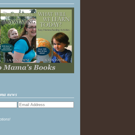
ama news
ptions!