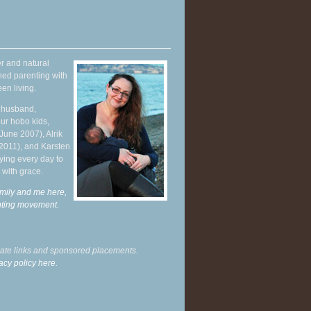
r and natural
hed parenting with
en living.
y husband,
ur hobo kids,
June 2007), Alrik
 2011), and Karsten
ying every day to
 with grace.
mily and me here,
enting movement
.
liate links and sponsored placements.
acy policy here.