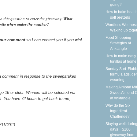
going?
How to bake health
soft pretzels
o this question to enter the giveaway:
What
smile when under the weather?
Wordless Wednesd
Waking up toge
Food Shopping
 your comment
so I can contact you if you win!
Strategies at
Anktangle
How to make easy 
tortillas at home
Sunday Surf: Flubb
formula ads, gen
a comment in response to the sweepstakes
weaning,...
Making Almond Mil
 18 or older. Winners will be selected via
Sweet Almond 
at Anktangle
il. You have 72 hours to get back to me,
Why do the Six
Ingredient
Challenge?
Staying well during
/31/2013
days + $100
giveaway from...