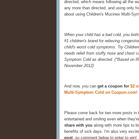
directed, which means following all the w
any more than directed, and using only for
about using Children's Mucinex Multi-Sym
When your child has a bad cold, you both 
#1 children's brand for relieving congestio
child's worst cold symptoms. Try Childre
needs relief from stuffy nose and chest 
Symptom Cold as directed. (
*Based on IR
November 2012)
And now, you can
get a coupon for
$2 o
Multi-Symptom Cold on Coupon.com
!
Please come back for two more posts in 
entertained and smiling even when they're
share with you
along with more tips to 
benefits of sick days. I'm also very excit
post
, so comment below to enter to win!