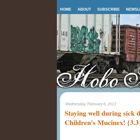
HOME
ABOUT
SUBSCRIBE
NEWSL
Wednesday, February 6, 2013
Staying well during sick 
Children's Mucinex! {3.3