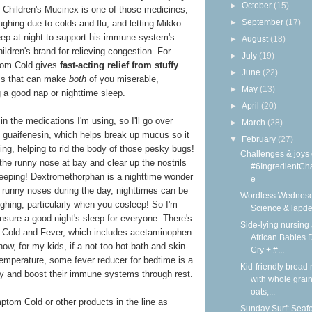
►
October
(15)
at Children's Mucinex is one of those medicines,
►
September
(17)
ghing due to colds and flu, and letting Mikko
leep at night to support his immune system's
►
August
(18)
ildren's brand for relieving congestion. For
►
July
(19)
tom Cold gives
fast-acting relief from stuffy
►
June
(22)
 that can make
both
of you miserable,
►
May
(13)
ng a good nap or nighttime sleep.
►
April
(20)
in the medications I'm using, so I'll go over
►
March
(28)
of guaifenesin, which helps break up mucus so it
▼
February
(27)
ing, helping to rid the body of those pesky bugs!
Challenges & joys 
he runny nose at bay and clear up the nostrils
#6IngredientCh
sleeping! Dextromethorphan is a nighttime wonder
e
 runny noses during the day, nighttimes can be
Wordless Wednesd
ughing, particularly when you cosleep! So I'm
Science & lapd
nsure a good night's sleep for everyone. There's
Side-lying nursing 
 Cold and Fever, which includes acetaminophen
African Babies D
now, for my kids, if a not-too-hot bath and skin-
Cry + #...
temperature, some fever reducer for bedtime is a
Kid-friendly bread 
y and boost their immune systems through rest.
with whole grain
oats,...
tom Cold or other products in the line as
Sunday Surf: Seaf