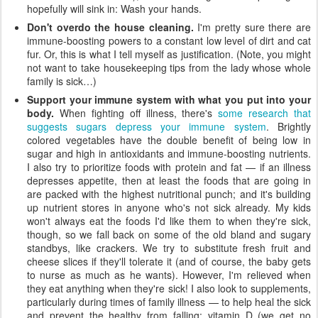
hopefully will sink in: Wash your hands.
Don't overdo the house cleaning.
I'm pretty sure there are
immune-boosting powers to a constant low level of dirt and cat
fur. Or, this is what I tell myself as justification. (Note, you might
not want to take housekeeping tips from the lady whose whole
family is sick…)
Support your immune system with what you put into your
body.
When fighting off illness, there's
some research that
suggests sugars depress your immune system
. Brightly
colored vegetables have the double benefit of being low in
sugar and high in antioxidants and immune-boosting nutrients.
I also try to prioritize foods with protein and fat — if an illness
depresses appetite, then at least the foods that are going in
are packed with the highest nutritional punch; and it's building
up nutrient stores in anyone who's not sick already. My kids
won't always eat the foods I'd like them to when they're sick,
though, so we fall back on some of the old bland and sugary
standbys, like crackers. We try to substitute fresh fruit and
cheese slices if they'll tolerate it (and of course, the baby gets
to nurse as much as he wants). However, I'm relieved when
they eat anything when they're sick! I also look to supplements,
particularly during times of family illness — to help heal the sick
and prevent the healthy from falling: vitamin D (we get no