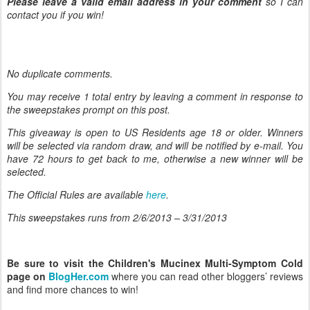
Please leave a valid email address in your comment
so I can
contact you if you win!
No duplicate comments.
You may receive 1 total entry by leaving
a comment in response to
the sweepstakes prompt on this post.
This giveaway is open to US Residents age 18 or older. Winners
will be selected via random draw, and will be notified by e-mail. You
have 72 hours to get back to me, otherwise a new winner will be
selected.
The Official Rules are available
here
.
This sweepstakes runs from 2/6/
2013 – 3/31/2013
Be sure to visit the Children's Mucinex Multi-Symptom Cold
page on
BlogHer.com
where you can read other bloggers’ reviews
and find more chances to win!