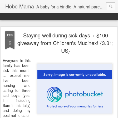
Hobo Mama
A baby for a bindle: A natural parenting blog
Staying well during sick days + $100
FEB
giveaway from Children's Mucinex! {3.31;
6
US}
Everyone in this
family has been
sick this month
… except me.
I've been
nursing and
caring for three
sad boys (yes,
I'm including
Sam in this tally)
and doing my
best not to catch