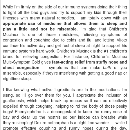
While I'm firmly on the side of our immune systems doing their thing
to fight off the bad guys and try to support my kids through their
illnesses with many natural remedies, I am totally down with an
appropriate use of medicine that allows them to sleep and
play a little and not be miserable
. I'm glad that Children's
Mucinex is one of those medicines, relieving symptoms of
congestion and coughing due to colds and flu, and letting Mikko
continue his active day and get restful sleep at night to support his
immune system's hard work. Children's Mucinex is the #1 children's
brand for relieving congestion. For instance, Children's Mucinex
Multi-Symptom Cold gives
fast-acting relief from stuffy nose and
chest congestion
— symptoms that can make
both
of you
miserable, especially if they're interfering with getting a good nap or
nighttime sleep.
I like knowing what active ingredients are in the medications I'm
using, so I'll go over them for you. I appreciate the inclusion of
guaifenesin, which helps break up mucus so it can be effectively
expelled through coughing, helping to rid the body of those pesky
bugs! Phenylephrine is a decongestant to keep the runny nose at
bay and clear up the nostrils so our kiddos can breathe while
they're sleeping! Dextromethorphan is a nighttime wonder — while I
promote effective coughing and runny noses during the day,