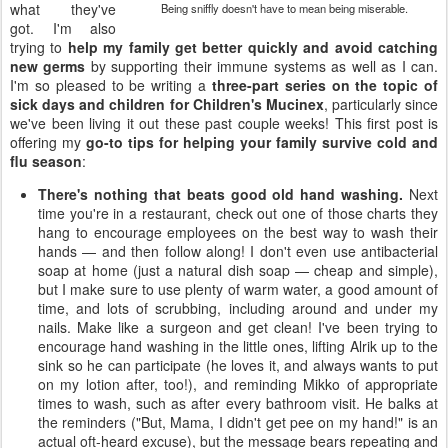
what they've
Being sniffly doesn't have to mean being miserable.
got. I'm also
trying to
help my family get better quickly and avoid catching
new germs
by supporting their immune systems as well as I can.
I'm so pleased to be writing a
three-part series on the topic of
sick days and children for Children's Mucinex
, particularly since
we've been living it out these past couple weeks! This first post is
offering my
go-to tips for helping your family survive cold and
flu season
:
There's nothing that beats good old hand washing.
Next
time you're in a restaurant, check out one of those charts they
hang to encourage employees on the best way to wash their
hands — and then follow along! I don't even use antibacterial
soap at home (just a natural dish soap — cheap and simple),
but I make sure to use plenty of warm water, a good amount of
time, and lots of scrubbing, including around and under my
nails. Make like a surgeon and get clean! I've been trying to
encourage hand washing in the little ones, lifting Alrik up to the
sink so he can participate (he loves it, and always wants to put
on my lotion after, too!), and reminding Mikko of appropriate
times to wash, such as after every bathroom visit. He balks at
the reminders ("But, Mama, I didn't get pee on my hand!" is an
actual oft-heard excuse), but the message bears repeating and