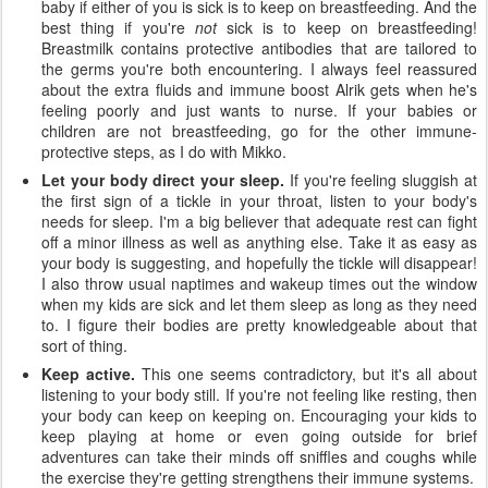
baby if either of you is sick is to keep on breastfeeding. And the
best thing if you're
not
sick is to keep on breastfeeding!
Breastmilk contains protective antibodies that are tailored to
the germs you're both encountering. I always feel reassured
about the extra fluids and immune boost Alrik gets when he's
feeling poorly and just wants to nurse. If your babies or
children are not breastfeeding, go for the other immune-
protective steps, as I do with Mikko.
Let your body direct your sleep.
If you're feeling sluggish at
the first sign of a tickle in your throat, listen to your body's
needs for sleep. I'm a big believer that adequate rest can fight
off a minor illness as well as anything else. Take it as easy as
your body is suggesting, and hopefully the tickle will disappear!
I also throw usual naptimes and wakeup times out the window
when my kids are sick and let them sleep as long as they need
to. I figure their bodies are pretty knowledgeable about that
sort of thing.
Keep active.
This one seems contradictory, but it's all about
listening to your body still. If you're not feeling like resting, then
your body can keep on keeping on. Encouraging your kids to
keep playing at home or even going outside for brief
adventures can take their minds off sniffles and coughs while
the exercise they're getting strengthens their immune systems.