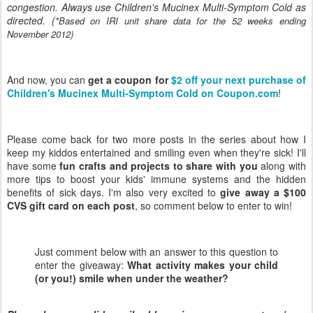
congestion. Always use Children's Mucinex Multi-Symptom Cold as
directed. (
*Based on IRI unit share data for the 52 weeks ending
November 2012)
And now, you can
get a coupon for
$2 off your next purchase of
Children's Mucinex Multi-Symptom Cold on Coupon.com
!
Please come back for two more posts in the series about how I
keep my kiddos entertained and smiling even when they're sick! I'll
have some
fun crafts and projects to share with you
along with
more tips to boost your kids' immune systems and the hidden
benefits of sick days. I'm also very excited to
give away a $100
CVS gift card on each post
, so comment below to enter to win!
Just comment below with an answer to this question to
enter the giveaway:
What activity makes your child
(or you!) smile when under the weather?