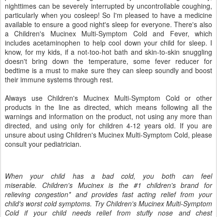
nighttimes can be severely interrupted by uncontrollable coughing,
particularly when you cosleep! So I'm pleased to have a medicine
available to ensure a good night's sleep for everyone. There's also
a Children's Mucinex Multi-Symptom Cold and Fever, which
includes acetaminophen to help cool down your child for sleep. I
know, for my kids, if a not-too-hot bath and skin-to-skin snuggling
doesn't bring down the temperature, some fever reducer for
bedtime is a must to make sure they can sleep soundly and boost
their immune systems through rest.
Always use Children's Mucinex Multi-Symptom Cold or other
products in the line as directed, which means following all the
warnings and information on the product, not using any more than
directed, and using only for children 4-12 years old. If you are
unsure about using Children's Mucinex Multi-Symptom Cold, please
consult your pediatrician.
When your child has a bad cold, you both can feel
miserable. Children's Mucinex is the #1 children's brand for
relieving congestion* and provides fast acting relief from your
child's worst cold symptoms. Try Children's Mucinex Multi-Symptom
Cold if your child needs relief from stuffy nose and chest