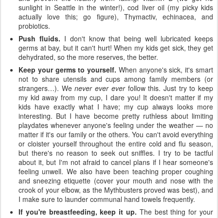
sunlight in Seattle in the winter!), cod liver oil (my picky kids
actually love this; go figure), Thymactiv, echinacea, and
probiotics.
Push fluids.
I don't know that being well lubricated keeps
germs at bay, but it can't hurt! When my kids get sick, they get
dehydrated, so the more reserves, the better.
Keep your germs to yourself.
When anyone's sick, it's smart
not to share utensils and cups among family members (or
strangers…). We
never ever ever
follow this. Just try to keep
my kid away from my cup, I dare you! It doesn't matter if my
kids have exactly what I have; my cup always looks more
interesting. But I have become pretty ruthless about limiting
playdates whenever anyone's feeling under the weather — no
matter if it's our family or the others. You can't avoid everything
or cloister yourself throughout the entire cold and flu season,
but there's no reason to seek out sniffles. I try to be tactful
about it, but I'm not afraid to cancel plans if I hear someone's
feeling unwell. We also have been teaching proper coughing
and sneezing etiquette (cover your mouth and nose with the
crook of your elbow, as the Mythbusters proved was best), and
I make sure to launder communal hand towels frequently.
If you're breastfeeding, keep it up.
The best thing for your