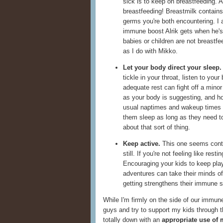
sick is to keep on breastfeeding. A
breastfeeding! Breastmilk contains 
germs you're both encountering. I 
immune boost Alrik gets when he's 
babies or children are not breastfe
as I do with Mikko.
Let your body direct your sleep.
tickle in your throat, listen to your
adequate rest can fight off a minor
as your body is suggesting, and hop
usual naptimes and wakeup times 
them sleep as long as they need to
about that sort of thing.
Keep active.
This one seems contrad
still. If you're not feeling like re
Encouraging your kids to keep play
adventures can take their minds of
getting strengthens their immune 
While I'm firmly on the side of our immune
guys and try to support my kids through t
totally down with an
appropriate use of 