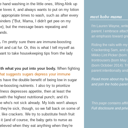
 hand washing in the little ones, lifting Alrik up
he loves it, and always wants to put on my lotion
f appropriate times to wash, such as after every
meet hobo mama
minders ("But, Mama, I didn't get pee on my
I'm Lauren Wayne, write
se), but the message bears repeating and
parent. I embrace attac
ands.
an emphasis toward gre
.
I'm pretty sure there are immune-boosting
Riding the rails with m
rt and cat fur. Or, this is what I tell myself as
Crackerdog Sam, and o
 want to take housekeeping tips from the lady
Mikko Lint Picker (born 
Irontrousers (born May
(born October 2014). Tr
h what you put into your body.
When fighting
parent intentionally and
hat suggests sugars depress your immune
Read more about my fa
es have the double benefit of being low in sugar
and join the hobo par
boosting nutrients. I also try to prioritize
illness depresses appetite, then at least the
ith the highest nutritional punch; and it's
one who's not sick already. My kids won't always
This page contains affi
Full disclosure and priv
 they're sick, though, so we fall back on some of
like crackers. We try to substitute fresh fruit
e it (and of course, the baby gets to nurse as
elieved when they eat anything when they're