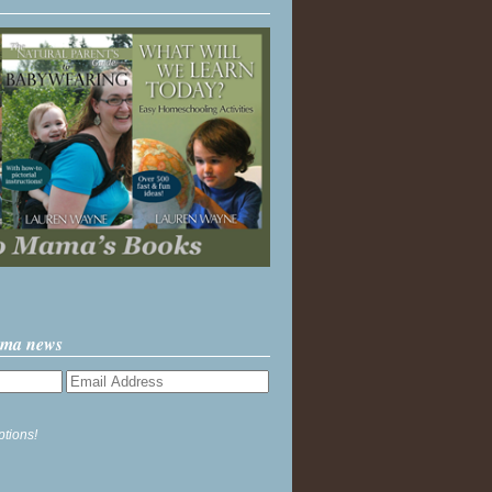
ama news
ptions!