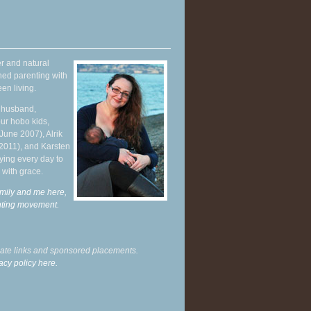
r and natural
hed parenting with
en living.
y husband,
ur hobo kids,
June 2007), Alrik
 2011), and Karsten
ying every day to
 with grace.
mily and me here,
enting movement
.
liate links and sponsored placements.
acy policy here.