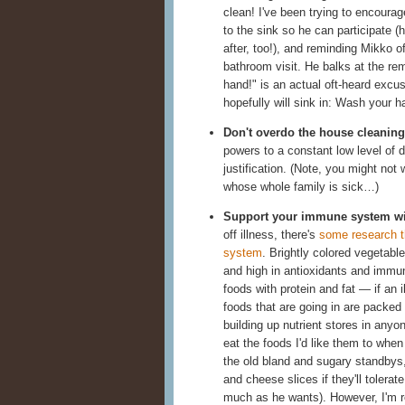
clean! I've been trying to encourage
to the sink so he can participate (
after, too!), and reminding Mikko o
bathroom visit. He balks at the re
hand!" is an actual oft-heard excu
hopefully will sink in: Wash your h
Don't overdo the house cleaning
powers to a constant low level of di
justification. (Note, you might not
whose whole family is sick…)
Support your immune system wit
off illness, there's
some research t
system
. Brightly colored vegetabl
and high in antioxidants and immune-
foods with protein and fat — if an 
foods that are going in are packed w
building up nutrient stores in any
eat the foods I'd like them to when
the old bland and sugary standbys, 
and cheese slices if they'll tolerat
much as he wants). However, I'm r