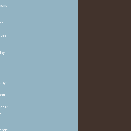
sions
at
ipes
ay:
 days
and
enge:
ur
lenge