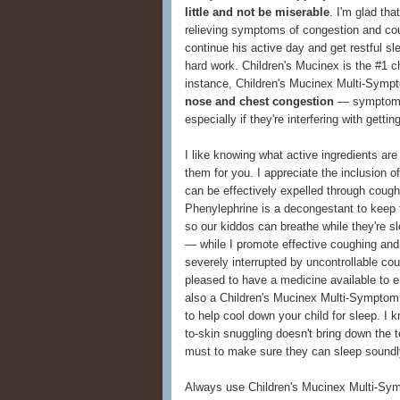
little and not be miserable
. I'm glad th
relieving symptoms of congestion and cou
continue his active day and get restful s
hard work. Children's Mucinex is the #1 ch
instance, Children's Mucinex Multi-Symp
nose and chest congestion
— symptoms
especially if they're interfering with getti
I like knowing what active ingredients are 
them for you. I appreciate the inclusion 
can be effectively expelled through cough
Phenylephrine is a decongestant to keep t
so our kiddos can breathe while they're 
— while I promote effective coughing and
severely interrupted by uncontrollable co
pleased to have a medicine available to e
also a Children's Mucinex Multi-Symptom
to help cool down your child for sleep. I k
to-skin snuggling doesn't bring down the 
must to make sure they can sleep soundl
Always use Children's Mucinex Multi-Symp