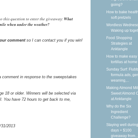
going?
How to bake health
soft pretzels
o this question to enter the giveaway:
What
smile when under the weather?
Wordless Wednesd
Waking up toge
Food Shopping
 your comment
so I can contact you if you win!
Strategies at
Anktangle
How to make easy 
tortillas at home
Sunday Surf: Flubb
formula ads, gen
a comment in response to the sweepstakes
weaning,...
Making Almond Mil
 18 or older. Winners will be selected via
Sweet Almond 
at Anktangle
il. You have 72 hours to get back to me,
Why do the Six
Ingredient
Challenge?
Staying well during
/31/2013
days + $100
giveaway from...