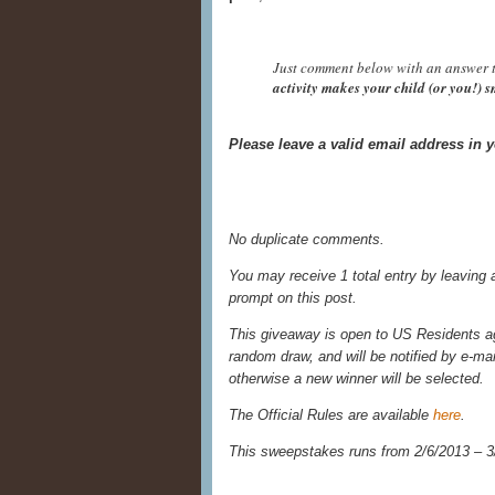
Just comment below with an answer t
activity makes your child (or you!) 
Please leave a valid email address in
No duplicate comments.
You may receive 1 total entry by leaving
prompt on this post.
This giveaway is open to US Residents age
random draw, and will be notified by e-ma
otherwise a new winner will be selected.
The Official Rules are available
here
.
This sweepstakes runs from 2/6/
2013 – 3