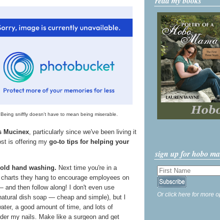
read my books
Being sniffly doesn't have to mean being miserable.
's Mucinex
, particularly since we've been living it
ost is offering my
go-to tips for helping your
sign up for hobo m
 old hand washing.
Next time you're in a
e charts they hang to encourage employees on
 and then follow along! I don't even use
Or click here for more o
 natural dish soap — cheap and simple), but I
ter, a good amount of time, and lots of
nder my nails. Make like a surgeon and get