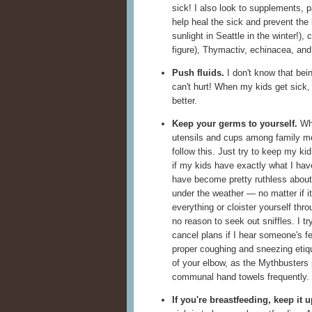
sick! I also look to supplements, p
help heal the sick and prevent the 
sunlight in Seattle in the winter!), 
figure), Thymactiv, echinacea, and 
Push fluids.
I don't know that bein
can't hurt! When my kids get sick,
better.
Keep your germs to yourself.
Whe
utensils and cups among family 
follow this. Just try to keep my ki
if my kids have exactly what I hav
have become pretty ruthless about
under the weather — no matter if it
everything or cloister yourself thro
no reason to seek out sniffles. I try
cancel plans if I hear someone's f
proper coughing and sneezing etiq
of your elbow, as the Mythbusters
communal hand towels frequently.
If you're breastfeeding, keep it u