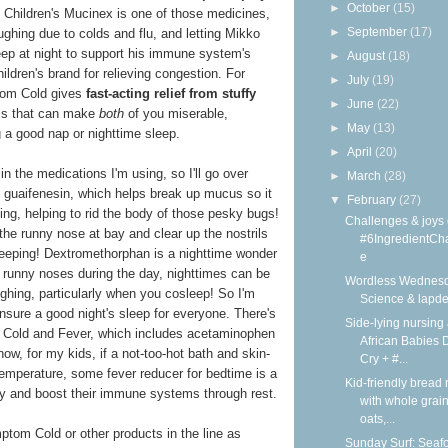
►
October
(15)
at Children's Mucinex is one of those medicines,
►
September
(17)
ghing due to colds and flu, and letting Mikko
leep at night to support his immune system's
►
August
(18)
ildren's brand for relieving congestion. For
►
July
(19)
tom Cold gives
fast-acting relief from stuffy
►
June
(22)
 that can make
both
of you miserable,
►
May
(13)
ng a good nap or nighttime sleep.
►
April
(20)
in the medications I'm using, so I'll go over
►
March
(28)
of guaifenesin, which helps break up mucus so it
▼
February
(27)
ing, helping to rid the body of those pesky bugs!
Challenges & joys 
he runny nose at bay and clear up the nostrils
#6IngredientCh
sleeping! Dextromethorphan is a nighttime wonder
e
 runny noses during the day, nighttimes can be
Wordless Wednesd
ughing, particularly when you cosleep! So I'm
Science & lapd
nsure a good night's sleep for everyone. There's
Side-lying nursing 
 Cold and Fever, which includes acetaminophen
African Babies D
now, for my kids, if a not-too-hot bath and skin-
Cry + #...
temperature, some fever reducer for bedtime is a
Kid-friendly bread 
y and boost their immune systems through rest.
with whole grain
oats,...
tom Cold or other products in the line as
Sunday Surf: Seaf