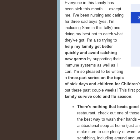
Everyone in this family has
been sick this month … except
me. I've been nursing and caring
for three sad boys (yes, I'm
including Sam in this tally) and
doing my best not to catch what
they've got. I'm also trying to
help my family get better
quickly and avoid catching
new germs
by supporting their
immune systems as well as I
can. I'm so pleased to be writing
a
three-part series on the topic
of sick days and children for Children
out these past couple weeks! This first p
family survive cold and flu season
:
There's nothing that beats good
restaurant, check out one of thos
the best way to wash their hands —
antibacterial soap at home (just a
make sure to use plenty of warm wa
scrubbing, including around and u