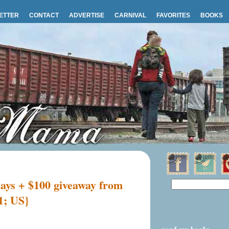
ETTER
CONTACT
ADVERTISE
CARNIVAL
FAVORITES
BOOKS
days + $100 giveaway from
1; US}