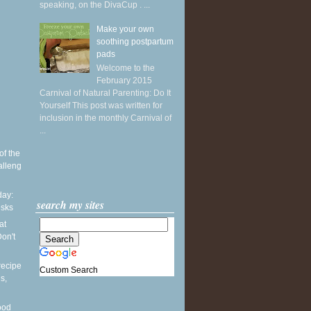
speaking, on the DivaCup . ...
Make your own
soothing postpartum
pads
Welcome to the
February 2015
Carnival of Natural Parenting: Do It
Yourself This post was written for
inclusion in the monthly Carnival of
...
of the
alleng
ay:
search my sites
esks
at
on't
recipe
Custom Search
s,
ood