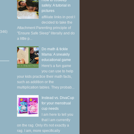
How to cosleep
safely: A tutorial in
pictures
affiliate links in post I
decided to take the
Attachment Parenting principle of
(346)
"Ensure Safe Sleep" literally and do
a little p...
Do math & tickle
Mama: A sneakily
educational game
Here's a fun game
you can use to help
your kids practice their math facts,
such as addition or the
multiplication tables. They probab...
Instead vs. DivaCup
for your menstrual
cup needs
I am here to tell you
that I am currently
on the rag. Only it's not exactly a
rag. I am, more specifically