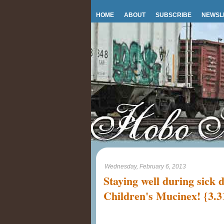
HOME
ABOUT
SUBSCRIBE
NEWSL
Wednesday, February 6, 2013
Staying well during sick 
Children's Mucinex! {3.3