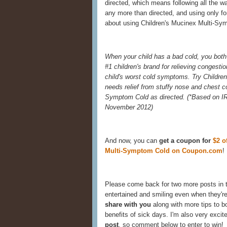
directed, which means following all the w
any more than directed, and using only for
about using Children's Mucinex Multi-Sym
When your child has a bad cold, you both 
#1 children's brand for relieving congestio
child's worst cold symptoms. Try Childre
needs relief from stuffy nose and chest 
Symptom Cold as directed. (
*Based on IR
November 2012)
And now, you can
get a coupon for
$2 o
Multi-Symptom Cold on Coupon.com
!
Please come back for two more posts in 
entertained and smiling even when they're
share with you
along with more tips to 
benefits of sick days. I'm also very excit
post
, so comment below to enter to win!