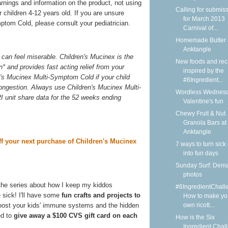
arnings and information on the product, not using
Calling for submis
 children 4-12 years old. If you are unsure
for March 2013
ptom Cold, please consult your pediatrician.
Carnival of...
Homemade Butter 
Anktangle
can feel miserable. Children's Mucinex is the
New foods and rec
n* and provides fast acting relief from your
inspired by the
n's Mucinex Multi-Symptom Cold if your child
#6Ingredient...
congestion. Always use Children's Mucinex Multi-
Wordless Wednesd
I unit share data for the 52 weeks ending
Valentine's fun
Chewy Fruit & Nut
Granola Bars at
Anktangle
ff your next purchase of Children's Mucinex
7 ways to turn sick
into fun days
Sunday Surf: Dem
photos
the series about how I keep my kiddos
#6IngredientChall
 sick! I'll have some
fun crafts and projects to
How to make yo
own ricott...
boost your kids' immune systems and the hidden
ed to
give away a $100 CVS gift card on each
How is the Six
Ingredient Chal