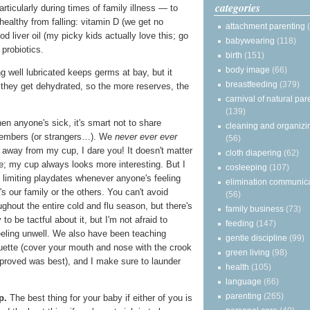
categories
articularly during times of family illness — to
healthy from falling: vitamin D (we get no
attachment parenting
cod liver oil (my picky kids actually love this; go
babywearing
(118)
probiotics.
birth
(151)
body image
(66)
g well lubricated keeps germs at bay, but it
breastfeeding
(379)
 they get dehydrated, so the more reserves, the
carnival of natural par
(139)
n anyone's sick, it's smart not to share
cleaning and organizi
members (or strangers…). We
never ever ever
(56)
d away from my cup, I dare you! It doesn't matter
cloth diapering
(62)
e; my cup always looks more interesting. But I
cosleeping
(107)
 limiting playdates whenever anyone's feeling
elimination communic
's our family or the others. You can't avoid
(56)
ughout the entire cold and flu season, but there's
family business
(73)
 to be tactful about it, but I'm not afraid to
feeding
(147)
eeling unwell. We also have been teaching
gentle discipline
(99)
uette (cover your mouth and nose with the crook
green living
(98)
 proved was best), and I make sure to launder
health
(105)
language
(66)
parenting
(265)
p.
The best thing for your baby if either of you is