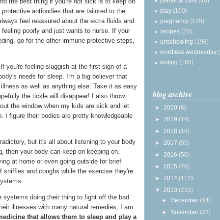
personal care
(40)
nd the best thing if you're
not
sick is to keep on
play
(100)
protective antibodies that are tailored to the
always feel reassured about the extra fluids and
pregnancy
(128)
feeling poorly and just wants to nurse. If your
recipes
(23)
eding, go for the other immune-protective steps,
unschooling
(198)
wordless wednesday
writing
(168)
If you're feeling sluggish at the first sign of a
 body's needs for sleep. I'm a big believer that
 illness as well as anything else. Take it as easy
blog archive
efully the tickle will disappear! I also throw
out the window when my kids are sick and let
►
2020
(6)
. I figure their bodies are pretty knowledgeable
►
2019
(14)
►
2018
(18)
ictory, but it's all about listening to your body
►
2017
(55)
sting, then your body can keep on keeping on.
►
2016
(50)
ing at home or even going outside for brief
►
2015
(76)
f sniffles and coughs while the exercise they're
►
2014
(112)
systems.
▼
2013
(233)
 systems doing their thing to fight off the bad
►
December
(14)
heir illnesses with many natural remedies, I am
►
November
(23)
medicine that allows them to sleep and play a