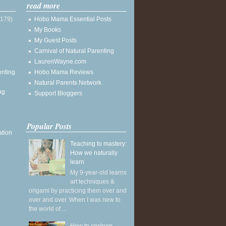
read more
(179)
Hobo Mama Essential Posts
My Books
My Guest Posts
Carnival of Natural Parenting
LaurenWayne.com
enting
Hobo Mama Reviews
Natural Parents Network
ng
Support Bloggers
Popular Posts
ation
Teaching to mastery:
How we naturally
learn
My 9-year-old learns
art techniques &
origami by practicing them over and
over and over. When I was new to
the world of ...