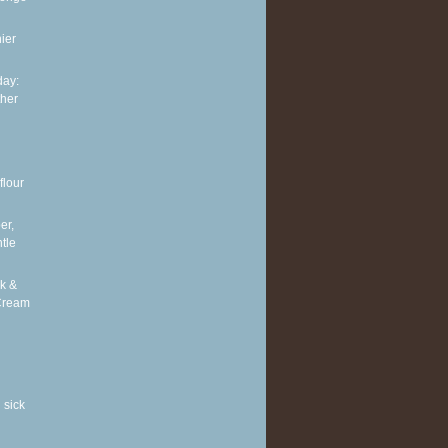
ier
ay:
ther
flour
er,
tle
k &
Cream
 sick