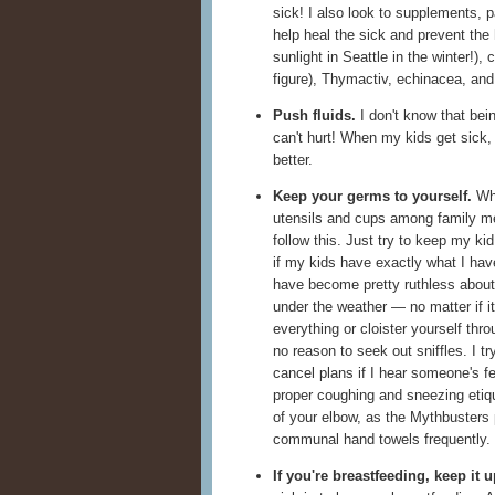
sick! I also look to supplements, p
help heal the sick and prevent the 
sunlight in Seattle in the winter!), 
figure), Thymactiv, echinacea, and 
Push fluids.
I don't know that bein
can't hurt! When my kids get sick,
better.
Keep your germs to yourself.
Whe
utensils and cups among family 
follow this. Just try to keep my ki
if my kids have exactly what I hav
have become pretty ruthless about
under the weather — no matter if it
everything or cloister yourself thro
no reason to seek out sniffles. I try
cancel plans if I hear someone's f
proper coughing and sneezing etiq
of your elbow, as the Mythbusters
communal hand towels frequently.
If you're breastfeeding, keep it u