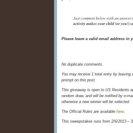
Just comment below with an answer t
activity makes your child (or you!) 
Please leave a valid email address in
No duplicate comments.
You may receive 1 total entry by leaving
prompt on this post.
This giveaway is open to US Residents age
random draw, and will be notified by e-ma
otherwise a new winner will be selected.
The Official Rules are available
here
.
This sweepstakes runs from 2/6/
2013 – 3