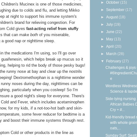
►
October
(15)
at Children's Mucinex is one of those medicines,
►
September
(17)
ghing due to colds and flu, and letting Mikko
leep at night to support his immune system's
►
August
(18)
ildren's brand for relieving congestion. For
►
July
(19)
tom Cold gives
fast-acting relief from stuffy
►
June
(22)
 that can make
both
of you miserable,
►
May
(13)
ng a good nap or nighttime sleep.
►
April
(20)
in the medications I'm using, so I'll go over
►
March
(28)
of guaifenesin, which helps break up mucus so it
▼
February
(27)
ing, helping to rid the body of those pesky bugs!
Challenges & joys 
he runny nose at bay and clear up the nostrils
#6IngredientCh
sleeping! Dextromethorphan is a nighttime wonder
e
 runny noses during the day, nighttimes can be
Wordless Wednesd
ughing, particularly when you cosleep! So I'm
Science & lapd
nsure a good night's sleep for everyone. There's
Side-lying nursing 
 Cold and Fever, which includes acetaminophen
African Babies D
now, for my kids, if a not-too-hot bath and skin-
Cry + #...
temperature, some fever reducer for bedtime is a
Kid-friendly bread 
y and boost their immune systems through rest.
with whole grain
oats,...
tom Cold or other products in the line as
Sunday Surf: Seaf