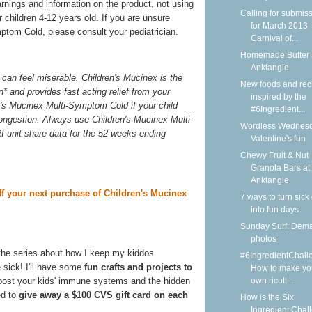
arnings and information on the product, not using
Calling for submis
 children 4-12 years old. If you are unsure
for March 2013
ptom Cold, please consult your pediatrician.
Carnival of...
Homemade Butter 
Anktangle
can feel miserable. Children's Mucinex is the
New foods and rec
n* and provides fast acting relief from your
inspired by the
n's Mucinex Multi-Symptom Cold if your child
#6Ingredient...
congestion. Always use Children's Mucinex Multi-
Wordless Wednesd
I unit share data for the 52 weeks ending
Valentine's fun
Chewy Fruit & Nut
Granola Bars at
Anktangle
ff your next purchase of Children's Mucinex
7 ways to turn sick
into fun days
Sunday Surf: Dem
photos
the series about how I keep my kiddos
#6IngredientChall
 sick! I'll have some
fun crafts and projects to
How to make yo
own ricott...
boost your kids' immune systems and the hidden
ed to
give away a $100 CVS gift card on each
How is the Six
Ingredient Chal