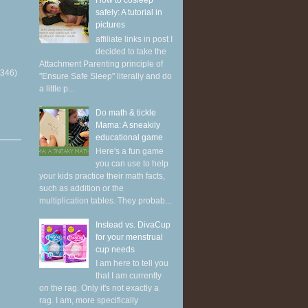
How to cosleep
safely: A tutorial in
pictures
affiliate links in post I
decided to take the
Attachment Parenting principle of
(346)
"Ensure Safe Sleep" literally and do
a little p...
Do math & tickle
Mama: A sneakily
educational game
Here's a fun game
you can use to help
your kids practice their math facts,
such as addition or the
multiplication tables. They probab...
Instead vs. DivaCup
for your menstrual
cup needs
I am here to tell you
that I am currently
on the rag. Only it's not exactly a
rag. I am, more specifically