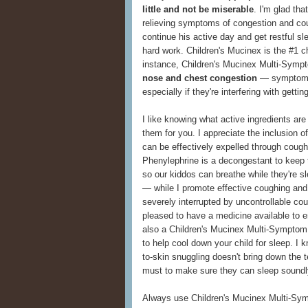
little and not be miserable
. I'm glad th
relieving symptoms of congestion and cou
continue his active day and get restful s
hard work. Children's Mucinex is the #1 ch
instance, Children's Mucinex Multi-Symp
nose and chest congestion
— symptoms
especially if they're interfering with getti
I like knowing what active ingredients are 
them for you. I appreciate the inclusion 
can be effectively expelled through cough
Phenylephrine is a decongestant to keep t
so our kiddos can breathe while they're 
— while I promote effective coughing and
severely interrupted by uncontrollable co
pleased to have a medicine available to e
also a Children's Mucinex Multi-Symptom
to help cool down your child for sleep. I k
to-skin snuggling doesn't bring down the 
must to make sure they can sleep soundl
Always use Children's Mucinex Multi-Symp