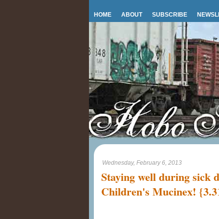
HOME
ABOUT
SUBSCRIBE
NEWSL
Wednesday, February 6, 2013
Staying well during sick 
Children's Mucinex! {3.3