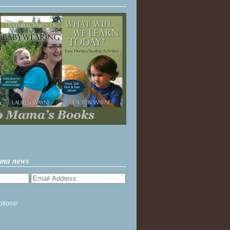
ama news
ptions!