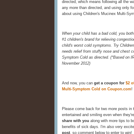
directed, which means following all the w
any more than directed, and using only for
about using Children's Mucinex Multi-Sym
When your child has a bad cold, you both 
#1 children's brand for relieving congestio
child's worst cold symptoms. Try Childre
needs relief from stuffy nose and chest 
Symptom Cold as directed. (
*Based on IR
November 2012)
And now, you can
get a coupon for
$2 o
Multi-Symptom Cold on Coupon.com
!
Please come back for two more posts in 
entertained and smiling even when they're
share with you
along with more tips to 
benefits of sick days. I'm also very excit
post
, so comment below to enter to win!