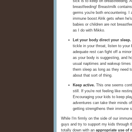
sick is to keep on breastfeeding. A
breastfeeding! Breastmilk contains 
germs you're both encountering. I 
immune boost Alrik gets when he's 
babies or children are not breastfe
as I do with Mikko.
Let your body direct your sleep.
tickle in your throat, listen to your
adequate rest can fight off a minor
as your body is suggesting, and hop
usual naptimes and wakeup times 
them sleep as long as they need to
about that sort of thing.
Keep active.
This one seems contrad
still. If you're not feeling like re
Encouraging your kids to keep play
adventures can take their minds of
getting strengthens their immune 
While I'm firmly on the side of our immune
guys and try to support my kids through t
totally down with an
appropriate use of 