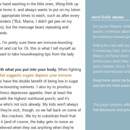
 hand washing in the little ones, lifting Alrik up
he loves it, and always wants to put on my lotion
f appropriate times to wash, such as after every
meet hobo mama
minders ("But, Mama, I didn't get pee on my
I'm Lauren Wayne, write
se), but the message bears repeating and
parent. I embrace attac
ands.
an emphasis toward gre
.
I'm pretty sure there are immune-boosting
Riding the rails with m
rt and cat fur. Or, this is what I tell myself as
Crackerdog Sam, and o
 want to take housekeeping tips from the lady
Mikko Lint Picker (born 
Irontrousers (born May
(born October 2014). Tr
h what you put into your body.
When fighting
parent intentionally and
hat suggests sugars depress your immune
Read more about my fa
es have the double benefit of being low in sugar
and join the hobo par
boosting nutrients. I also try to prioritize
illness depresses appetite, then at least the
ith the highest nutritional punch; and it's
one who's not sick already. My kids won't always
This page contains affi
Full disclosure and priv
 they're sick, though, so we fall back on some of
like crackers. We try to substitute fresh fruit
e it (and of course, the baby gets to nurse as
elieved when they eat anything when they're