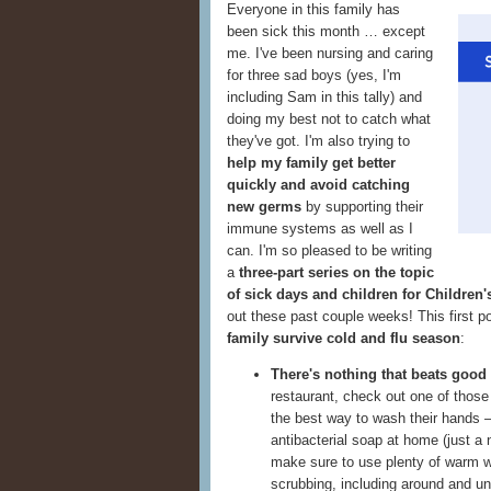
Everyone in this family has
been sick this month … except
me. I've been nursing and caring
for three sad boys (yes, I'm
including Sam in this tally) and
doing my best not to catch what
they've got. I'm also trying to
help my family get better
quickly and avoid catching
new germs
by supporting their
immune systems as well as I
can. I'm so pleased to be writing
a
three-part series on the topic
of sick days and children for Children
out these past couple weeks! This first p
family survive cold and flu season
:
There's nothing that beats good
restaurant, check out one of thos
the best way to wash their hands —
antibacterial soap at home (just a
make sure to use plenty of warm wa
scrubbing, including around and u