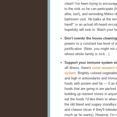
clean! I've been trying to encourage
to the sink so he can participate (
after, too!), and reminding Mikko o
bathroom visit. He balks at the re
hand!" is an actual oft-heard excu
hopefully will sink in: Wash your h
Don't overdo the house cleaning
powers to a constant low level of di
justification. (Note, you might not
whose whole family is sick…)
Support your immune system wit
off illness, there's
some research t
system
. Brightly colored vegetabl
and high in antioxidants and immune-
foods with protein and fat — if an 
foods that are going in are packed w
building up nutrient stores in any
eat the foods I'd like them to when
the old bland and sugary standbys, 
and cheese slices if they'll tolerat
much as he wants). However, I'm r