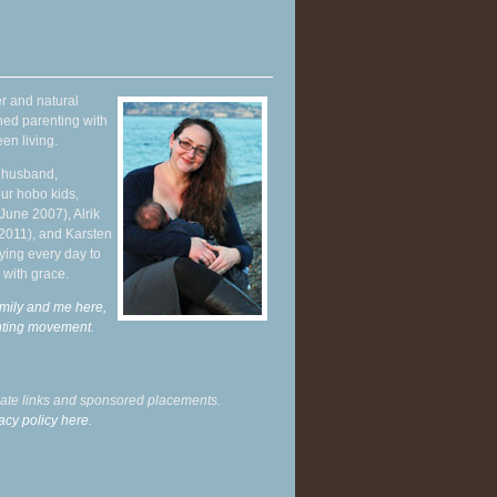
r and natural
hed parenting with
en living.
y husband,
ur hobo kids,
June 2007), Alrik
 2011), and Karsten
ying every day to
 with grace.
mily and me here,
enting movement
.
liate links and sponsored placements.
acy policy here.