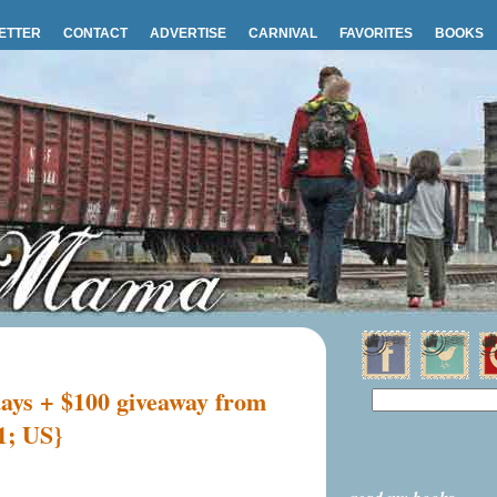
ETTER
CONTACT
ADVERTISE
CARNIVAL
FAVORITES
BOOKS
days + $100 giveaway from
1; US}