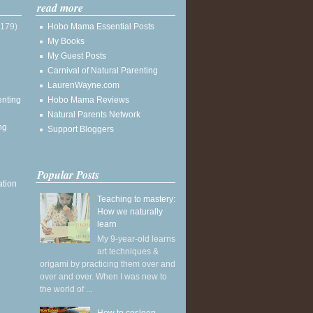
read more
(179)
Hobo Mama Essential Posts
My Books
My Guest Posts
Carnival of Natural Parenting
LaurenWayne.com
enting
Hobo Mama Reviews
Natural Parents Network
ng
Support Bloggers
Popular Posts
ation
Teaching to mastery:
How we naturally
learn
My 9-year-old learns
art techniques &
origami by practicing them over and
over and over. When I was new to
the world of ...