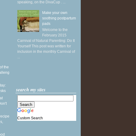
speaking, on the DivaCup . ...
Make your own
soothing postpartum
pads
Welcome to the
February 2015
Carnival of Natural Parenting: Do It
Yourself This post was written for
inclusion in the monthly Carnival of
...
of the
alleng
ay:
search my sites
esks
at
on't
recipe
Custom Search
s,
ood