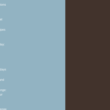
sions
at
ipes
ay:
 days
and
enge:
ur
lenge