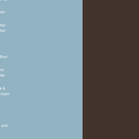
ier
ay:
ther
flour
er,
tle
k &
Cream
 sick