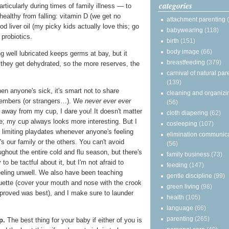
categories
articularly during times of family illness — to
healthy from falling: vitamin D (we get no
attachment parenting
cod liver oil (my picky kids actually love this; go
babywearing
(118)
probiotics.
birth
(151)
body image
(66)
g well lubricated keeps germs at bay, but it
breastfeeding
(379)
 they get dehydrated, so the more reserves, the
carnival of natural par
(139)
n anyone's sick, it's smart not to share
cleaning and organizi
members (or strangers…). We
never ever ever
(56)
d away from my cup, I dare you! It doesn't matter
cloth diapering
(62)
e; my cup always looks more interesting. But I
cosleeping
(107)
 limiting playdates whenever anyone's feeling
elimination communic
's our family or the others. You can't avoid
(56)
ughout the entire cold and flu season, but there's
family business
(73)
 to be tactful about it, but I'm not afraid to
feeding
(147)
eeling unwell. We also have been teaching
gentle discipline
(99)
uette (cover your mouth and nose with the crook
green living
(98)
 proved was best), and I make sure to launder
health
(105)
language
(66)
parenting
(265)
p.
The best thing for your baby if either of you is