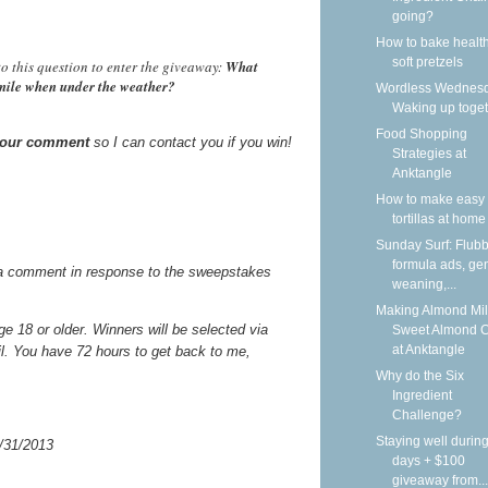
going?
How to bake health
soft pretzels
o this question to enter the giveaway:
What
smile when under the weather?
Wordless Wednesd
Waking up toge
Food Shopping
 your comment
so I can contact you if you win!
Strategies at
Anktangle
How to make easy 
tortillas at home
Sunday Surf: Flubb
formula ads, gen
a comment in response to the sweepstakes
weaning,...
Making Almond Mil
 18 or older. Winners will be selected via
Sweet Almond 
at Anktangle
il. You have 72 hours to get back to me,
Why do the Six
Ingredient
Challenge?
Staying well during
/31/2013
days + $100
giveaway from...