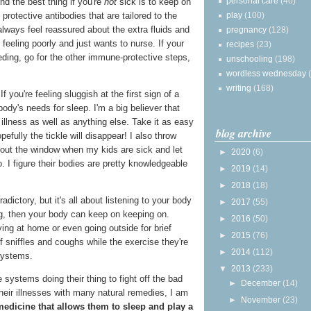
personal care
(40)
nd the best thing if you're
not
sick is to keep on
play
(100)
protective antibodies that are tailored to the
always feel reassured about the extra fluids and
pregnancy
(128)
feeling poorly and just wants to nurse. If your
recipes
(23)
eding, go for the other immune-protective steps,
unschooling
(198)
wordless wednesday
writing
(168)
If you're feeling sluggish at the first sign of a
 body's needs for sleep. I'm a big believer that
 illness as well as anything else. Take it as easy
blog archive
efully the tickle will disappear! I also throw
out the window when my kids are sick and let
►
2020
(6)
. I figure their bodies are pretty knowledgeable
►
2019
(14)
►
2018
(18)
ictory, but it's all about listening to your body
►
2017
(55)
sting, then your body can keep on keeping on.
►
2016
(50)
ing at home or even going outside for brief
►
2015
(76)
f sniffles and coughs while the exercise they're
►
2014
(112)
systems.
▼
2013
(233)
 systems doing their thing to fight off the bad
►
December
(14)
heir illnesses with many natural remedies, I am
►
November
(23)
medicine that allows them to sleep and play a