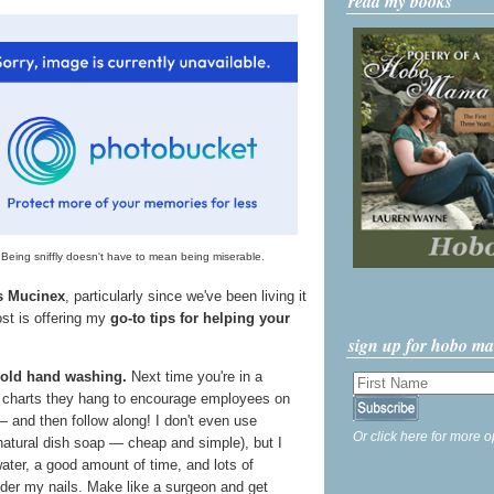
read my books
Being sniffly doesn't have to mean being miserable.
's Mucinex
, particularly since we've been living it
ost is offering my
go-to tips for helping your
sign up for hobo m
 old hand washing.
Next time you're in a
e charts they hang to encourage employees on
 and then follow along! I don't even use
Or click here for more o
 natural dish soap — cheap and simple), but I
ter, a good amount of time, and lots of
nder my nails. Make like a surgeon and get