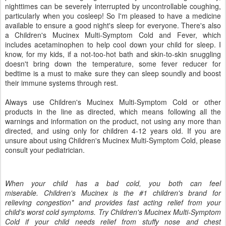
nighttimes can be severely interrupted by uncontrollable coughing,
particularly when you cosleep! So I'm pleased to have a medicine
available to ensure a good night's sleep for everyone. There's also
a Children's Mucinex Multi-Symptom Cold and Fever, which
includes acetaminophen to help cool down your child for sleep. I
know, for my kids, if a not-too-hot bath and skin-to-skin snuggling
doesn't bring down the temperature, some fever reducer for
bedtime is a must to make sure they can sleep soundly and boost
their immune systems through rest.
Always use Children's Mucinex Multi-Symptom Cold or other
products in the line as directed, which means following all the
warnings and information on the product, not using any more than
directed, and using only for children 4-12 years old. If you are
unsure about using Children's Mucinex Multi-Symptom Cold, please
consult your pediatrician.
When your child has a bad cold, you both can feel
miserable. Children's Mucinex is the #1 children's brand for
relieving congestion* and provides fast acting relief from your
child's worst cold symptoms. Try Children's Mucinex Multi-Symptom
Cold if your child needs relief from stuffy nose and chest