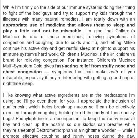
While I'm firmly on the side of our immune systems doing their thing
to fight off the bad guys and try to support my kids through their
illnesses with many natural remedies, I am totally down with an
appropriate use of medicine that allows them to sleep and
play a little and not be miserable
. I'm glad that Children's
Mucinex is one of those medicines, relieving symptoms of
congestion and coughing due to colds and flu, and letting Mikko
continue his active day and get restful sleep at night to support his
immune system's hard work. Children's Mucinex is the #1 children's
brand for relieving congestion. For instance, Children's Mucinex
Multi-Symptom Cold gives
fast-acting relief from stuffy nose and
chest congestion
— symptoms that can make
both
of you
miserable, especially if they're interfering with getting a good nap or
nighttime sleep.
I like knowing what active ingredients are in the medications I'm
using, so I'll go over them for you. I appreciate the inclusion of
guaifenesin, which helps break up mucus so it can be effectively
expelled through coughing, helping to rid the body of those pesky
bugs! Phenylephrine is a decongestant to keep the runny nose at
bay and clear up the nostrils so our kiddos can breathe while
they're sleeping! Dextromethorphan is a nighttime wonder — while I
promote effective coughing and runny noses during the day,