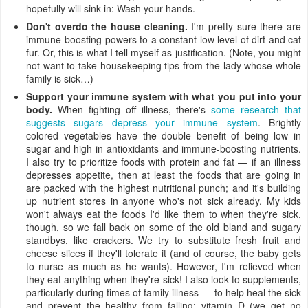
hopefully will sink in: Wash your hands.
Don't overdo the house cleaning.
I'm pretty sure there are
immune-boosting powers to a constant low level of dirt and cat
fur. Or, this is what I tell myself as justification. (Note, you might
not want to take housekeeping tips from the lady whose whole
family is sick…)
Support your immune system with what you put into your
body.
When fighting off illness, there's
some research that
suggests sugars depress your immune system
. Brightly
colored vegetables have the double benefit of being low in
sugar and high in antioxidants and immune-boosting nutrients.
I also try to prioritize foods with protein and fat — if an illness
depresses appetite, then at least the foods that are going in
are packed with the highest nutritional punch; and it's building
up nutrient stores in anyone who's not sick already. My kids
won't always eat the foods I'd like them to when they're sick,
though, so we fall back on some of the old bland and sugary
standbys, like crackers. We try to substitute fresh fruit and
cheese slices if they'll tolerate it (and of course, the baby gets
to nurse as much as he wants). However, I'm relieved when
they eat anything when they're sick! I also look to supplements,
particularly during times of family illness — to help heal the sick
and prevent the healthy from falling: vitamin D (we get no