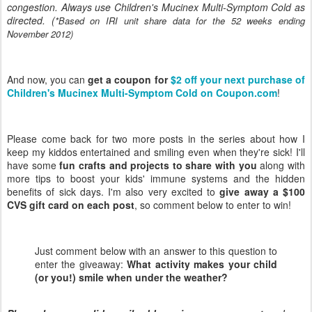
congestion. Always use Children's Mucinex Multi-Symptom Cold as
directed. (
*Based on IRI unit share data for the 52 weeks ending
November 2012)
And now, you can
get a coupon for
$2 off your next purchase of
Children's Mucinex Multi-Symptom Cold on Coupon.com
!
Please come back for two more posts in the series about how I
keep my kiddos entertained and smiling even when they're sick! I'll
have some
fun crafts and projects to share with you
along with
more tips to boost your kids' immune systems and the hidden
benefits of sick days. I'm also very excited to
give away a $100
CVS gift card on each post
, so comment below to enter to win!
Just comment below with an answer to this question to
enter the giveaway:
What activity makes your child
(or you!) smile when under the weather?