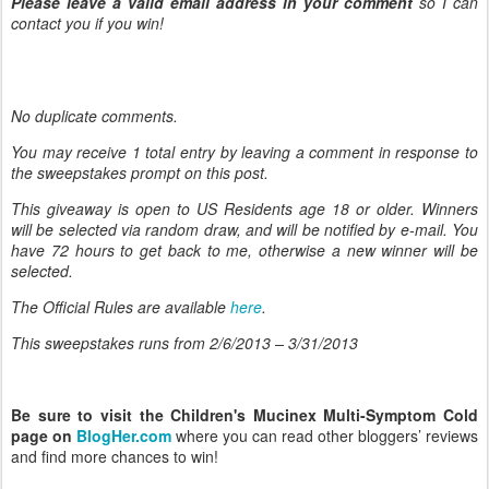
Please leave a valid email address in your comment
so I can
contact you if you win!
No duplicate comments.
You may receive 1 total entry by leaving
a comment in response to
the sweepstakes prompt on this post.
This giveaway is open to US Residents age 18 or older. Winners
will be selected via random draw, and will be notified by e-mail. You
have 72 hours to get back to me, otherwise a new winner will be
selected.
The Official Rules are available
here
.
This sweepstakes runs from 2/6/
2013 – 3/31/2013
Be sure to visit the Children's Mucinex Multi-Symptom Cold
page on
BlogHer.com
where you can read other bloggers’ reviews
and find more chances to win!