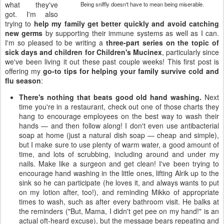
what they've
Being sniffly doesn't have to mean being miserable.
got. I'm also
trying to
help my family get better quickly and avoid catching
new germs
by supporting their immune systems as well as I can.
I'm so pleased to be writing a
three-part series on the topic of
sick days and children for Children's Mucinex
, particularly since
we've been living it out these past couple weeks! This first post is
offering my
go-to tips for helping your family survive cold and
flu season
:
There's nothing that beats good old hand washing.
Next
time you're in a restaurant, check out one of those charts they
hang to encourage employees on the best way to wash their
hands — and then follow along! I don't even use antibacterial
soap at home (just a natural dish soap — cheap and simple),
but I make sure to use plenty of warm water, a good amount of
time, and lots of scrubbing, including around and under my
nails. Make like a surgeon and get clean! I've been trying to
encourage hand washing in the little ones, lifting Alrik up to the
sink so he can participate (he loves it, and always wants to put
on my lotion after, too!), and reminding Mikko of appropriate
times to wash, such as after every bathroom visit. He balks at
the reminders ("But, Mama, I didn't get pee on my hand!" is an
actual oft-heard excuse), but the message bears repeating and