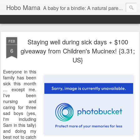
Hobo Mama
A baby for a bindle: A natural parenting blog
Staying well during sick days + $100
FEB
giveaway from Children's Mucinex! {3.31;
6
US}
Everyone in this
family has been
sick this month
… except me.
I've been
nursing and
caring for three
sad boys (yes,
I'm including
Sam in this tally)
and doing my
best not to catch