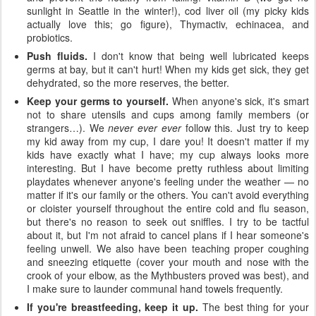
sunlight in Seattle in the winter!), cod liver oil (my picky kids
actually love this; go figure), Thymactiv, echinacea, and
probiotics.
Push fluids.
I don't know that being well lubricated keeps
germs at bay, but it can't hurt! When my kids get sick, they get
dehydrated, so the more reserves, the better.
Keep your germs to yourself.
When anyone's sick, it's smart
not to share utensils and cups among family members (or
strangers…). We
never ever ever
follow this. Just try to keep
my kid away from my cup, I dare you! It doesn't matter if my
kids have exactly what I have; my cup always looks more
interesting. But I have become pretty ruthless about limiting
playdates whenever anyone's feeling under the weather — no
matter if it's our family or the others. You can't avoid everything
or cloister yourself throughout the entire cold and flu season,
but there's no reason to seek out sniffles. I try to be tactful
about it, but I'm not afraid to cancel plans if I hear someone's
feeling unwell. We also have been teaching proper coughing
and sneezing etiquette (cover your mouth and nose with the
crook of your elbow, as the Mythbusters proved was best), and
I make sure to launder communal hand towels frequently.
If you're breastfeeding, keep it up.
The best thing for your