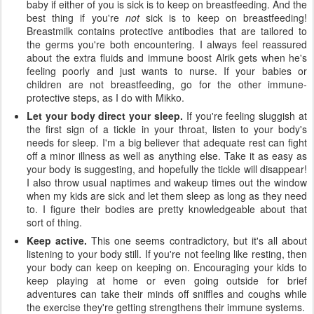
baby if either of you is sick is to keep on breastfeeding. And the
best thing if you're
not
sick is to keep on breastfeeding!
Breastmilk contains protective antibodies that are tailored to
the germs you're both encountering. I always feel reassured
about the extra fluids and immune boost Alrik gets when he's
feeling poorly and just wants to nurse. If your babies or
children are not breastfeeding, go for the other immune-
protective steps, as I do with Mikko.
Let your body direct your sleep.
If you're feeling sluggish at
the first sign of a tickle in your throat, listen to your body's
needs for sleep. I'm a big believer that adequate rest can fight
off a minor illness as well as anything else. Take it as easy as
your body is suggesting, and hopefully the tickle will disappear!
I also throw usual naptimes and wakeup times out the window
when my kids are sick and let them sleep as long as they need
to. I figure their bodies are pretty knowledgeable about that
sort of thing.
Keep active.
This one seems contradictory, but it's all about
listening to your body still. If you're not feeling like resting, then
your body can keep on keeping on. Encouraging your kids to
keep playing at home or even going outside for brief
adventures can take their minds off sniffles and coughs while
the exercise they're getting strengthens their immune systems.