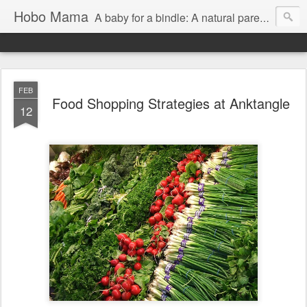
Hobo Mama
A baby for a bindle: A natural parenting blog
FEB
Food Shopping Strategies at Anktangle
12