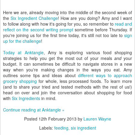
Here we are, already moving into the middle of the second week of
the
Six Ingredient Challenge
! How are you doing? Amy and I want
to follow along with how it's going for you, so remember to
read and
reflect on the second writing prompt
sometime before Thursday. If
you're joining us for the first time today, it's still not too late to
sign
up for the challenge
!
Today at Anktangle
, Amy is exploring various food shopping
strategies to help you get the most out of your meals
and
your
budget. It can sometimes be difficult to navigate stores in a new
way when you're making changes in the ways you eat. Amy
outlines some tips and ideas about
different ways to approach
grocery shopping
for whole, less processed foods. To learn more
(and to share your tried and tested methods with the rest of us!)
head on over and join the conversation about shopping for food
with
Six Ingredients
in mind.
Continue reading at Anktangle »
Posted
12th February 2013
by
Lauren Wayne
Labels:
feeding
six ingredient