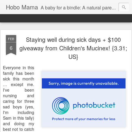
Hobo Mama
A baby for a bindle: A natural parenting blog
Staying well during sick days + $100
FEB
giveaway from Children's Mucinex! {3.31;
6
US}
Everyone in this
family has been
sick this month
… except me.
I've been
nursing and
caring for three
sad boys (yes,
I'm including
Sam in this tally)
and doing my
best not to catch