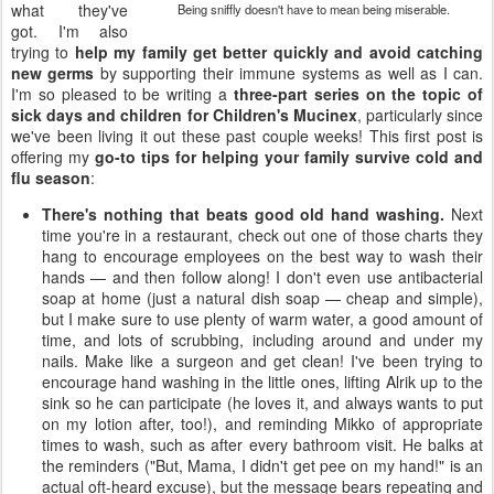
what they've
Being sniffly doesn't have to mean being miserable.
got. I'm also
trying to
help my family get better quickly and avoid catching
new germs
by supporting their immune systems as well as I can.
I'm so pleased to be writing a
three-part series on the topic of
sick days and children for Children's Mucinex
, particularly since
we've been living it out these past couple weeks! This first post is
offering my
go-to tips for helping your family survive cold and
flu season
:
There's nothing that beats good old hand washing.
Next
time you're in a restaurant, check out one of those charts they
hang to encourage employees on the best way to wash their
hands — and then follow along! I don't even use antibacterial
soap at home (just a natural dish soap — cheap and simple),
but I make sure to use plenty of warm water, a good amount of
time, and lots of scrubbing, including around and under my
nails. Make like a surgeon and get clean! I've been trying to
encourage hand washing in the little ones, lifting Alrik up to the
sink so he can participate (he loves it, and always wants to put
on my lotion after, too!), and reminding Mikko of appropriate
times to wash, such as after every bathroom visit. He balks at
the reminders ("But, Mama, I didn't get pee on my hand!" is an
actual oft-heard excuse), but the message bears repeating and