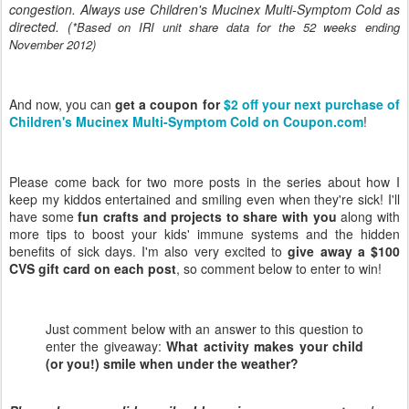
congestion. Always use Children's Mucinex Multi-Symptom Cold as
directed. (
*Based on IRI unit share data for the 52 weeks ending
November 2012)
And now, you can
get a coupon for
$2 off your next purchase of
Children's Mucinex Multi-Symptom Cold on Coupon.com
!
Please come back for two more posts in the series about how I
keep my kiddos entertained and smiling even when they're sick! I'll
have some
fun crafts and projects to share with you
along with
more tips to boost your kids' immune systems and the hidden
benefits of sick days. I'm also very excited to
give away a $100
CVS gift card on each post
, so comment below to enter to win!
Just comment below with an answer to this question to
enter the giveaway:
What activity makes your child
(or you!) smile when under the weather?