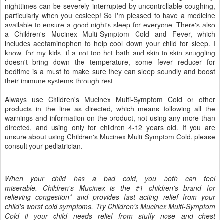
nighttimes can be severely interrupted by uncontrollable coughing,
particularly when you cosleep! So I'm pleased to have a medicine
available to ensure a good night's sleep for everyone. There's also
a Children's Mucinex Multi-Symptom Cold and Fever, which
includes acetaminophen to help cool down your child for sleep. I
know, for my kids, if a not-too-hot bath and skin-to-skin snuggling
doesn't bring down the temperature, some fever reducer for
bedtime is a must to make sure they can sleep soundly and boost
their immune systems through rest.
Always use Children's Mucinex Multi-Symptom Cold or other
products in the line as directed, which means following all the
warnings and information on the product, not using any more than
directed, and using only for children 4-12 years old. If you are
unsure about using Children's Mucinex Multi-Symptom Cold, please
consult your pediatrician.
When your child has a bad cold, you both can feel
miserable. Children's Mucinex is the #1 children's brand for
relieving congestion* and provides fast acting relief from your
child's worst cold symptoms. Try Children's Mucinex Multi-Symptom
Cold if your child needs relief from stuffy nose and chest