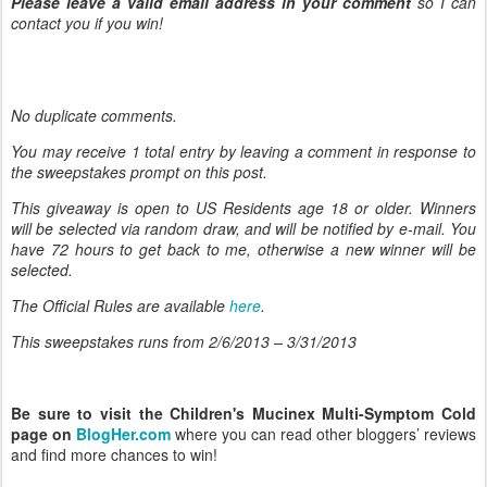
Please leave a valid email address in your comment
so I can
contact you if you win!
No duplicate comments.
You may receive 1 total entry by leaving
a comment in response to
the sweepstakes prompt on this post.
This giveaway is open to US Residents age 18 or older. Winners
will be selected via random draw, and will be notified by e-mail. You
have 72 hours to get back to me, otherwise a new winner will be
selected.
The Official Rules are available
here
.
This sweepstakes runs from 2/6/
2013 – 3/31/2013
Be sure to visit the Children's Mucinex Multi-Symptom Cold
page on
BlogHer.com
where you can read other bloggers’ reviews
and find more chances to win!