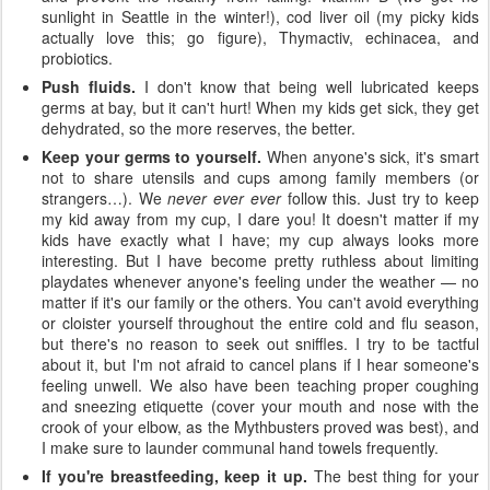
sunlight in Seattle in the winter!), cod liver oil (my picky kids
actually love this; go figure), Thymactiv, echinacea, and
probiotics.
Push fluids.
I don't know that being well lubricated keeps
germs at bay, but it can't hurt! When my kids get sick, they get
dehydrated, so the more reserves, the better.
Keep your germs to yourself.
When anyone's sick, it's smart
not to share utensils and cups among family members (or
strangers…). We
never ever ever
follow this. Just try to keep
my kid away from my cup, I dare you! It doesn't matter if my
kids have exactly what I have; my cup always looks more
interesting. But I have become pretty ruthless about limiting
playdates whenever anyone's feeling under the weather — no
matter if it's our family or the others. You can't avoid everything
or cloister yourself throughout the entire cold and flu season,
but there's no reason to seek out sniffles. I try to be tactful
about it, but I'm not afraid to cancel plans if I hear someone's
feeling unwell. We also have been teaching proper coughing
and sneezing etiquette (cover your mouth and nose with the
crook of your elbow, as the Mythbusters proved was best), and
I make sure to launder communal hand towels frequently.
If you're breastfeeding, keep it up.
The best thing for your