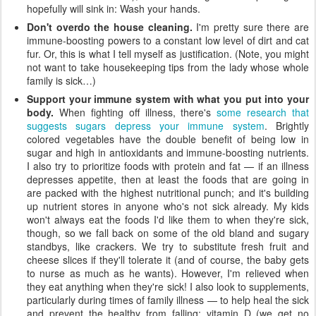
hopefully will sink in: Wash your hands.
Don't overdo the house cleaning.
I'm pretty sure there are
immune-boosting powers to a constant low level of dirt and cat
fur. Or, this is what I tell myself as justification. (Note, you might
not want to take housekeeping tips from the lady whose whole
family is sick…)
Support your immune system with what you put into your
body.
When fighting off illness, there's
some research that
suggests sugars depress your immune system
. Brightly
colored vegetables have the double benefit of being low in
sugar and high in antioxidants and immune-boosting nutrients.
I also try to prioritize foods with protein and fat — if an illness
depresses appetite, then at least the foods that are going in
are packed with the highest nutritional punch; and it's building
up nutrient stores in anyone who's not sick already. My kids
won't always eat the foods I'd like them to when they're sick,
though, so we fall back on some of the old bland and sugary
standbys, like crackers. We try to substitute fresh fruit and
cheese slices if they'll tolerate it (and of course, the baby gets
to nurse as much as he wants). However, I'm relieved when
they eat anything when they're sick! I also look to supplements,
particularly during times of family illness — to help heal the sick
and prevent the healthy from falling: vitamin D (we get no