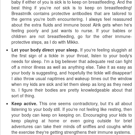
baby if either of you is sick is to keep on breastfeeding. And the
best thing if you're
not
sick is to keep on breastfeeding!
Breastmilk contains protective antibodies that are tailored to
the germs you're both encountering. I always feel reassured
about the extra fluids and immune boost Alrik gets when he's
feeling poorly and just wants to nurse. If your babies or
children are not breastfeeding, go for the other immune-
protective steps, as I do with Mikko.
Let your body direct your sleep.
If you're feeling sluggish at
the first sign of a tickle in your throat, listen to your body's
needs for sleep. I'm a big believer that adequate rest can fight
off a minor illness as well as anything else. Take it as easy as
your body is suggesting, and hopefully the tickle will disappear!
I also throw usual naptimes and wakeup times out the window
when my kids are sick and let them sleep as long as they need
to. I figure their bodies are pretty knowledgeable about that
sort of thing.
Keep active.
This one seems contradictory, but it's all about
listening to your body still. If you're not feeling like resting, then
your body can keep on keeping on. Encouraging your kids to
keep playing at home or even going outside for brief
adventures can take their minds off sniffles and coughs while
the exercise they're getting strengthens their immune systems.