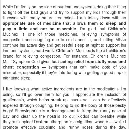
While I'm firmly on the side of our immune systems doing their thing
to fight off the bad guys and try to support my kids through their
illnesses with many natural remedies, I am totally down with an
appropriate use of medicine that allows them to sleep and
play a little and not be miserable
. I'm glad that Children's
Mucinex is one of those medicines, relieving symptoms of
congestion and coughing due to colds and flu, and letting Mikko
continue his active day and get restful sleep at night to support his
immune system's hard work. Children's Mucinex is the #1 children's
brand for relieving congestion. For instance, Children's Mucinex
Multi-Symptom Cold gives
fast-acting relief from stuffy nose and
chest congestion
— symptoms that can make
both
of you
miserable, especially if they're interfering with getting a good nap or
nighttime sleep.
I like knowing what active ingredients are in the medications I'm
using, so I'll go over them for you. I appreciate the inclusion of
guaifenesin, which helps break up mucus so it can be effectively
expelled through coughing, helping to rid the body of those pesky
bugs! Phenylephrine is a decongestant to keep the runny nose at
bay and clear up the nostrils so our kiddos can breathe while
they're sleeping! Dextromethorphan is a nighttime wonder — while I
promote effective coughing and runny noses during the day,