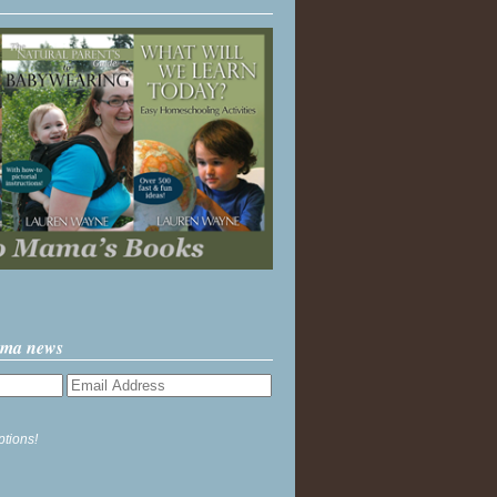
ama news
ptions!