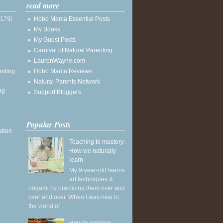
read more
(179)
Hobo Mama Essential Posts
My Books
My Guest Posts
Carnival of Natural Parenting
LaurenWayne.com
enting
Hobo Mama Reviews
Natural Parents Network
ng
Support Bloggers
Popular Posts
ation
Teaching to mastery:
How we naturally
learn
My 9-year-old learns
art techniques &
origami by practicing them over and
over and over. When I was new to
the world of ...