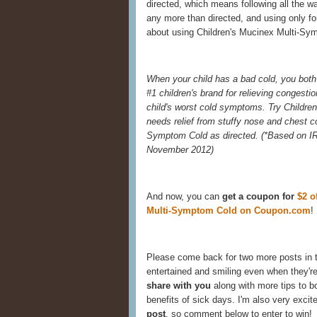
directed, which means following all the w
any more than directed, and using only for
about using Children's Mucinex Multi-Sym
When your child has a bad cold, you both 
#1 children's brand for relieving congestio
child's worst cold symptoms. Try Childre
needs relief from stuffy nose and chest 
Symptom Cold as directed. (
*Based on IR
November 2012)
And now, you can
get a coupon for
$2 o
Multi-Symptom Cold on Coupon.com
!
Please come back for two more posts in 
entertained and smiling even when they're
share with you
along with more tips to 
benefits of sick days. I'm also very excit
post
, so comment below to enter to win!