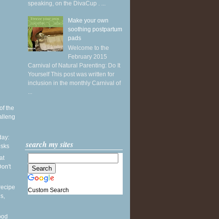
speaking, on the DivaCup . ...
Make your own
soothing postpartum
pads
Welcome to the
February 2015
Carnival of Natural Parenting: Do It
Yourself This post was written for
inclusion in the monthly Carnival of
...
of the
alleng
ay:
search my sites
esks
at
on't
recipe
Custom Search
s,
ood