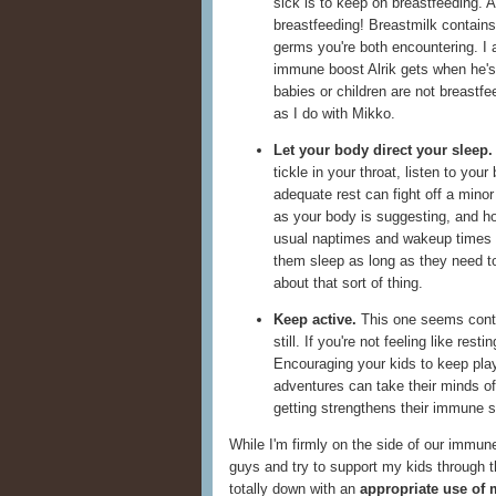
sick is to keep on breastfeeding. A
breastfeeding! Breastmilk contains 
germs you're both encountering. I 
immune boost Alrik gets when he's 
babies or children are not breastfe
as I do with Mikko.
Let your body direct your sleep.
tickle in your throat, listen to your
adequate rest can fight off a minor
as your body is suggesting, and hop
usual naptimes and wakeup times 
them sleep as long as they need to
about that sort of thing.
Keep active.
This one seems contrad
still. If you're not feeling like re
Encouraging your kids to keep play
adventures can take their minds of
getting strengthens their immune 
While I'm firmly on the side of our immune
guys and try to support my kids through t
totally down with an
appropriate use of 