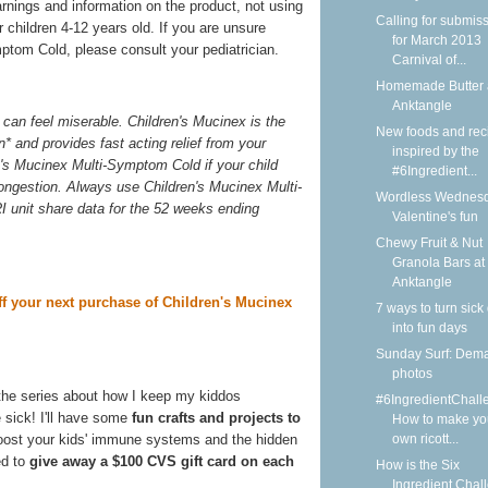
arnings and information on the product, not using
Calling for submis
 children 4-12 years old. If you are unsure
for March 2013
ptom Cold, please consult your pediatrician.
Carnival of...
Homemade Butter 
Anktangle
can feel miserable. Children's Mucinex is the
New foods and rec
n* and provides fast acting relief from your
inspired by the
n's Mucinex Multi-Symptom Cold if your child
#6Ingredient...
congestion. Always use Children's Mucinex Multi-
Wordless Wednesd
I unit share data for the 52 weeks ending
Valentine's fun
Chewy Fruit & Nut
Granola Bars at
Anktangle
ff your next purchase of Children's Mucinex
7 ways to turn sick
into fun days
Sunday Surf: Dem
photos
the series about how I keep my kiddos
#6IngredientChall
 sick! I'll have some
fun crafts and projects to
How to make yo
own ricott...
boost your kids' immune systems and the hidden
ed to
give away a $100 CVS gift card on each
How is the Six
Ingredient Chal