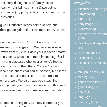
categories
articularly during times of family illness — to
healthy from falling: vitamin D (we get no
attachment parenting
cod liver oil (my picky kids actually love this; go
babywearing
(118)
probiotics.
birth
(151)
body image
(66)
g well lubricated keeps germs at bay, but it
breastfeeding
(379)
 they get dehydrated, so the more reserves, the
carnival of natural par
(139)
n anyone's sick, it's smart not to share
cleaning and organizi
members (or strangers…). We
never ever ever
(56)
d away from my cup, I dare you! It doesn't matter
cloth diapering
(62)
e; my cup always looks more interesting. But I
cosleeping
(107)
 limiting playdates whenever anyone's feeling
elimination communic
's our family or the others. You can't avoid
(56)
ughout the entire cold and flu season, but there's
family business
(73)
 to be tactful about it, but I'm not afraid to
feeding
(147)
eeling unwell. We also have been teaching
gentle discipline
(99)
uette (cover your mouth and nose with the crook
green living
(98)
 proved was best), and I make sure to launder
health
(105)
language
(66)
parenting
(265)
p.
The best thing for your baby if either of you is