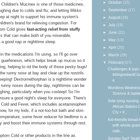
►
October
(15)
at Children's Mucinex is one of those medicines,
►
September
(17)
ghing due to colds and flu, and letting Mikko
leep at night to support his immune system's
►
August
(18)
ildren's brand for relieving congestion. For
►
July
(19)
tom Cold gives
fast-acting relief from stuffy
►
June
(22)
 that can make
both
of you miserable,
►
May
(13)
ng a good nap or nighttime sleep.
►
April
(20)
in the medications I'm using, so I'll go over
►
March
(28)
of guaifenesin, which helps break up mucus so it
▼
February
(27)
ing, helping to rid the body of those pesky bugs!
Challenges & joys 
he runny nose at bay and clear up the nostrils
#6IngredientCh
sleeping! Dextromethorphan is a nighttime wonder
e
 runny noses during the day, nighttimes can be
Wordless Wednesd
ughing, particularly when you cosleep! So I'm
Science & lapd
nsure a good night's sleep for everyone. There's
Side-lying nursing 
 Cold and Fever, which includes acetaminophen
African Babies D
now, for my kids, if a not-too-hot bath and skin-
Cry + #...
temperature, some fever reducer for bedtime is a
Kid-friendly bread 
y and boost their immune systems through rest.
with whole grain
oats,...
tom Cold or other products in the line as
Sunday Surf: Seaf