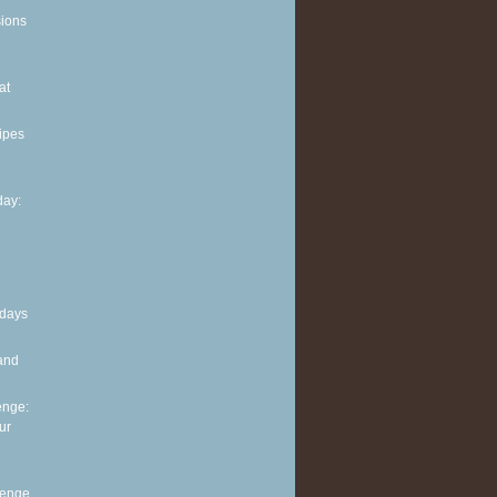
sions
at
ipes
ay:
 days
and
enge:
ur
lenge