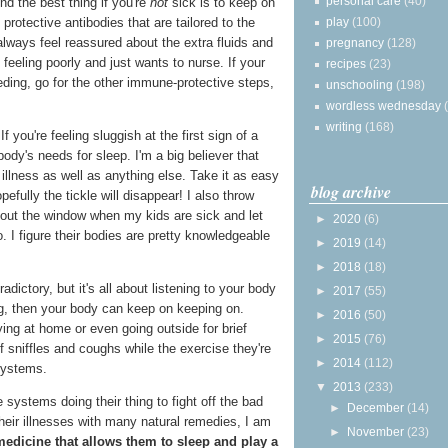
personal care
(40)
nd the best thing if you're
not
sick is to keep on
play
(100)
protective antibodies that are tailored to the
always feel reassured about the extra fluids and
pregnancy
(128)
feeling poorly and just wants to nurse. If your
recipes
(23)
eding, go for the other immune-protective steps,
unschooling
(198)
wordless wednesday
writing
(168)
If you're feeling sluggish at the first sign of a
 body's needs for sleep. I'm a big believer that
 illness as well as anything else. Take it as easy
blog archive
efully the tickle will disappear! I also throw
out the window when my kids are sick and let
►
2020
(6)
. I figure their bodies are pretty knowledgeable
►
2019
(14)
►
2018
(18)
ictory, but it's all about listening to your body
►
2017
(55)
sting, then your body can keep on keeping on.
►
2016
(50)
ing at home or even going outside for brief
►
2015
(76)
f sniffles and coughs while the exercise they're
►
2014
(112)
systems.
▼
2013
(233)
 systems doing their thing to fight off the bad
►
December
(14)
heir illnesses with many natural remedies, I am
►
November
(23)
medicine that allows them to sleep and play a