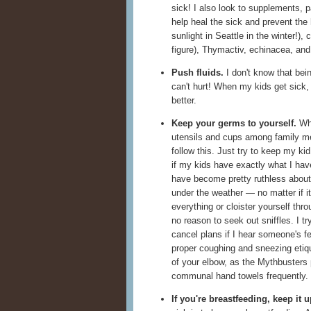
sick! I also look to supplements, p
help heal the sick and prevent the 
sunlight in Seattle in the winter!), 
figure), Thymactiv, echinacea, and 
Push fluids.
I don't know that bein
can't hurt! When my kids get sick,
better.
Keep your germs to yourself.
Whe
utensils and cups among family 
follow this. Just try to keep my ki
if my kids have exactly what I hav
have become pretty ruthless about
under the weather — no matter if it
everything or cloister yourself thro
no reason to seek out sniffles. I try
cancel plans if I hear someone's f
proper coughing and sneezing etiq
of your elbow, as the Mythbusters
communal hand towels frequently.
If you're breastfeeding, keep it u