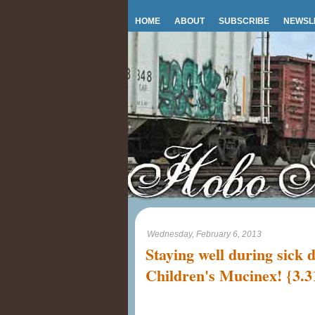
HOME
ABOUT
SUBSCRIBE
NEWSL
Wednesday, February 6, 2013
Staying well during sick 
Children's Mucinex! {3.3