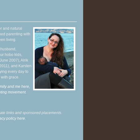
r and natural
hed parenting with
en living.
y husband,
ur hobo kids,
June 2007), Alrik
 2011), and Karsten
ying every day to
 with grace.
mily and me here,
enting movement
.
liate links and sponsored placements.
acy policy here.