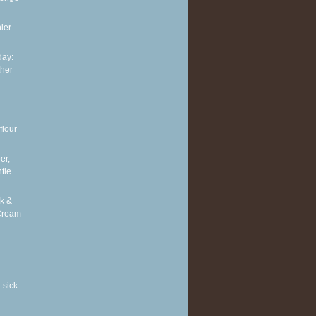
ier
ay:
ther
flour
er,
tle
k &
Cream
 sick