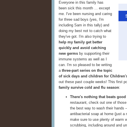
Everyone in this family has
been sick this month … except
me. I've been nursing and caring
for three sad boys (yes, I'm
including Sam in this tally) and
doing my best not to catch what
they've got. I'm also trying to
help my family get better
quickly and avoid catching
new germs
by supporting their
immune systems as well as I
can. I'm so pleased to be writing
a
three-part series on the topic
of sick days and children for Children
out these past couple weeks! This first p
family survive cold and flu season
:
There's nothing that beats good
restaurant, check out one of thos
the best way to wash their hands —
antibacterial soap at home (just a
make sure to use plenty of warm wa
scrubbing, including around and u