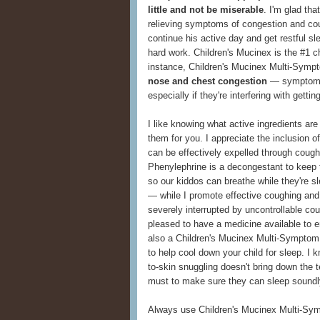
little and not be miserable
. I'm glad th
relieving symptoms of congestion and cou
continue his active day and get restful s
hard work. Children's Mucinex is the #1 ch
instance, Children's Mucinex Multi-Symp
nose and chest congestion
— symptoms
especially if they're interfering with getti
I like knowing what active ingredients are 
them for you. I appreciate the inclusion 
can be effectively expelled through cough
Phenylephrine is a decongestant to keep t
so our kiddos can breathe while they're 
— while I promote effective coughing and
severely interrupted by uncontrollable co
pleased to have a medicine available to e
also a Children's Mucinex Multi-Symptom
to help cool down your child for sleep. I k
to-skin snuggling doesn't bring down the 
must to make sure they can sleep soundl
Always use Children's Mucinex Multi-Symp