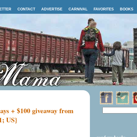
ETTER
CONTACT
ADVERTISE
CARNIVAL
FAVORITES
BOOKS
days + $100 giveaway from
1; US}