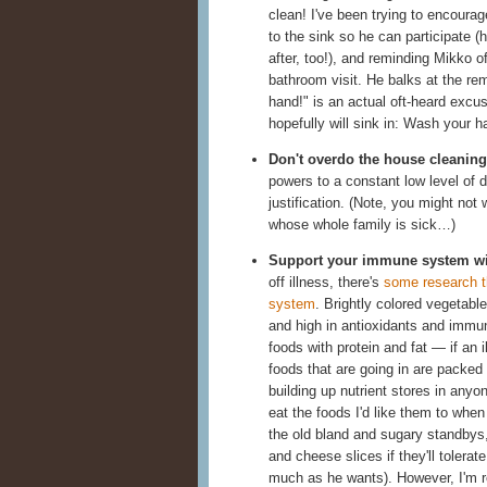
clean! I've been trying to encourage
to the sink so he can participate (
after, too!), and reminding Mikko o
bathroom visit. He balks at the re
hand!" is an actual oft-heard excu
hopefully will sink in: Wash your h
Don't overdo the house cleaning
powers to a constant low level of di
justification. (Note, you might not
whose whole family is sick…)
Support your immune system wit
off illness, there's
some research t
system
. Brightly colored vegetabl
and high in antioxidants and immune-
foods with protein and fat — if an 
foods that are going in are packed w
building up nutrient stores in any
eat the foods I'd like them to when
the old bland and sugary standbys, 
and cheese slices if they'll tolerat
much as he wants). However, I'm r