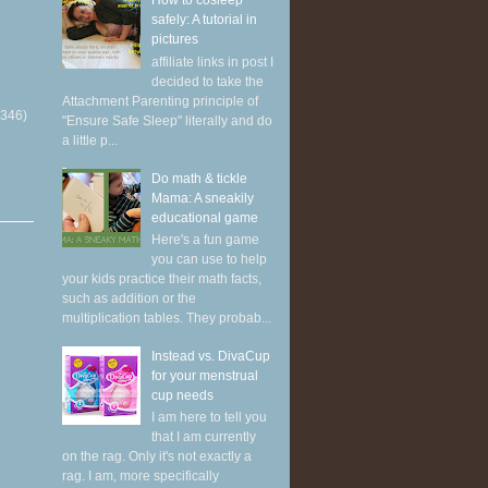
How to cosleep
safely: A tutorial in
pictures
affiliate links in post I
decided to take the
Attachment Parenting principle of
(346)
"Ensure Safe Sleep" literally and do
a little p...
Do math & tickle
Mama: A sneakily
educational game
Here's a fun game
you can use to help
your kids practice their math facts,
such as addition or the
multiplication tables. They probab...
Instead vs. DivaCup
for your menstrual
cup needs
I am here to tell you
that I am currently
on the rag. Only it's not exactly a
rag. I am, more specifically