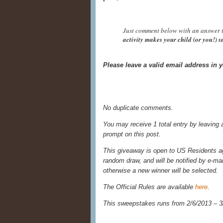
Just comment below with an answer t
activity makes your child (or you!) 
Please leave a valid email address in
No duplicate comments.
You may receive 1 total entry by leaving
prompt on this post.
This giveaway is open to US Residents age
random draw, and will be notified by e-ma
otherwise a new winner will be selected.
The Official Rules are available
here
.
This sweepstakes runs from 2/6/
2013 – 3