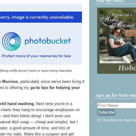
read my books
Being sniffly doesn't have to mean being miserable.
's Mucinex
, particularly since we've been living it
ost is offering my
go-to tips for helping your
sign up for hobo m
 old hand washing.
Next time you're in a
e charts they hang to encourage employees on
 and then follow along! I don't even use
Or click here for more o
 natural dish soap — cheap and simple), but I
ter, a good amount of time, and lots of
nder my nails. Make like a surgeon and get