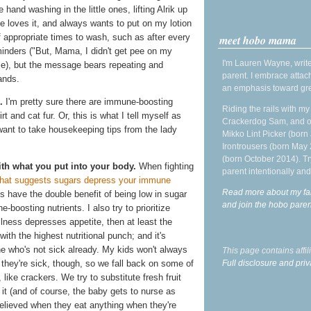
 hand washing in the little ones, lifting Alrik up
he loves it, and always wants to put on my lotion
f appropriate times to wash, such as after every
meet hobo mama
minders ("But, Mama, I didn't get pee on my
I'm Lauren Wayne, write
se), but the message bears repeating and
parent. I embrace attac
ands.
an emphasis toward gre
.
I'm pretty sure there are immune-boosting
Riding the rails with m
rt and cat fur. Or, this is what I tell myself as
Crackerdog Sam, and o
 want to take housekeeping tips from the lady
Mikko Lint Picker (born 
Irontrousers (born May
(born October 2014). Tr
h what you put into your body.
When fighting
parent intentionally and
hat suggests sugars depress your immune
Read more about my fa
es have the double benefit of being low in sugar
and join the hobo par
boosting nutrients. I also try to prioritize
illness depresses appetite, then at least the
ith the highest nutritional punch; and it's
one who's not sick already. My kids won't always
This page contains affi
Full disclosure and priv
 they're sick, though, so we fall back on some of
like crackers. We try to substitute fresh fruit
e it (and of course, the baby gets to nurse as
elieved when they eat anything when they're