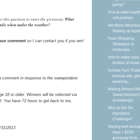
going?
How to bake health
soft pretzels
o this question to enter the giveaway:
What
smile when under the weather?
Wordless Wednesd
Waking up toge
Food Shopping
 your comment
so I can contact you if you win!
Strategies at
Anktangle
How to make easy 
tortillas at home
Sunday Surf: Flubb
formula ads, gen
a comment in response to the sweepstakes
weaning,...
Making Almond Mil
 18 or older. Winners will be selected via
Sweet Almond 
at Anktangle
il. You have 72 hours to get back to me,
Why do the Six
Ingredient
Challenge?
Staying well during
/31/2013
days + $100
giveaway from...