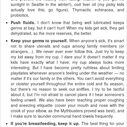
sunlight in Seattle in the winter!), cod liver oil (my picky kids
actually love this; go figure), Thymactiv, echinacea, and
probiotics.
Push fluids.
I don't know that being well lubricated keeps
germs at bay, but it can't hurt! When my kids get sick, they get
dehydrated, so the more reserves, the better.
Keep your germs to yourself.
When anyone's sick, it's smart
not to share utensils and cups among family members (or
strangers…). We
never ever ever
follow this. Just try to keep
my kid away from my cup, I dare you! It doesn't matter if my
kids have exactly what I have; my cup always looks more
interesting. But I have become pretty ruthless about limiting
playdates whenever anyone's feeling under the weather — no
matter if it's our family or the others. You can't avoid everything
or cloister yourself throughout the entire cold and flu season,
but there's no reason to seek out sniffles. I try to be tactful
about it, but I'm not afraid to cancel plans if I hear someone's
feeling unwell. We also have been teaching proper coughing
and sneezing etiquette (cover your mouth and nose with the
crook of your elbow, as the Mythbusters proved was best), and
I make sure to launder communal hand towels frequently.
If you're breastfeeding, keep it up.
The best thing for your