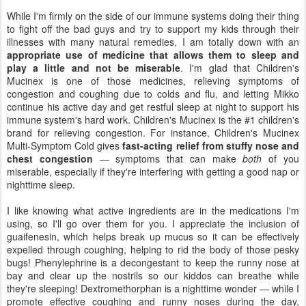
While I'm firmly on the side of our immune systems doing their thing
to fight off the bad guys and try to support my kids through their
illnesses with many natural remedies, I am totally down with an
appropriate use of medicine that allows them to sleep and
play a little and not be miserable
. I'm glad that Children's
Mucinex is one of those medicines, relieving symptoms of
congestion and coughing due to colds and flu, and letting Mikko
continue his active day and get restful sleep at night to support his
immune system's hard work. Children's Mucinex is the #1 children's
brand for relieving congestion. For instance, Children's Mucinex
Multi-Symptom Cold gives
fast-acting relief from stuffy nose and
chest congestion
— symptoms that can make
both
of you
miserable, especially if they're interfering with getting a good nap or
nighttime sleep.
I like knowing what active ingredients are in the medications I'm
using, so I'll go over them for you. I appreciate the inclusion of
guaifenesin, which helps break up mucus so it can be effectively
expelled through coughing, helping to rid the body of those pesky
bugs! Phenylephrine is a decongestant to keep the runny nose at
bay and clear up the nostrils so our kiddos can breathe while
they're sleeping! Dextromethorphan is a nighttime wonder — while I
promote effective coughing and runny noses during the day,