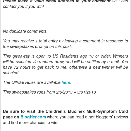
Please leave a valid email address in your comment
so I can
contact you if you win!
No duplicate comments.
You may receive 1 total entry by leaving
a comment in response to
the sweepstakes prompt on this post.
This giveaway is open to US Residents age 18 or older. Winners
will be selected via random draw, and will be notified by e-mail. You
have 72 hours to get back to me, otherwise a new winner will be
selected.
The Official Rules are available
here
.
This sweepstakes runs from 2/6/
2013 – 3/31/2013
Be sure to visit the Children's Mucinex Multi-Symptom Cold
page on
BlogHer.com
where you can read other bloggers’ reviews
and find more chances to win!