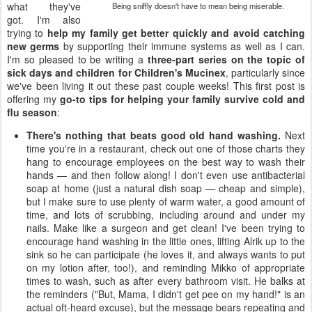
what they've
Being sniffly doesn't have to mean being miserable.
got. I'm also
trying to
help my family get better quickly and avoid catching
new germs
by supporting their immune systems as well as I can.
I'm so pleased to be writing a
three-part series on the topic of
sick days and children for Children's Mucinex
, particularly since
we've been living it out these past couple weeks! This first post is
offering my
go-to tips for helping your family survive cold and
flu season
:
There's nothing that beats good old hand washing.
Next
time you're in a restaurant, check out one of those charts they
hang to encourage employees on the best way to wash their
hands — and then follow along! I don't even use antibacterial
soap at home (just a natural dish soap — cheap and simple),
but I make sure to use plenty of warm water, a good amount of
time, and lots of scrubbing, including around and under my
nails. Make like a surgeon and get clean! I've been trying to
encourage hand washing in the little ones, lifting Alrik up to the
sink so he can participate (he loves it, and always wants to put
on my lotion after, too!), and reminding Mikko of appropriate
times to wash, such as after every bathroom visit. He balks at
the reminders ("But, Mama, I didn't get pee on my hand!" is an
actual oft-heard excuse), but the message bears repeating and