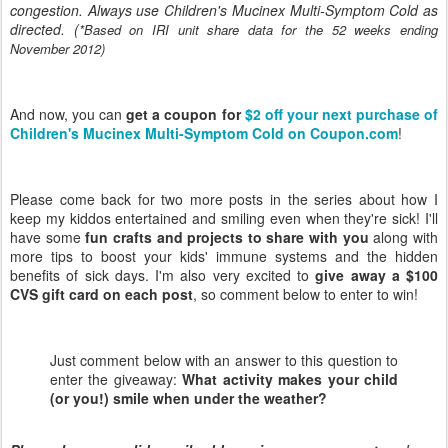
congestion. Always use Children's Mucinex Multi-Symptom Cold as
directed. (
*Based on IRI unit share data for the 52 weeks ending
November 2012)
And now, you can
get a coupon for
$2 off your next purchase of
Children's Mucinex Multi-Symptom Cold on Coupon.com
!
Please come back for two more posts in the series about how I
keep my kiddos entertained and smiling even when they're sick! I'll
have some
fun crafts and projects to share with you
along with
more tips to boost your kids' immune systems and the hidden
benefits of sick days. I'm also very excited to
give away a $100
CVS gift card on each post
, so comment below to enter to win!
Just comment below with an answer to this question to
enter the giveaway:
What activity makes your child
(or you!) smile when under the weather?