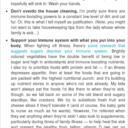
hopefully will sink in: Wash your hands.
Don't overdo the house cleaning.
I'm pretty sure there are
immune-boosting powers to a constant low level of dirt and cat
fur. Or, this is what I tell myself as justification. (Note, you might
not want to take housekeeping tips from the lady whose whole
family is sick…)
Support your immune system with what you put into your
body.
When fighting off illness, there's
some research that
suggests sugars depress your immune system
. Brightly
colored vegetables have the double benefit of being low in
sugar and high in antioxidants and immune-boosting nutrients.
I also try to prioritize foods with protein and fat — if an illness
depresses appetite, then at least the foods that are going in
are packed with the highest nutritional punch; and it's building
up nutrient stores in anyone who's not sick already. My kids
won't always eat the foods I'd like them to when they're sick,
though, so we fall back on some of the old bland and sugary
standbys, like crackers. We try to substitute fresh fruit and
cheese slices if they'll tolerate it (and of course, the baby gets
to nurse as much as he wants). However, I'm relieved when
they eat anything when they're sick! I also look to supplements,
particularly during times of family illness — to help heal the sick
and prevent the healthy from falling: vitamin D (we get no