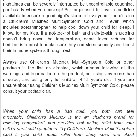
nighttimes can be severely interrupted by uncontrollable coughing,
particularly when you cosleep! So I'm pleased to have a medicine
available to ensure a good night's sleep for everyone. There's also
a Children's Mucinex Multi-Symptom Cold and Fever, which
includes acetaminophen to help cool down your child for sleep. I
know, for my kids, if a not-too-hot bath and skin-to-skin snuggling
doesn't bring down the temperature, some fever reducer for
bedtime is a must to make sure they can sleep soundly and boost
their immune systems through rest.
Always use Children's Mucinex Multi-Symptom Cold or other
products in the line as directed, which means following all the
warnings and information on the product, not using any more than
directed, and using only for children 4-12 years old. If you are
unsure about using Children's Mucinex Multi-Symptom Cold, please
consult your pediatrician.
When your child has a bad cold, you both can feel
miserable. Children's Mucinex is the #1 children's brand for
relieving congestion* and provides fast acting relief from your
child's worst cold symptoms. Try Children's Mucinex Multi-Symptom
Cold if your child needs relief from stuffy nose and chest