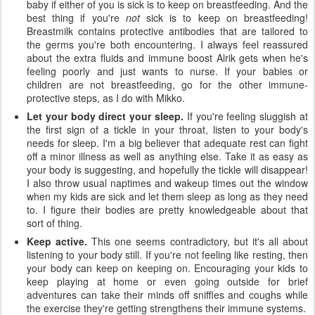
baby if either of you is sick is to keep on breastfeeding. And the
best thing if you're
not
sick is to keep on breastfeeding!
Breastmilk contains protective antibodies that are tailored to
the germs you're both encountering. I always feel reassured
about the extra fluids and immune boost Alrik gets when he's
feeling poorly and just wants to nurse. If your babies or
children are not breastfeeding, go for the other immune-
protective steps, as I do with Mikko.
Let your body direct your sleep.
If you're feeling sluggish at
the first sign of a tickle in your throat, listen to your body's
needs for sleep. I'm a big believer that adequate rest can fight
off a minor illness as well as anything else. Take it as easy as
your body is suggesting, and hopefully the tickle will disappear!
I also throw usual naptimes and wakeup times out the window
when my kids are sick and let them sleep as long as they need
to. I figure their bodies are pretty knowledgeable about that
sort of thing.
Keep active.
This one seems contradictory, but it's all about
listening to your body still. If you're not feeling like resting, then
your body can keep on keeping on. Encouraging your kids to
keep playing at home or even going outside for brief
adventures can take their minds off sniffles and coughs while
the exercise they're getting strengthens their immune systems.