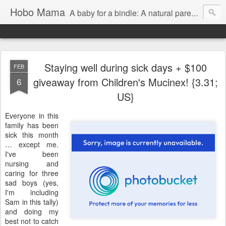
Hobo Mama
A baby for a bindle: A natural parenting blog
Staying well during sick days + $100
FEB
giveaway from Children's Mucinex! {3.31;
6
US}
Everyone in this
family has been
sick this month
… except me.
I've been
nursing and
caring for three
sad boys (yes,
I'm including
Sam in this tally)
and doing my
best not to catch