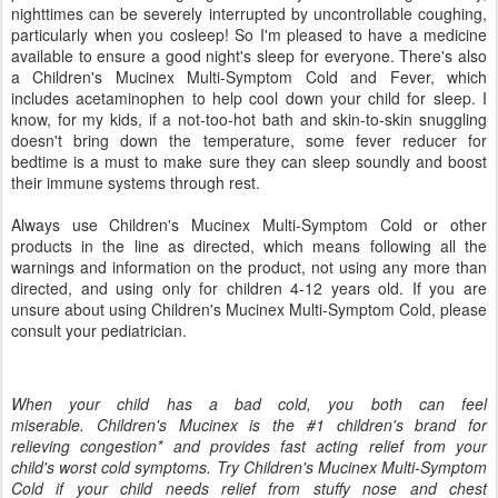
nighttimes can be severely interrupted by uncontrollable coughing,
particularly when you cosleep! So I'm pleased to have a medicine
available to ensure a good night's sleep for everyone. There's also
a Children's Mucinex Multi-Symptom Cold and Fever, which
includes acetaminophen to help cool down your child for sleep. I
know, for my kids, if a not-too-hot bath and skin-to-skin snuggling
doesn't bring down the temperature, some fever reducer for
bedtime is a must to make sure they can sleep soundly and boost
their immune systems through rest.
Always use Children's Mucinex Multi-Symptom Cold or other
products in the line as directed, which means following all the
warnings and information on the product, not using any more than
directed, and using only for children 4-12 years old. If you are
unsure about using Children's Mucinex Multi-Symptom Cold, please
consult your pediatrician.
When your child has a bad cold, you both can feel
miserable. Children's Mucinex is the #1 children's brand for
relieving congestion* and provides fast acting relief from your
child's worst cold symptoms. Try Children's Mucinex Multi-Symptom
Cold if your child needs relief from stuffy nose and chest