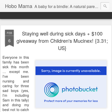
Hobo Mama
A baby for a bindle: A natural parenting blog
Staying well during sick days + $100
FEB
giveaway from Children's Mucinex! {3.31;
6
US}
Everyone in this
family has been
sick this month
… except me.
I've been
nursing and
caring for three
sad boys (yes,
I'm including
Sam in this tally)
and doing my
best not to catch