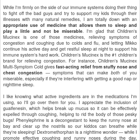
While I'm firmly on the side of our immune systems doing their thing
to fight off the bad guys and try to support my kids through their
illnesses with many natural remedies, I am totally down with an
appropriate use of medicine that allows them to sleep and
play a little and not be miserable
. I'm glad that Children's
Mucinex is one of those medicines, relieving symptoms of
congestion and coughing due to colds and flu, and letting Mikko
continue his active day and get restful sleep at night to support his
immune system's hard work. Children's Mucinex is the #1 children's
brand for relieving congestion. For instance, Children's Mucinex
Multi-Symptom Cold gives
fast-acting relief from stuffy nose and
chest congestion
— symptoms that can make
both
of you
miserable, especially if they're interfering with getting a good nap or
nighttime sleep.
I like knowing what active ingredients are in the medications I'm
using, so I'll go over them for you. I appreciate the inclusion of
guaifenesin, which helps break up mucus so it can be effectively
expelled through coughing, helping to rid the body of those pesky
bugs! Phenylephrine is a decongestant to keep the runny nose at
bay and clear up the nostrils so our kiddos can breathe while
they're sleeping! Dextromethorphan is a nighttime wonder — while I
promote effective coughing and runny noses during the day,