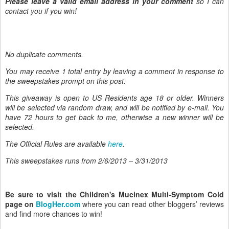
Please leave a valid email address in your comment
so I can
contact you if you win!
No duplicate comments.
You may receive 1 total entry by leaving
a comment in response to
the sweepstakes prompt on this post.
This giveaway is open to US Residents age 18 or older. Winners
will be selected via random draw, and will be notified by e-mail. You
have 72 hours to get back to me, otherwise a new winner will be
selected.
The Official Rules are available
here
.
This sweepstakes runs from 2/6/
2013 – 3/31/2013
Be sure to visit the Children's Mucinex Multi-Symptom Cold
page on
BlogHer.com
where you can read other bloggers’ reviews
and find more chances to win!