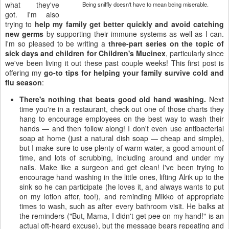
what they've
Being sniffly doesn't have to mean being miserable.
got. I'm also
trying to
help my family get better quickly and avoid catching
new germs
by supporting their immune systems as well as I can.
I'm so pleased to be writing a
three-part series on the topic of
sick days and children for Children's Mucinex
, particularly since
we've been living it out these past couple weeks! This first post is
offering my
go-to tips for helping your family survive cold and
flu season
:
There's nothing that beats good old hand washing.
Next
time you're in a restaurant, check out one of those charts they
hang to encourage employees on the best way to wash their
hands — and then follow along! I don't even use antibacterial
soap at home (just a natural dish soap — cheap and simple),
but I make sure to use plenty of warm water, a good amount of
time, and lots of scrubbing, including around and under my
nails. Make like a surgeon and get clean! I've been trying to
encourage hand washing in the little ones, lifting Alrik up to the
sink so he can participate (he loves it, and always wants to put
on my lotion after, too!), and reminding Mikko of appropriate
times to wash, such as after every bathroom visit. He balks at
the reminders ("But, Mama, I didn't get pee on my hand!" is an
actual oft-heard excuse), but the message bears repeating and