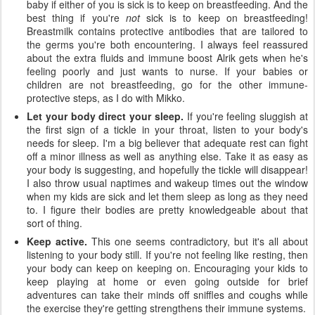
baby if either of you is sick is to keep on breastfeeding. And the
best thing if you're
not
sick is to keep on breastfeeding!
Breastmilk contains protective antibodies that are tailored to
the germs you're both encountering. I always feel reassured
about the extra fluids and immune boost Alrik gets when he's
feeling poorly and just wants to nurse. If your babies or
children are not breastfeeding, go for the other immune-
protective steps, as I do with Mikko.
Let your body direct your sleep.
If you're feeling sluggish at
the first sign of a tickle in your throat, listen to your body's
needs for sleep. I'm a big believer that adequate rest can fight
off a minor illness as well as anything else. Take it as easy as
your body is suggesting, and hopefully the tickle will disappear!
I also throw usual naptimes and wakeup times out the window
when my kids are sick and let them sleep as long as they need
to. I figure their bodies are pretty knowledgeable about that
sort of thing.
Keep active.
This one seems contradictory, but it's all about
listening to your body still. If you're not feeling like resting, then
your body can keep on keeping on. Encouraging your kids to
keep playing at home or even going outside for brief
adventures can take their minds off sniffles and coughs while
the exercise they're getting strengthens their immune systems.