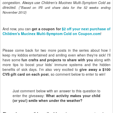
congestion. Always use Children's Mucinex Multi-Symptom Cold as
directed. (
*Based on IRI unit share data for the 52 weeks ending
November 2012)
And now, you can
get a coupon for
$2 off your next purchase of
Children's Mucinex Multi-Symptom Cold on Coupon.com
!
Please come back for two more posts in the series about how I
keep my kiddos entertained and smiling even when they're sick! I'll
have some
fun crafts and projects to share with you
along with
more tips to boost your kids' immune systems and the hidden
benefits of sick days. I'm also very excited to
give away a $100
CVS gift card on each post
, so comment below to enter to win!
Just comment below with an answer to this question to
enter the giveaway:
What activity makes your child
(or you!) smile when under the weather?