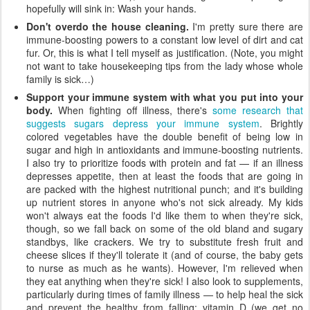
hopefully will sink in: Wash your hands.
Don't overdo the house cleaning.
I'm pretty sure there are
immune-boosting powers to a constant low level of dirt and cat
fur. Or, this is what I tell myself as justification. (Note, you might
not want to take housekeeping tips from the lady whose whole
family is sick…)
Support your immune system with what you put into your
body.
When fighting off illness, there's
some research that
suggests sugars depress your immune system
. Brightly
colored vegetables have the double benefit of being low in
sugar and high in antioxidants and immune-boosting nutrients.
I also try to prioritize foods with protein and fat — if an illness
depresses appetite, then at least the foods that are going in
are packed with the highest nutritional punch; and it's building
up nutrient stores in anyone who's not sick already. My kids
won't always eat the foods I'd like them to when they're sick,
though, so we fall back on some of the old bland and sugary
standbys, like crackers. We try to substitute fresh fruit and
cheese slices if they'll tolerate it (and of course, the baby gets
to nurse as much as he wants). However, I'm relieved when
they eat anything when they're sick! I also look to supplements,
particularly during times of family illness — to help heal the sick
and prevent the healthy from falling: vitamin D (we get no