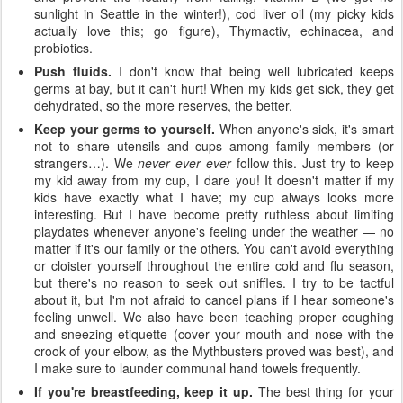
sunlight in Seattle in the winter!), cod liver oil (my picky kids
actually love this; go figure), Thymactiv, echinacea, and
probiotics.
Push fluids.
I don't know that being well lubricated keeps
germs at bay, but it can't hurt! When my kids get sick, they get
dehydrated, so the more reserves, the better.
Keep your germs to yourself.
When anyone's sick, it's smart
not to share utensils and cups among family members (or
strangers…). We
never ever ever
follow this. Just try to keep
my kid away from my cup, I dare you! It doesn't matter if my
kids have exactly what I have; my cup always looks more
interesting. But I have become pretty ruthless about limiting
playdates whenever anyone's feeling under the weather — no
matter if it's our family or the others. You can't avoid everything
or cloister yourself throughout the entire cold and flu season,
but there's no reason to seek out sniffles. I try to be tactful
about it, but I'm not afraid to cancel plans if I hear someone's
feeling unwell. We also have been teaching proper coughing
and sneezing etiquette (cover your mouth and nose with the
crook of your elbow, as the Mythbusters proved was best), and
I make sure to launder communal hand towels frequently.
If you're breastfeeding, keep it up.
The best thing for your