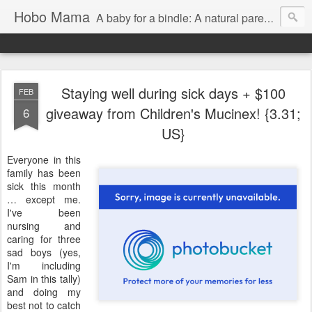
Hobo Mama
A baby for a bindle: A natural parenting blog
Staying well during sick days + $100
FEB
giveaway from Children's Mucinex! {3.31;
6
US}
Everyone in this
family has been
sick this month
… except me.
I've been
nursing and
caring for three
sad boys (yes,
I'm including
Sam in this tally)
and doing my
best not to catch