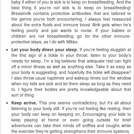
baby if either of you is sick is to keep on breastfeeding. And the
best thing if you're
not
sick is to keep on breastfeeding!
Breastmilk contains protective antibodies that are tailored to
the germs you're both encountering. I always feel reassured
about the extra fluids and immune boost Alrik gets when he's
feeling poorly and just wants to nurse. If your babies or
children are not breastfeeding, go for the other immune-
protective steps, as I do with Mikko.
Let your body direct your sleep.
If you're feeling sluggish at
the first sign of a tickle in your throat, listen to your body's
needs for sleep. I'm a big believer that adequate rest can fight
off a minor illness as well as anything else. Take it as easy as
your body is suggesting, and hopefully the tickle will disappear!
I also throw usual naptimes and wakeup times out the window
when my kids are sick and let them sleep as long as they need
to. I figure their bodies are pretty knowledgeable about that
sort of thing.
Keep active.
This one seems contradictory, but it's all about
listening to your body still. If you're not feeling like resting, then
your body can keep on keeping on. Encouraging your kids to
keep playing at home or even going outside for brief
adventures can take their minds off sniffles and coughs while
the exercise they're getting strengthens their immune systems.