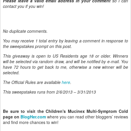
Please leave a valid email address in your comment
so I can
contact you if you win!
No duplicate comments.
You may receive 1 total entry by leaving
a comment in response to
the sweepstakes prompt on this post.
This giveaway is open to US Residents age 18 or older. Winners
will be selected via random draw, and will be notified by e-mail. You
have 72 hours to get back to me, otherwise a new winner will be
selected.
The Official Rules are available
here
.
This sweepstakes runs from 2/6/
2013 – 3/31/2013
Be sure to visit the Children's Mucinex Multi-Symptom Cold
page on
BlogHer.com
where you can read other bloggers’ reviews
and find more chances to win!