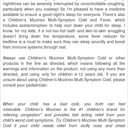
nighttimes can be severely interrupted by uncontrollable coughing,
particularly when you cosleep! So I'm pleased to have a medicine
available to ensure a good night's sleep for everyone. There's also
a Children's Mucinex Multi-Symptom Cold and Fever, which
includes acetaminophen to help cool down your child for sleep. I
know, for my kids, if a not-too-hot bath and skin-to-skin snuggling
doesn't bring down the temperature, some fever reducer for
bedtime is a must to make sure they can sleep soundly and boost
their immune systems through rest.
Always use Children's Mucinex Multi-Symptom Cold or other
products in the line as directed, which means following all the
warnings and information on the product, not using any more than
directed, and using only for children 4-12 years old. If you are
unsure about using Children's Mucinex Multi-Symptom Cold, please
consult your pediatrician.
When your child has a bad cold, you both can feel
miserable. Children's Mucinex is the #1 children's brand for
relieving congestion* and provides fast acting relief from your
child's worst cold symptoms. Try Children's Mucinex Multi-Symptom
Cold if your child needs relief from stuffy nose and chest