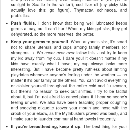
sunlight in Seattle in the winter!), cod liver oil (my picky kids
actually love this; go figure), Thymactiv, echinacea, and
probiotics.
Push fluids.
I don't know that being well lubricated keeps
germs at bay, but it can't hurt! When my kids get sick, they get
dehydrated, so the more reserves, the better.
Keep your germs to yourself.
When anyone's sick, it's smart
not to share utensils and cups among family members (or
strangers…). We
never ever ever
follow this. Just try to keep
my kid away from my cup, I dare you! It doesn't matter if my
kids have exactly what I have; my cup always looks more
interesting. But I have become pretty ruthless about limiting
playdates whenever anyone's feeling under the weather — no
matter if it's our family or the others. You can't avoid everything
or cloister yourself throughout the entire cold and flu season,
but there's no reason to seek out sniffles. I try to be tactful
about it, but I'm not afraid to cancel plans if I hear someone's
feeling unwell. We also have been teaching proper coughing
and sneezing etiquette (cover your mouth and nose with the
crook of your elbow, as the Mythbusters proved was best), and
I make sure to launder communal hand towels frequently.
If you're breastfeeding, keep it up.
The best thing for your