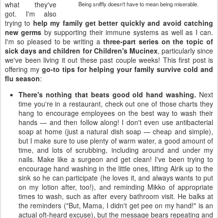
what they've
Being sniffly doesn't have to mean being miserable.
got. I'm also
trying to
help my family get better quickly and avoid catching
new germs
by supporting their immune systems as well as I can.
I'm so pleased to be writing a
three-part series on the topic of
sick days and children for Children's Mucinex
, particularly since
we've been living it out these past couple weeks! This first post is
offering my
go-to tips for helping your family survive cold and
flu season
:
There's nothing that beats good old hand washing.
Next
time you're in a restaurant, check out one of those charts they
hang to encourage employees on the best way to wash their
hands — and then follow along! I don't even use antibacterial
soap at home (just a natural dish soap — cheap and simple),
but I make sure to use plenty of warm water, a good amount of
time, and lots of scrubbing, including around and under my
nails. Make like a surgeon and get clean! I've been trying to
encourage hand washing in the little ones, lifting Alrik up to the
sink so he can participate (he loves it, and always wants to put
on my lotion after, too!), and reminding Mikko of appropriate
times to wash, such as after every bathroom visit. He balks at
the reminders ("But, Mama, I didn't get pee on my hand!" is an
actual oft-heard excuse), but the message bears repeating and