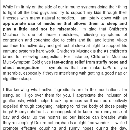
While I'm firmly on the side of our immune systems doing their thing
to fight off the bad guys and try to support my kids through their
illnesses with many natural remedies, I am totally down with an
appropriate use of medicine that allows them to sleep and
play a little and not be miserable
. I'm glad that Children's
Mucinex is one of those medicines, relieving symptoms of
congestion and coughing due to colds and flu, and letting Mikko
continue his active day and get restful sleep at night to support his
immune system's hard work. Children's Mucinex is the #1 children's
brand for relieving congestion. For instance, Children's Mucinex
Multi-Symptom Cold gives
fast-acting relief from stuffy nose and
chest congestion
— symptoms that can make
both
of you
miserable, especially if they're interfering with getting a good nap or
nighttime sleep.
I like knowing what active ingredients are in the medications I'm
using, so I'll go over them for you. I appreciate the inclusion of
guaifenesin, which helps break up mucus so it can be effectively
expelled through coughing, helping to rid the body of those pesky
bugs! Phenylephrine is a decongestant to keep the runny nose at
bay and clear up the nostrils so our kiddos can breathe while
they're sleeping! Dextromethorphan is a nighttime wonder — while I
promote effective coughing and runny noses during the day,