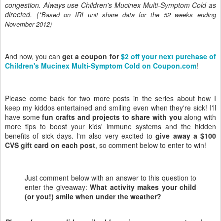
congestion. Always use Children's Mucinex Multi-Symptom Cold as
directed. (
*Based on IRI unit share data for the 52 weeks ending
November 2012)
And now, you can
get a coupon for
$2 off your next purchase of
Children's Mucinex Multi-Symptom Cold on Coupon.com
!
Please come back for two more posts in the series about how I
keep my kiddos entertained and smiling even when they're sick! I'll
have some
fun crafts and projects to share with you
along with
more tips to boost your kids' immune systems and the hidden
benefits of sick days. I'm also very excited to
give away a $100
CVS gift card on each post
, so comment below to enter to win!
Just comment below with an answer to this question to
enter the giveaway:
What activity makes your child
(or you!) smile when under the weather?