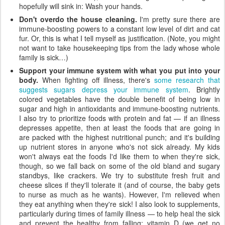
hopefully will sink in: Wash your hands.
Don't overdo the house cleaning.
I'm pretty sure there are
immune-boosting powers to a constant low level of dirt and cat
fur. Or, this is what I tell myself as justification. (Note, you might
not want to take housekeeping tips from the lady whose whole
family is sick…)
Support your immune system with what you put into your
body.
When fighting off illness, there's
some research that
suggests sugars depress your immune system
. Brightly
colored vegetables have the double benefit of being low in
sugar and high in antioxidants and immune-boosting nutrients.
I also try to prioritize foods with protein and fat — if an illness
depresses appetite, then at least the foods that are going in
are packed with the highest nutritional punch; and it's building
up nutrient stores in anyone who's not sick already. My kids
won't always eat the foods I'd like them to when they're sick,
though, so we fall back on some of the old bland and sugary
standbys, like crackers. We try to substitute fresh fruit and
cheese slices if they'll tolerate it (and of course, the baby gets
to nurse as much as he wants). However, I'm relieved when
they eat anything when they're sick! I also look to supplements,
particularly during times of family illness — to help heal the sick
and prevent the healthy from falling: vitamin D (we get no