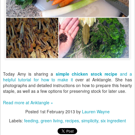
Today Amy is sharing a
simple chicken stock recipe
and a
helpful tutorial for how to make it
over at Anktangle. She has
photographs and detailed instructions on how to prepare this hearty
staple, as well as a few options for preserving stock for later use.
Read more at Anktangle »
Posted
1st February 2013
by
Lauren Wayne
Labels:
feeding
green living
recipes
simplicity
six ingredient