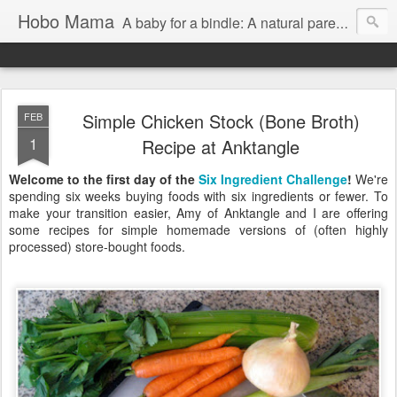
Hobo Mama
A baby for a bindle: A natural parenting blog
Simple Chicken Stock (Bone Broth)
FEB
1
Recipe at Anktangle
Welcome to the first day of the
Six Ingredient Challenge
!
We're
spending six weeks buying foods with six ingredients or fewer. To
make your transition easier, Amy of Anktangle and I are offering
some recipes for simple homemade versions of (often highly
processed) store-bought foods.