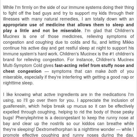
While I'm firmly on the side of our immune systems doing their thing
to fight off the bad guys and try to support my kids through their
illnesses with many natural remedies, I am totally down with an
appropriate use of medicine that allows them to sleep and
play a little and not be miserable
. I'm glad that Children's
Mucinex is one of those medicines, relieving symptoms of
congestion and coughing due to colds and flu, and letting Mikko
continue his active day and get restful sleep at night to support his
immune system's hard work. Children's Mucinex is the #1 children's
brand for relieving congestion. For instance, Children's Mucinex
Multi-Symptom Cold gives
fast-acting relief from stuffy nose and
chest congestion
— symptoms that can make
both
of you
miserable, especially if they're interfering with getting a good nap or
nighttime sleep.
I like knowing what active ingredients are in the medications I'm
using, so I'll go over them for you. I appreciate the inclusion of
guaifenesin, which helps break up mucus so it can be effectively
expelled through coughing, helping to rid the body of those pesky
bugs! Phenylephrine is a decongestant to keep the runny nose at
bay and clear up the nostrils so our kiddos can breathe while
they're sleeping! Dextromethorphan is a nighttime wonder — while I
promote effective coughing and runny noses during the day,