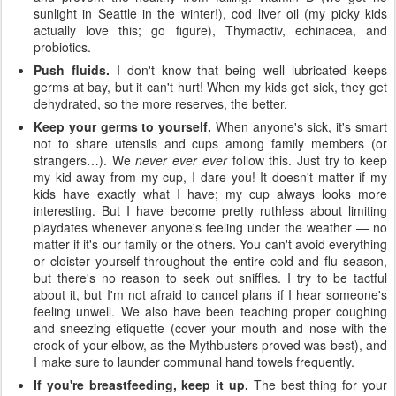
sunlight in Seattle in the winter!), cod liver oil (my picky kids
actually love this; go figure), Thymactiv, echinacea, and
probiotics.
Push fluids.
I don't know that being well lubricated keeps
germs at bay, but it can't hurt! When my kids get sick, they get
dehydrated, so the more reserves, the better.
Keep your germs to yourself.
When anyone's sick, it's smart
not to share utensils and cups among family members (or
strangers…). We
never ever ever
follow this. Just try to keep
my kid away from my cup, I dare you! It doesn't matter if my
kids have exactly what I have; my cup always looks more
interesting. But I have become pretty ruthless about limiting
playdates whenever anyone's feeling under the weather — no
matter if it's our family or the others. You can't avoid everything
or cloister yourself throughout the entire cold and flu season,
but there's no reason to seek out sniffles. I try to be tactful
about it, but I'm not afraid to cancel plans if I hear someone's
feeling unwell. We also have been teaching proper coughing
and sneezing etiquette (cover your mouth and nose with the
crook of your elbow, as the Mythbusters proved was best), and
I make sure to launder communal hand towels frequently.
If you're breastfeeding, keep it up.
The best thing for your