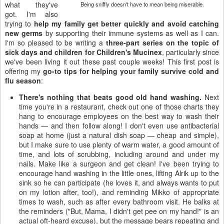
what they've
Being sniffly doesn't have to mean being miserable.
got. I'm also
trying to
help my family get better quickly and avoid catching
new germs
by supporting their immune systems as well as I can.
I'm so pleased to be writing a
three-part series on the topic of
sick days and children for Children's Mucinex
, particularly since
we've been living it out these past couple weeks! This first post is
offering my
go-to tips for helping your family survive cold and
flu season
:
There's nothing that beats good old hand washing.
Next
time you're in a restaurant, check out one of those charts they
hang to encourage employees on the best way to wash their
hands — and then follow along! I don't even use antibacterial
soap at home (just a natural dish soap — cheap and simple),
but I make sure to use plenty of warm water, a good amount of
time, and lots of scrubbing, including around and under my
nails. Make like a surgeon and get clean! I've been trying to
encourage hand washing in the little ones, lifting Alrik up to the
sink so he can participate (he loves it, and always wants to put
on my lotion after, too!), and reminding Mikko of appropriate
times to wash, such as after every bathroom visit. He balks at
the reminders ("But, Mama, I didn't get pee on my hand!" is an
actual oft-heard excuse), but the message bears repeating and