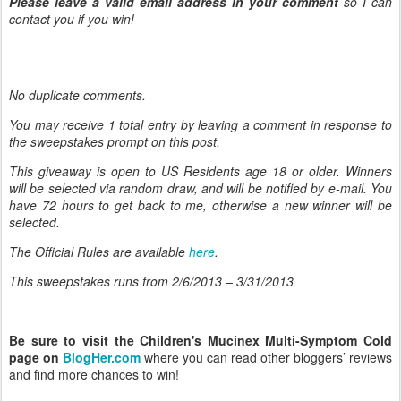
Please leave a valid email address in your comment
so I can
contact you if you win!
No duplicate comments.
You may receive 1 total entry by leaving
a comment in response to
the sweepstakes prompt on this post.
This giveaway is open to US Residents age 18 or older. Winners
will be selected via random draw, and will be notified by e-mail. You
have 72 hours to get back to me, otherwise a new winner will be
selected.
The Official Rules are available
here
.
This sweepstakes runs from 2/6/
2013 – 3/31/2013
Be sure to visit the Children's Mucinex Multi-Symptom Cold
page on
BlogHer.com
where you can read other bloggers’ reviews
and find more chances to win!