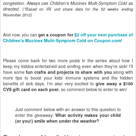
congestion. Always use Children's Mucinex Multi-Symptom Cold as
directed. (
*Based on IRI unit share data for the 52 weeks ending
November 2012)
And now, you can
get a coupon for
$2 off your next purchase of
Children's Mucinex Multi-Symptom Cold on Coupon.com
!
Please come back for two more posts in the series about how I
keep my kiddos entertained and smiling even when they're sick! I'll
have some
fun crafts and projects to share with you
along with
more tips to boost your kids' immune systems and the hidden
benefits of sick days. I'm also very excited to
give away a $100
CVS gift card on each post
, so comment below to enter to win!
Just comment below with an answer to this question to
enter the giveaway:
What activity makes your child
(or you!) smile when under the weather?