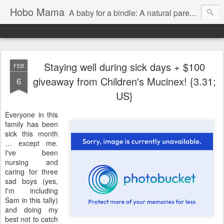
Hobo Mama
A baby for a bindle: A natural parenting blog
Staying well during sick days + $100
FEB
giveaway from Children's Mucinex! {3.31;
6
US}
Everyone in this
family has been
sick this month
… except me.
I've been
nursing and
caring for three
sad boys (yes,
I'm including
Sam in this tally)
and doing my
best not to catch