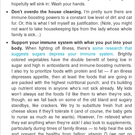
hopefully will sink in: Wash your hands.
Don't overdo the house cleaning.
I'm pretty sure there are
immune-boosting powers to a constant low level of dirt and cat
fur. Or, this is what I tell myself as justification. (Note, you might
not want to take housekeeping tips from the lady whose whole
family is sick…)
Support your immune system with what you put into your
body.
When fighting off illness, there's
some research that
suggests sugars depress your immune system
. Brightly
colored vegetables have the double benefit of being low in
sugar and high in antioxidants and immune-boosting nutrients.
I also try to prioritize foods with protein and fat — if an illness
depresses appetite, then at least the foods that are going in
are packed with the highest nutritional punch; and it's building
up nutrient stores in anyone who's not sick already. My kids
won't always eat the foods I'd like them to when they're sick,
though, so we fall back on some of the old bland and sugary
standbys, like crackers. We try to substitute fresh fruit and
cheese slices if they'll tolerate it (and of course, the baby gets
to nurse as much as he wants). However, I'm relieved when
they eat anything when they're sick! I also look to supplements,
particularly during times of family illness — to help heal the sick
and prevent the healthy from falling: vitamin D (we get no