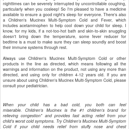
nighttimes can be severely interrupted by uncontrollable coughing,
particularly when you cosleep! So I'm pleased to have a medicine
available to ensure a good night's sleep for everyone. There's also
a Children's Mucinex Multi-Symptom Cold and Fever, which
includes acetaminophen to help cool down your child for sleep. I
know, for my kids, if a not-too-hot bath and skin-to-skin snuggling
doesn't bring down the temperature, some fever reducer for
bedtime is a must to make sure they can sleep soundly and boost
their immune systems through rest.
Always use Children's Mucinex Multi-Symptom Cold or other
products in the line as directed, which means following all the
warnings and information on the product, not using any more than
directed, and using only for children 4-12 years old. If you are
unsure about using Children's Mucinex Multi-Symptom Cold, please
consult your pediatrician.
When your child has a bad cold, you both can feel
miserable. Children's Mucinex is the #1 children's brand for
relieving congestion* and provides fast acting relief from your
child's worst cold symptoms. Try Children's Mucinex Multi-Symptom
Cold if your child needs relief from stuffy nose and chest