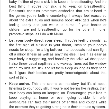
baby if either of you is sick is to keep on breastfeeding. And the
best thing if you're
not
sick is to keep on breastfeeding!
Breastmilk contains protective antibodies that are tailored to
the germs you're both encountering. I always feel reassured
about the extra fluids and immune boost Alrik gets when he's
feeling poorly and just wants to nurse. If your babies or
children are not breastfeeding, go for the other immune-
protective steps, as I do with Mikko.
Let your body direct your sleep.
If you're feeling sluggish at
the first sign of a tickle in your throat, listen to your body's
needs for sleep. I'm a big believer that adequate rest can fight
off a minor illness as well as anything else. Take it as easy as
your body is suggesting, and hopefully the tickle will disappear!
I also throw usual naptimes and wakeup times out the window
when my kids are sick and let them sleep as long as they need
to. I figure their bodies are pretty knowledgeable about that
sort of thing.
Keep active.
This one seems contradictory, but it's all about
listening to your body still. If you're not feeling like resting, then
your body can keep on keeping on. Encouraging your kids to
keep playing at home or even going outside for brief
adventures can take their minds off sniffles and coughs while
the exercise they're getting strengthens their immune systems.