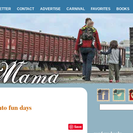
ETTER
CONTACT
ADVERTISE
CARNIVAL
FAVORITES
BOOKS
nto fun days
Save