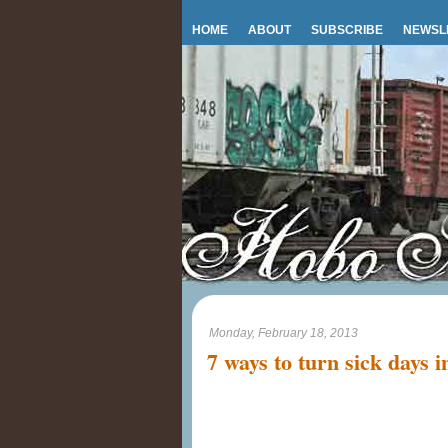
HOME
ABOUT
SUBSCRIBE
NEWSL
Monday, February 18, 2013
7 ways to turn sick days i