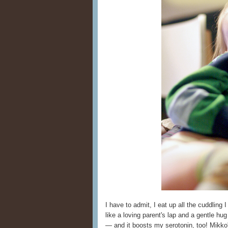
I have to admit, I eat up all the cuddling 
like a loving parent's lap and a gentle hu
— and it boosts my serotonin, too! Mikko'