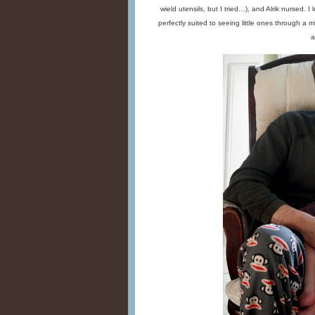
wield utensils, but I tried…), and Alrik nursed. 
perfectly suited to seeing little ones through a m
a