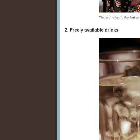
That's one sad baby, but at 
2. Freely available drinks