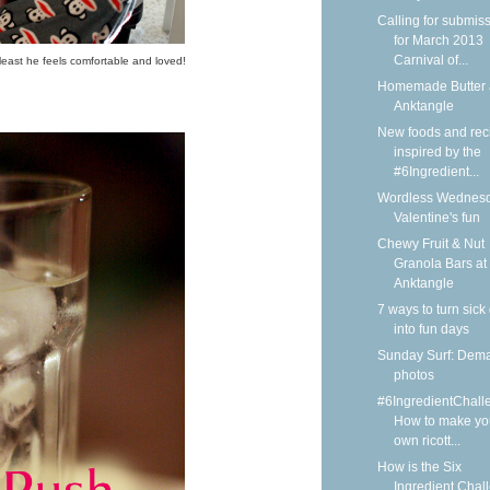
Calling for submis
for March 2013
Carnival of...
least he feels comfortable and loved!
Homemade Butter 
Anktangle
New foods and rec
inspired by the
#6Ingredient...
Wordless Wednesd
Valentine's fun
Chewy Fruit & Nut
Granola Bars at
Anktangle
7 ways to turn sick
into fun days
Sunday Surf: Dem
photos
#6IngredientChall
How to make yo
own ricott...
How is the Six
Ingredient Chal