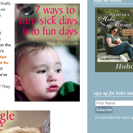
read my books
finally
n we
k
d
m
 on the
n's
tips
d flu
ll
e've
? They
sign up for hobo m
Or click here for more o