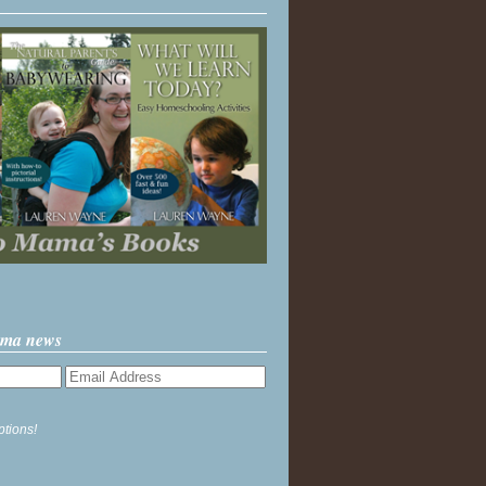
ama news
ptions!