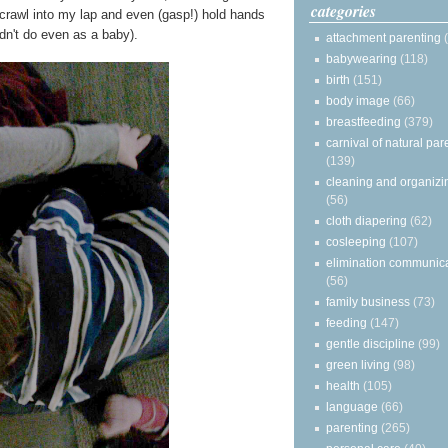
categories
y crawl into my lap and even (gasp!) hold hands
n't do even as a baby).
attachment parenting
babywearing
(118)
birth
(151)
body image
(66)
breastfeeding
(379)
carnival of natural par
(139)
cleaning and organizi
(56)
cloth diapering
(62)
cosleeping
(107)
elimination communic
(56)
family business
(73)
feeding
(147)
gentle discipline
(99)
green living
(98)
health
(105)
language
(66)
parenting
(265)