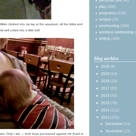
personal care
(40)
play
(100)
pregnancy
(128)
recipes
(23)
 Mikko climbed into my lap at the aquarium, all the limbs and
unschooling
(198)
ld self curled into a little ball.
wordless wednesday
writing
(168)
blog archive
►
2020
(6)
►
2019
(14)
►
2018
(18)
►
2017
(55)
►
2016
(50)
►
2015
(76)
►
2014
(112)
▼
2013
(233)
►
December
(14)
►
November
(23)
nt. Only I ate — both boys just leaned against me (hard to