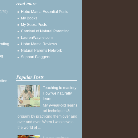
read more
(179)
Hobo Mama Essential Posts
My Books
My Guest Posts
Carnival of Natural Parenting
LaurenWayne.com
enting
Hobo Mama Reviews
Natural Parents Network
ng
Support Bloggers
Popular Posts
ation
Teaching to mastery:
How we naturally
learn
My 9-year-old learns
art techniques &
origami by practicing them over and
over and over. When I was new to
the world of ...