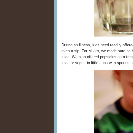
During an illness, kids need readily offer
even a sip. For Mikko, we made sure he h
juice. We also offered popsicles as a tre
juice or yogurt in little cups with spoons s