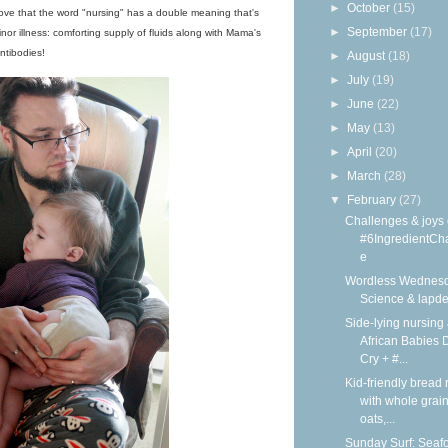
►
October
(15)
I love that the word "nursing" has a double meaning that's
►
September
(17)
inor illness: comforting supply of fluids along with Mama's
ntibodies!
►
August
(18)
►
July
(19)
►
June
(22)
►
May
(13)
►
April
(20)
►
March
(28)
▼
February
(27)
Challenges & joys 
#6IngredientCh
e
Wordless Wednesd
Science & lapd
Side-lying nursing 
African Babies D
Cry + #...
Kid-friendly bread 
with whole grain
oats,...
Sunday Surf: Seaf