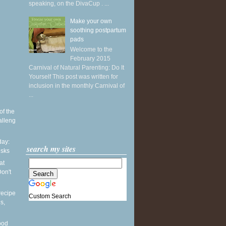
speaking, on the DivaCup . ...
Make your own
soothing postpartum
pads
Welcome to the
February 2015
Carnival of Natural Parenting: Do It
Yourself This post was written for
inclusion in the monthly Carnival of
...
of the
alleng
ay:
search my sites
esks
at
on't
recipe
Custom Search
s,
ood