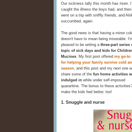
Our sickness tally this month has risen. I 
caught the illness the boys had, and the
went on a trip with sniffly friends, and Alri
succumbed, again.
The good news is that having a minor col
doesn't have to mean being miserable. I'
pleased to be writing a
three-part series
topic of sick days and kids for Childre
Mucinex
. My first post offered
my go-to 
for helping your family survive cold an
season
, and this post and my next one wi
share some of the
fun home activities w
indulged in
while under self-imposed
quarantine. The bonus to these activities
make the kids feel better, too!
1. Snuggle and nurse