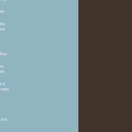
ier
ay:
ther
flour
er,
tle
k &
Cream
 sick