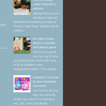
How to cosleep
safely: A tutorial in
pictures
affiliate links in post I
decided to take the
Attachment Parenting principle of
(346)
"Ensure Safe Sleep" literally and do
a little p...
Do math & tickle
Mama: A sneakily
educational game
Here's a fun game
you can use to help
your kids practice their math facts,
such as addition or the
multiplication tables. They probab...
Instead vs. DivaCup
for your menstrual
cup needs
I am here to tell you
that I am currently
on the rag. Only it's not exactly a
rag. I am, more specifically