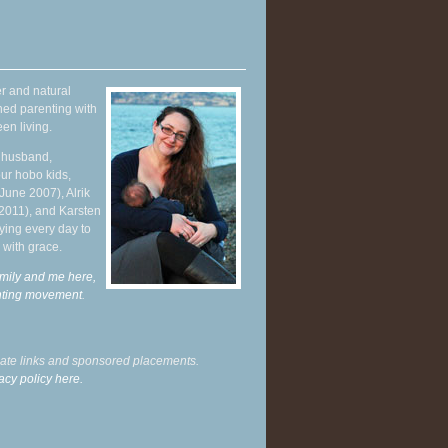
r and natural
hed parenting with
en living.
y husband,
ur hobo kids,
June 2007), Alrik
 2011), and Karsten
ying every day to
 with grace.
mily and me here,
enting movement
.
liate links and sponsored placements.
acy policy here.