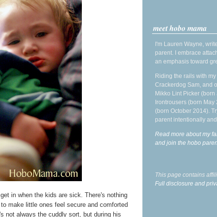
meet hobo mama
I'm Lauren Wayne, write
parent. I embrace attac
an emphasis toward gre
Riding the rails with m
Crackerdog Sam, and o
Mikko Lint Picker (born 
Irontrousers (born May
(born October 2014). Tr
parent intentionally and
Read more about my fa
and join the hobo par
This page contains affi
Full disclosure and priv
I get in when the kids are sick. There's nothing
g to make little ones feel secure and comforted
s not always the cuddly sort, but during his