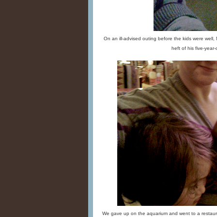
On an ill-advised outing before the kids were well,
heft of his five-year-o
We gave up on the aquarium and went to a restaura