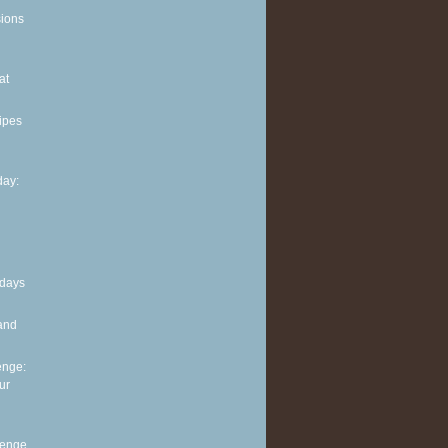
sions
at
ipes
ay:
 days
and
enge:
ur
lenge