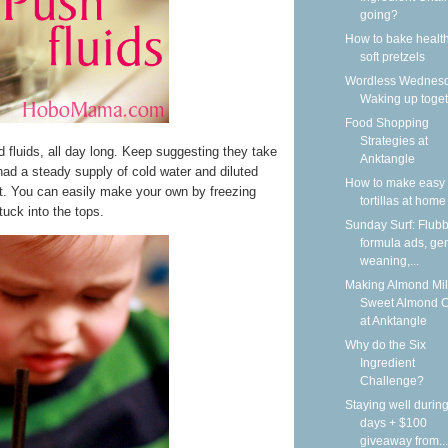
going?
How to bake health
soft pretzels
Wordless Wednesd
Waking up toge
Food Shopping
Strategies at
ed fluids, all day long. Keep suggesting they take
Anktangle
ad a steady supply of cold water and diluted
How to make easy 
at. You can easily make your own by freezing
tortillas at home
tuck into the tops.
Sunday Surf: Flubb
formula ads, gen
weaning,...
Making Almond Mil
Sweet Almond 
at Anktangle
Why do the Six
Ingredient
Challenge?
Staying well during
days + $100
giveaway from...