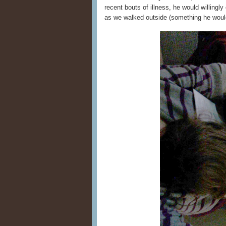
recent bouts of illness, he would willingl
as we walked outside (something he would