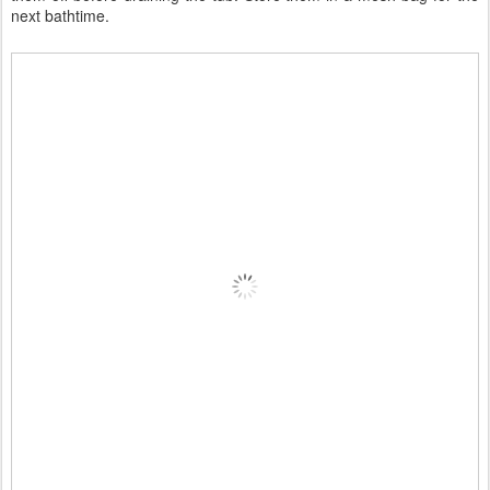
next bathtime.