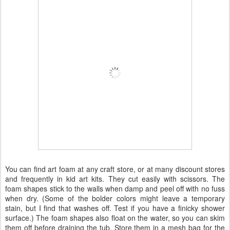
You can find art foam at any craft store, or at many discount stores
and frequently in kid art kits. They cut easily with scissors. The
foam shapes stick to the walls when damp and peel off with no fuss
when dry. (Some of the bolder colors might leave a temporary
stain, but I find that washes off. Test if you have a finicky shower
surface.) The foam shapes also float on the water, so you can skim
them off before draining the tub. Store them in a mesh bag for the