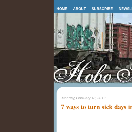
HOME
ABOUT
SUBSCRIBE
NEWSL
Monday, February 18, 2013
7 ways to turn sick days i