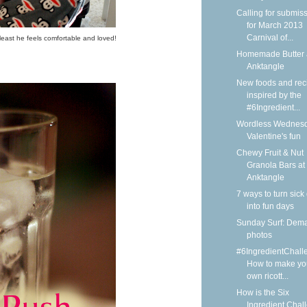
Calling for submis
for March 2013
Carnival of...
least he feels comfortable and loved!
Homemade Butter 
Anktangle
New foods and rec
inspired by the
#6Ingredient...
Wordless Wednesd
Valentine's fun
Chewy Fruit & Nut
Granola Bars at
Anktangle
7 ways to turn sick
into fun days
Sunday Surf: Dem
photos
#6IngredientChall
How to make yo
own ricott...
How is the Six
Ingredient Chal