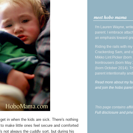
meet hobo mama
I'm Lauren Wayne, write
parent. I embrace attac
an emphasis toward gre
Riding the rails with m
Crackerdog Sam, and o
Mikko Lint Picker (born 
Irontrousers (born May
(born October 2014). Tr
parent intentionally and
Read more about my fa
and join the hobo par
This page contains affi
Full disclosure and priv
I get in when the kids are sick. There's nothing
g to make little ones feel secure and comforted
s not always the cuddly sort, but during his