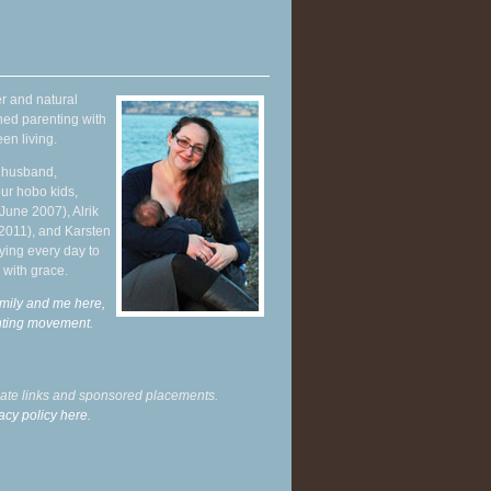
r and natural
hed parenting with
en living.
y husband,
ur hobo kids,
June 2007), Alrik
 2011), and Karsten
ying every day to
 with grace.
mily and me here,
enting movement
.
liate links and sponsored placements.
acy policy here.