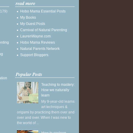
read more
(179)
Hobo Mama Essential Posts
My Books
My Guest Posts
Carnival of Natural Parenting
LaurenWayne.com
enting
Hobo Mama Reviews
Natural Parents Network
ng
Support Bloggers
Popular Posts
ation
Teaching to mastery:
How we naturally
learn
My 9-year-old learns
art techniques &
origami by practicing them over and
over and over. When I was new to
the world of ...