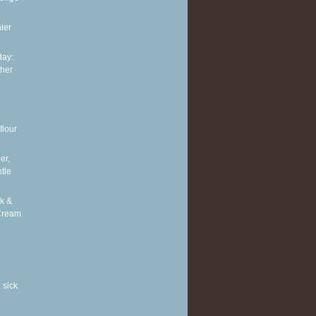
ier
ay:
ther
flour
er,
tle
k &
Cream
 sick