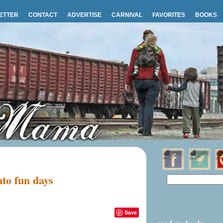
ETTER
CONTACT
ADVERTISE
CARNIVAL
FAVORITES
BOOKS
nto fun days
Save