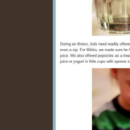
During an illness, kids need readily offer
even a sip. For Mikko, we made sure he h
juice. We also offered popsicles as a tre
juice or yogurt in little cups with spoons s