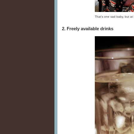
That's one sad baby, but at 
2. Freely available drinks