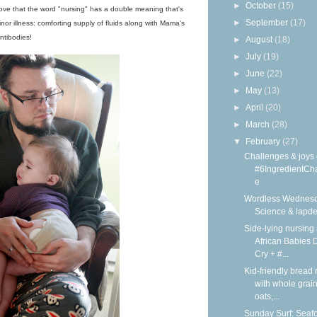
►
October
(15)
I love that the word "nursing" has a double meaning that's
►
September
(17)
inor illness: comforting supply of fluids along with Mama's
ntibodies!
►
August
(18)
►
July
(19)
►
June
(22)
►
May
(13)
►
April
(20)
►
March
(28)
▼
February
(27)
Challenges & joys 
#6IngredientCh
e
Wordless Wednesd
Science & lapd
Side-lying nursing 
African Babies D
Cry + #...
Kid-friendly bread 
with whole grain
oats,...
Sunday Surf: Seaf