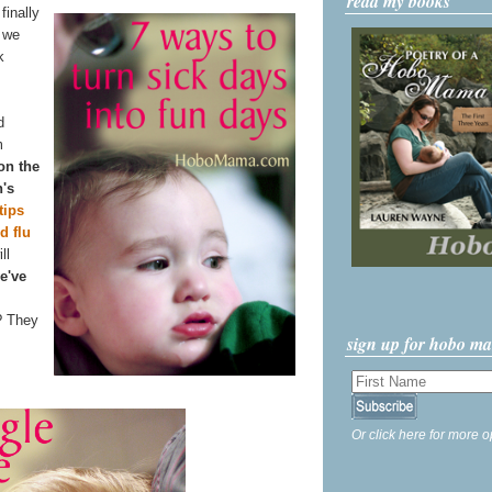
read my books
finally
n we
k
d
m
 on the
n's
tips
d flu
ll
e've
? They
sign up for hobo m
Or click here for more o