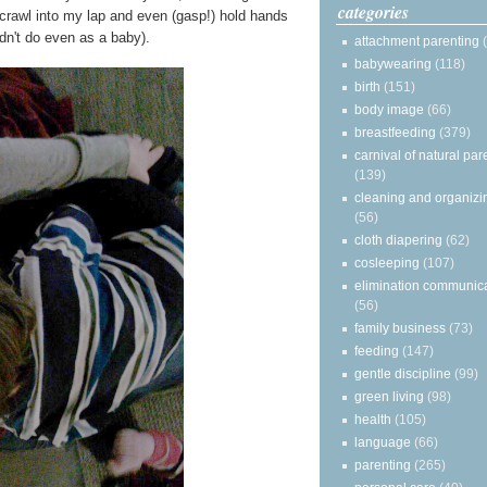
categories
y crawl into my lap and even (gasp!) hold hands
n't do even as a baby).
attachment parenting
babywearing
(118)
birth
(151)
body image
(66)
breastfeeding
(379)
carnival of natural par
(139)
cleaning and organizi
(56)
cloth diapering
(62)
cosleeping
(107)
elimination communic
(56)
family business
(73)
feeding
(147)
gentle discipline
(99)
green living
(98)
health
(105)
language
(66)
parenting
(265)