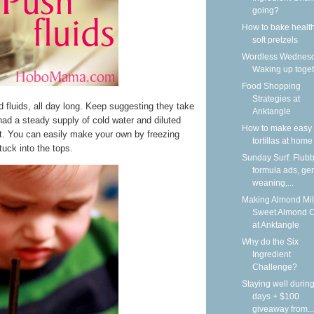
going?
How to bake health
soft pretzels
Wordless Wednesd
Waking up toge
Food Shopping
Strategies at
ed fluids, all day long. Keep suggesting they take
Anktangle
ad a steady supply of cold water and diluted
How to make easy 
at. You can easily make your own by freezing
tortillas at home
tuck into the tops.
Sunday Surf: Flubb
formula ads, gen
weaning,...
Making Almond Mil
Sweet Almond 
at Anktangle
Why do the Six
Ingredient
Challenge?
Staying well during
days + $100
giveaway from...