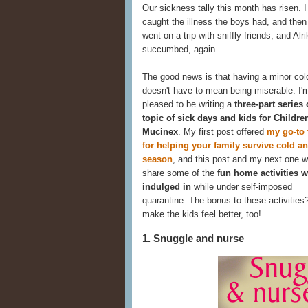
Our sickness tally this month has risen. I 
caught the illness the boys had, and the
went on a trip with sniffly friends, and Alri
succumbed, again.
The good news is that having a minor col
doesn't have to mean being miserable. I'
pleased to be writing a
three-part series
topic of sick days and kids for Childre
Mucinex
. My first post offered
my go-to 
for helping your family survive cold an
season
, and this post and my next one wi
share some of the
fun home activities w
indulged in
while under self-imposed
quarantine. The bonus to these activities
make the kids feel better, too!
1. Snuggle and nurse