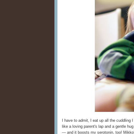
I have to admit, I eat up all the cuddling 
like a loving parent's lap and a gentle hu
— and it boosts my serotonin, too! Mikko'