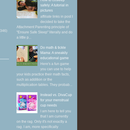
How to cosleep
safely: A tutorial in
pictures
affiliate links in post I
decided to take the
Attachment Parenting principle of
(346)
"Ensure Safe Sleep" literally and do
a little p...
Do math & tickle
Mama: A sneakily
educational game
Here's a fun game
you can use to help
your kids practice their math facts,
such as addition or the
multiplication tables. They probab...
Instead vs. DivaCup
for your menstrual
cup needs
I am here to tell you
that I am currently
on the rag. Only it's not exactly a
rag. I am, more specifically