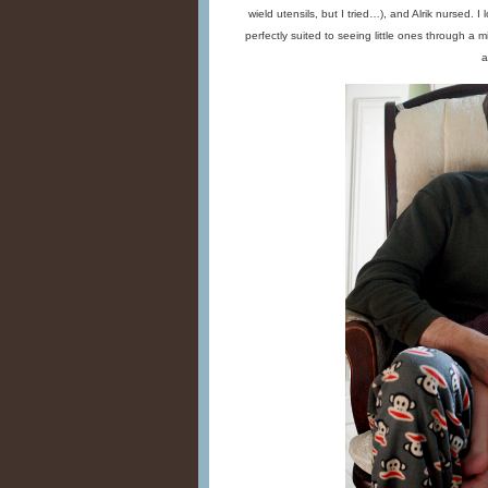
wield utensils, but I tried…), and Alrik nursed. 
perfectly suited to seeing little ones through a m
a