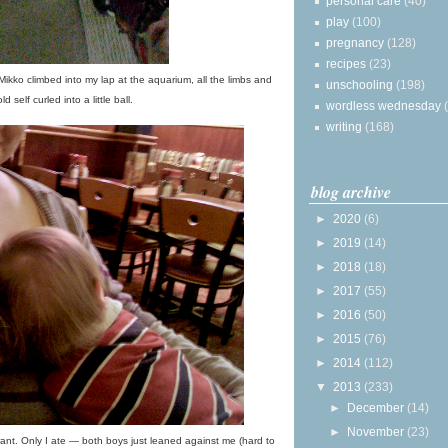
personal care
(40)
play
(100)
pregnancy
(128)
recipes
(23)
 Mikko climbed into my lap at the aquarium, all the limbs and
unschooling
(198)
ld self curled into a little ball.
wordless wednesday
writing
(168)
blog archive
►
2020
(6)
►
2019
(14)
►
2018
(18)
►
2017
(55)
►
2016
(50)
►
2015
(76)
►
2014
(112)
▼
2013
(233)
►
December
(14)
►
November
(23)
nt. Only I ate — both boys just leaned against me (hard to