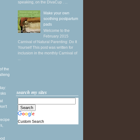
speaking, on the DivaCup . ...
Make your own
soothing postpartum
pads
Welcome to the
February 2015
Carnival of Natural Parenting: Do It
Yourself This post was written for
inclusion in the monthly Carnival of
...
of the
alleng
ay:
search my sites
esks
at
on't
recipe
Custom Search
s,
ood