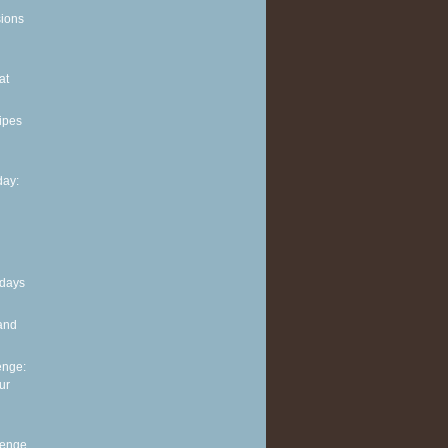
sions
at
ipes
ay:
 days
and
enge:
ur
lenge