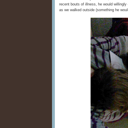
recent bouts of illness, he would willingl
as we walked outside (something he would