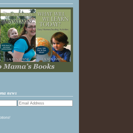
ama news
ptions!