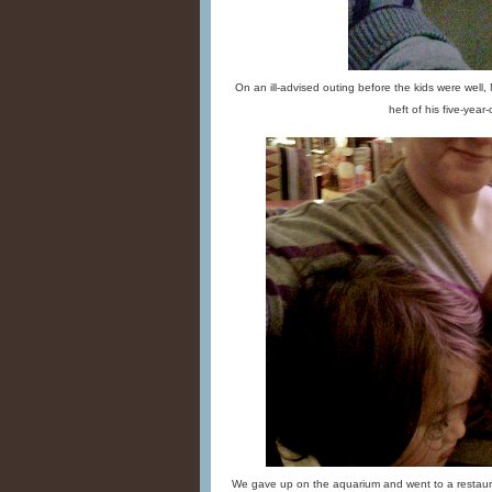
On an ill-advised outing before the kids were well,
heft of his five-year-o
We gave up on the aquarium and went to a restaura