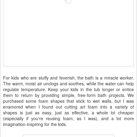
For kids who are stuffy and feverish, the bath is a miracle worker.
The warm, moist air unclogs and soothes, while the water can help
regulate temperature. Keep your kids in the tub longer or entice
them to return by providing simple, free-form bath projects. We
purchased some foam shapes that stick to wet walls, but I was
enamored when I found out cutting art foam into a variety of
shapes is just as easy, just as effective, a whole lot cheaper
(especially if you're reusing foam, as I was), and a lot more
imagination-inspiring for the kids.