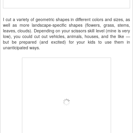
I cut a variety of geometric shapes in different colors and sizes, as
well as more landscape-specific shapes (flowers, grass, stems,
leaves, clouds). Depending on your scissors skill level (mine is very
low), you could cut out vehicles, animals, houses, and the like —
but be prepared (and excited) for your kids to use them in
unanticipated ways.