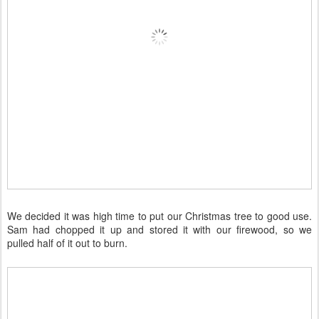
We decided it was high time to put our Christmas tree to good use.
Sam had chopped it up and stored it with our firewood, so we
pulled half of it out to burn.