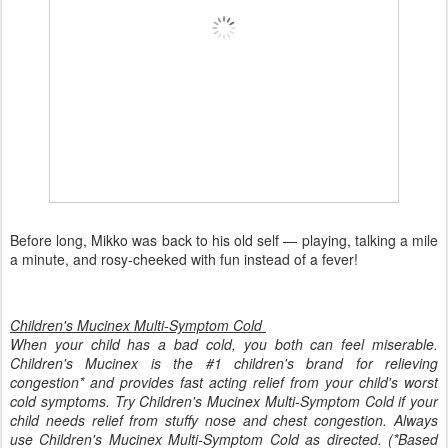
Before long, Mikko was back to his old self — playing, talking a mile
a minute, and rosy-cheeked with fun instead of a fever!
Children's Mucinex Multi-Symptom Cold
When your child has a bad cold, you both can feel miserable.
Children's Mucinex is the #1 children's brand for relieving
congestion* and provides fast acting relief from your child's worst
cold symptoms. Try Children's Mucinex Multi-Symptom Cold if your
child needs relief from stuffy nose and chest congestion. Always
use Children's Mucinex Multi-Symptom Cold as directed. (*Based