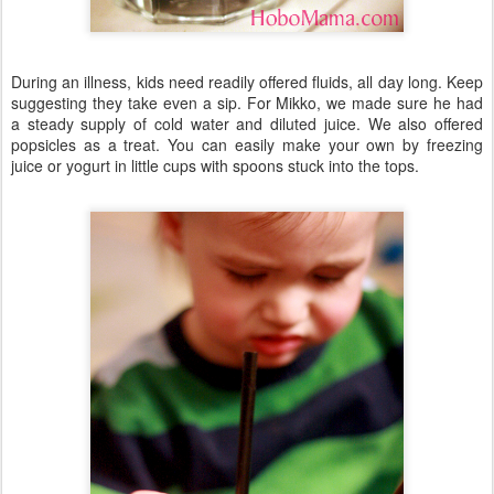
During an illness, kids need readily offered fluids, all day long. Keep
suggesting they take even a sip. For Mikko, we made sure he had
a steady supply of cold water and diluted juice. We also offered
popsicles as a treat. You can easily make your own by freezing
juice or yogurt in little cups with spoons stuck into the tops.