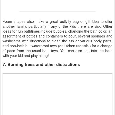
Foam shapes also make a great activity bag or gift idea to offer
another family, particularly if any of the kids there are sick! Other
ideas for fun bathtimes include bubbles, changing the bath color, an
assortment of bottles and containers to pour, several sponges and
washcloths with directions to clean the tub or various body parts,
and non-bath but waterproof toys (or kitchen utensils!) for a change
of pace from the usual bath toys. You can also hop into the bath
with your kid and play along!
7. Burning trees and other distractions