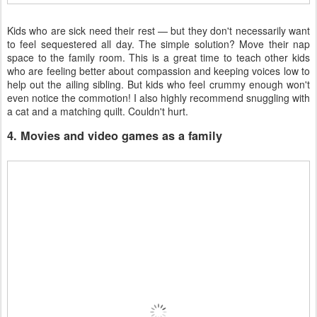
Kids who are sick need their rest — but they don't necessarily want
to feel sequestered all day. The simple solution? Move their nap
space to the family room. This is a great time to teach other kids
who are feeling better about compassion and keeping voices low to
help out the ailing sibling. But kids who feel crummy enough won't
even notice the commotion! I also highly recommend snuggling with
a cat and a matching quilt. Couldn't hurt.
4. Movies and video games as a family