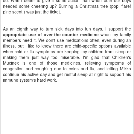
do. When better to give it some action than when both our boys
needed some cheering up? Burning a Christmas tree (pop! flare!
pine scent!) was just the ticket.
As an eighth way to turn sick days into fun days, I support the
appropriate use of over-the-counter medicine
when my family
members need it. We don't use medications often, even during an
illness, but I like to know there are child-specific options available
when cold or flu symptoms are keeping my children from sleep or
making them just way too miserable. I'm glad that Children's
Mucinex is one of those medicines, relieving symptoms of
congestion and coughing due to colds and flu, and letting Mikko
continue his active day and get restful sleep at night to support his
immune system's hard work.