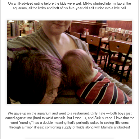
On an ill-advised outing before the kids were well, Mikko climbed into my lap at the
aquarium, all the limbs and heft of his five-year-old self curled into a little ball.
We gave up on the aquarium and went to a restaurant. Only I ate — both boys just
leaned against me (hard to wield utensils, but I tried…), and Alrik nursed. I love that the
word "nursing" has a double meaning that's perfectly suited to seeing little ones
through a minor illness: comforting supply of fluids along with Mama's antibodies!