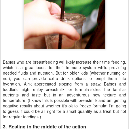
Babies who are breastfeeding will likely increase their time feeding,
which is a great boost for their immune system while providing
needed fluids and nutrition. But for older kids (whether nursing or
not), you can provide extra drink options to tempt them into
hydration. Alrik appreciated sipping from a straw. Babies and
toddlers might enjoy breastmilk- or formula-sicles: the familiar
nutrients and taste but in an adventurous new texture and
temperature. (I know this is possible with breastmilk and am getting
negative results about whether it's ok to freeze formula; I'm going
to guess it could be all right for a small quantity as a treat but not
for regular feedings.)
3. Resting in the middle of the action