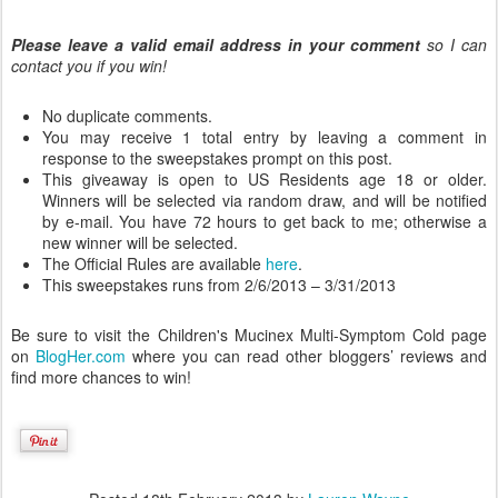
Please leave a valid email address in your comment
so I can
contact you if you win!
No duplicate comments.
You may receive 1 total entry by leaving a comment in
response to the sweepstakes prompt on this post.
This giveaway is open to US Residents age 18 or older.
Winners will be selected via random draw, and will be notified
by e-mail. You have 72 hours to get back to me; otherwise a
new winner will be selected.
The Official Rules are available
here
.
This sweepstakes runs from 2/6/2013 – 3/31/2013
Be sure to visit the Children's Mucinex Multi-Symptom Cold page
on
BlogHer.com
where you can read other bloggers’ reviews and
find more chances to win!