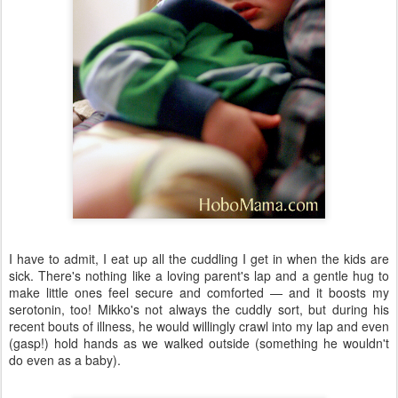
I have to admit, I eat up all the cuddling I get in when the kids are
sick. There's nothing like a loving parent's lap and a gentle hug to
make little ones feel secure and comforted — and it boosts my
serotonin, too! Mikko's not always the cuddly sort, but during his
recent bouts of illness, he would willingly crawl into my lap and even
(gasp!) hold hands as we walked outside (something he wouldn't
do even as a baby).