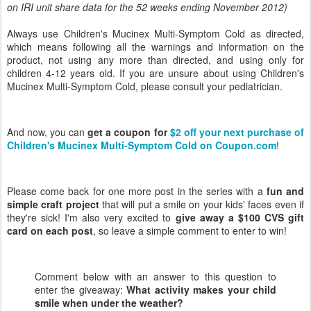
on IRI unit share data for the 52 weeks ending November 2012)
Always use Children's Mucinex Multi-Symptom Cold as directed,
which means following all the warnings and information on the
product, not using any more than directed, and using only for
children 4-12 years old. If you are unsure about using Children's
Mucinex Multi-Symptom Cold, please consult your pediatrician.
And now, you can
get a coupon for
$2 off your next purchase of
Children's Mucinex Multi-Symptom Cold on Coupon.com
!
Please come back for one more post in the series with a
fun and
simple craft project
that will put a smile on your kids' faces even if
they're sick! I'm also very excited to
give away a $100 CVS gift
card on each post
, so leave a simple comment to enter to win!
Comment below with an answer to this question to
enter the giveaway:
What activity makes your child
smile when under the weather
?