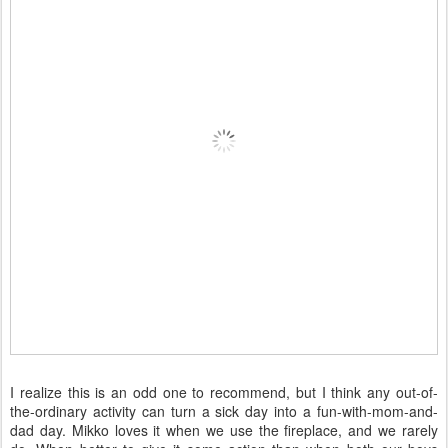
I realize this is an odd one to recommend, but I think any out-of-
the-ordinary activity can turn a sick day into a fun-with-mom-and-
dad day. Mikko loves it when we use the fireplace, and we rarely