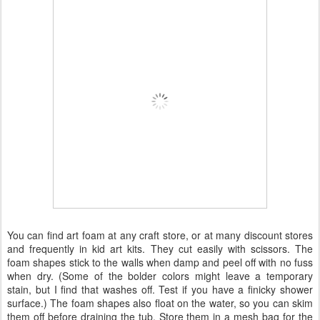
You can find art foam at any craft store, or at many discount stores
and frequently in kid art kits. They cut easily with scissors. The
foam shapes stick to the walls when damp and peel off with no fuss
when dry. (Some of the bolder colors might leave a temporary
stain, but I find that washes off. Test if you have a finicky shower
surface.) The foam shapes also float on the water, so you can skim
them off before draining the tub. Store them in a mesh bag for the