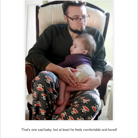
That's one sad baby, but at least he feels comfortable and loved!