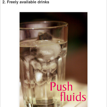
2. Freely available drinks