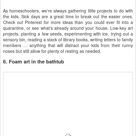
As homeschoolers, we're always gathering little projects to do with
the kids. Sick days are a great time to break out the easier ones.
Check out Pinterest for more ideas than you could ever fit into a
quarantine, or see what's already around your house. Low-key art
projects, planting a few seeds, experimenting with ice, trying out a
sensory bin, reading a stack of library books, writing letters to family
members … anything that will distract your kids from their runny
noses but still allow for plenty of resting as needed.
6. Foam art in the bathtub