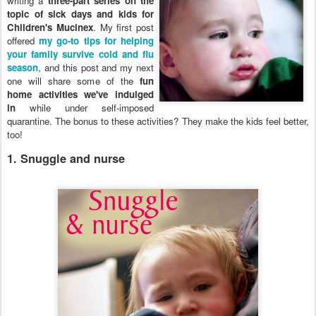
writing a
three-part series on the
topic of sick days and kids for
Children's Mucinex
. My first post
offered
my go-to tips for helping
your family survive cold and flu
season
, and this post and my next
one will share some of the
fun
home activities we've indulged
in
while under self-imposed
quarantine. The bonus to these activities? They make the kids feel better,
too!
1. Snuggle and nurse