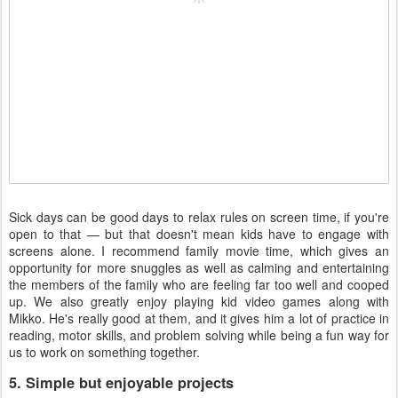
Sick days can be good days to relax rules on screen time, if you're
open to that — but that doesn't mean kids have to engage with
screens alone. I recommend family movie time, which gives an
opportunity for more snuggles as well as calming and entertaining
the members of the family who are feeling far too well and cooped
up. We also greatly enjoy playing kid video games along with
Mikko. He's really good at them, and it gives him a lot of practice in
reading, motor skills, and problem solving while being a fun way for
us to work on something together.
5. Simple but enjoyable projects