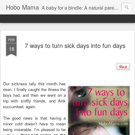
Hobo Mama
A baby for a bindle: A natural parenting blog
FEB
7 ways to turn sick days into fun days
18
Our sickness tally this month has
risen. I finally caught the illness the
boys had, and then we went on a
trip with sniffly friends, and Alrik
succumbed, again.
The good news is that having a
minor cold doesn't have to mean
being miserable. I'm pleased to be