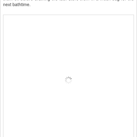
next bathtime.