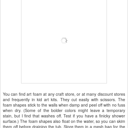
You can find art foam at any craft store, or at many discount stores
and frequently in kid art kits. They cut easily with scissors. The
foam shapes stick to the walls when damp and peel off with no fuss
when dry. (Some of the bolder colors might leave a temporary
stain, but I find that washes off. Test if you have a finicky shower
surface.) The foam shapes also float on the water, so you can skim
them off before draining the tub. Store them in a mesh bag for the