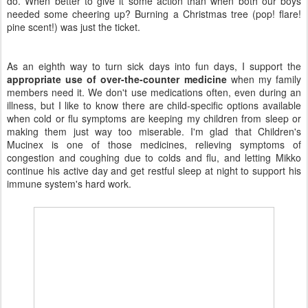
do. When better to give it some action than when both our boys
needed some cheering up? Burning a Christmas tree (pop! flare!
pine scent!) was just the ticket.
As an eighth way to turn sick days into fun days, I support the
appropriate use of over-the-counter medicine
when my family
members need it. We don't use medications often, even during an
illness, but I like to know there are child-specific options available
when cold or flu symptoms are keeping my children from sleep or
making them just way too miserable. I'm glad that Children's
Mucinex is one of those medicines, relieving symptoms of
congestion and coughing due to colds and flu, and letting Mikko
continue his active day and get restful sleep at night to support his
immune system's hard work.