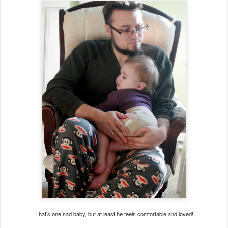
That's one sad baby, but at least he feels comfortable and loved!