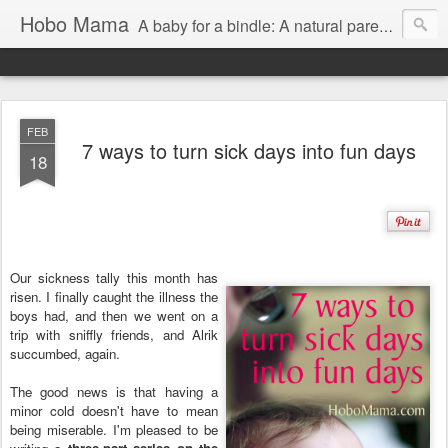
Hobo Mama
A baby for a bindle: A natural parenting blog
FEB
7 ways to turn sick days into fun days
18
Our sickness tally this month has
risen. I finally caught the illness the
boys had, and then we went on a
trip with sniffly friends, and Alrik
succumbed, again.
The good news is that having a
minor cold doesn't have to mean
being miserable. I'm pleased to be