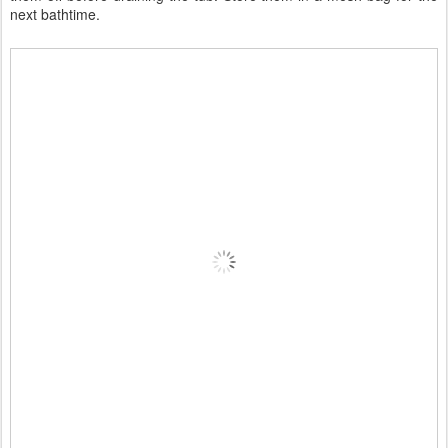
next bathtime.