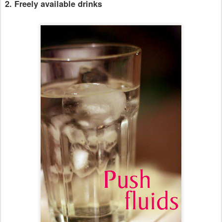
2. Freely available drinks