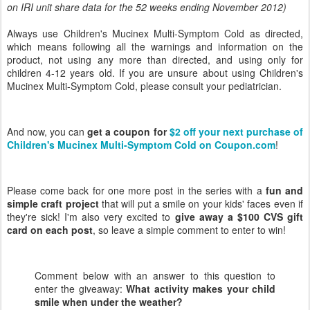
on IRI unit share data for the 52 weeks ending November 2012)
Always use Children's Mucinex Multi-Symptom Cold as directed,
which means following all the warnings and information on the
product, not using any more than directed, and using only for
children 4-12 years old. If you are unsure about using Children's
Mucinex Multi-Symptom Cold, please consult your pediatrician.
And now, you can
get a coupon for
$2 off your next purchase of
Children's Mucinex Multi-Symptom Cold on Coupon.com
!
Please come back for one more post in the series with a
fun and
simple craft project
that will put a smile on your kids' faces even if
they're sick! I'm also very excited to
give away a $100 CVS gift
card on each post
, so leave a simple comment to enter to win!
Comment below with an answer to this question to
enter the giveaway:
What activity makes your child
smile when under the weather
?