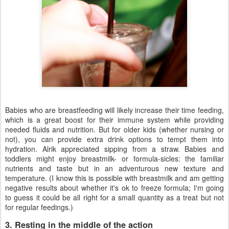
Babies who are breastfeeding will likely increase their time feeding,
which is a great boost for their immune system while providing
needed fluids and nutrition. But for older kids (whether nursing or
not), you can provide extra drink options to tempt them into
hydration. Alrik appreciated sipping from a straw. Babies and
toddlers might enjoy breastmilk- or formula-sicles: the familiar
nutrients and taste but in an adventurous new texture and
temperature. (I know this is possible with breastmilk and am getting
negative results about whether it's ok to freeze formula; I'm going
to guess it could be all right for a small quantity as a treat but not
for regular feedings.)
3. Resting in the middle of the action