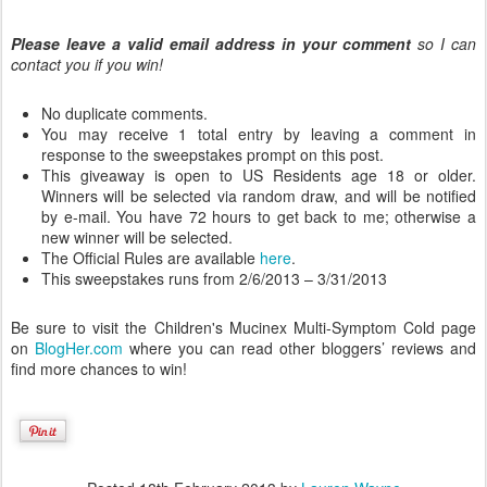
Please leave a valid email address in your comment
so I can
contact you if you win!
No duplicate comments.
You may receive 1 total entry by leaving a comment in
response to the sweepstakes prompt on this post.
This giveaway is open to US Residents age 18 or older.
Winners will be selected via random draw, and will be notified
by e-mail. You have 72 hours to get back to me; otherwise a
new winner will be selected.
The Official Rules are available
here
.
This sweepstakes runs from 2/6/2013 – 3/31/2013
Be sure to visit the Children's Mucinex Multi-Symptom Cold page
on
BlogHer.com
where you can read other bloggers’ reviews and
find more chances to win!