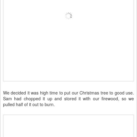
We decided it was high time to put our Christmas tree to good use.
Sam had chopped it up and stored it with our firewood, so we
pulled half of it out to burn.