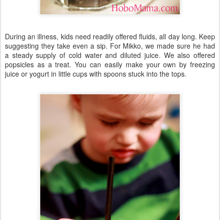
During an illness, kids need readily offered fluids, all day long. Keep
suggesting they take even a sip. For Mikko, we made sure he had
a steady supply of cold water and diluted juice. We also offered
popsicles as a treat. You can easily make your own by freezing
juice or yogurt in little cups with spoons stuck into the tops.