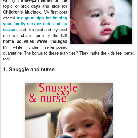
writing a
three-part series on the
topic of sick days and kids for
Children's Mucinex
. My first post
offered
my go-to tips for helping
your family survive cold and flu
season
, and this post and my next
one will share some of the
fun
home activities we've indulged
in
while under self-imposed
quarantine. The bonus to these activities? They make the kids feel better,
too!
1. Snuggle and nurse