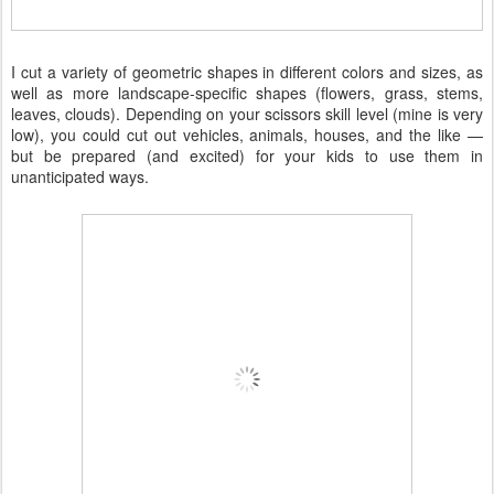
I cut a variety of geometric shapes in different colors and sizes, as
well as more landscape-specific shapes (flowers, grass, stems,
leaves, clouds). Depending on your scissors skill level (mine is very
low), you could cut out vehicles, animals, houses, and the like —
but be prepared (and excited) for your kids to use them in
unanticipated ways.