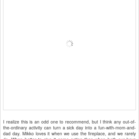
I realize this is an odd one to recommend, but I think any out-of-
the-ordinary activity can turn a sick day into a fun-with-mom-and-
dad day. Mikko loves it when we use the fireplace, and we rarely