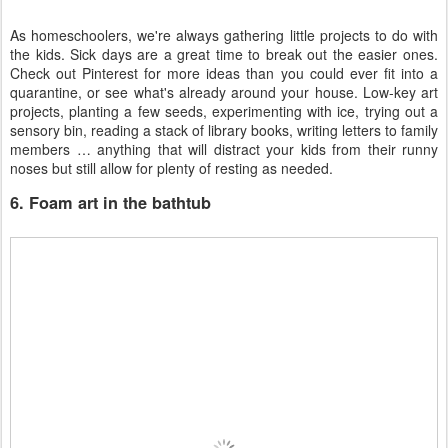
As homeschoolers, we're always gathering little projects to do with
the kids. Sick days are a great time to break out the easier ones.
Check out Pinterest for more ideas than you could ever fit into a
quarantine, or see what's already around your house. Low-key art
projects, planting a few seeds, experimenting with ice, trying out a
sensory bin, reading a stack of library books, writing letters to family
members … anything that will distract your kids from their runny
noses but still allow for plenty of resting as needed.
6. Foam art in the bathtub