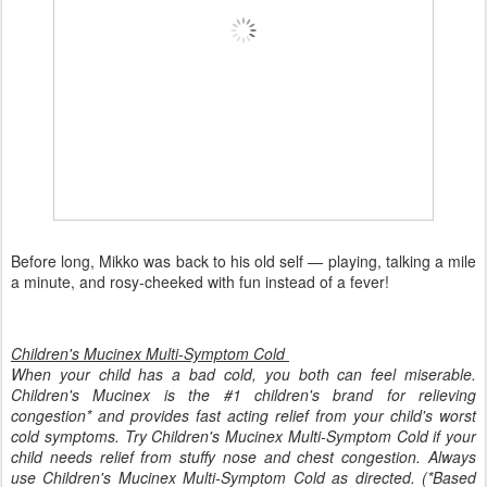
Before long, Mikko was back to his old self — playing, talking a mile
a minute, and rosy-cheeked with fun instead of a fever!
Children's Mucinex Multi-Symptom Cold
When your child has a bad cold, you both can feel miserable.
Children's Mucinex is the #1 children's brand for relieving
congestion* and provides fast acting relief from your child's worst
cold symptoms. Try Children's Mucinex Multi-Symptom Cold if your
child needs relief from stuffy nose and chest congestion. Always
use Children's Mucinex Multi-Symptom Cold as directed. (*Based