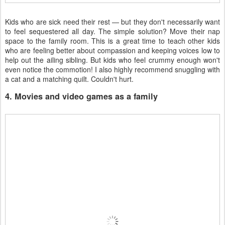
Kids who are sick need their rest — but they don't necessarily want
to feel sequestered all day. The simple solution? Move their nap
space to the family room. This is a great time to teach other kids
who are feeling better about compassion and keeping voices low to
help out the ailing sibling. But kids who feel crummy enough won't
even notice the commotion! I also highly recommend snuggling with
a cat and a matching quilt. Couldn't hurt.
4. Movies and video games as a family