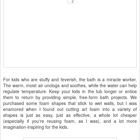
For kids who are stuffy and feverish, the bath is a miracle worker.
The warm, moist air unclogs and soothes, while the water can help
regulate temperature. Keep your kids in the tub longer or entice
them to return by providing simple, free-form bath projects. We
purchased some foam shapes that stick to wet walls, but I was
enamored when I found out cutting art foam into a variety of
shapes is just as easy, just as effective, a whole lot cheaper
(especially if you're reusing foam, as I was), and a lot more
imagination-inspiring for the kids.