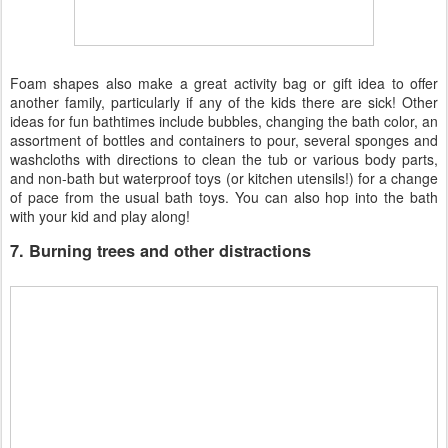
Foam shapes also make a great activity bag or gift idea to offer
another family, particularly if any of the kids there are sick! Other
ideas for fun bathtimes include bubbles, changing the bath color, an
assortment of bottles and containers to pour, several sponges and
washcloths with directions to clean the tub or various body parts,
and non-bath but waterproof toys (or kitchen utensils!) for a change
of pace from the usual bath toys. You can also hop into the bath
with your kid and play along!
7. Burning trees and other distractions