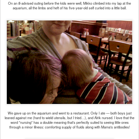
On an ill-advised outing before the kids were well, Mikko climbed into my lap at the
aquarium, all the limbs and heft of his five-year-old self curled into a little ball.
We gave up on the aquarium and went to a restaurant. Only I ate — both boys just
leaned against me (hard to wield utensils, but I tried…), and Alrik nursed. I love that the
word "nursing" has a double meaning that's perfectly suited to seeing little ones
through a minor illness: comforting supply of fluids along with Mama's antibodies!