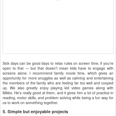
Sick days can be good days to relax rules on screen time, if you're
open to that — but that doesn't mean kids have to engage with
screens alone. I recommend family movie time, which gives an
opportunity for more snuggles as well as calming and entertaining
the members of the family who are feeling far too well and cooped
up. We also greatly enjoy playing kid video games along with
Mikko. He's really good at them, and it gives him a lot of practice in
reading, motor skills, and problem solving while being a fun way for
us to work on something together.
5. Simple but enjoyable projects