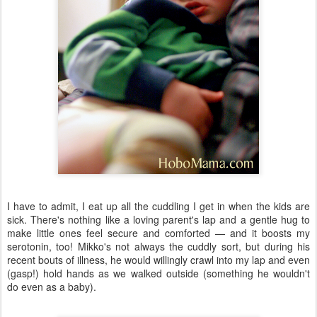
I have to admit, I eat up all the cuddling I get in when the kids are
sick. There's nothing like a loving parent's lap and a gentle hug to
make little ones feel secure and comforted — and it boosts my
serotonin, too! Mikko's not always the cuddly sort, but during his
recent bouts of illness, he would willingly crawl into my lap and even
(gasp!) hold hands as we walked outside (something he wouldn't
do even as a baby).