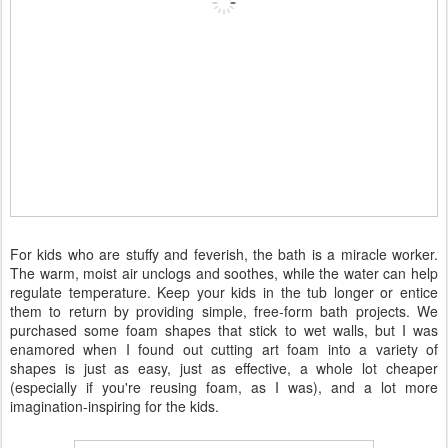
For kids who are stuffy and feverish, the bath is a miracle worker.
The warm, moist air unclogs and soothes, while the water can help
regulate temperature. Keep your kids in the tub longer or entice
them to return by providing simple, free-form bath projects. We
purchased some foam shapes that stick to wet walls, but I was
enamored when I found out cutting art foam into a variety of
shapes is just as easy, just as effective, a whole lot cheaper
(especially if you're reusing foam, as I was), and a lot more
imagination-inspiring for the kids.