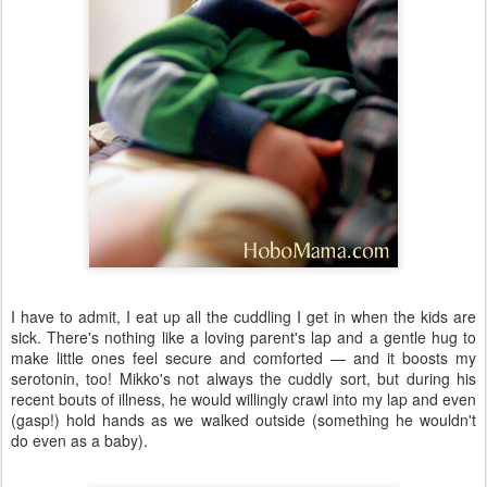
I have to admit, I eat up all the cuddling I get in when the kids are
sick. There's nothing like a loving parent's lap and a gentle hug to
make little ones feel secure and comforted — and it boosts my
serotonin, too! Mikko's not always the cuddly sort, but during his
recent bouts of illness, he would willingly crawl into my lap and even
(gasp!) hold hands as we walked outside (something he wouldn't
do even as a baby).