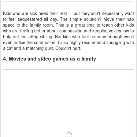
Kids who are sick need their rest — but they don't necessarily want
to feel sequestered all day. The simple solution? Move their nap
space to the family room. This is a great time to teach other kids
who are feeling better about compassion and keeping voices low to
help out the ailing sibling. But kids who feel crummy enough won't
even notice the commotion! I also highly recommend snuggling with
a cat and a matching quilt. Couldn't hurt.
4. Movies and video games as a family