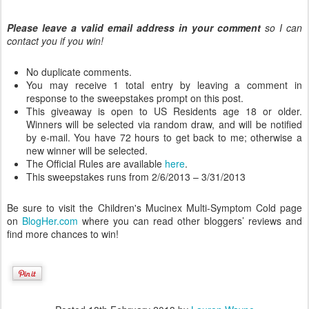
Please leave a valid email address in your comment
so I can
contact you if you win!
No duplicate comments.
You may receive 1 total entry by leaving a comment in
response to the sweepstakes prompt on this post.
This giveaway is open to US Residents age 18 or older.
Winners will be selected via random draw, and will be notified
by e-mail. You have 72 hours to get back to me; otherwise a
new winner will be selected.
The Official Rules are available
here
.
This sweepstakes runs from 2/6/2013 – 3/31/2013
Be sure to visit the Children's Mucinex Multi-Symptom Cold page
on
BlogHer.com
where you can read other bloggers’ reviews and
find more chances to win!