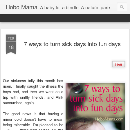
Hobo Mama
A baby for a bindle: A natural parenting blog
FEB
7 ways to turn sick days into fun days
18
Our sickness tally this month has
risen. I finally caught the illness the
boys had, and then we went on a
trip with sniffly friends, and Alrik
succumbed, again.
The good news is that having a
minor cold doesn't have to mean
being miserable. I'm pleased to be