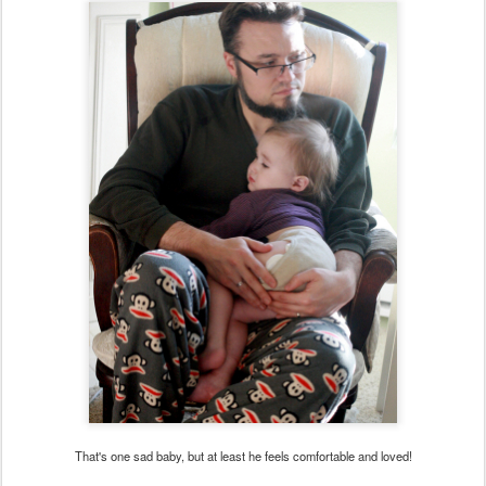
That's one sad baby, but at least he feels comfortable and loved!