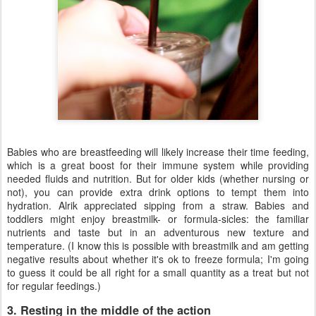
Babies who are breastfeeding will likely increase their time feeding,
which is a great boost for their immune system while providing
needed fluids and nutrition. But for older kids (whether nursing or
not), you can provide extra drink options to tempt them into
hydration. Alrik appreciated sipping from a straw. Babies and
toddlers might enjoy breastmilk- or formula-sicles: the familiar
nutrients and taste but in an adventurous new texture and
temperature. (I know this is possible with breastmilk and am getting
negative results about whether it's ok to freeze formula; I'm going
to guess it could be all right for a small quantity as a treat but not
for regular feedings.)
3. Resting in the middle of the action