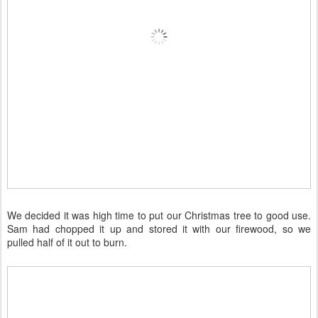
We decided it was high time to put our Christmas tree to good use.
Sam had chopped it up and stored it with our firewood, so we
pulled half of it out to burn.