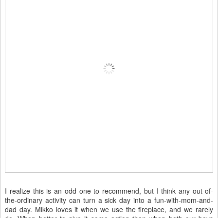
I realize this is an odd one to recommend, but I think any out-of-
the-ordinary activity can turn a sick day into a fun-with-mom-and-
dad day. Mikko loves it when we use the fireplace, and we rarely