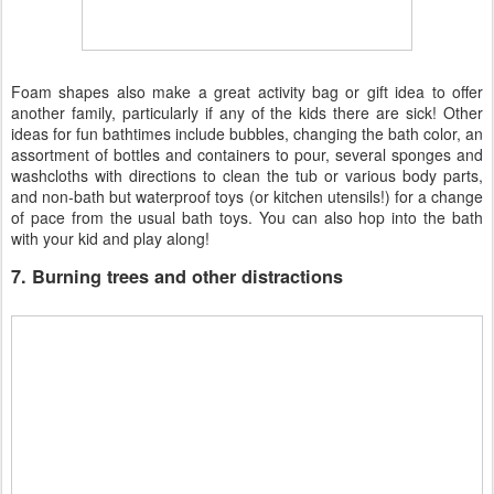
Foam shapes also make a great activity bag or gift idea to offer
another family, particularly if any of the kids there are sick! Other
ideas for fun bathtimes include bubbles, changing the bath color, an
assortment of bottles and containers to pour, several sponges and
washcloths with directions to clean the tub or various body parts,
and non-bath but waterproof toys (or kitchen utensils!) for a change
of pace from the usual bath toys. You can also hop into the bath
with your kid and play along!
7. Burning trees and other distractions