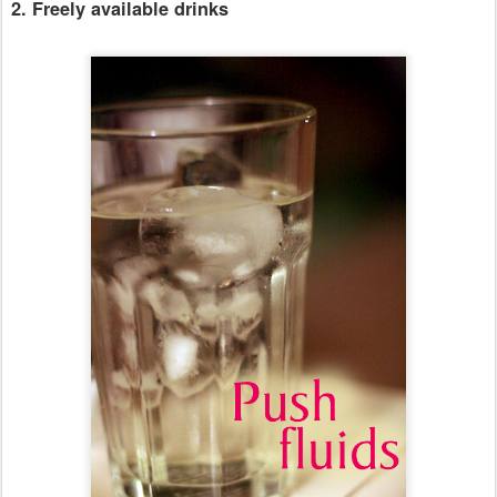
2. Freely available drinks