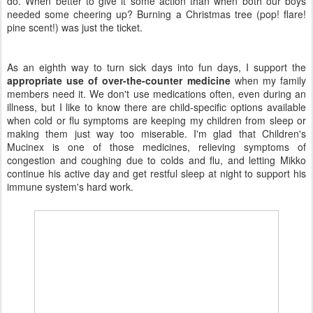
do. When better to give it some action than when both our boys
needed some cheering up? Burning a Christmas tree (pop! flare!
pine scent!) was just the ticket.
As an eighth way to turn sick days into fun days, I support the
appropriate use of over-the-counter medicine
when my family
members need it. We don't use medications often, even during an
illness, but I like to know there are child-specific options available
when cold or flu symptoms are keeping my children from sleep or
making them just way too miserable. I'm glad that Children's
Mucinex is one of those medicines, relieving symptoms of
congestion and coughing due to colds and flu, and letting Mikko
continue his active day and get restful sleep at night to support his
immune system's hard work.