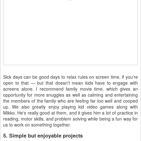
Sick days can be good days to relax rules on screen time, if you're
open to that — but that doesn't mean kids have to engage with
screens alone. I recommend family movie time, which gives an
opportunity for more snuggles as well as calming and entertaining
the members of the family who are feeling far too well and cooped
up. We also greatly enjoy playing kid video games along with
Mikko. He's really good at them, and it gives him a lot of practice in
reading, motor skills, and problem solving while being a fun way for
us to work on something together.
5. Simple but enjoyable projects