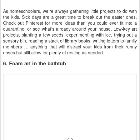
As homeschoolers, we're always gathering little projects to do with
the kids. Sick days are a great time to break out the easier ones.
Check out Pinterest for more ideas than you could ever fit into a
quarantine, or see what's already around your house. Low-key art
projects, planting a few seeds, experimenting with ice, trying out a
sensory bin, reading a stack of library books, writing letters to family
members … anything that will distract your kids from their runny
noses but still allow for plenty of resting as needed.
6. Foam art in the bathtub