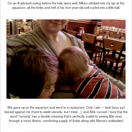
On an ill-advised outing before the kids were well, Mikko climbed into my lap at the
aquarium, all the limbs and heft of his five-year-old self curled into a little ball.
We gave up on the aquarium and went to a restaurant. Only I ate — both boys just
leaned against me (hard to wield utensils, but I tried…), and Alrik nursed. I love that the
word "nursing" has a double meaning that's perfectly suited to seeing little ones
through a minor illness: comforting supply of fluids along with Mama's antibodies!