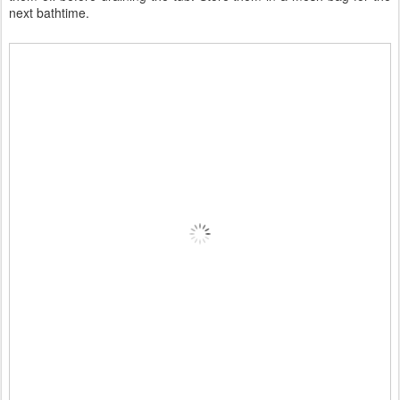
next bathtime.