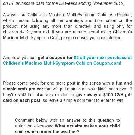
on IRI unit share data for the 52 weeks ending November 2012)
Always use Children's Mucinex Multi-Symptom Cold as directed,
which means following all the warnings and information on the
product, not using any more than directed, and using only for
children 4-12 years old. If you are unsure about using Children's
Mucinex Multi-Symptom Cold, please consult your pediatrician.
And now, you can
get a coupon for
$2 off your next purchase of
Children's Mucinex Multi-Symptom Cold on Coupon.com
!
Please come back for one more post in the series with a
fun and
simple craft project
that will put a smile on your kids' faces even if
they're sick! I'm also very excited to
give away a $100 CVS gift
card on each post
, so leave a simple comment to enter to win!
Comment below with an answer to this question to
enter the giveaway:
What activity makes your child
smile when under the weather
?