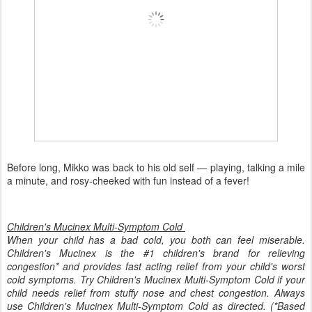
Before long, Mikko was back to his old self — playing, talking a mile
a minute, and rosy-cheeked with fun instead of a fever!
Children's Mucinex Multi-Symptom Cold
When your child has a bad cold, you both can feel miserable.
Children's Mucinex is the #1 children's brand for relieving
congestion* and provides fast acting relief from your child's worst
cold symptoms. Try Children's Mucinex Multi-Symptom Cold if your
child needs relief from stuffy nose and chest congestion. Always
use Children's Mucinex Multi-Symptom Cold as directed. (*Based