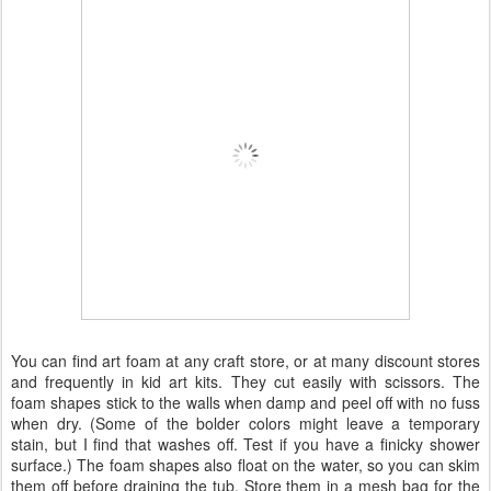
You can find art foam at any craft store, or at many discount stores
and frequently in kid art kits. They cut easily with scissors. The
foam shapes stick to the walls when damp and peel off with no fuss
when dry. (Some of the bolder colors might leave a temporary
stain, but I find that washes off. Test if you have a finicky shower
surface.) The foam shapes also float on the water, so you can skim
them off before draining the tub. Store them in a mesh bag for the