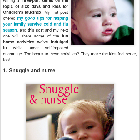
writing a
three-part series on the
topic of sick days and kids for
Children's Mucinex
. My first post
offered
my go-to tips for helping
your family survive cold and flu
season
, and this post and my next
one will share some of the
fun
home activities we've indulged
in
while under self-imposed
quarantine. The bonus to these activities? They make the kids feel better,
too!
1. Snuggle and nurse