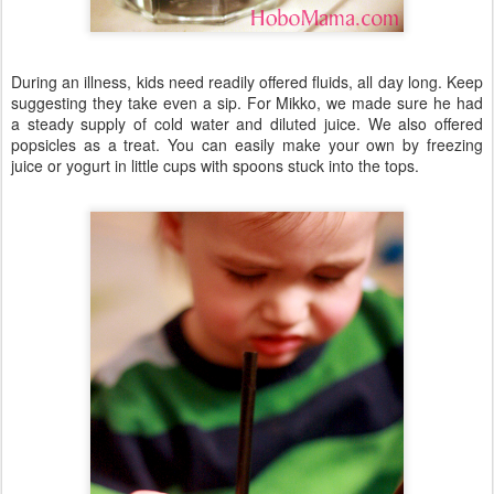
During an illness, kids need readily offered fluids, all day long. Keep
suggesting they take even a sip. For Mikko, we made sure he had
a steady supply of cold water and diluted juice. We also offered
popsicles as a treat. You can easily make your own by freezing
juice or yogurt in little cups with spoons stuck into the tops.