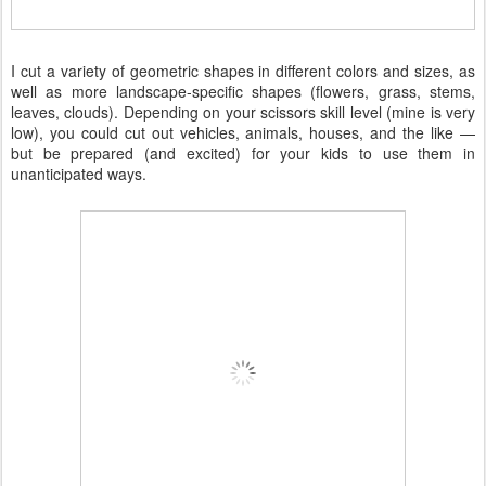
I cut a variety of geometric shapes in different colors and sizes, as
well as more landscape-specific shapes (flowers, grass, stems,
leaves, clouds). Depending on your scissors skill level (mine is very
low), you could cut out vehicles, animals, houses, and the like —
but be prepared (and excited) for your kids to use them in
unanticipated ways.