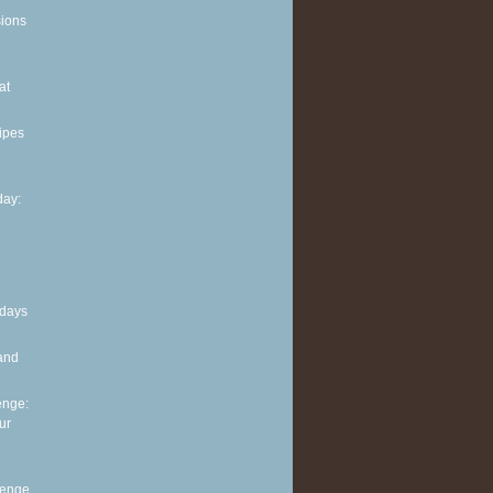
sions
at
ipes
ay:
 days
and
enge:
ur
lenge