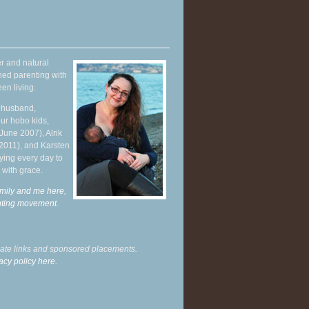
r and natural
hed parenting with
en living.
y husband,
ur hobo kids,
June 2007), Alrik
 2011), and Karsten
ying every day to
 with grace.
mily and me here,
enting movement
.
liate links and sponsored placements.
acy policy here.