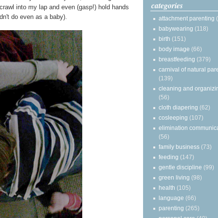
categories
y crawl into my lap and even (gasp!) hold hands
n't do even as a baby).
attachment parenting
babywearing
(118)
birth
(151)
body image
(66)
breastfeeding
(379)
carnival of natural par
(139)
cleaning and organizi
(56)
cloth diapering
(62)
cosleeping
(107)
elimination communic
(56)
family business
(73)
feeding
(147)
gentle discipline
(99)
green living
(98)
health
(105)
language
(66)
parenting
(265)