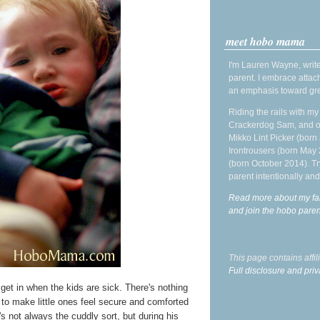
meet hobo mama
I'm Lauren Wayne, write
parent. I embrace attac
an emphasis toward gre
Riding the rails with m
Crackerdog Sam, and o
Mikko Lint Picker (born 
Irontrousers (born May
(born October 2014). Tr
parent intentionally and
Read more about my fa
and join the hobo par
This page contains affi
Full disclosure and priv
I get in when the kids are sick. There's nothing
g to make little ones feel secure and comforted
s not always the cuddly sort, but during his