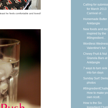
Calling for submis
for March 2013
Carnival of...
least he feels comfortable and loved!
Homemade Butter 
Anktangle
New foods and rec
inspired by the
#6Ingredient...
Wordless Wednesd
Valentine's fun
Chewy Fruit & Nut
Granola Bars at
Anktangle
7 ways to turn sick
into fun days
Sunday Surf: Dem
photos
#6IngredientChall
How to make yo
own ricott...
How is the Six
Ingredient Chal