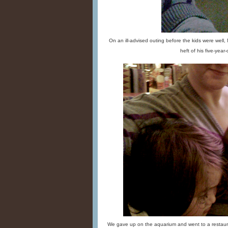
On an ill-advised outing before the kids were well,
heft of his five-year-o
We gave up on the aquarium and went to a restaura