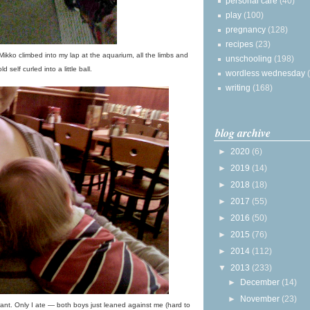
personal care
(40)
play
(100)
pregnancy
(128)
recipes
(23)
 Mikko climbed into my lap at the aquarium, all the limbs and
unschooling
(198)
ld self curled into a little ball.
wordless wednesday
writing
(168)
blog archive
►
2020
(6)
►
2019
(14)
►
2018
(18)
►
2017
(55)
►
2016
(50)
►
2015
(76)
►
2014
(112)
▼
2013
(233)
►
December
(14)
►
November
(23)
nt. Only I ate — both boys just leaned against me (hard to