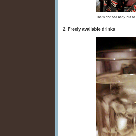
That's one sad baby, but at 
2. Freely available drinks