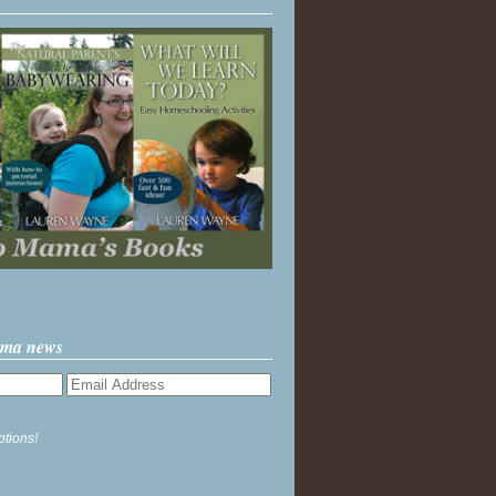
ama news
ptions!