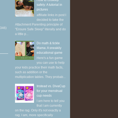
How to cosleep
safely: A tutorial in
pictures
affiliate links in post I
decided to take the
Attachment Parenting principle of
(346)
"Ensure Safe Sleep" literally and do
a little p...
Do math & tickle
Mama: A sneakily
educational game
Here's a fun game
you can use to help
your kids practice their math facts,
such as addition or the
multiplication tables. They probab...
Instead vs. DivaCup
for your menstrual
cup needs
I am here to tell you
that I am currently
on the rag. Only it's not exactly a
rag. I am, more specifically