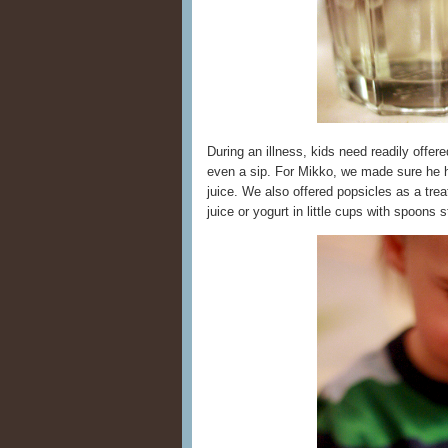
During an illness, kids need readily offer
even a sip. For Mikko, we made sure he h
juice. We also offered popsicles as a tre
juice or yogurt in little cups with spoons s