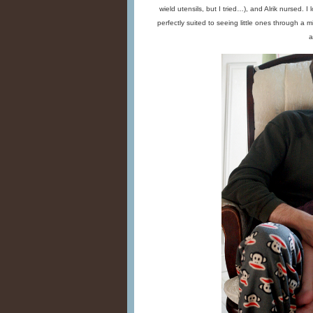
wield utensils, but I tried…), and Alrik nursed. 
perfectly suited to seeing little ones through a m
a