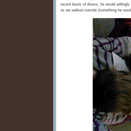
recent bouts of illness, he would willingl
as we walked outside (something he would