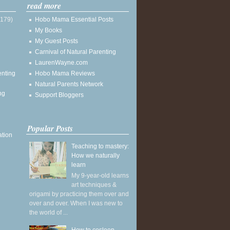
read more
(179)
Hobo Mama Essential Posts
My Books
My Guest Posts
Carnival of Natural Parenting
LaurenWayne.com
enting
Hobo Mama Reviews
Natural Parents Network
ng
Support Bloggers
Popular Posts
ation
Teaching to mastery:
How we naturally
learn
My 9-year-old learns
art techniques &
origami by practicing them over and
over and over. When I was new to
the world of ...