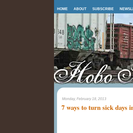
HOME
ABOUT
SUBSCRIBE
NEWSL
Monday, February 18, 2013
7 ways to turn sick days i