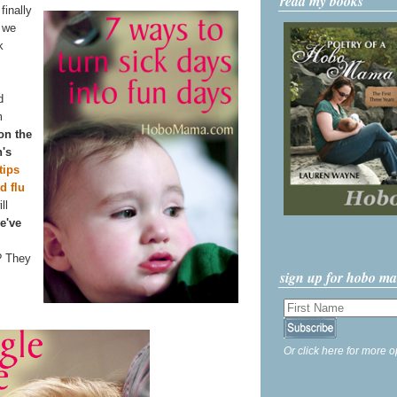
read my books
finally
n we
k
d
m
 on the
n's
tips
d flu
ll
e've
? They
sign up for hobo m
Or click here for more o