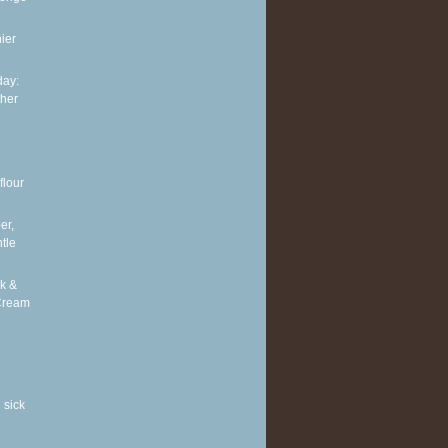
ier
ay:
ther
flour
er,
tle
k &
Cream
 sick