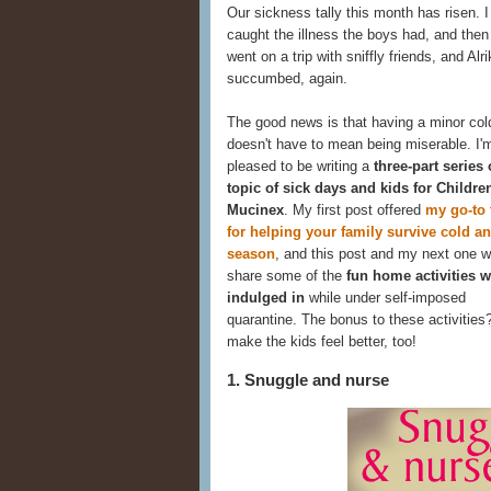
Our sickness tally this month has risen. I 
caught the illness the boys had, and the
went on a trip with sniffly friends, and Alri
succumbed, again.
The good news is that having a minor col
doesn't have to mean being miserable. I'
pleased to be writing a
three-part series
topic of sick days and kids for Childre
Mucinex
. My first post offered
my go-to 
for helping your family survive cold an
season
, and this post and my next one wi
share some of the
fun home activities w
indulged in
while under self-imposed
quarantine. The bonus to these activities
make the kids feel better, too!
1. Snuggle and nurse