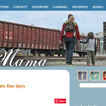
ETTER
CONTACT
ADVERTISE
CARNIVAL
FAVORITES
BOOKS
nto fun days
Save