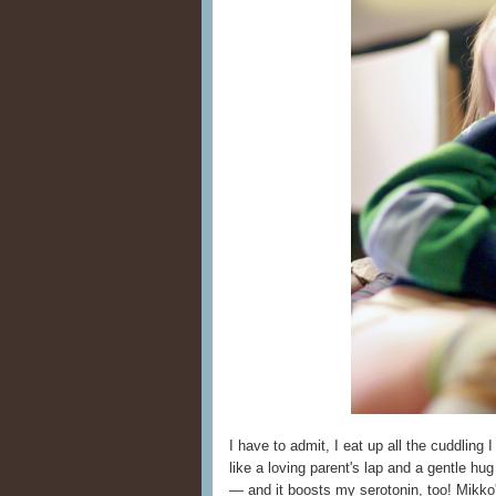
I have to admit, I eat up all the cuddling 
like a loving parent's lap and a gentle hu
— and it boosts my serotonin, too! Mikko'