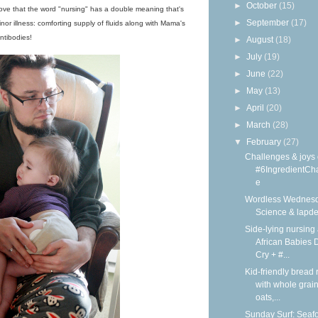
►
October
(15)
I love that the word "nursing" has a double meaning that's
►
September
(17)
inor illness: comforting supply of fluids along with Mama's
ntibodies!
►
August
(18)
►
July
(19)
►
June
(22)
►
May
(13)
►
April
(20)
►
March
(28)
▼
February
(27)
Challenges & joys 
#6IngredientCh
e
Wordless Wednesd
Science & lapd
Side-lying nursing 
African Babies D
Cry + #...
Kid-friendly bread 
with whole grain
oats,...
Sunday Surf: Seaf