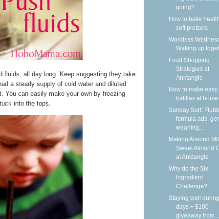
going?
How to bake health
soft pretzels
Wordless Wednesd
Waking up toge
Food Shopping
Strategies at
ed fluids, all day long. Keep suggesting they take
Anktangle
ad a steady supply of cold water and diluted
How to make easy 
at. You can easily make your own by freezing
tortillas at home
tuck into the tops.
Sunday Surf: Flubb
formula ads, gen
weaning,...
Making Almond Mil
Sweet Almond 
at Anktangle
Why do the Six
Ingredient
Challenge?
Staying well during
days + $100
giveaway from...