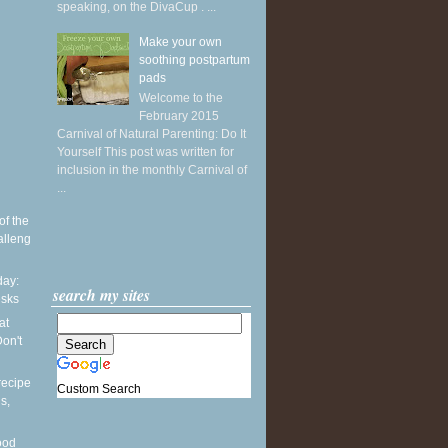
speaking, on the DivaCup . ...
Make your own
soothing postpartum
pads
Welcome to the
February 2015
Carnival of Natural Parenting: Do It
Yourself This post was written for
inclusion in the monthly Carnival of
...
of the
alleng
ay:
search my sites
esks
at
on't
recipe
Custom Search
s,
ood