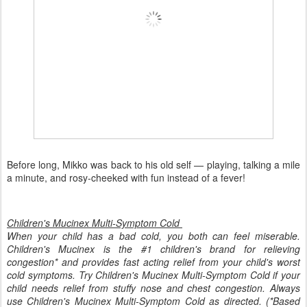
Before long, Mikko was back to his old self — playing, talking a mile
a minute, and rosy-cheeked with fun instead of a fever!
Children's Mucinex Multi-Symptom Cold
When your child has a bad cold, you both can feel miserable.
Children's Mucinex is the #1 children's brand for relieving
congestion* and provides fast acting relief from your child's worst
cold symptoms. Try Children's Mucinex Multi-Symptom Cold if your
child needs relief from stuffy nose and chest congestion. Always
use Children's Mucinex Multi-Symptom Cold as directed. (*Based