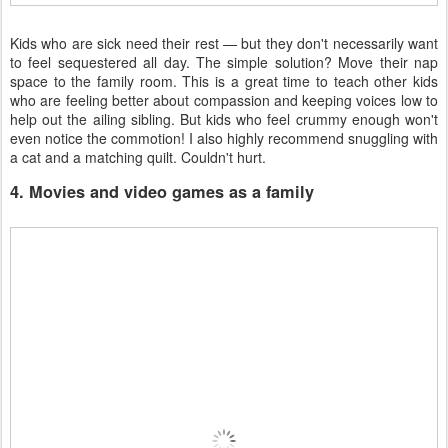
Kids who are sick need their rest — but they don't necessarily want
to feel sequestered all day. The simple solution? Move their nap
space to the family room. This is a great time to teach other kids
who are feeling better about compassion and keeping voices low to
help out the ailing sibling. But kids who feel crummy enough won't
even notice the commotion! I also highly recommend snuggling with
a cat and a matching quilt. Couldn't hurt.
4. Movies and video games as a family