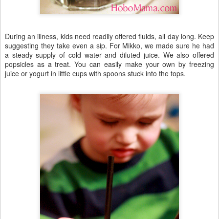
During an illness, kids need readily offered fluids, all day long. Keep
suggesting they take even a sip. For Mikko, we made sure he had
a steady supply of cold water and diluted juice. We also offered
popsicles as a treat. You can easily make your own by freezing
juice or yogurt in little cups with spoons stuck into the tops.