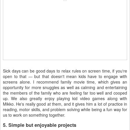
Sick days can be good days to relax rules on screen time, if you're
open to that — but that doesn't mean kids have to engage with
screens alone. I recommend family movie time, which gives an
opportunity for more snuggles as well as calming and entertaining
the members of the family who are feeling far too well and cooped
up. We also greatly enjoy playing kid video games along with
Mikko. He's really good at them, and it gives him a lot of practice in
reading, motor skills, and problem solving while being a fun way for
us to work on something together.
5. Simple but enjoyable projects