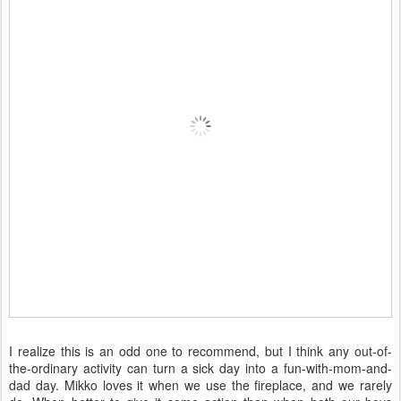
I realize this is an odd one to recommend, but I think any out-of-
the-ordinary activity can turn a sick day into a fun-with-mom-and-
dad day. Mikko loves it when we use the fireplace, and we rarely