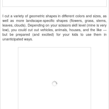
I cut a variety of geometric shapes in different colors and sizes, as
well as more landscape-specific shapes (flowers, grass, stems,
leaves, clouds). Depending on your scissors skill level (mine is very
low), you could cut out vehicles, animals, houses, and the like —
but be prepared (and excited) for your kids to use them in
unanticipated ways.