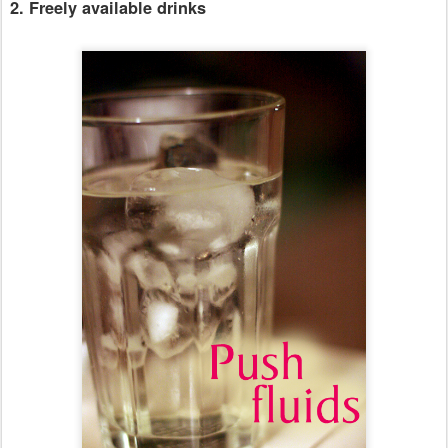
2. Freely available drinks