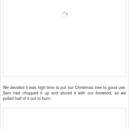
We decided it was high time to put our Christmas tree to good use.
Sam had chopped it up and stored it with our firewood, so we
pulled half of it out to burn.