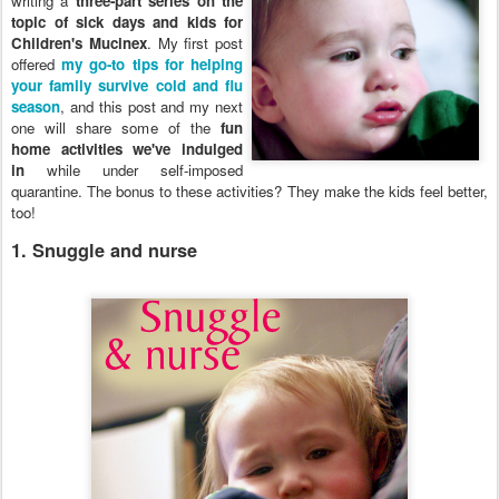
writing a
three-part series on the
topic of sick days and kids for
Children's Mucinex
. My first post
offered
my go-to tips for helping
your family survive cold and flu
season
, and this post and my next
one will share some of the
fun
home activities we've indulged
in
while under self-imposed
quarantine. The bonus to these activities? They make the kids feel better,
too!
1. Snuggle and nurse