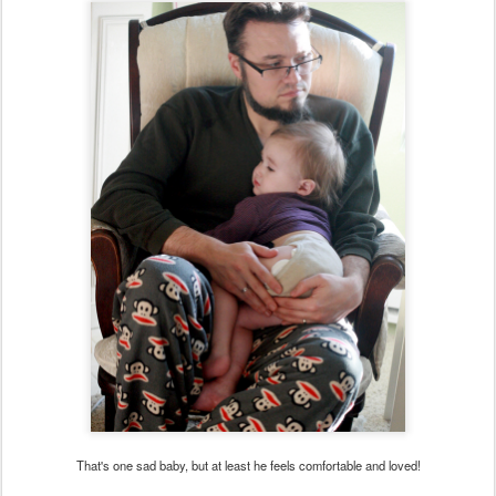
That's one sad baby, but at least he feels comfortable and loved!