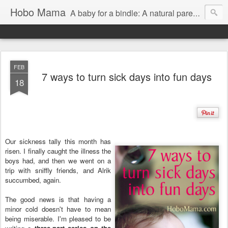
Hobo Mama
A baby for a bindle: A natural parenting blog
FEB
7 ways to turn sick days into fun days
18
Our sickness tally this month has
risen. I finally caught the illness the
boys had, and then we went on a
trip with sniffly friends, and Alrik
succumbed, again.
The good news is that having a
minor cold doesn't have to mean
being miserable. I'm pleased to be