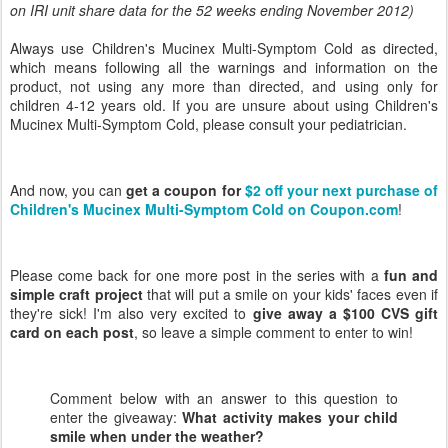
on IRI unit share data for the 52 weeks ending November 2012)
Always use Children's Mucinex Multi-Symptom Cold as directed,
which means following all the warnings and information on the
product, not using any more than directed, and using only for
children 4-12 years old. If you are unsure about using Children's
Mucinex Multi-Symptom Cold, please consult your pediatrician.
And now, you can
get a coupon for
$2 off your next purchase of
Children's Mucinex Multi-Symptom Cold on Coupon.com
!
Please come back for one more post in the series with a
fun and
simple craft project
that will put a smile on your kids' faces even if
they're sick! I'm also very excited to
give away a $100 CVS gift
card on each post
, so leave a simple comment to enter to win!
Comment below with an answer to this question to
enter the giveaway:
What activity makes your child
smile when under the weather
?