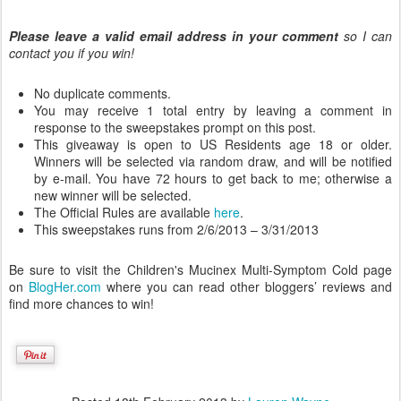
Please leave a valid email address in your comment
so I can
contact you if you win!
No duplicate comments.
You may receive 1 total entry by leaving a comment in
response to the sweepstakes prompt on this post.
This giveaway is open to US Residents age 18 or older.
Winners will be selected via random draw, and will be notified
by e-mail. You have 72 hours to get back to me; otherwise a
new winner will be selected.
The Official Rules are available
here
.
This sweepstakes runs from 2/6/2013 – 3/31/2013
Be sure to visit the Children's Mucinex Multi-Symptom Cold page
on
BlogHer.com
where you can read other bloggers’ reviews and
find more chances to win!