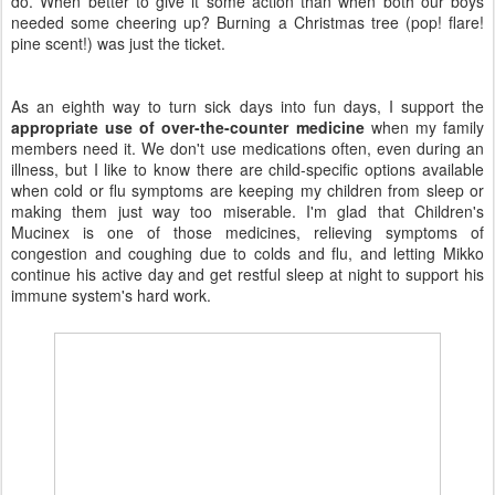
do. When better to give it some action than when both our boys
needed some cheering up? Burning a Christmas tree (pop! flare!
pine scent!) was just the ticket.
As an eighth way to turn sick days into fun days, I support the
appropriate use of over-the-counter medicine
when my family
members need it. We don't use medications often, even during an
illness, but I like to know there are child-specific options available
when cold or flu symptoms are keeping my children from sleep or
making them just way too miserable. I'm glad that Children's
Mucinex is one of those medicines, relieving symptoms of
congestion and coughing due to colds and flu, and letting Mikko
continue his active day and get restful sleep at night to support his
immune system's hard work.