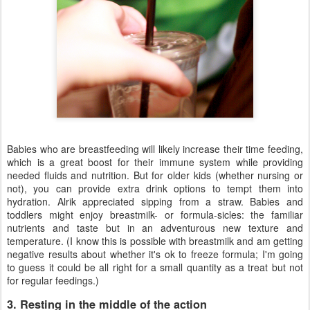
Babies who are breastfeeding will likely increase their time feeding,
which is a great boost for their immune system while providing
needed fluids and nutrition. But for older kids (whether nursing or
not), you can provide extra drink options to tempt them into
hydration. Alrik appreciated sipping from a straw. Babies and
toddlers might enjoy breastmilk- or formula-sicles: the familiar
nutrients and taste but in an adventurous new texture and
temperature. (I know this is possible with breastmilk and am getting
negative results about whether it's ok to freeze formula; I'm going
to guess it could be all right for a small quantity as a treat but not
for regular feedings.)
3. Resting in the middle of the action