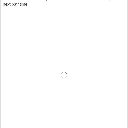
next bathtime.