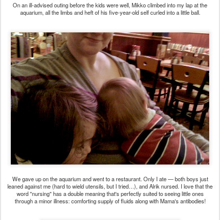
On an ill-advised outing before the kids were well, Mikko climbed into my lap at the
aquarium, all the limbs and heft of his five-year-old self curled into a little ball.
We gave up on the aquarium and went to a restaurant. Only I ate — both boys just
leaned against me (hard to wield utensils, but I tried…), and Alrik nursed. I love that the
word "nursing" has a double meaning that's perfectly suited to seeing little ones
through a minor illness: comforting supply of fluids along with Mama's antibodies!