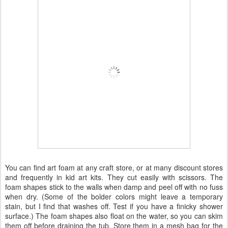
You can find art foam at any craft store, or at many discount stores
and frequently in kid art kits. They cut easily with scissors. The
foam shapes stick to the walls when damp and peel off with no fuss
when dry. (Some of the bolder colors might leave a temporary
stain, but I find that washes off. Test if you have a finicky shower
surface.) The foam shapes also float on the water, so you can skim
them off before draining the tub. Store them in a mesh bag for the