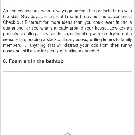
As homeschoolers, we're always gathering little projects to do with
the kids. Sick days are a great time to break out the easier ones.
Check out Pinterest for more ideas than you could ever fit into a
quarantine, or see what's already around your house. Low-key art
projects, planting a few seeds, experimenting with ice, trying out a
sensory bin, reading a stack of library books, writing letters to family
members … anything that will distract your kids from their runny
noses but still allow for plenty of resting as needed.
6. Foam art in the bathtub