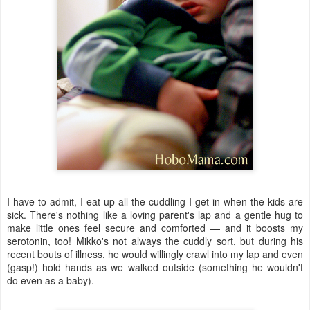
I have to admit, I eat up all the cuddling I get in when the kids are
sick. There's nothing like a loving parent's lap and a gentle hug to
make little ones feel secure and comforted — and it boosts my
serotonin, too! Mikko's not always the cuddly sort, but during his
recent bouts of illness, he would willingly crawl into my lap and even
(gasp!) hold hands as we walked outside (something he wouldn't
do even as a baby).