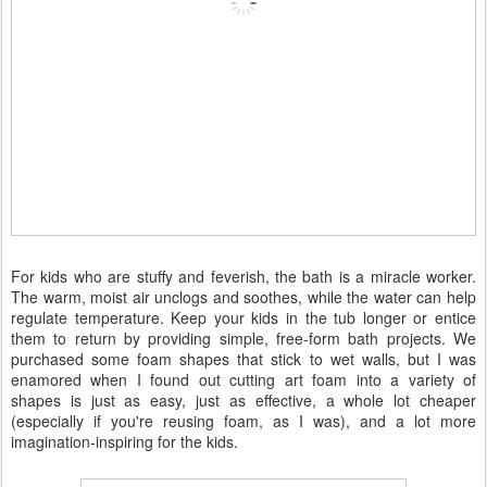
For kids who are stuffy and feverish, the bath is a miracle worker.
The warm, moist air unclogs and soothes, while the water can help
regulate temperature. Keep your kids in the tub longer or entice
them to return by providing simple, free-form bath projects. We
purchased some foam shapes that stick to wet walls, but I was
enamored when I found out cutting art foam into a variety of
shapes is just as easy, just as effective, a whole lot cheaper
(especially if you're reusing foam, as I was), and a lot more
imagination-inspiring for the kids.