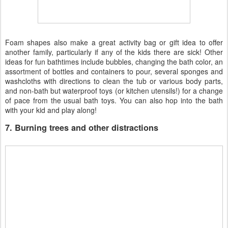
Foam shapes also make a great activity bag or gift idea to offer
another family, particularly if any of the kids there are sick! Other
ideas for fun bathtimes include bubbles, changing the bath color, an
assortment of bottles and containers to pour, several sponges and
washcloths with directions to clean the tub or various body parts,
and non-bath but waterproof toys (or kitchen utensils!) for a change
of pace from the usual bath toys. You can also hop into the bath
with your kid and play along!
7. Burning trees and other distractions